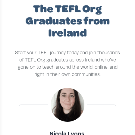
The TEFL Org
Graduates from
Ireland
Start your TEFL journey today and join thousands
of TEFL Org graduates across Ireland who’ve
gone on to teach around the world, online, and
right in their own communities.
Nicola Lyons,