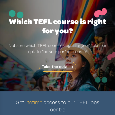
~
¨
Which TEFL course is right
for you?
Not sure which TEFL course is right for you? Take our
quiz to find your perfect course!
Take the quiz
Get
lifetime
access to our TEFL jobs
centre