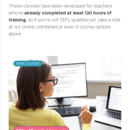
These courses have been developed for teachers
already completed at least 120 hours of
who’ve
training
, so if you’re not TEFL qualified yet, take a look
at our online, combined or level-5 course options
above.
New course!