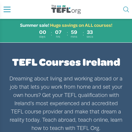
Summer sale!
Huge savings on ALL courses!
00
07
59
31
days
hrs
mins
secs
TEFL Courses Ireland
Dreaming about living and working abroad or a
job that lets you work from home and set your
own hours? Get your TEFL qualification with
Ireland’s most experienced and accredited
TEFL course provider and make that dream a
reality today. Teach abroad, teach online, learn
how to teach with TEFL Org.