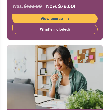
Was:
$199.00
Now: $79.60!
View course
What's included?