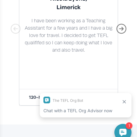
Limerick
I have been working as a Teaching
I 
Assistant for a few years and I have a big
t
love for travel. I decided to get TEFL
qualififed so I can keep doing what I love
En
and also travel.
120-hour Premier Online TEFL Course
1
Slide 1 of 4