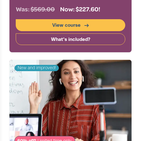
Was:
$569.00
Now: $227.60!
View course
What's included?
New and improved!
60% off!
Limited time only.