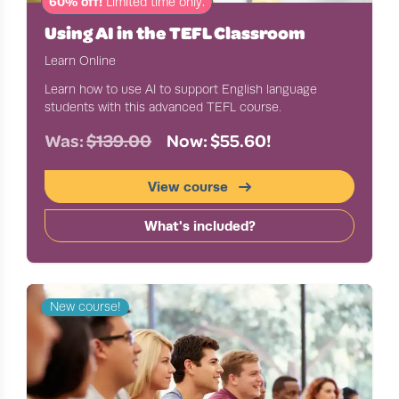
60% off!
Limited time only.
Using AI in the TEFL Classroom
Learn Online
Learn how to use AI to support English language
students with this advanced TEFL course.
Was:
$139.00
Now: $55.60!
View course
What's included?
New course!