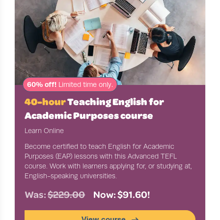
60% off!
Limited time only.
40-hour
Teaching English for
Academic Purposes course
Learn Online
Become certified to teach English for Academic
Purposes (EAP) lessons with this Advanced TEFL
course. Work with learners applying for, or studying at,
English-speaking universities.
Was:
$229.00
Now: $91.60!
View course