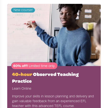
New course!
60% off!
Limited time only.
40-hour
Observed Teaching
Practice
Learn Online
Improve your skills in lesson planning and delivery and
gain valuable feedback from an experienced EFL
teacher with this advanced TEFL course.