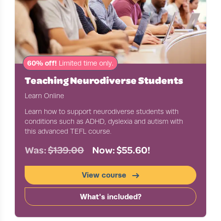
60% off!
Limited time only.
Teaching Neurodiverse Students
Learn Online
Learn how to support neurodiverse students with
conditions such as ADHD, dyslexia and autism with
this advanced TEFL course.
Was:
$139.00
Now: $55.60!
View course
What's included?