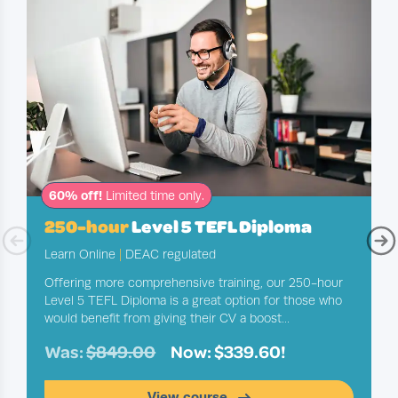
60% off!
Limited time only.
250-hour
Level 5 TEFL Diploma
Learn Online
|
DEAC regulated
Offering more comprehensive training, our 250-hour
Level 5 TEFL Diploma is a great option for those who
would benefit from giving their CV a boost...
Was:
$849.00
Now: $339.60!
View course