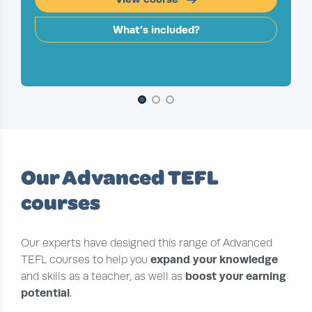
What's included?
Slide 1 of 3
Our Advanced TEFL
courses
Our experts have designed this range of Advanced
expand your knowledge
TEFL courses to help you
boost your earning
and skills as a teacher, as well as
potential
.