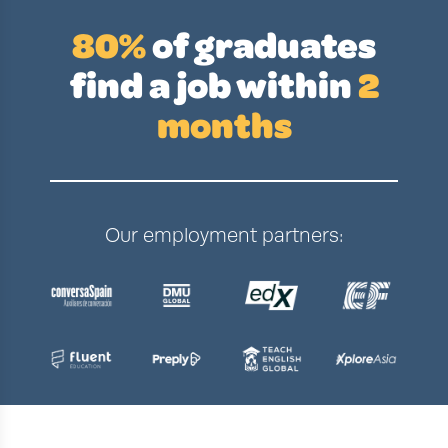
80%
of graduates
find a job
within
2
months
Our employment partners: