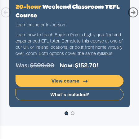
20-hour
Weekend Classroom TEFL
Course
Learn online or in-person
Learn how to teach English from a highly qualified and
experienced EFL tutor. Complete this course at one of
our UK or Ireland locations, or do it from home virtually
over Zoom. Both options cover the same syllabus.
Was:
$509.00
Now: $152.70!
View course
What's included?
Slide 1 of 2