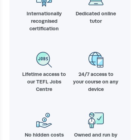
Internationally
Dedicated online
recognised
tutor
certification
Lifetime access to
24/7 access to
our TEFL Jobs
your course on any
Centre
device
No hidden costs
Owned and run by