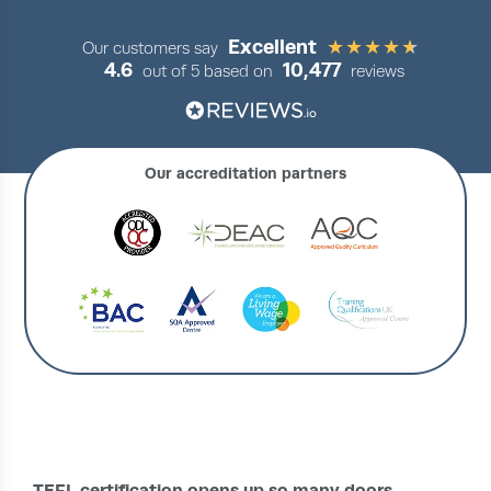
Excellent
Our customers say
4.6
10,477
out of 5 based on
reviews
Our accreditation partners
›
IRELAND HOME
COURSES
TEFL certification opens up so many doors.