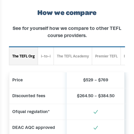
How we compare
See for yourself how we compare to other TEFL
course providers.
The TEFL Org
i-to-i
The TEFL Academy
Premier TEFL
Inter
Price
$529 - $769
Discounted fees
$264.50 - $384.50
Ofqual regulation*
DEAC AQC approved