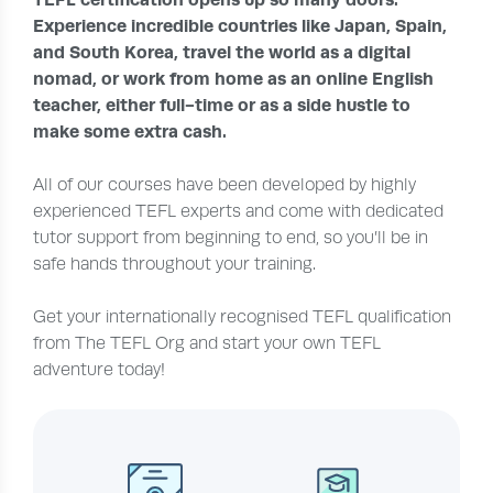
Experience incredible countries like Japan, Spain,
and South Korea, travel the world as a digital
nomad, or work from home as an online English
teacher, either full-time or as a side hustle to
make some extra cash.
All of our courses have been developed by highly
experienced TEFL experts and come with dedicated
tutor support from beginning to end, so you’ll be in
safe hands throughout your training.
Get your internationally recognised TEFL qualification
from The TEFL Org and start your own TEFL
adventure today!