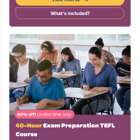
What's included?
60% off!
Limited time only.
40-Hour
Exam Preparation TEFL
Course