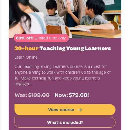
60% off!
Limited time only.
30-hour
Teaching Young Learners
Learn Online
Our Teaching Young Learners course is a must for
anyone aiming to work with children up to the age of
10. Make learning fun and keep young learners
engaged.
Was:
$199.00
Now: $79.60!
View course
What's included?