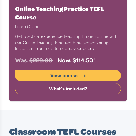
Online Teaching Practice TEFL
Course
Learn Online
Get practical experience teaching English online with
our Online Teaching Practice. Practice delivering
lessons in front of a tutor and your peers.
Was:
$229.00
Now: $114.50!
View course
What's included?
Classroom TEFL Courses