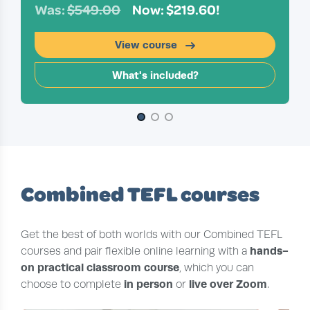
Was:
$549.00
Now: $219.60!
View course
What's included?
Slide 1 of 3
Combined TEFL courses
Get the best of both worlds with our Combined TEFL
hands-
courses and pair flexible online learning with a
on practical classroom course
, which you can
in person
live over Zoom
choose to complete
or
.