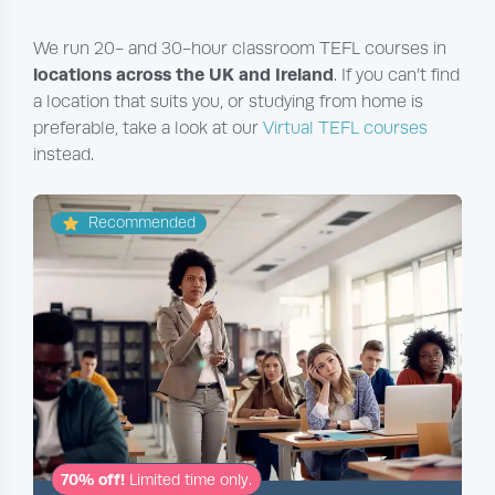
We run 20- and 30-hour classroom TEFL courses in
locations across the UK and Ireland
. If you can’t find
a location that suits you, or studying from home is
preferable, take a look at our
Virtual TEFL courses
instead.
Recommended
70% off!
Limited time only.