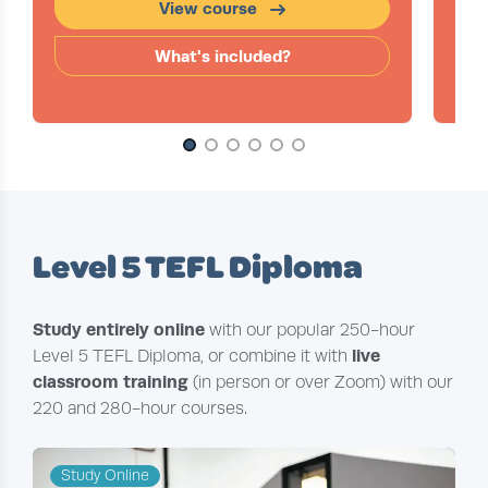
View course
What's included?
Slide 1 of 6
Level 5 TEFL Diploma
Study entirely online
with our popular 250-hour
live
Level 5 TEFL Diploma, or combine it with
classroom training
(in person or over Zoom) with our
220 and 280-hour courses.
Study Online