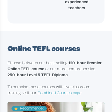
experienced
teachers
Online TEFL courses
120-hour Premier
Choose between our best-selling
Online TEFL course
or our more comprehensive
250-hour Level 5 TEFL Diploma
.
To combine these courses with live classroom
training, visit our
Combined Courses page
.
Recommended