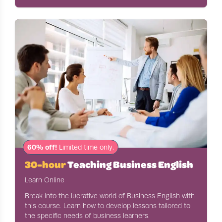
60% off!
Limited time only.
30-hour
Teaching Business English
Learn Online
Break into the lucrative world of Business English with
this course. Learn how to develop lessons tailored to
the specific needs of business learners.