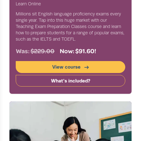
Learn Online
Millions sit English language proficiency exams every
single year. Tap into this huge market with our
Teaching Exam Preparation Classes course and learn
how to prepare students for a range of popular exams,
such as the IELTS and TOEFL.
Was:
$229.00
Now: $91.60!
View course
What's included?