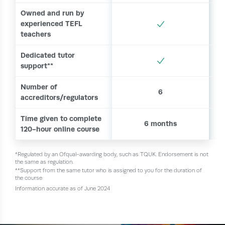
Owned and run by
experienced TEFL
teachers
Dedicated tutor
support**
Number of
6
accreditors/regulators
Time given to complete
6 months
120-hour online course
*Regulated by an Ofqual-awarding body, such as TQUK. Endorsement is not
the same as regulation.
**Support from the same tutor who is assigned to you for the duration of
the course
Information accurate as of June 2024