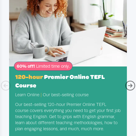
60% off!
Limited time only.
120-hour
Premier Online TEFL
Course
Learn Online
|
Our best-selling course
Our best-selling 120-hour Premier Online TEFL
course covers everything you need to get your first job
teaching English. Get to grips with English grammar,
learn about different teaching methodologies, how to
plan engaging lessons, and much, much more.