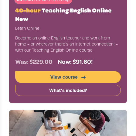
40-hour
Teaching English Online
New
Learn Online
Become an online English teacher and work from
home - or wherever there’s an internet connection! -
with our Teaching English Online course.
Was:
$229.00
Now: $91.60!
View course
What's included?