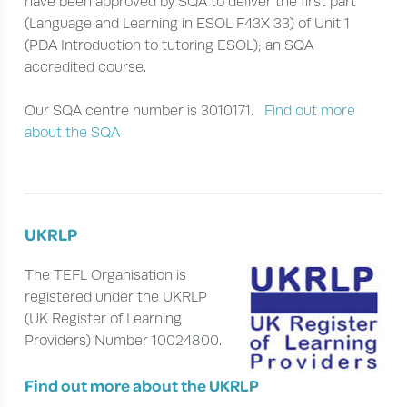
have been approved by SQA to deliver the first part
(Language and Learning in ESOL F43X 33) of Unit 1
(PDA Introduction to tutoring ESOL); an SQA
accredited course.
Our SQA centre number is 3010171.
Find out more
about the SQA
UKRLP
The TEFL Organisation is
registered under the UKRLP
(UK Register of Learning
Providers) Number 10024800.
Find out more about the UKRLP