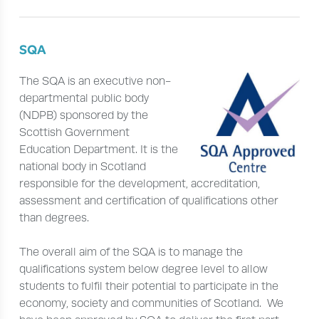
SQA
The SQA is an executive non-
departmental public body
(NDPB) sponsored by the
Scottish Government
Education Department. It is the
national body in Scotland
responsible for the development, accreditation,
assessment and certification of qualifications other
than degrees.
The overall aim of the SQA is to manage the
qualifications system below degree level to allow
students to fulfil their potential to participate in the
economy, society and communities of Scotland. We