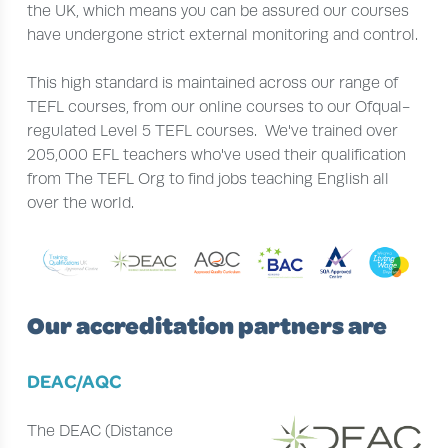
the UK, which means you can be assured our courses
have undergone strict external monitoring and control.
This high standard is maintained across our range of
TEFL courses, from our online courses to our Ofqual-
regulated Level 5 TEFL courses. We've trained over
205,000 EFL teachers who've used their qualification
from The TEFL Org to find jobs teaching English all
over the world.
Our accreditation partners are
DEAC/AQC
The DEAC (Distance