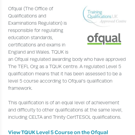
Ofqual (The Office of
Qualifications and
Examinations Regulation) is
responsible for regulating
education standards,
certifications and exams in
England and Wales. TQUK is
an Ofqual regulated awarding body who have approved
The TEFL Org as a TQUK centre. A regulated Level 5
qualification means that it has been assessed to be a
level 5 course according to Ofqual's qualification
framework.
This qualification is of an equal level of achievement
and difficulty to other qualifications at the same level,
including CELTA and Trinity CertTESOL qualifications.
View TQUK Level 5 Course on the Ofqual