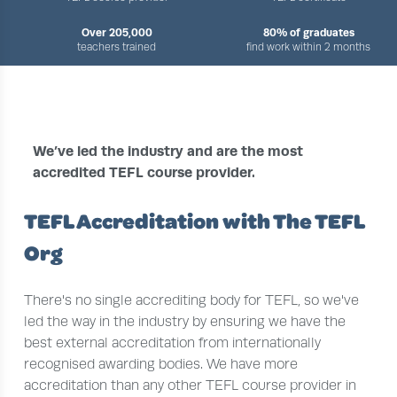
Over 205,000
80% of graduates
teachers trained
find work within 2 months
›
›
HOME
ABOUT US
TEFL ACCREDITATION
We’ve led the industry and are the most
accredited TEFL course provider.
TEFL Accreditation with The TEFL
Org
There's no single accrediting body for TEFL, so we've
led the way in the industry by ensuring we have the
best external accreditation from internationally
recognised awarding bodies. We have more
accreditation than any other TEFL course provider in