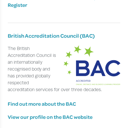
Register
British Accreditation Council (BAC)
The British
Accreditation Council is
an internationally
recognised body and
has provided globally
respected
accreditation services for over three decades.
Find out more about the BAC
View our profile on the BAC website