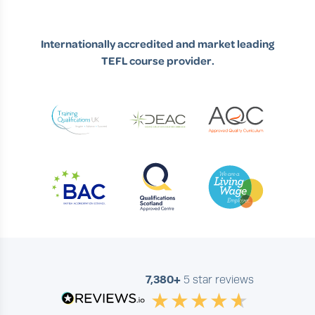
Internationally accredited and market leading
TEFL course provider.
7,380+
5 star reviews