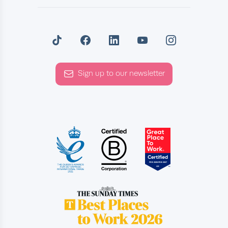
Sign up to our newsletter