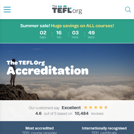
Summer sale!
Huge savings on ALL courses!
02
16
03
48
days
hrs
mins
secs
The TEFL Org
Accreditation
Excellent
Our customers say
4.6
10,484
out of 5 based on
reviews
Most accredited
Internationally recognised
TEFL course provider
TEFL certificate