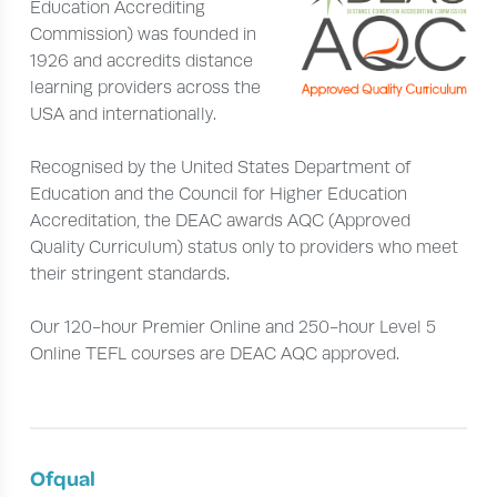
Education Accrediting
Commission) was founded in
1926 and accredits distance
learning providers across the
USA and internationally.
Recognised by the United States Department of
Education and the Council for Higher Education
Accreditation, the DEAC awards AQC (Approved
Quality Curriculum) status only to providers who meet
their stringent standards.
Our 120-hour Premier Online and 250-hour Level 5
Online TEFL courses are DEAC AQC approved.
Ofqual