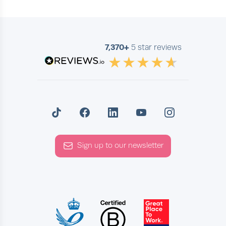
7,370+
5 star reviews
Sign up to our newsletter