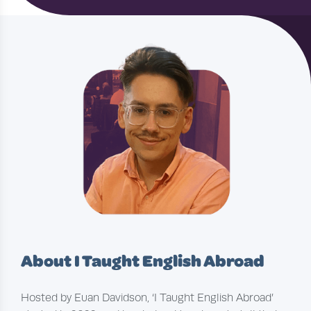
About I Taught English Abroad
Hosted by Euan Davidson, ‘I Taught English Abroad’