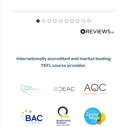
Page 1 of 10
Internationally accredited and market leading
TEFL course provider.