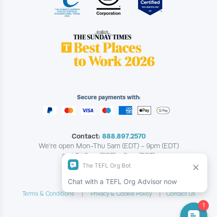
Secure payments with:
Contact:
888.897.2570
We're open Mon-Thu 5am (EDT) - 9pm (EDT)
and Fri 5am (EDT) - 7pm (EDT)
Copyright © The TEFL Org
Terms & Conditions
Privacy & Cookie Policy
Contact Us
|
|