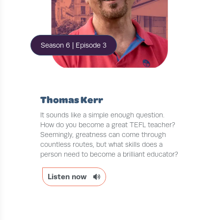
Season 6 | Episode 3
Thomas Kerr
It sounds like a simple enough question.
How do you become a great TEFL teacher?
Seemingly, greatness can come through
countless routes, but what skills does a
person need to become a brilliant educator?
Listen now