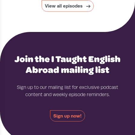
View all episodes
Join the I Taught English
Abroad mailing list
Sign up to our mailing list for exclusive podcast
content and weekly episode reminders.
Sign up now!