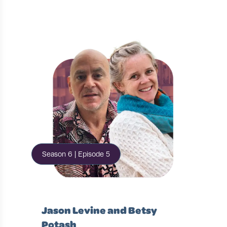
Season 6 | Episode 5
Jason Levine and Betsy
Potash