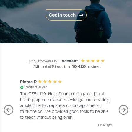
Get in touch
Excellent
Our customers say
4.6
10,480
out of 5 based on
reviews
Pierce R
Verified Buyer
The TEFL 120-Hour Course did a great job at
building upon previous knowledge and providing
ample time to prepare and concept check. I
think the course provided good tools to be able
to teach without being overl...
a day ago