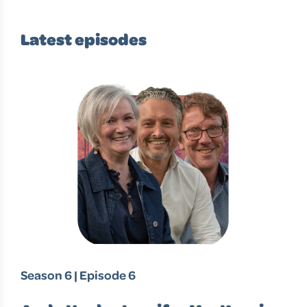
Latest episodes
Season 6 | Episode 6