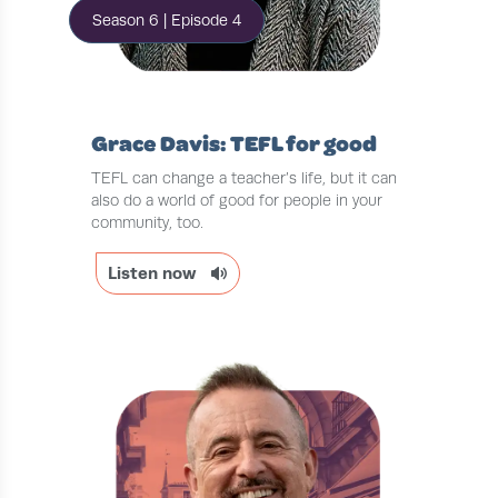
Season 6 | Episode 4
Grace Davis: TEFL for good
TEFL can change a teacher’s life, but it can
also do a world of good for people in your
community, too.
Listen now