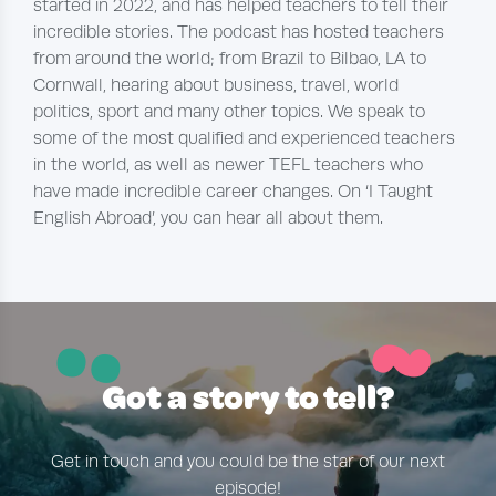
started in 2022, and has helped teachers to tell their
incredible stories. The podcast has hosted teachers
from around the world; from Brazil to Bilbao, LA to
Cornwall, hearing about business, travel, world
politics, sport and many other topics. We speak to
some of the most qualified and experienced teachers
in the world, as well as newer TEFL teachers who
have made incredible career changes. On ‘I Taught
English Abroad’, you can hear all about them.
~
¨
Got a story to tell?
Get in touch and you could be the star of our next
episode!