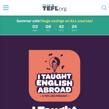
Summer sale!
Huge savings on ALL courses!
03
06
42
23
days
hrs
mins
secs