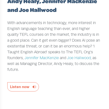
Andy Healy, Jennifer MacKenzie
and Joe Hallwood
With advancements in technology, more interest in
English language teaching than ever, and higher
quality TEFL courses on the market, the industry is in
a good place. Can it get even bigger? Does AI pose an
existential threat, or can it be an enormous help? ‘I
Taught English Abroad’ speaks to The TEFL Org’s
founders,
Jennifer MacKenzie
and
Joe Hallwood
, as
well as Managing Director, Andy Healy, to discuss the
future.
Listen now