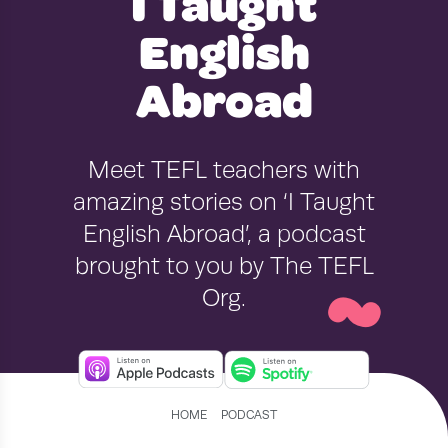
I Taught
English
Abroad
Meet TEFL teachers with
amazing stories on ‘I Taught
~
English Abroad’, a podcast
brought to you by The TEFL
Org.
›
HOME
PODCAST