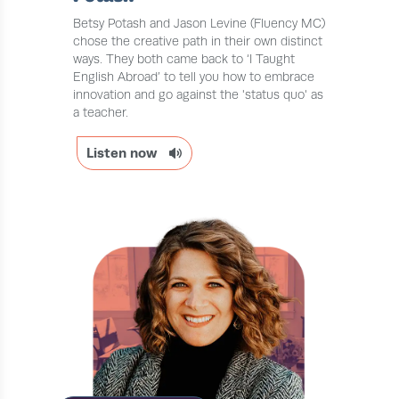
Betsy Potash and Jason Levine (Fluency MC)
chose the creative path in their own distinct
ways. They both came back to ‘I Taught
English Abroad’ to tell you how to embrace
innovation and go against the 'status quo' as
a teacher.
Listen now