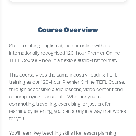
Course Overview
Start teaching English abroad or online with our
internationally recognised 120-hour Premier Online
TEFL Course - now in a flexible audio-first format.
This course gives the same industry-leading TEFL
training as our 120-hour Premier Online TEFL Course,
through accessible audio lessons, video content and
accompanying transcripts. Whether you're
commuting, travelling, exercising, or just prefer
learning by listening, you can study in a way that works
for you.
You’ll learn key teaching skills like lesson planning,