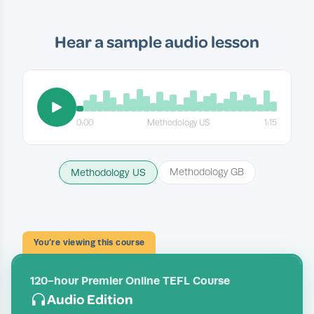
Hear a sample audio lesson
0:00
Methodology US
1:15
Methodology US
Methodology GB
You’re viewing this course
120-hour Premier Online TEFL Course
Audio Edition