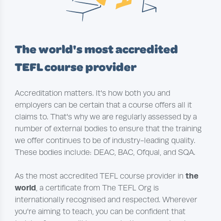
The world's most accredited
TEFL course provider
Accreditation matters. It's how both you and
employers can be certain that a course offers all it
claims to. That's why we are regularly assessed by a
number of external bodies to ensure that the training
we offer continues to be of industry-leading quality.
These bodies include: DEAC, BAC, Ofqual, and SQA.
the
As the most accredited TEFL course provider in
world
, a certificate from The TEFL Org is
internationally recognised and respected. Wherever
you're aiming to teach, you can be confident that