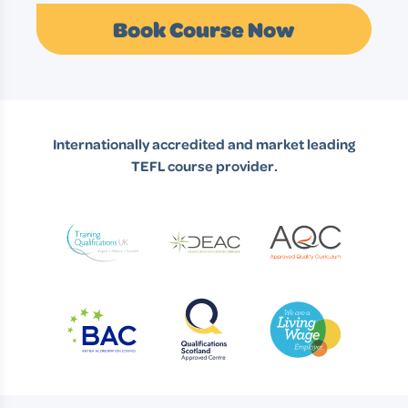
Book Course Now
Internationally accredited and market leading
TEFL course provider.