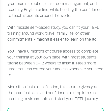
grammar instruction, classroom management, and
teaching English online, while building the confidence
to teach students around the world.
With flexible self-paced study, you can fit your TEFL
training around work, travel, family life, or other
commitments - making it easier to learn on the go.
You’ll have 6 months of course access to complete
your training at your own pace, with most students
taking between 6-12 weeks to finish it. Need more
time? You can extend your access whenever you need
to.
More than just a qualification, this course gives you
the practical skills and confidence to step into real
teaching environments and start your TEFL journey.