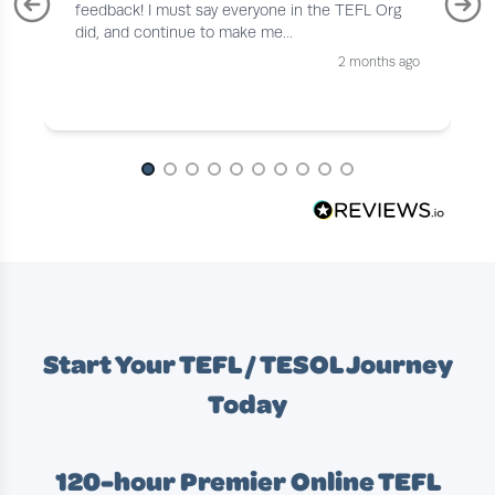
feedback! I must say everyone in the TEFL Org
did, and continue to make me...
2 months ago
Page 1 of 10
Start Your TEFL / TESOL Journey
Today
120-hour Premier Online TEFL