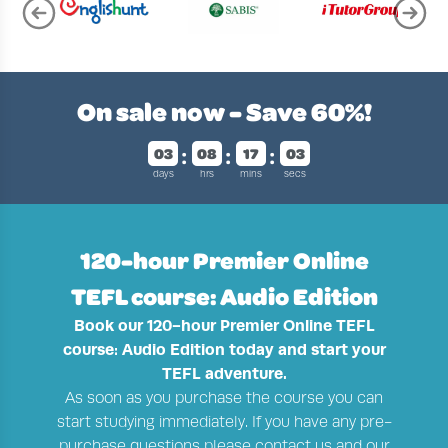
Page 2 of 4
On sale now - Save
60%!
03
08
17
02
days
hrs
mins
secs
120-hour Premier Online
TEFL course: Audio Edition
Book our 120-hour Premier Online TEFL
course: Audio Edition today and start your
TEFL adventure.
As soon as you purchase the course you can
start studying immediately. If you have any pre-
purchase questions please contact us and our