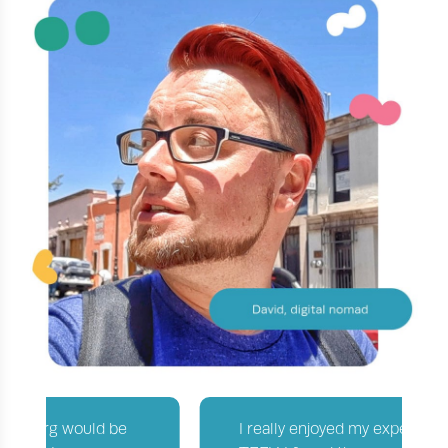
I really enjoyed my experience with