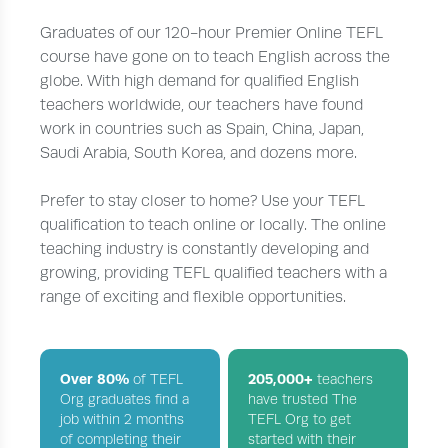
Graduates of our 120-hour Premier Online TEFL
course have gone on to teach English across the
globe. With high demand for qualified English
teachers worldwide, our teachers have found
work in countries such as Spain, China, Japan,
Saudi Arabia, South Korea, and dozens more.
Prefer to stay closer to home? Use your TEFL
qualification to teach online or locally. The online
teaching industry is constantly developing and
growing, providing TEFL qualified teachers with a
range of exciting and flexible opportunities.
Over 80%
205,000+
of TEFL
teachers
Org graduates find a
have trusted The
job within 2 months
TEFL Org to get
of completing their
started with their