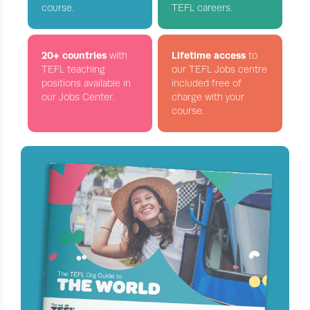
course.
TEFL careers.
20+ countries
Lifetime access
with
to
TEFL teaching
our TEFL Jobs centre
positions available in
included free of
our Jobs Center.
charge with your
course.