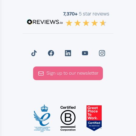
7,370+
5 star reviews
Sign up to our newsletter