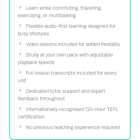
Learn while commuting, travelling,
exercising, or multitasking
Flexible audio-first learning designed for
busy lifestyles
Video lessons included for added flexibility
Study at your own pace with adjustable
playback speeds
Full lesson transcripts included for every
unit
Dedicated tutor support and expert
feedback throughout
Internationally recognised 120-hour TEFL
certification
No previous teaching experience required