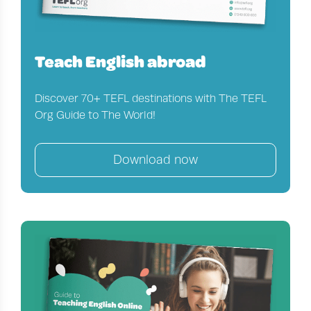
Teach English abroad
Discover 70+ TEFL destinations with The TEFL
Org Guide to The World!
Download now