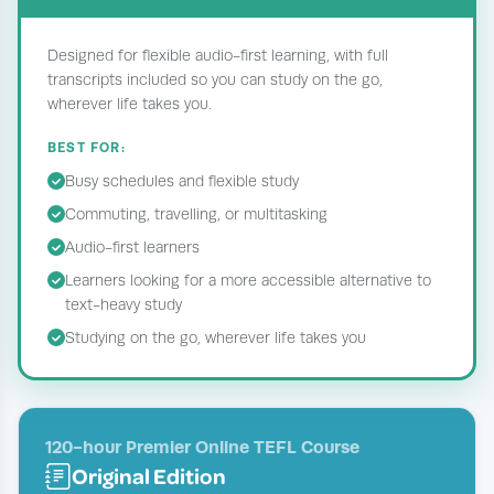
Designed for flexible audio-first learning, with full
transcripts included so you can study on the go,
wherever life takes you.
BEST FOR:
Busy schedules and flexible study
Commuting, travelling, or multitasking
Audio-first learners
Learners looking for a more accessible alternative to
text-heavy study
Studying on the go, wherever life takes you
120-hour Premier Online TEFL Course
Original Edition