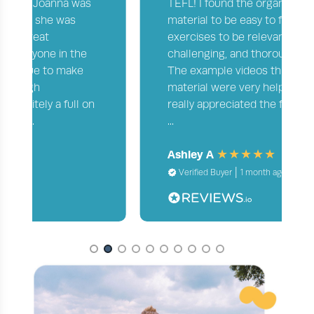
TEFL! I found the organization of the
material to be easy to follow and the
exercises to be relevant, appropriately
challenging, and thoroughly reviewed.
The example videos throughout the
material were very helpful as well! I
really appreciated the feedback on my
...
Ashley A
|
Verified Buyer
1 month ago
Page 2 of 10