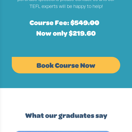
TEFL experts will be happy to help!
Course Fee:
$549.00
Now only $219.60
Book Course Now
What our graduates say