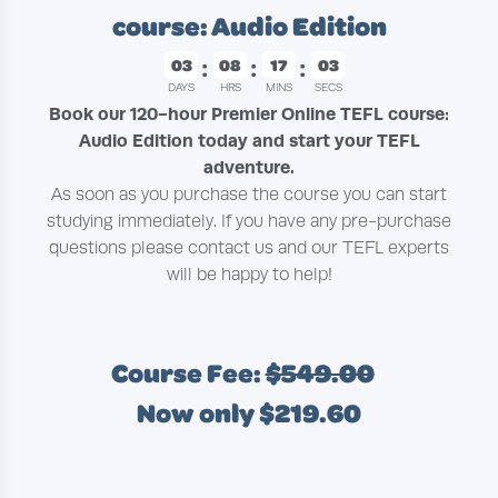
course: Audio Edition
03
08
17
02
DAYS
HRS
MINS
SECS
Book our 120-hour Premier Online TEFL course:
Audio Edition today and start your TEFL
adventure.
As soon as you purchase the course you can start
studying immediately. If you have any pre-purchase
questions please contact us and our TEFL experts
will be happy to help!
Course Fee:
$549.00
Now only $219.60