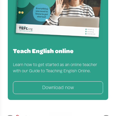
Teach English online
Learn how to get started as an online teacher
with our Guide to Teaching English Online.
Download now