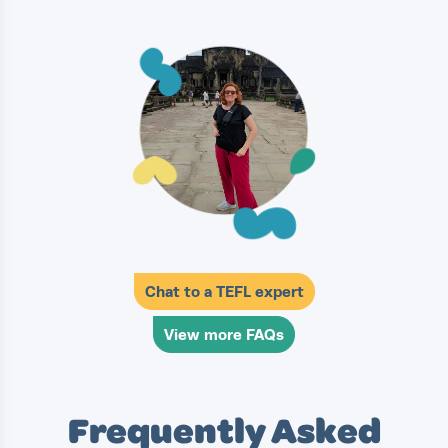
Chat to a TEFL expert
View more FAQs
Frequently Asked