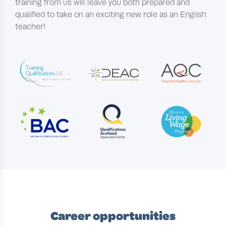
training from us will leave you both prepared and
qualified to take on an exciting new role as an English
teacher!
Career opportunities