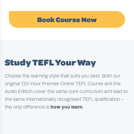
Book Course Now
Study TEFL Your Way
Choose the learning style that suits you best. Both our
original 120-hour Premier Online TEFL Course and the
Audio Edition cover the same core curriculum and lead to
the same internationally recognised TEFL qualification -
how you learn
the only difference is
.