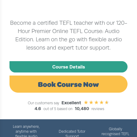
Become a certified TEFL teacher with our 120-
Hour Premier Online TEFL Course: Audio
Edition. Learn on the go with flexible audio
lessons and expert tutor support.
Course Details
Book Course Now
Excellent
Our customers say
4.6
10,480
out of 5 based on
reviews
Learn anywhere,
Globally
anytime with
Dedicated Tutor
recognised TEFL
flexible audio
Support