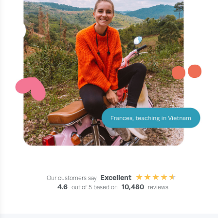
Excellent
Our customers say
4.6
10,480
out of 5 based on
reviews