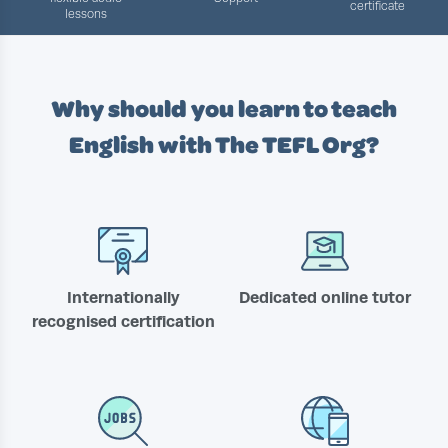
certificate
lessons
Why should you learn to teach
English with
The TEFL Org?
Internationally
Dedicated online tutor
recognised certification