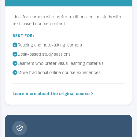
Ideal for learners who prefer traditional online study with
text-based course content.
BEST FOR:
Reading and note-taking learners
Desk-based study sessions
Learners who prefer visual learning materials
More traditional online course experiences
Learn more about the original course