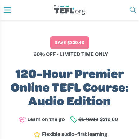
›
›
›
HOME
COURSES
ONLINE
120-HOUR PREMIER ONLINE TEFL COURSE: AUDIO EDITION
SAVE
$329.40
60% OFF • LIMITED TIME ONLY
120-Hour Premier
Online TEFL Course:
Audio Edition
Learn on the go
$549.00
$219.60
Flexible audio-first learning