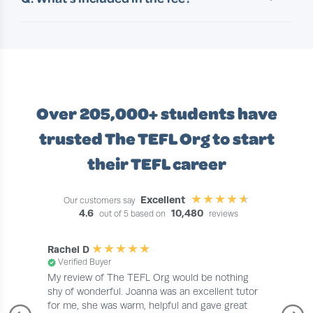
minutes, making it easy to fit learning around
A. Your course fee covers everything you need
your day.
to successfully complete your TEFL training; no
hidden extras. This includes:
• Full access to the course content and
materials
• Tutor support throughout
Over 205,000+ students
have
• Your TEFL certificate
• Shipping costs for your certificate (where
trusted The TEFL Org to start
applicable)
their TEFL career
Excellent
Our customers say
4.6
10,480
out of 5 based on
reviews
Rachel D
Verified Buyer
My review of The TEFL Org would be nothing
shy of wonderful. Joanna was an excellent tutor
for me, she was warm, helpful and gave great