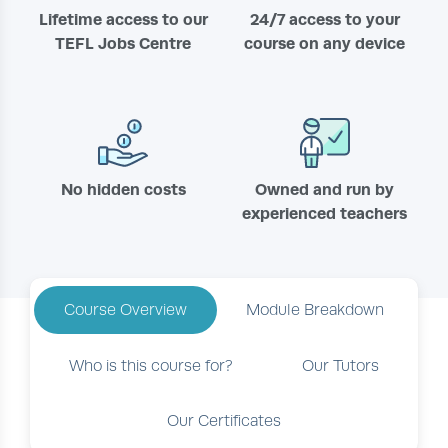
Lifetime access to our
24/7 access to your
TEFL Jobs Centre
course on any device
No hidden costs
Owned and run by
experienced teachers
Course Overview
Module Breakdown
Who is this course for?
Our Tutors
Our Certificates