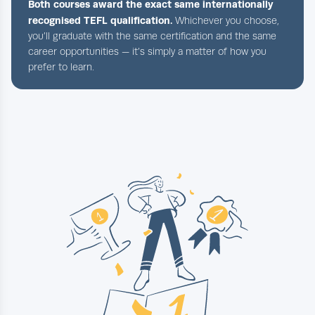
Both courses award the exact same internationally
recognised TEFL qualification.
Whichever you choose,
you’ll graduate with the same certification and the same
career opportunities — it’s simply a matter of how you
prefer to learn.