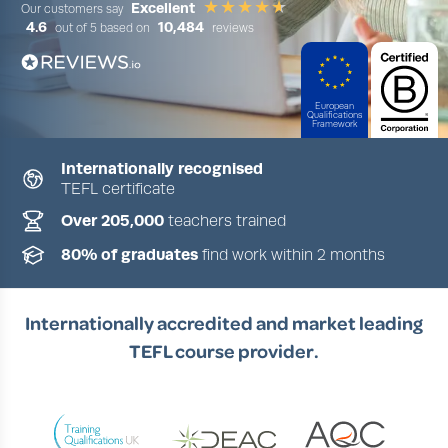
Excellent
Our customers say
4.6
10,484
out of 5 based on
reviews
European
Qualifications
Framework
Internationally recognised
TEFL certificate
Slide 1 of 4
Over 205,000
teachers trained
80% of graduates
find work within 2 months
Internationally accredited and market leading
TEFL course provider.