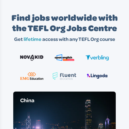
Find jobs worldwide with
the TEFL Org Jobs Centre
Get
lifetime
access with any TEFL Org course
China