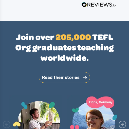
Join over
205,000
TEFL
Org graduates teaching
worldwide.
Read their stories