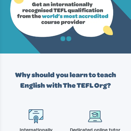
Why should you learn to teach
English with
The TEFL Org?
Internationally
Dedicated online tutor