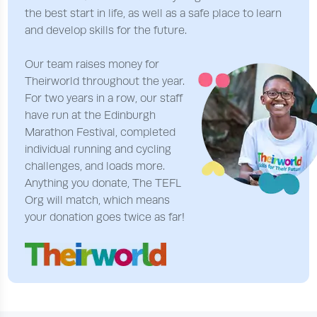
the best start in life, as well as a safe place to learn
and develop skills for the future.
Our team raises money for
Theirworld throughout the year.
For two years in a row, our staff
have run at the Edinburgh
Marathon Festival, completed
individual running and cycling
challenges, and loads more.
Anything you donate, The TEFL
Org will match, which means
your donation goes twice as far!