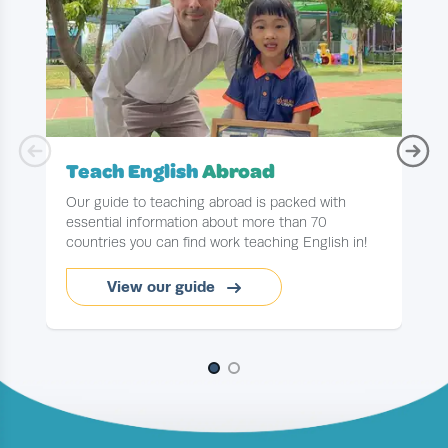
Teach English
Abroad
Our guide to teaching abroad is packed with
essential information about more than 70
countries you can find work teaching English in!
y
View our guide
Slide 1 of 2