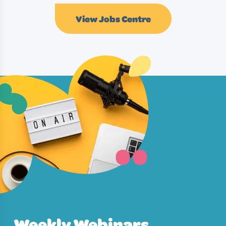
View Jobs Centre
Weekly Webinars