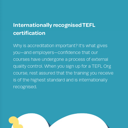
Internationally recognised TEFL
certification
Why is accreditation important
? It’s what gives
you—and employers—confidence that our
courses have undergone a process of external
quality control. When you sign up for a TEFL Org
course, rest assured that the training you receive
is of the highest standard and is internationally
recognised.