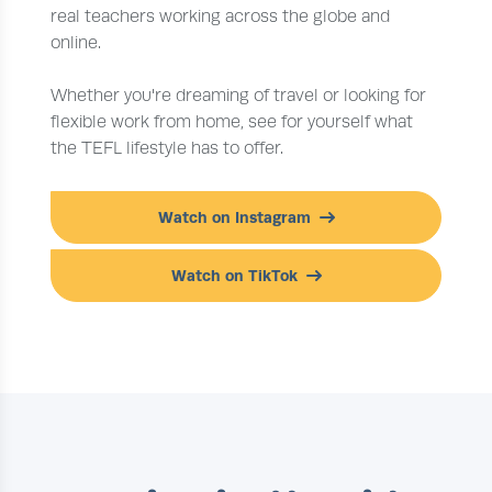
real teachers working across the globe and
online.
Whether you're dreaming of travel or looking for
flexible work from home, see for yourself what
the TEFL lifestyle has to offer.
Watch on Instagram
Watch on TikTok