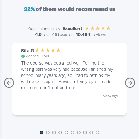
92%
of them would recommend us
Excellent
Our customers say
4.6
10,484
out of 5 based on
reviews
Sita G
Verified Buyer
The course was designed well. For me the
writing part was very had because I finished my
school many years ago, so I had to rethink my
writing skills again. However trying again made
me more confident and lear...
a day ago
Page 1 of 10