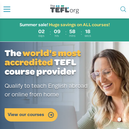
Summer sale!
Huge savings on ALL courses!
02
09
58
17
days
hrs
mins
secs
The
world's most
accredited
TEFL
course provider
Qualify to teach English abroad
or online from home
60%
Our bestselling courses!
Browse our courses now
OFF
View our courses