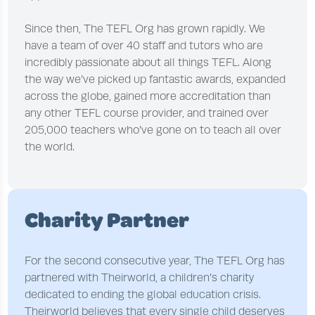
Since then, The TEFL Org has grown rapidly. We
have a team of over 40 staff and tutors who are
incredibly passionate about all things TEFL. Along
the way we’ve picked up fantastic awards, expanded
across the globe, gained more accreditation than
any other TEFL course provider, and trained over
205,000 teachers who’ve gone on to teach all over
the world.
Charity Partner
For the second consecutive year, The TEFL Org has
partnered with Theirworld, a children’s charity
dedicated to ending the global education crisis.
Theirworld believes that every single child deserves