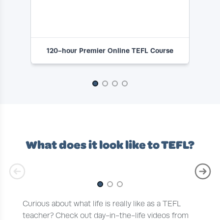
120-hour Premier Online TEFL Course
1
Slide 1 of 4
What does it look like to TEFL?
Slide 1 of 3
Curious about what life is really like as a TEFL
teacher? Check out day-in-the-life videos from