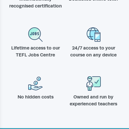
recognised certification
Lifetime access to our
24/7 access to your
TEFL Jobs Centre
course on any device
No hidden costs
Owned and run by
experienced teachers