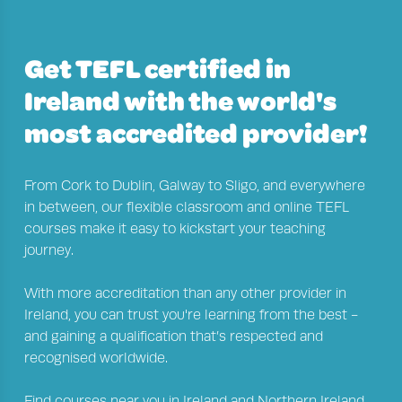
Get TEFL certified in
Ireland with the world's
most accredited provider!
From
Cork
to
Dublin
,
Galway
to
Sligo
, and everywhere
in between, our flexible classroom and online TEFL
courses make it easy to kickstart your teaching
journey.
With more accreditation than any other provider in
Ireland, you can trust you're learning from the best -
and gaining a qualification that’s respected and
recognised worldwide.
Find courses near you in
Ireland
and
Northern Ireland
.