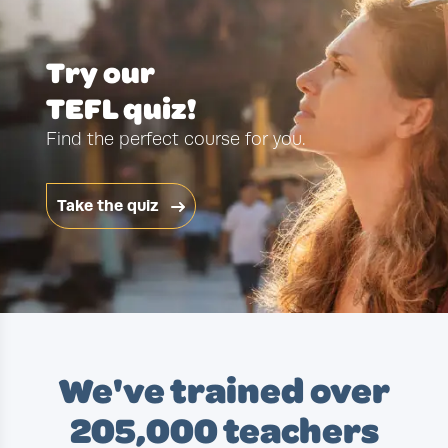
Try our
TEFL quiz!
Find the perfect course for you.
Take the quiz
We've trained over
205,000 teachers