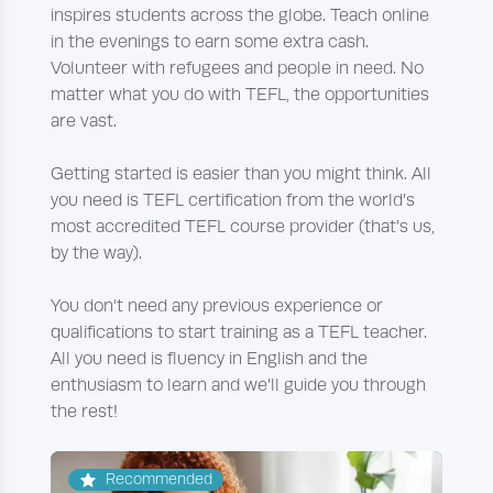
inspires students across the globe. Teach online
in the evenings to earn some extra cash.
Volunteer with refugees and people in need. No
matter what you do with TEFL, the opportunities
are vast.
Getting started is easier than you might think. All
you need is TEFL certification from the world’s
most accredited TEFL course provider (that’s us,
by the way).
You don’t need any previous experience or
qualifications to start training as a TEFL teacher.
All you need is fluency in English and the
enthusiasm to learn and we’ll guide you through
the rest!
Recommended