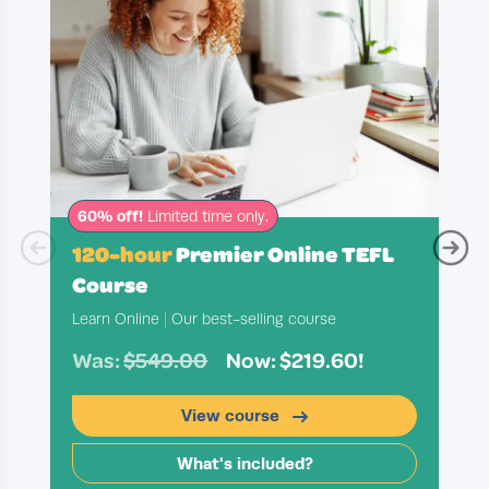
60% off!
Limited time only.
120-hour
Premier Online TEFL
Course
Learn Online
|
Our best-selling course
Was:
$549.00
Now: $219.60!
View course
What's included?