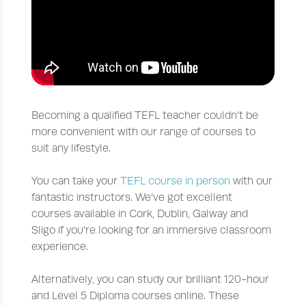
Becoming a qualified TEFL teacher couldn’t be
more convenient with our range of courses to
suit any lifestyle.
You can take your
TEFL course in person
with our
fantastic instructors. We’ve got excellent
courses available in Cork, Dublin, Galway and
Sligo if you’re looking for an immersive classroom
experience.
Alternatively, you can study our brilliant 120-hour
and Level 5 Diploma courses online. These