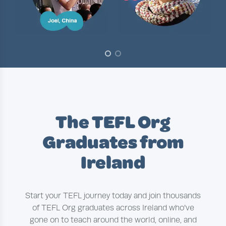
Slide 1 of 2
The TEFL Org
Graduates from
Ireland
Start your TEFL journey today and join thousands
of TEFL Org graduates across Ireland who’ve
gone on to teach around the world, online, and