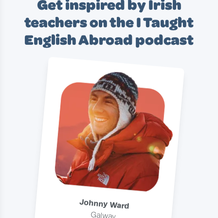
Get inspired by Irish
teachers on the I Taught
English Abroad podcast
Johnny Ward
Galway