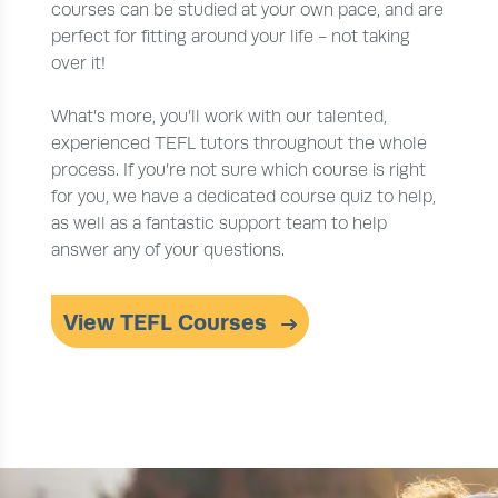
courses can be studied at your own pace, and are
perfect for fitting around your life - not taking
over it!
What’s more, you’ll work with our talented,
experienced TEFL tutors throughout the whole
process. If you’re not sure which course is right
for you, we have a dedicated course quiz to help,
as well as a fantastic support team to help
answer any of your questions.
View TEFL Courses