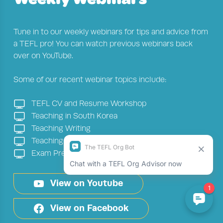
Tune in to our weekly webinars for tips and advice from
a TEFL pro! You can watch previous webinars back
over on YouTube.
Some of our recent webinar topics include:
TEFL CV and Resume Workshop
Teaching in South Korea
Teaching Writing
Teaching in the UK
Exam Preparation
View on Youtube
View on Facebook