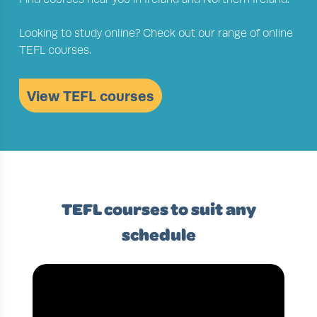
Looking to study online? Check out our range of online
TEFL courses.
View TEFL courses
TEFL courses to suit any
schedule