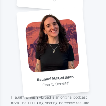
Rachael McGettigan
County Donegal
I Taught English Abroad is an original podcast
from The TEFL Org, sharing incredible real-life