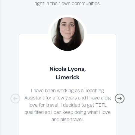
right in their own communities.
Nicola Lyons,
Limerick
I have been working as a Teaching
I 
Assistant for a few years and I have a big
t
love for travel. I decided to get TEFL
qualififed so I can keep doing what I love
En
and also travel.