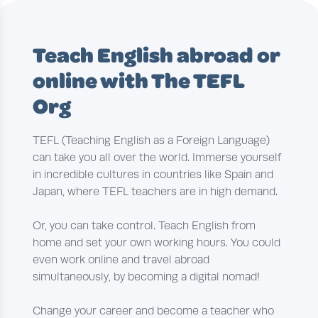
Teach English abroad or
online with The TEFL
Org
TEFL (Teaching English as a Foreign Language)
can take you all over the world. Immerse yourself
in incredible cultures in countries like Spain and
Japan, where TEFL teachers are in high demand.
Or, you can take control. Teach English from
home and set your own working hours. You could
even work online and travel abroad
simultaneously, by becoming a digital nomad!
Change your career and become a teacher who