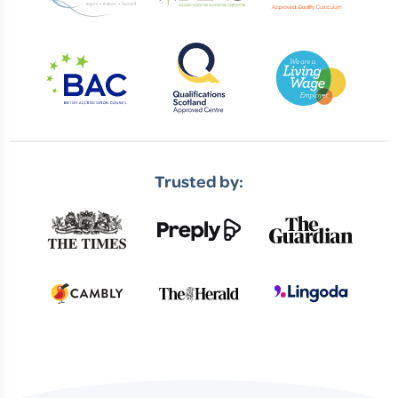
Trusted by: