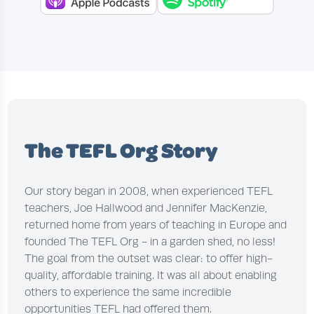
The TEFL Org Story
Our story began in 2008, when experienced TEFL
teachers, Joe Hallwood and Jennifer MacKenzie,
returned home from years of teaching in Europe and
founded The TEFL Org - in a garden shed, no less!
The goal from the outset was clear: to offer high-
quality, affordable training. It was all about enabling
others to experience the same incredible
opportunities TEFL had offered them.