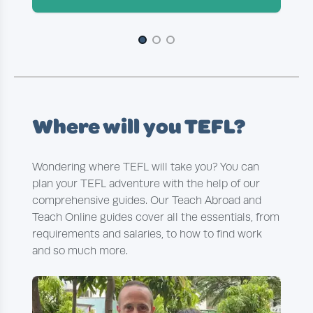
Slide 1 of 3
Where will you TEFL?
Wondering where TEFL will take you? You can
plan your TEFL adventure with the help of our
comprehensive guides. Our Teach Abroad and
Teach Online guides cover all the essentials, from
requirements and salaries, to how to find work
and so much more.