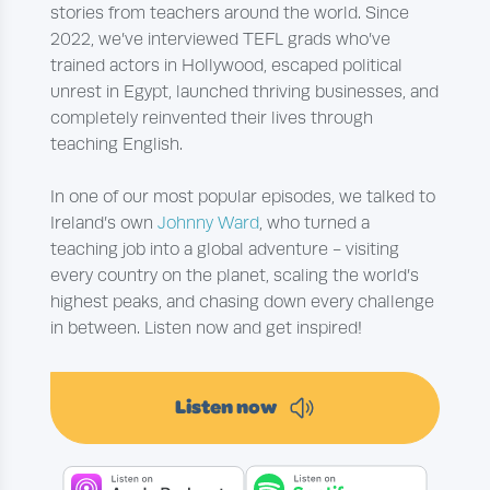
stories from teachers around the world. Since
2022, we’ve interviewed TEFL grads who’ve
trained actors in Hollywood, escaped political
unrest in Egypt, launched thriving businesses, and
completely reinvented their lives through
teaching English.
In one of our most popular episodes, we talked to
Ireland’s own
Johnny Ward
, who turned a
teaching job into a global adventure - visiting
every country on the planet, scaling the world’s
highest peaks, and chasing down every challenge
in between. Listen now and get inspired!
Listen now