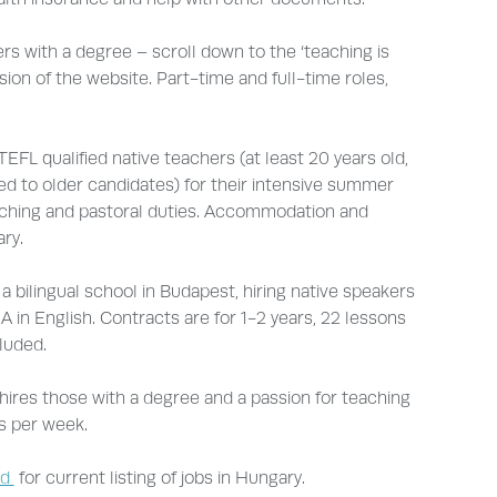
s with a degree – scroll down to the ‘teaching is
sion of the website. Part-time and full-time roles,
TEFL qualified native teachers (at least 20 years old,
red to older candidates) for their intensive summer
aching and pastoral duties. Accommodation and
ry.
 a bilingual school in Budapest, hiring native speakers
A in English. Contracts are for 1-2 years, 22 lessons
luded.
hires those with a degree and a passion for teaching
s per week.
rd
for current listing of jobs in Hungary.