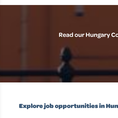
Read our Hungary Cou
Explore job opportunities in Hu