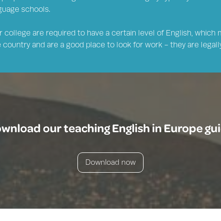
nguage schools.
 college are required to have a certain level of English, which 
country and are a good place to look for work - they are legally
wnload our teaching English in Europe gu
Download now