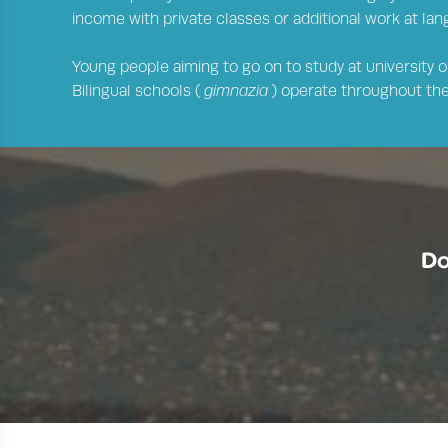
income with private classes or additional work at la
Young people aiming to go on to study at university or
Bilingual schools (
gimnazia
) operate throughout the 
Do