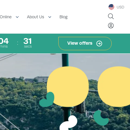
USD
Blog
Online
About Us
04
30
View offers
mins
secs