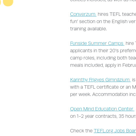
Converzum
hires TEFL teacher
fun’ section on the English ver
training available.
Funside Summer Camps
hire 
applicants in their 20’s prefer
camp roles, including both te
meals included, apply in Februa
Karinthy Frigyes Gimnázium
is
with a TEFL certificate or an M
per week. Accommodation inc
Open Mind Education Center
on 1-2 year contracts, 35 hour
Check the
TEFL.org Jobs Boa