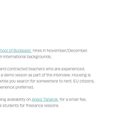
chool of Budapest
hires in November/December.
m international backgrounds.
 and contracted teachers who are experienced,
 a demo lesson as part of the interview. Housing is
 while you search for somewhere to rent. EU citizens,
perience preferred.
ng availability on
Angol Tanarok
for a small fee,
al students for freelance lessons.