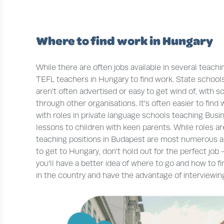
Where to find work in Hungary
While there are often jobs available in several teachin
TEFL teachers in Hungary to find work. State schools
aren’t often advertised or easy to get wind of, with 
through other organisations. It’s often easier to find
with roles in private language schools teaching Busin
lessons to children with keen parents. While roles ar
teaching positions in Budapest are most numerous and
to get to Hungary, don’t hold out for the perfect job
you’ll have a better idea of where to go and how to f
in the country and have the advantage of interviewing