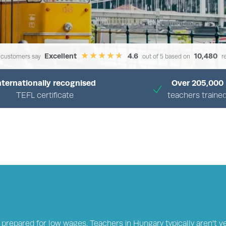
Excellent
4.6
10,480
 customers say
out of 5 based on
r
nternationally recognised
Over 205,000
TEFL certificate
teachers traine
›
›
›
OME
TEFL JOBS CENTRE
COUNTRIES
ENGLISH TEACHING JOBS IN HUNG
 prepared for low wages. Teachers in Hungary typically aren't v