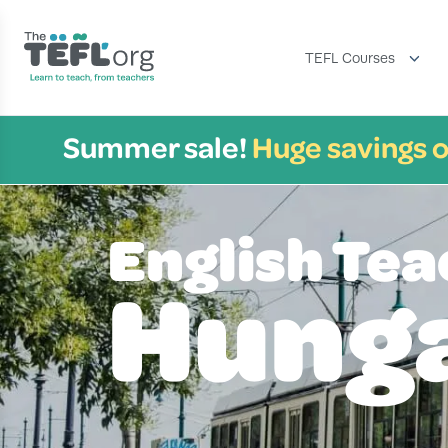
TEFL Courses
Summer sale!
Huge savings o
English Tea
Hung