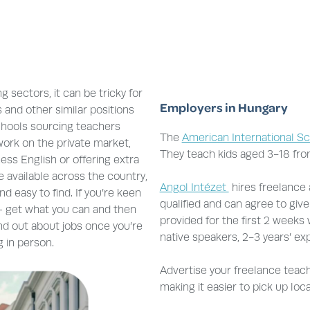
g sectors, it can be tricky for
Employers in Hungary
 and other similar positions
schools sourcing teachers
The
American International S
 work on the private market,
They teach kids aged 3-18 fro
ess English or offering extra
e available across the country,
Angol Intézet
hires freelance
 easy to find. If you’re keen
qualified and can agree to give
 – get what you can and then
provided for the first 2 weeks
ind out about jobs once you’re
native speakers, 2-3 years’ ex
 in person.
Advertise your freelance teachi
making it easier to pick up loc