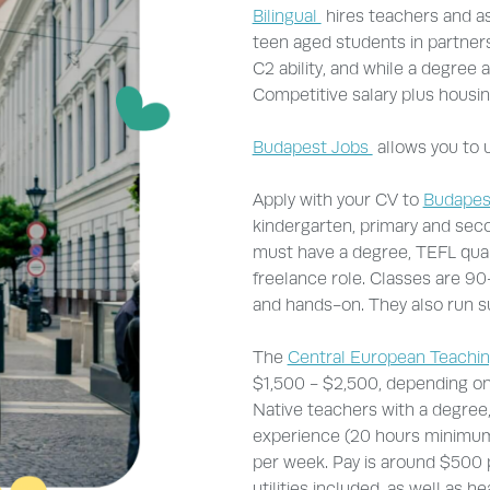
Bilingual
hires teachers and as
teen aged students in partners
C2 ability, and while a degree a
Competitive salary plus housin
Budapest Jobs
allows you to u
Apply with your CV to
Budapes
kindergarten, primary and sec
must have a degree, TEFL qualif
freelance role. Classes are 90
and hands-on. They also run
The
Central European Teachi
$1,500 - $2,500, depending o
Native teachers with a degree,
experience (20 hours minimum)
per week. Pay is around $500 
utilities included, as well as 