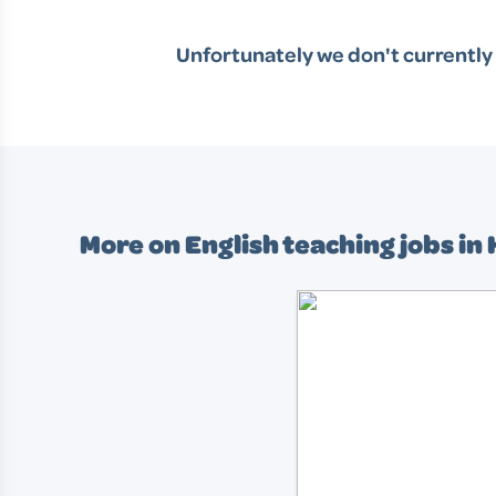
Unfortunately we don't currently 
More on English teaching jobs in