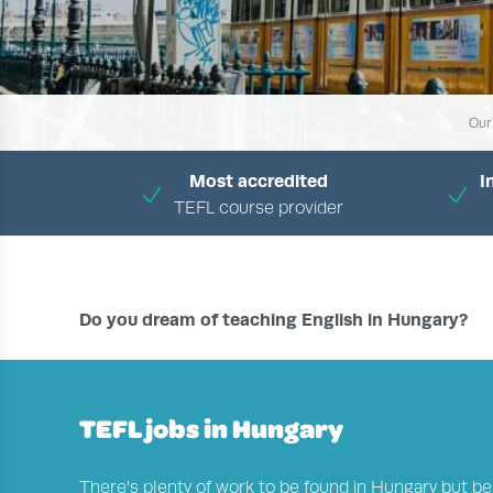
Our
Most accredited
I
TEFL course provider
H
Do you dream of teaching English in Hungary?
TEFL jobs in Hungary
There's plenty of work to be found in Hungary but be