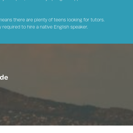
means there are plenty of teens looking for tutors.
 required to hire a native English speaker.
ide