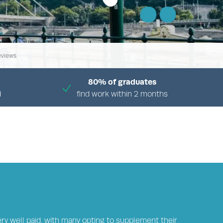
eviews
80% of graduates
d
find work within 2 months
ARY
ery well paid, with many opting to supplement their