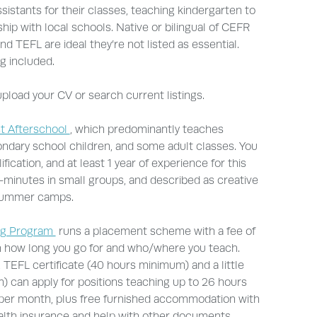
sistants for their classes, teaching kindergarten to
hip with local schools. Native or bilingual of CEFR
nd TEFL are ideal they’re not listed as essential.
g included.
pload your CV or search current listings.
t Afterschool
, which predominantly teaches
ondary school children, and some adult classes. You
ication, and at least 1 year of experience for this
-minutes in small groups, and described as creative
 summer camps.
ng Program
runs a placement scheme with a fee of
n how long you go for and who/where you teach.
 TEFL certificate (40 hours minimum) and a little
 can apply for positions teaching up to 26 hours
per month, plus free furnished accommodation with
health insurance and help with other documents.