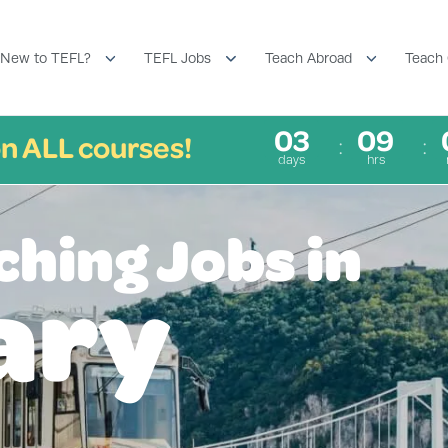
New to TEFL?
TEFL Jobs
Teach Abroad
Teach 
03
09
n ALL courses!
days
hrs
ching Jobs in
ary