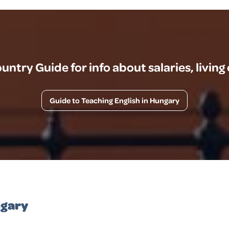
ntry Guide for info about salaries, living
Guide to Teaching English in Hungary
ngary