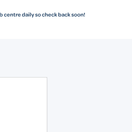
b centre daily so check back soon!