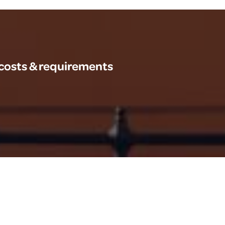
 costs & requirements