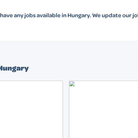
have any jobs available in
Hungary
. We update our jo
 Hungary