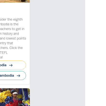
der the eighth
bodia is the
eachers to get in
n history and
 and lowest points
ntry that
ers. Click the
t TEFL
a!
odia
Cambodia