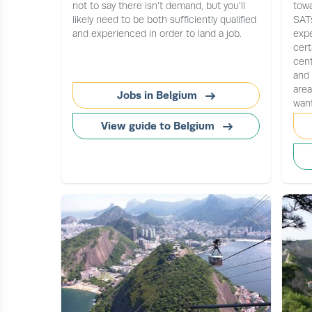
not to say there isn’t demand, but you’ll
towa
likely need to be both sufficiently qualified
SATs
and experienced in order to land a job.
expe
cert
cen
and 
are
Jobs in Belgium
want
View guide to Belgium