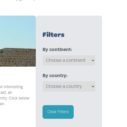
Filters
By continent:
By country:
t interesting
ast, an
try. Click below
in.
Clear Filters