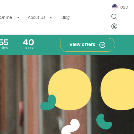
USD
Blog
Online
About Us
55
38
View offers
mins
secs