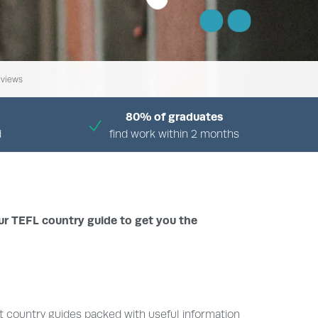
views
80% of graduates
d
find work within 2 months
ur TEFL country guide to get you the
t country guides packed with useful information