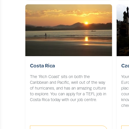
Costa Rica
Cz
The ‘Rich Coast’ sits on both the
Your
Caribbean and Pacific, well out of the way
Euro
of hurricanes, and has an amazing culture
plac
to explore. You can apply for a TEFL job in
coun
Costa Rica today with our job centre.
know
chec