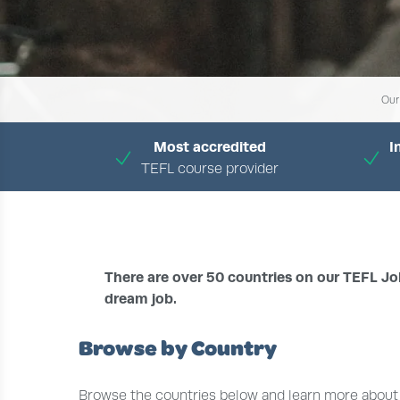
Our
Most accredited
I
TEFL course provider
There are over 50 countries on our TEFL J
dream job.
Browse by Country
Browse the countries below and learn more about 