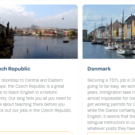
ech Republic
Denmark
 doorstep to Central and Eastern
Securing a TEFL job in D
pe, the Czech Republic is a great
going to be easy, we won’t
e to teach English in a historic
years, immigration laws m
try. Our blog tells you all you need to
almost impossible for no
 about teaching there before you
get working permits for
k out our jobs in the Czech Republic.
while the Danes certainly
English, it seems that t
bilingual instructors in-co
whatever posts they have