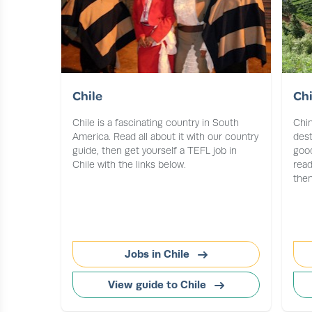
Chile
Ch
Chile is a fascinating country in South
Chin
America. Read all about it with our country
dest
guide, then get yourself a TEFL job in
good
Chile with the links below.
read
then
Jobs in Chile
View guide to Chile