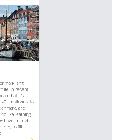
enmark isn’t
 lie. In recent
ean that it’s
n-EU nationals to
 Denmark, and
 do like learning
hey have enough
untry to fill
.