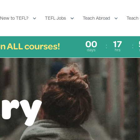
New to TEFL?
TEFL Jobs
Teach Abroad
Teach 
00
17
n ALL courses!
days
hrs
ry