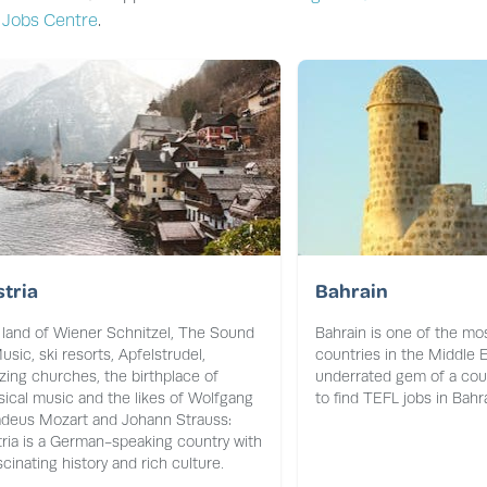
 Jobs Centre
.
tria
Bahrain
land of Wiener Schnitzel, The Sound
Bahrain is one of the mos
usic, ski resorts, Apfelstrudel,
countries in the Middle E
ing churches, the birthplace of
underrated gem of a coun
sical music and the likes of Wolfgang
to find TEFL jobs in Bahra
deus Mozart and Johann Strauss:
ria is a German-speaking country with
scinating history and rich culture.