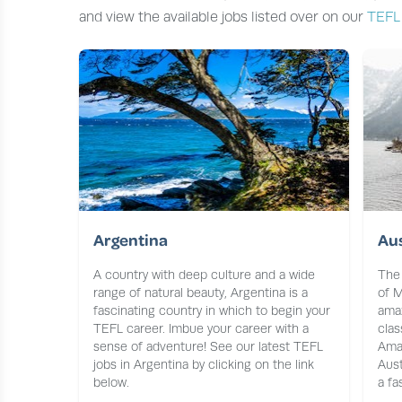
and view the available jobs listed over on our
TEFL
Argentina
Aus
A country with deep culture and a wide
The 
range of natural beauty, Argentina is a
of M
fascinating country in which to begin your
amaz
TEFL career. Imbue your career with a
clas
sense of adventure! See our latest TEFL
Ama
jobs in Argentina by clicking on the link
Aust
below.
a fa