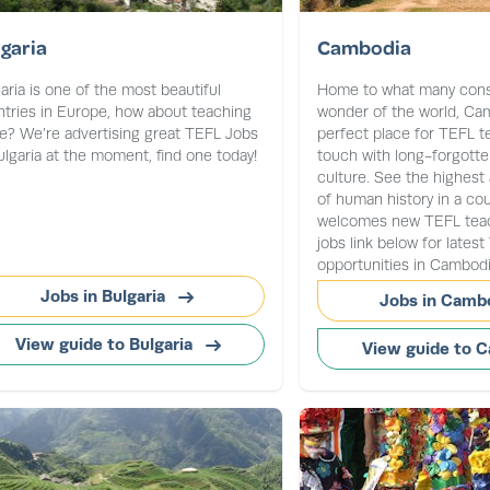
garia
Cambodia
aria is one of the most beautiful
Home to what many consi
tries in Europe, how about teaching
wonder of the world, Cam
e? We’re advertising great TEFL Jobs
perfect place for TEFL t
ulgaria at the moment, find one today!
touch with long-forgotte
culture. See the highest
of human history in a cou
welcomes new TEFL teach
jobs link below for lates
opportunities in Cambodi
Jobs in Bulgaria
Jobs in Camb
View guide to Bulgaria
View guide to 