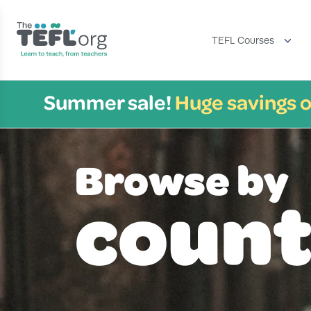
TEFL Courses
Summer sale!
Huge savings o
Browse by
count