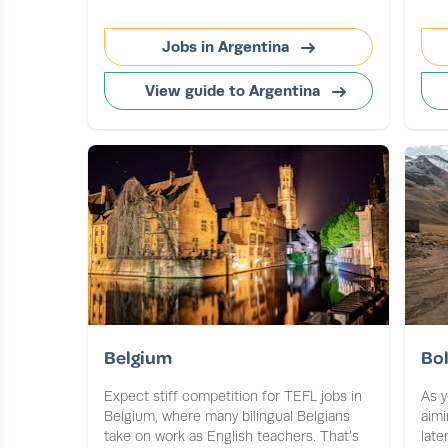
Jobs in Argentina
View guide to Argentina
Belgium
Bol
Expect stiff competition for TEFL jobs in
As y
Belgium, where many bilingual Belgians
aimi
take on work as English teachers. That’s
late