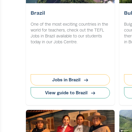
Brazil
Bul
One of the most exciting countries in the
Bulg
world for teachers, check out the TEFL
coun
Jobs in Brazil available to our students
ther
today in our Jobs Centre.
in B
Jobs in Brazil
View guide to Brazil