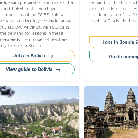
rds exam preparation such as for the
demand for TEFL. Click 
 and TOEFL test. If you have
jobs in the Bosnia and H
rience in teaching TOEFL this will
check our guide for a fir
ainly be an advantage. Many language
teaching English in the c
tres are overwhelmed with students
the demand for lessons in these
as exceeds the number of teachers
Jobs in Bosnia 
ing to work in Bolivia.
Jobs in Bolivia
Guide comin
View guide to Bolivia