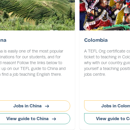
ina
Colombia
a is easily one of the most popular
A TEFL Org certificate c
inations for our students, and for
ticket to teaching in Co
 reason! Follow the links below to
why with our country gui
 up on our TEFL guide to China and
yourself a teaching posit
 find a job teaching English there.
jobs centre.
Jobs in China
Jobs in Colo
View guide to China
View guide to 