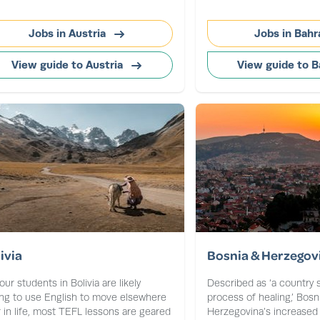
Jobs in Austria
Jobs in Bahr
View guide to Austria
View guide to B
ivia
Bosnia & Herzegov
our students in Bolivia are likely
Described as ‘a country st
ng to use English to move elsewhere
process of healing,’ Bosn
r in life, most TEFL lessons are geared
Herzegovina’s increased st