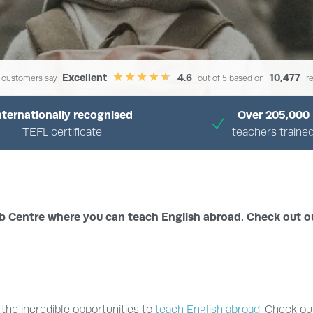
Excellent
4.6
10,477
 customers say
out of 5 based on
re
nternationally recognised
Over 205,000
TEFL certificate
teachers traine
›
›
HOME
TEFL JOBS CENTRE
BROWSE BY COUNTRY
ob Centre where you can teach English abroad. Check out o
the incredible opportunities to
teach English abroad
. Check ou