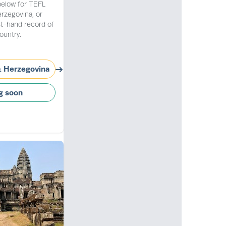
below for TEFL
erzegovina, or
st-hand record of
ountry.
& Herzegovina
g soon