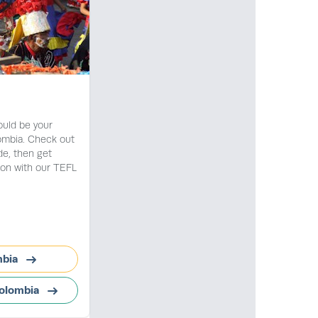
ould be your
lombia. Check out
de, then get
ion with our TEFL
mbia
Colombia