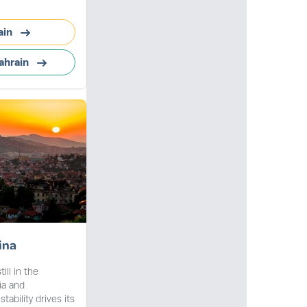
ain
ahrain
ina
ill in the
ia and
ability drives its