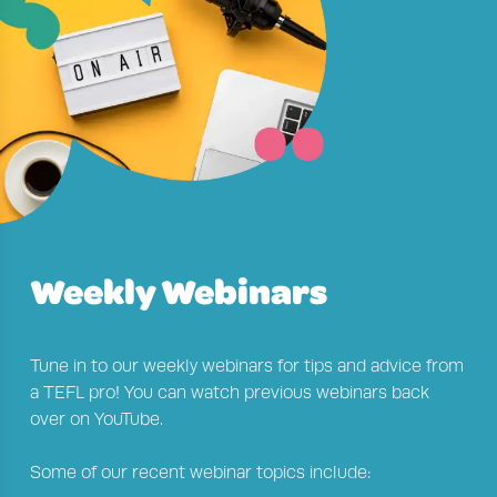
Weekly Webinars
Tune in to our weekly webinars for tips and advice from
a TEFL pro! You can watch previous webinars back
over on YouTube.
Some of our recent webinar topics include: