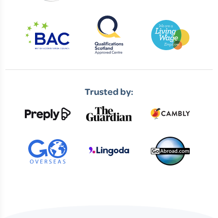
Trusted by: