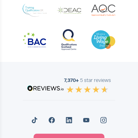
7,370+
5 star reviews