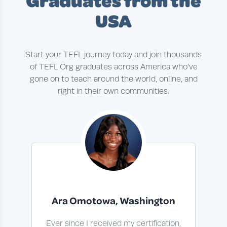
Graduates from the
USA
Start your TEFL journey today and join thousands
of TEFL Org graduates across America who’ve
gone on to teach around the world, online, and
right in their own communities.
Ara Omotowa, Washington
Ever since I received my certification,