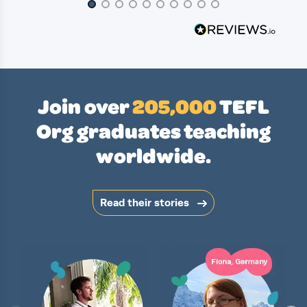
Page 1 of 10
Join over
205,000
TEFL
Org graduates teaching
worldwide.
Read their stories