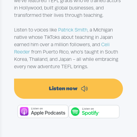
we've featured TEFL grads who’ve trained actors
in Hollywood, built global businesses, and
transformed their lives through teaching.
Listen to voices like
Patrick Smith
, a Michigan
native whose TikToks about teaching in Japan
earned him over a million followers, and
Celi
Reeder
from Puerto Rico, who’s taught in South
Korea, Thailand, and Japan - all while embracing
every new adventure TEFL brings.
Listen now