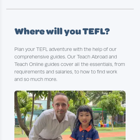
Where will you TEFL?
Plan your TEFL adventure with the help of our
comprehensive guides. Our Teach Abroad and
Teach Online guides cover all the essentials, from
requirements and salaries, to how to find work
and so much more.