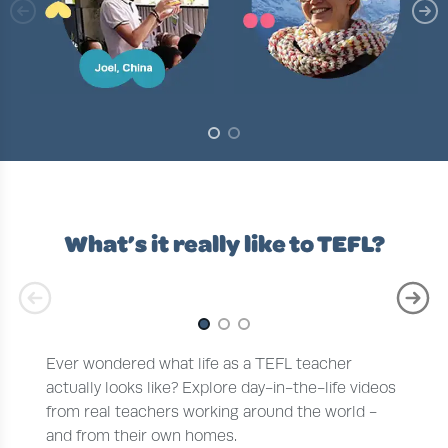
Slide 1 of 2
What’s it really like to TEFL?
Slide 1 of 3
Ever wondered what life as a TEFL teacher
actually looks like? Explore day-in-the-life videos
from real teachers working around the world -
and from their own homes.