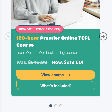
60% off!
Limited time only.
120-hour
Premier Online TEFL
Course
Learn Online
|
Our best-selling course
Was:
$549.00
Now: $219.60!
View course
What's included?
Slide 1 of 3