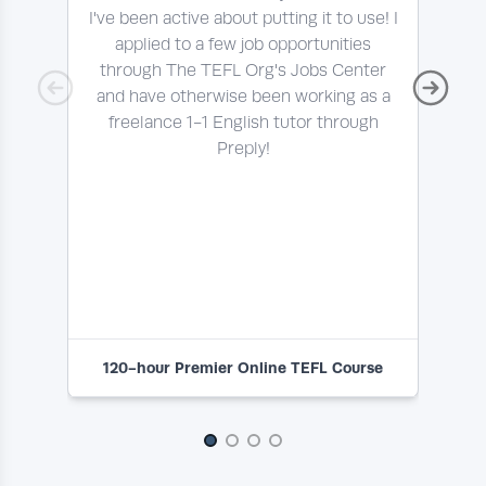
I've been active about putting it to use! I
Thi
applied to a few job opportunities
pro
through The TEFL Org's Jobs Center
a l
and have otherwise been working as a
freelance 1-1 English tutor through
Preply!
e
ab
120-hour Premier Online TEFL Course
1
Slide 1 of 4