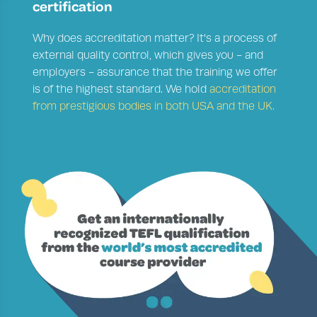
certification
Why does accreditation matter?
It's a process of
external quality control, which gives you - and
employers - assurance that the training we offer
is of the highest standard. We hold
accreditation
from prestigious bodies in both USA and the UK.