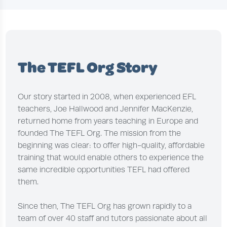
The TEFL Org Story
Our story started in 2008, when experienced EFL
teachers, Joe Hallwood and Jennifer MacKenzie,
returned home from years teaching in Europe and
founded The TEFL Org. The mission from the
beginning was clear: to offer high-quality, affordable
training that would enable others to experience the
same incredible opportunities TEFL had offered
them.
Since then, The TEFL Org has grown rapidly to a
team of over 40 staff and tutors passionate about all