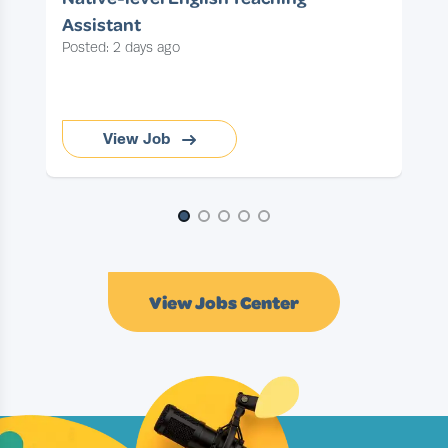
Assistant
Posted: 2 days ago
View Job
Page 1 of 5
View Jobs Center