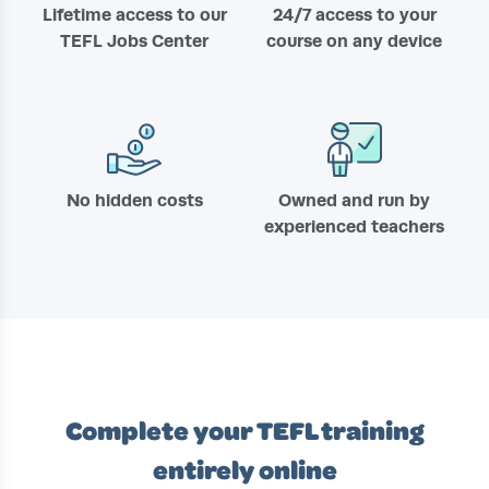
Lifetime access to our
24/7 access to your
TEFL Jobs Center
course on any device
No hidden costs
Owned and run by
experienced teachers
Complete your TEFL training
entirely online