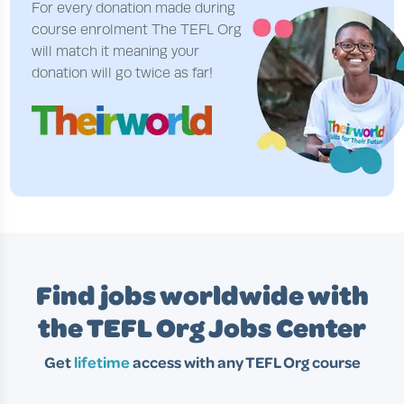
For every donation made during
course enrolment The TEFL Org
will match it meaning your
donation will go twice as far!
Find jobs worldwide with
the TEFL Org Jobs Center
Get
lifetime
access with any TEFL Org course