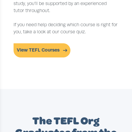
study, you’ll be supported by an experienced
tutor throughout.
If you need help deciding which course is right for
you, take a look at our course quiz.
View TEFL Courses
The TEFL Org