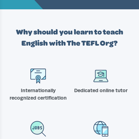
Why should you learn to teach
English with
The TEFL Org?
Internationally
Dedicated online tutor
recognized certification