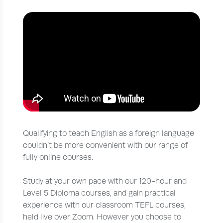
Qualifying to teach English as a foreign language
couldn’t be more convenient with our range of
fully online courses.
Study at your own pace with our 120-hour and
Level 5 Diploma courses, and gain practical
experience with our classroom TEFL courses,
held live over Zoom. However you choose to