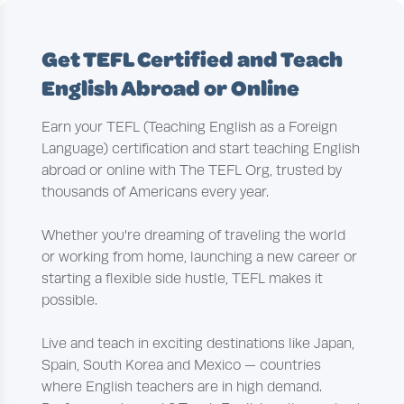
Get TEFL Certified and Teach
English Abroad or Online
Earn your TEFL (Teaching English as a Foreign
Language) certification and start teaching English
abroad or online with The TEFL Org, trusted by
thousands of Americans every year.
Whether you're dreaming of traveling the world
or working from home, launching a new career or
starting a flexible side hustle, TEFL makes it
possible.
Live and teach in exciting destinations like Japan,
Spain, South Korea and Mexico — countries
where English teachers are in high demand.