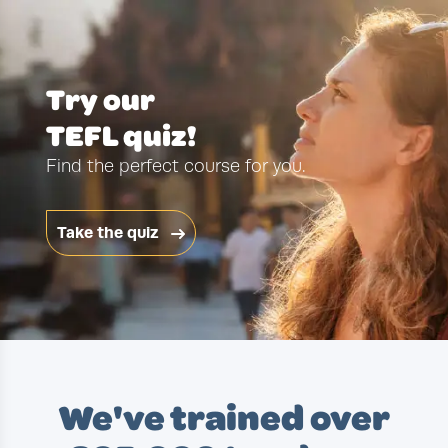
Try our
TEFL quiz!
Find the perfect course for you.
Take the quiz
We've trained over