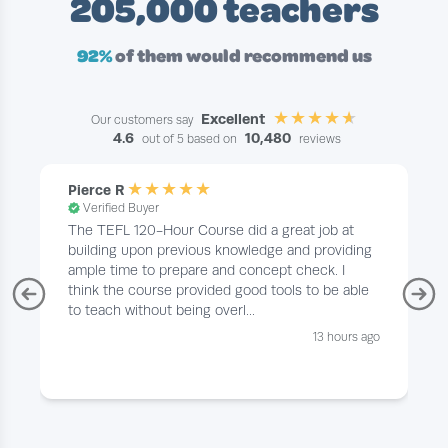
205,000 teachers
92%
of them would recommend us
Excellent
Our customers say
4.6
10,480
out of 5 based on
reviews
Pierce R
Verified Buyer
The TEFL 120-Hour Course did a great job at
building upon previous knowledge and providing
ample time to prepare and concept check. I
think the course provided good tools to be able
to teach without being overl...
13 hours ago