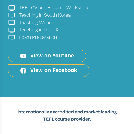
TEFL CV and Resume Workshop
Teaching in South Korea
Teaching Writing
Teaching in the UK
Exam Preparation
View on Youtube
View on Facebook
Internationally accredited and market leading
TEFL course provider.