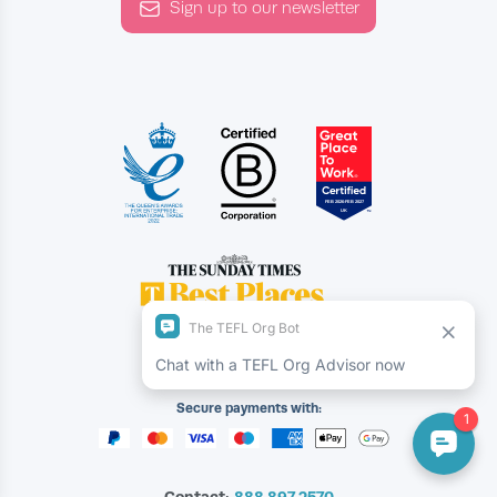
Sign up to our newsletter
Secure payments with:
Contact:
888.897.2570