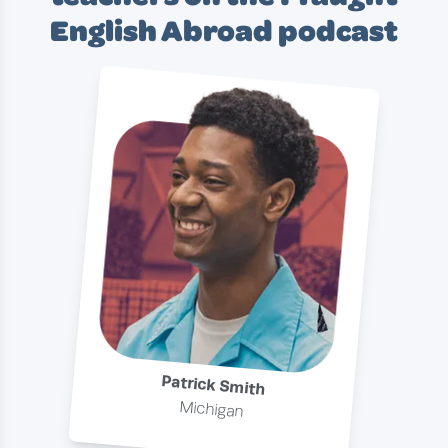
English Abroad podcast
Patrick Smith
Michigan