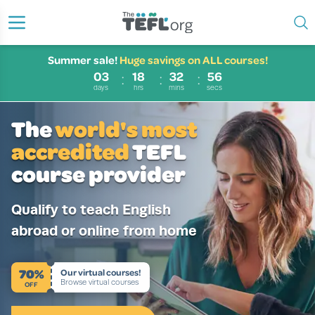
Summer sale!
Huge savings on ALL courses!
03
18
32
55
days
hrs
mins
secs
The
world's most
accredited
TEFL
course provider
Qualify to teach English
abroad or online from home
70%
Our virtual courses!
Browse virtual courses
OFF