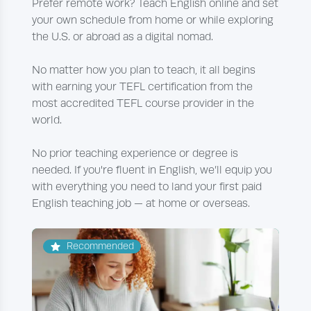
Prefer remote work? Teach English online and set
your own schedule from home or while exploring
the U.S. or abroad as a digital nomad.
No matter how you plan to teach, it all begins
with earning your TEFL certification from the
most accredited TEFL course provider in the
world.
No prior teaching experience or degree is
needed. If you're fluent in English, we’ll equip you
with everything you need to land your first paid
English teaching job — at home or overseas.
Recommended