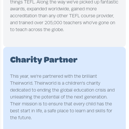
things TEFL. Along the way we’ve picked up fantastic
awards, expanded worldwide, gained more
accreditation than any other TEFL course provider,
and trained over 205,000 teachers who’ve gone on
to teach across the globe.
Charity Partner
This year, we’re partnered with the brilliant
Theirworld. Theirworld is a children's charity
dedicated to ending the global education crisis and
unleashing the potential of the next generation.
Their mission is to ensure that every child has the
best start in life, a safe place to learn and skills for
the future.