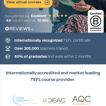
View virtual courses
Excellent
Our customers say
4.6
10,480
out of 5 based on
reviews
Internationally recognized
TEFL certificate
Slide 2 of 5
Over 205,000
teachers trained
80% of graduates
find work within 2 months
Internationally accredited and market leading
TEFL course provider.