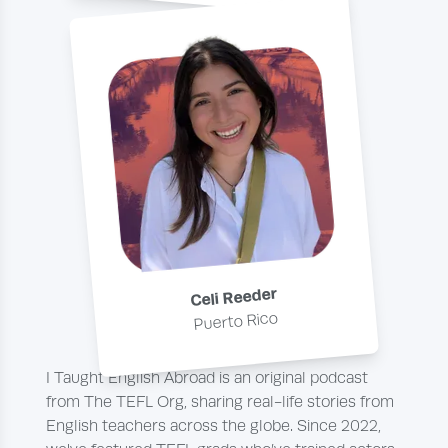
Celi Reeder
Puerto Rico
I Taught English Abroad is an original podcast
from The TEFL Org, sharing real-life stories from
English teachers across the globe. Since 2022,