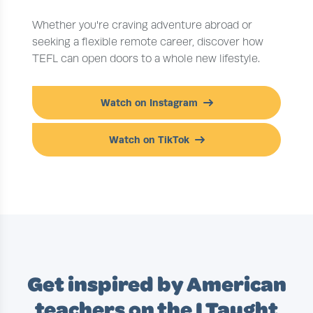
Whether you're craving adventure abroad or
seeking a flexible remote career, discover how
TEFL can open doors to a whole new lifestyle.
Watch on Instagram
Watch on TikTok
Get inspired by American
teachers on the I Taught