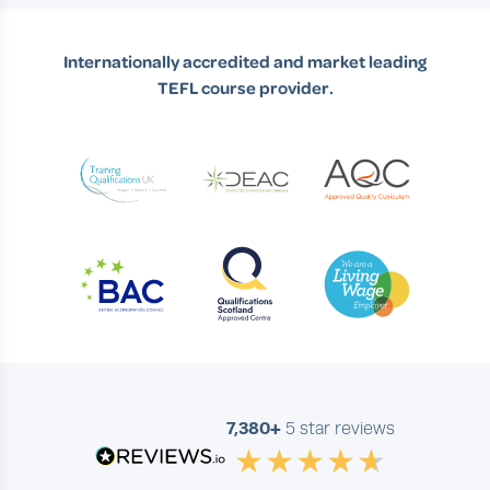
Internationally accredited and market leading
TEFL course provider.
7,380+
5 star reviews