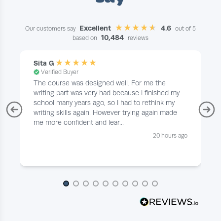
Excellent
4.6
Our customers say
out of 5
10,484
based on
reviews
Sita G
Verified Buyer
The course was designed well. For me the
writing part was very had because I finished my
school many years ago, so I had to rethink my
writing skills again. However trying again made
me more confident and lear...
20 hours ago
Page 1 of 10