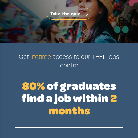
Take the quiz
Get
lifetime
access to our TEFL jobs
centre
80%
of graduates
find a job
within
2
months