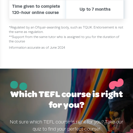
Time given to complete
Up to 7 months
120-hour online course
*Regulated by an Ofqual-awarding body, such as TQUK. Endorsement is not
the same as regulation.
**Support from the same tutor who is assigned to you for the duration of
the course
Information accurate as of June 2024
~
¨
Which TEFL course is right
for you?
Not sure which TEFL course is right for you? Take our
quiz to find your perfect course!