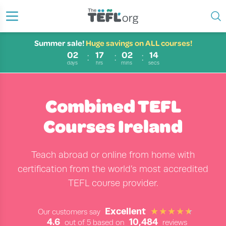
Summer sale!
Huge savings on ALL courses!
02
17
02
14
days
hrs
mins
secs
Combined TEFL
Courses Ireland
Teach abroad or online from home with
certification from the world’s most accredited
TEFL course provider.
Excellent
Our customers say
4.6
10,484
out of 5 based on
reviews