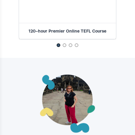
120-hour Premier Online TEFL Course
1
Slide 1 of 4