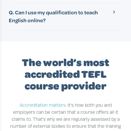
A. With full-time study, it’s possible to complete
by employers around the globe.
one of our 120+ hour courses in as little as 4-6
Q. Can I use my qualification to teach
weeks. Most of our students are studying part-
English online?
time and the average completion time is 10-12
A. Yes! All of our 120+ hour courses are suitable
weeks.
for teaching both abroad and online. For those
aiming to teach online, we recommend adding
on our advanced course in
Teaching English
Online
.
The world’s most
accredited TEFL
course provider
Accreditation matters
. It's how both you and
employers can be certain that a course offers all it
claims to. That's why we are regularly assessed by a
number of external bodies to ensure that the training