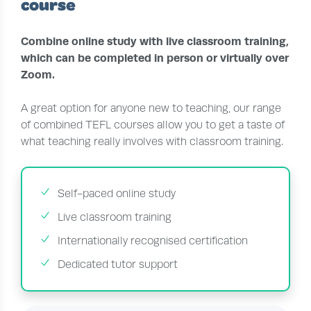
course
Combine online study with live classroom training,
which can be completed in person or virtually over
Zoom.
A great option for anyone new to teaching, our range
of combined TEFL courses allow you to get a taste of
what teaching really involves with classroom training.
Self-paced online study
Live classroom training
Internationally recognised certification
Dedicated tutor support