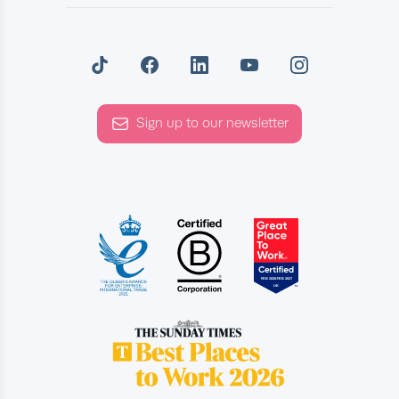
Sign up to our newsletter