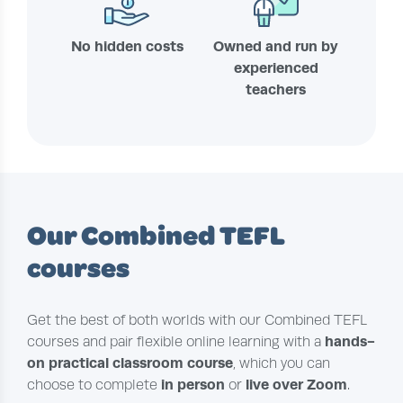
No hidden costs
Owned and run by
experienced
teachers
Our Combined TEFL
courses
Get the best of both worlds with our Combined TEFL
hands-
courses and pair flexible online learning with a
on practical classroom course
, which you can
in person
live over Zoom
choose to complete
or
.