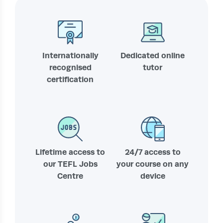
Internationally
Dedicated online
recognised
tutor
certification
Lifetime access to
24/7 access to
our TEFL Jobs
your course on any
Centre
device