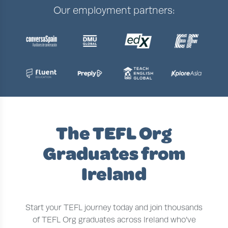
Our employment partners:
The TEFL Org
Graduates from
Ireland
Start your TEFL journey today and join thousands
of TEFL Org graduates across Ireland who’ve