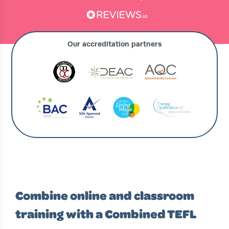
Our accreditation partners
›
›
IRELAND HOME
COURSES
COMBINED TEFL COURSES IRELAND
Combine online and classroom
training with a Combined TEFL