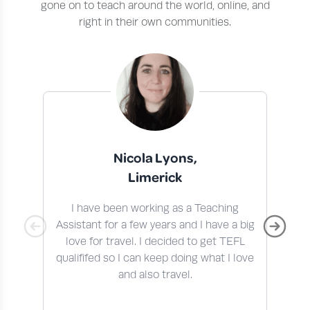
gone on to teach around the world, online, and
right in their own communities.
Nicola Lyons,
Limerick
I have been working as a Teaching
I 
Assistant for a few years and I have a big
t
love for travel. I decided to get TEFL
qualififed so I can keep doing what I love
En
and also travel.