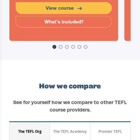
View course
What's included?
Slide 1 of 6
How we compare
See for yourself how we compare to other TEFL
course providers.
The TEFL Org
The TEFL Academy
Premier TEFL