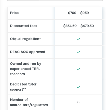
Price
$709 - $959
Discounted fees
$354.50 - $479.50
Ofqual regulation*
DEAC AQC approved
Owned and run by
experienced TEFL
teachers
Dedicated tutor
support**
Number of
6
accreditors/regulators