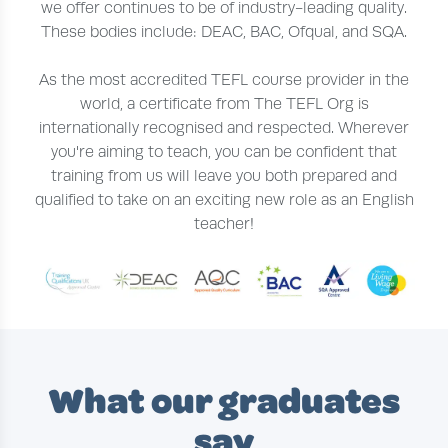
we offer continues to be of industry-leading quality.
These bodies include: DEAC, BAC, Ofqual, and SQA.
As the most accredited TEFL course provider in the
world, a certificate from The TEFL Org is
internationally recognised and respected. Wherever
you're aiming to teach, you can be confident that
training from us will leave you both prepared and
qualified to take on an exciting new role as an English
teacher!
What our graduates
say