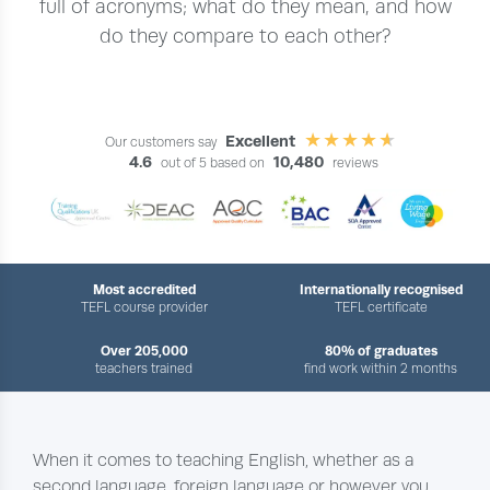
full of acronyms; what do they mean, and how
do they compare to each other?
Excellent
Our customers say
4.6
10,480
out of 5 based on
reviews
Most accredited
Internationally recognised
TEFL course provider
TEFL certificate
Over 205,000
80% of graduates
teachers trained
find work within 2 months
When it comes to teaching English, whether as a
second language, foreign language or however you