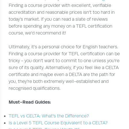
Finding a course provider with excellent, verifiable
accreditation and reasonable prices isn’t too hard in
today’s market. If you can read a slate of reviews
before spending any money on a TEFL certification
course, we’d recommend it!
Ultimately, it’s a personal choice for English teachers.
Finding a course provider for TEFL certification can be
tricky - you don’t want to commit to one unless you’re
sure of its quality. Alternatively, if you feel like a CELTA
certificate and maybe even a DELTA are the path for
you, they’re both extremely well-established and
recognised qualifications.
Must-Read Guides:
TEFL vs CELTA: What's the Difference?
Is a Level 5 TEFL Course Equivalent to a CELTA?