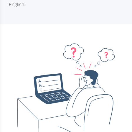
English.