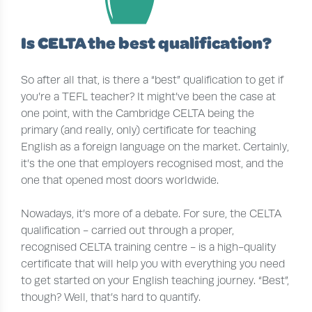
Is CELTA the best qualification?
So after all that, is there a “best” qualification to get if
you’re a TEFL teacher? It might’ve been the case at
one point, with the Cambridge CELTA being the
primary (and really, only) certificate for teaching
English as a foreign language on the market. Certainly,
it’s the one that employers recognised most, and the
one that opened most doors worldwide.
Nowadays, it’s more of a debate. For sure, the CELTA
qualification - carried out through a proper,
recognised CELTA training centre - is a high-quality
certificate that will help you with everything you need
to get started on your English teaching journey. “Best”,
though? Well, that’s hard to quantify.