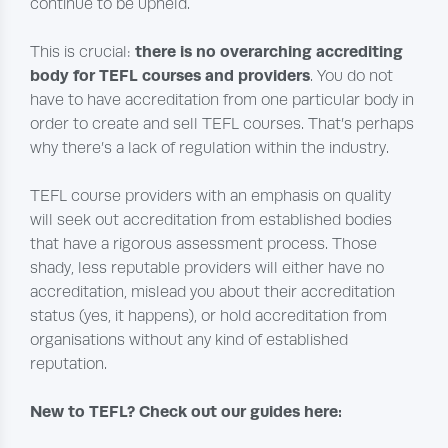
continue to be upheld.
there is no overarching accrediting
This is crucial:
body for TEFL courses and providers
. You do not
have to have accreditation from one particular body in
order to create and sell TEFL courses. That’s perhaps
why there’s a lack of regulation within the industry.
TEFL course providers with an emphasis on quality
will seek out accreditation from established bodies
that have a rigorous assessment process. Those
shady, less reputable providers will either have no
accreditation, mislead you about their accreditation
status (yes, it happens), or hold accreditation from
organisations without any kind of established
reputation.
New to TEFL? Check out our guides here: