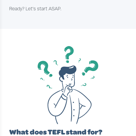
Ready? Let’s start ASAP.
What does TEFL stand for?