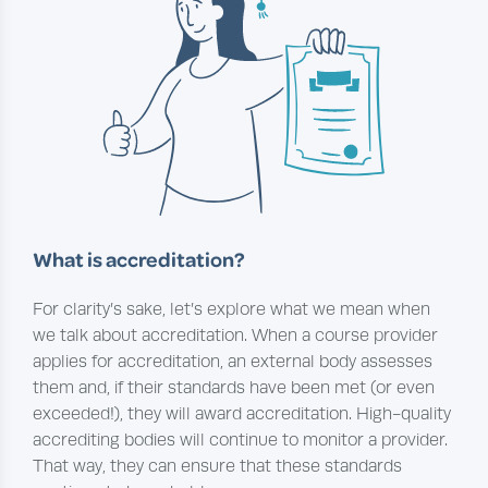
What is accreditation?
For clarity’s sake, let’s explore what we mean when
we talk about accreditation. When a course provider
applies for accreditation, an external body assesses
them and, if their standards have been met (or even
exceeded!), they will award accreditation. High-quality
accrediting bodies will continue to monitor a provider.
That way, they can ensure that these standards