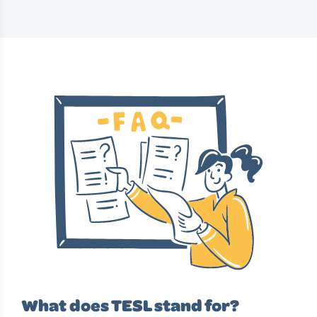
What does TESL stand for?