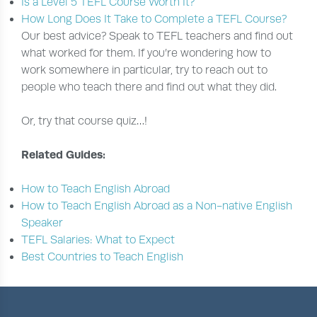
Is a Level 5 TEFL Course Worth It?
How Long Does It Take to Complete a TEFL Course?
Our best advice? Speak to TEFL teachers and find out
what worked for them. If you’re wondering how to
work somewhere in particular, try to reach out to
people who teach there and find out what they did.
Or, try that course quiz…!
Related Guides:
How to Teach English Abroad
How to Teach English Abroad as a Non-native English
Speaker
TEFL Salaries: What to Expect
Best Countries to Teach English