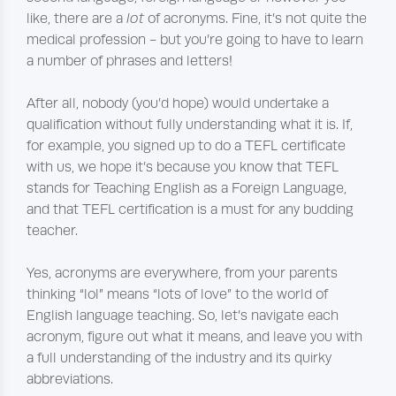
like, there are a
lot
of acronyms. Fine, it’s not quite the
medical profession - but you’re going to have to learn
a number of phrases and letters!
After all, nobody (you’d hope) would undertake a
qualification without fully understanding what it is. If,
for example, you signed up to do a TEFL certificate
with us, we hope it’s because you know that TEFL
stands for Teaching English as a Foreign Language,
and that TEFL certification is a must for any budding
teacher.
Yes, acronyms are everywhere, from your parents
thinking “lol” means “lots of love” to the world of
English language teaching. So, let’s navigate each
acronym, figure out what it means, and leave you with
a full understanding of the industry and its quirky
abbreviations.