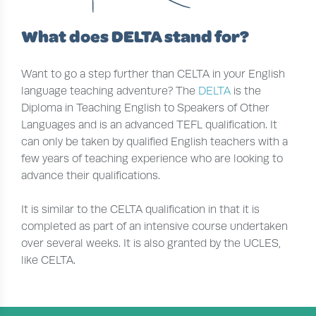
What does DELTA stand for?
Want to go a step further than CELTA in your English
language teaching adventure? The
DELTA
is the
Diploma in Teaching English to Speakers of Other
Languages and is an advanced TEFL qualification. It
can only be taken by qualified English teachers with a
few years of teaching experience who are looking to
advance their qualifications.
It is similar to the CELTA qualification in that it is
completed as part of an intensive course undertaken
over several weeks. It is also granted by the UCLES,
like CELTA.