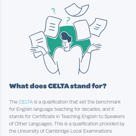
What does CELTA stand for?
The
CELTA
is a qualification that set the benchmark
for English language teaching for decades, and it
stands for Certificate in Teaching English to Speakers
of Other Languages. This is a qualification provided by
the University of Cambridge Local Examinations