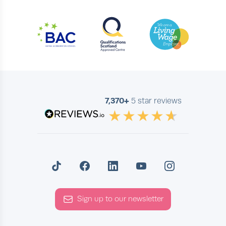
7,370+
5 star reviews
Sign up to our newsletter