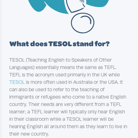
What does TESOL stand for?
TESOL (Teaching English to Speakers of Other
Languages) essentially means the same as TEFL.
TEFL is the acronym used primarily in the UK while
TESOL
is more often used in Australia or the USA. It
can also be used to refer to the teaching of
immigrants or refugees who come to a native English
country. Their needs are very different from a TEFL
learner; a TEFL learner will typically only hear English
in their classroom while a TESOL learner will be
hearing English all around them as they learn to live in
their new country.