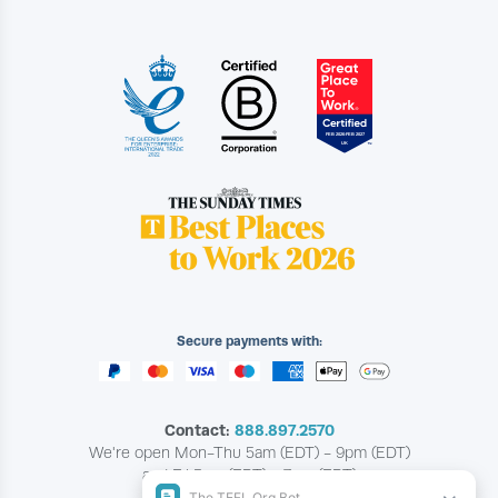
Secure payments with:
Contact:
888.897.2570
We're open Mon-Thu 5am (EDT) - 9pm (EDT)
and Fri 5am (EDT) - 7pm (EDT)