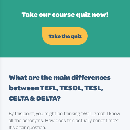
Take our course quiz now!
Take the quiz
What are the main differences
between TEFL, TESOL, TESL,
CELTA & DELTA?
By this point, you might be thinking “Well, great, I know
all the acronyms. How does this actually benefit me?”
It’s a fair question.