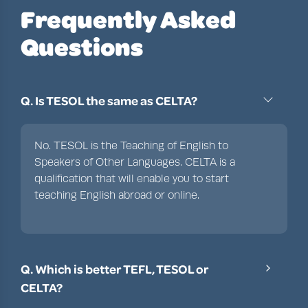
Frequently Asked
Questions
Q. Is TESOL the same as CELTA?
No. TESOL is the Teaching of English to
Speakers of Other Languages. CELTA is a
qualification that will enable you to start
teaching English abroad or online.
Q. Which is better TEFL, TESOL or
CELTA?
TEFL and TESOL are interchangeable terms