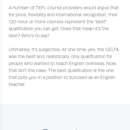
A number of TEFL course providers would argue that
for price, flexibility and international recognition, their
120-hour or more courses represent the “best”
qualification you can get. Does that mean it’s the
best? Who’s to say?
Ultimately, it’s subjective. At one time, yes; the CELTA
was the best and, realistically, only qualification for
people who wanted to teach English overseas. Now,
that isn’t the case. The best qualification is the one
that puts
you
in a position to succeed as an English
teacher.