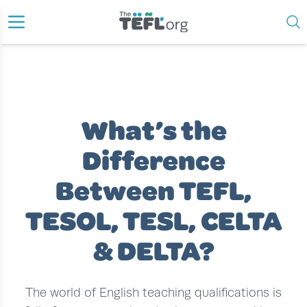
›
›
›
US HOME
ESL TEACHER
ESL CERTIFICATION
WHAT’S THE DIFFERENCE BETWEEN TEFL, TESOL, TESL, CELTA &
DELTA?
What’s the
Difference
Between TEFL,
TESOL, TESL, CELTA
& DELTA?
The world of English teaching qualifications is