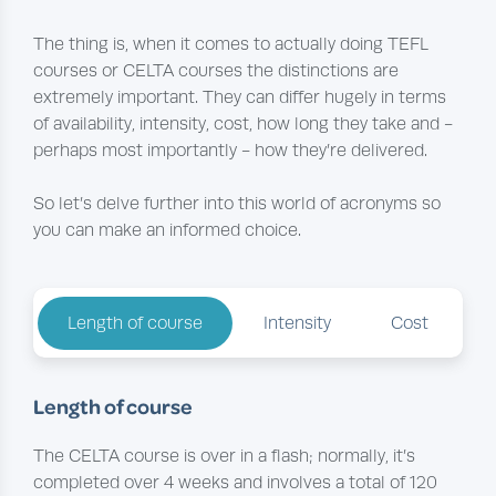
The thing is, when it comes to actually doing TEFL
courses or CELTA courses the distinctions are
extremely important. They can differ hugely in terms
of availability, intensity, cost, how long they take and -
perhaps most importantly - how they’re delivered.
So let’s delve further into this world of acronyms so
you can make an informed choice.
Length of course
Intensity
Cost
Length of course
The CELTA course is over in a flash; normally, it’s
completed over 4 weeks and involves a total of 120