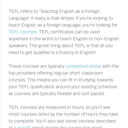
TEFL refers to ‘Teaching English as a Foreign
Language’. It really is that simple. If you’re looking to
teach English as a foreign language, you’re looking for
TEFL courses
. TEFL certificates can be used
anywhere in the world to teach English to non-English
speakers. The great thing about TEFL is that all you
need to get qualified is a fluency in English!
These courses are typically
completed online
with the
top providers offering regular short classroom
courses. This means you can fit in studying towards
your TEFL qualification around your existing schedule
as courses are typically flexible and self-paced.
TEFL courses are measured in hours, so you’ll see
most courses listed by the number of hours they take
to complete. You’ll also see some courses described