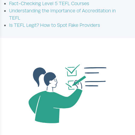
Fact-Checking Level 5 TEFL Courses
Understanding the Importance of Accreditation in
TEFL
Is TEFL Legit? How to Spot Fake Providers