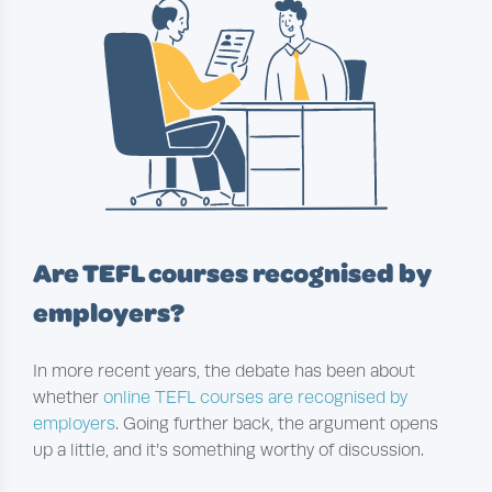
Are TEFL courses recognised by
employers?
In more recent years, the debate has been about
whether
online TEFL courses are recognised by
employers
. Going further back, the argument opens
up a little, and it’s something worthy of discussion.