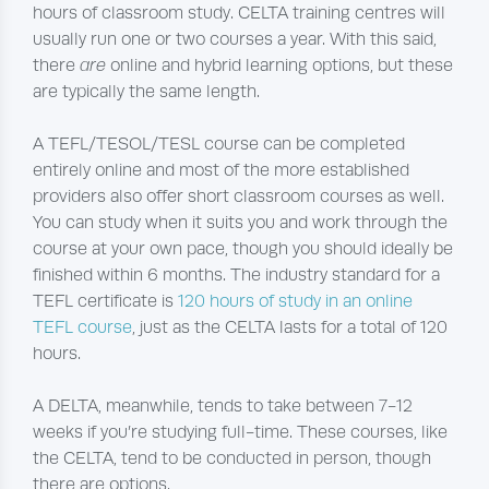
hours of classroom study. CELTA training centres will
usually run one or two courses a year. With this said,
there
are
online and hybrid learning options, but these
are typically the same length.
A TEFL/TESOL/TESL course can be completed
entirely online and most of the more established
providers also offer short classroom courses as well.
You can study when it suits you and work through the
course at your own pace, though you should ideally be
finished within 6 months. The industry standard for a
TEFL certificate is
120 hours of study in an online
TEFL course
, just as the CELTA lasts for a total of 120
hours.
A DELTA, meanwhile, tends to take between 7-12
weeks if you’re studying full-time. These courses, like
the CELTA, tend to be conducted in person, though
there are options.