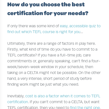
How do you choose the best
certification for your needs?
If only there was some kind of
easy, accessible quiz to
find out which TEFL course is right for you
…
Ultimately, there are a range of factors in play here.
Firstly, what kind of time do you have to commit to a
TEFL certificate? If you have a full-time job, care
commitments or, generally speaking, can’t find a four-
week/seven-week window in your schedule, then
taking on a CELTA might not be possible. On the other
hand, a very intense, short period of study before
finding work might be just what you need.
Inevitably,
cost is also a factor when it comes to TEFL
certification
. If you can’t commit to a CELTA, but want
TEFL certification, then you need to
find the right one
.