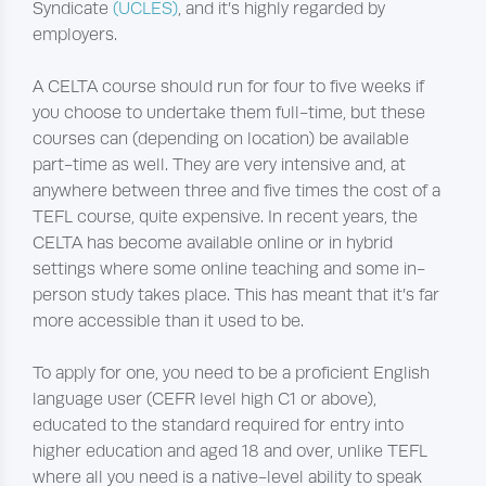
Syndicate
(UCLES)
, and it’s highly regarded by
employers.
A CELTA course should run for four to five weeks if
you choose to undertake them full-time, but these
courses can (depending on location) be available
part-time as well. They are very intensive and, at
anywhere between three and five times the cost of a
TEFL course, quite expensive. In recent years, the
CELTA has become available online or in hybrid
settings where some online teaching and some in-
person study takes place. This has meant that it’s far
more accessible than it used to be.
To apply for one, you need to be a proficient English
language user (CEFR level high C1 or above),
educated to the standard required for entry into
higher education and aged 18 and over, unlike TEFL
where all you need is a native-level ability to speak