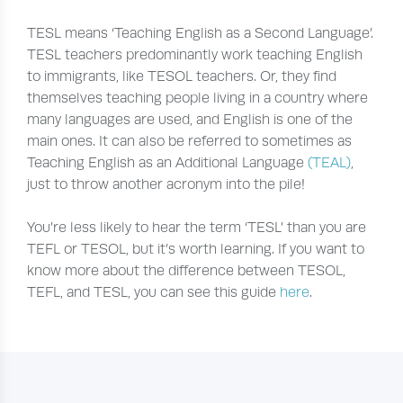
TESL means ‘Teaching English as a Second Language’.
TESL teachers predominantly work teaching English
to immigrants, like TESOL teachers. Or, they find
themselves teaching people living in a country where
many languages are used, and English is one of the
main ones. It can also be referred to sometimes as
Teaching English as an Additional Language
(TEAL)
,
just to throw another acronym into the pile!
You’re less likely to hear the term ‘TESL’ than you are
TEFL or TESOL, but it’s worth learning. If you want to
know more about the difference between TESOL,
TEFL, and TESL, you can see this guide
here
.