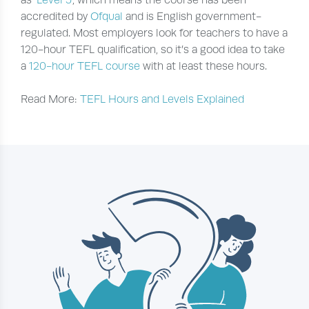
as ‘
Level 5
‘, which means the course has been
accredited by
Ofqual
and is English government-
regulated. Most employers look for teachers to have a
120-hour TEFL qualification, so it’s a good idea to take
a
120-hour TEFL course
with at least these hours.
Read More:
TEFL Hours and Levels Explained