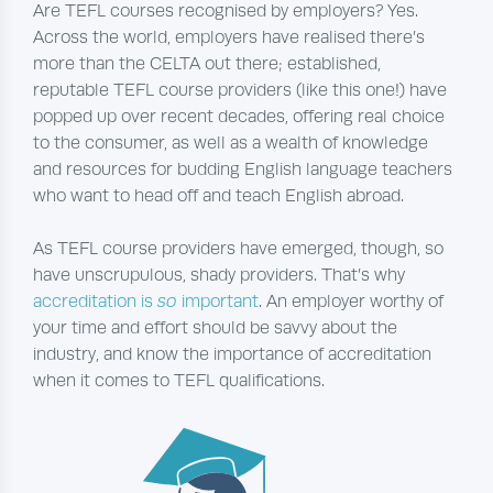
Are TEFL courses recognised by employers? Yes.
Across the world, employers have realised there’s
more than the CELTA out there; established,
reputable TEFL course providers (like this one!) have
popped up over recent decades, offering real choice
to the consumer, as well as a wealth of knowledge
and resources for budding English language teachers
who want to head off and teach English abroad.
As TEFL course providers have emerged, though, so
have unscrupulous, shady providers. That’s why
accreditation is
so
important
. An employer worthy of
your time and effort should be savvy about the
industry, and know the importance of accreditation
when it comes to TEFL qualifications.