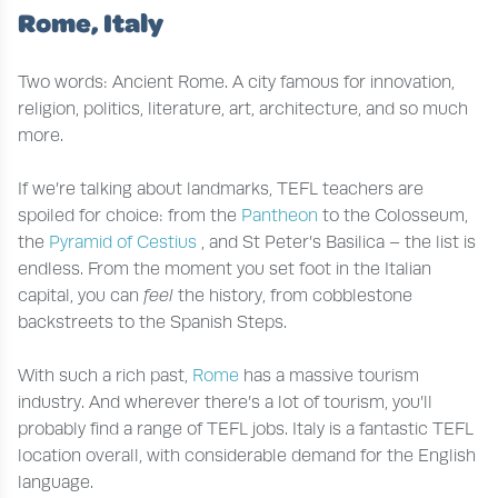
Rome, Italy
Two words: Ancient Rome. A city famous for innovation,
religion, politics, literature, art, architecture, and so much
more.
If we’re talking about landmarks, TEFL teachers are
spoiled for choice: from the
Pantheon
to the Colosseum,
the
Pyramid of Cestius
, and St Peter’s Basilica – the list is
endless. From the moment you set foot in the Italian
capital, you can
feel
the history, from cobblestone
backstreets to the Spanish Steps.
With such a rich past,
Rome
has a massive tourism
industry. And wherever there’s a lot of tourism, you’ll
probably find a range of TEFL jobs. Italy is a fantastic TEFL
location overall, with considerable demand for the English
language.