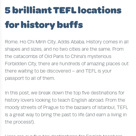
5 brilliant TEFL locations
for history buffs
Rome. Ho Chi Minh City. Addis Ababa. History comes in all
shapes and sizes, and no two cities are the same. From
the catacombs of Old Paris to China's mysterious
Forbidden City, there are hundreds of amazing places out
there waiting to be discovered – and TEFL is your
passport to all of them.
In this post, we break down the top five destinations for
history lovers looking to teach English abroad. From the
moody streets of Prague to the bazaars of Istanbul, TEFL
is a great way to bring the past to life (and earn a living in
the process!).