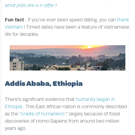
what jobs are
o
n offer
!
Fun fact
: If you’ve ever been speed dating, you can
thank
Vietnam
! Timed dates have been a feature of Vietnamese
life for decades.
Addis Ababa, Ethiopia
There’s significant evidence that
humanity began in
Ethiopia
. This East African nation is commonly described
as the
“cradle of humankind
,” largely because of fossil
discoveries of Homo Sapiens from around two million
years ago.