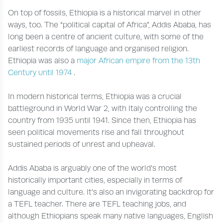
On top of fossils, Ethiopia is a historical marvel in other
ways, too. The “political capital of Africa”, Addis Ababa, has
long been a centre of ancient culture, with some of the
earliest records of language and organised religion.
Ethiopia was also a
major African empire from the 13th
Century until 1974
.
In modern historical terms, Ethiopia was a crucial
battleground in World War 2, with Italy controlling the
country from 1935 until 1941. Since then, Ethiopia has
seen political movements rise and fall throughout
sustained periods of unrest and upheaval.
Addis Ababa is arguably one of the world’s most
historically important cities, especially in terms of
language and culture. It’s also an invigorating backdrop for
a TEFL teacher. There are TEFL teaching jobs, and
although Ethiopians speak many native languages, English