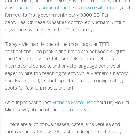
Communism, and more. Going even further back, Vietnam
was
inhabited by some of the first known civilisations
, and
formed its first government nearly 3000 BC. For
centuries, Chinese dynasties controlled Vietnam, until it
regained sovereignty in the 10th Century.
Today’s Vietnam is one of the most popular TEFL
destinations. The peak hiring times are between August
and December, with state schools, private schools,
international schools, and private language centres all
eager to hire top teaching talent. While Vietnam's history
speaks for itself, its metropolitan areas are invigorating
spots for fashion, music, and art.
As our podcast guest
Frances Fraser-Reid
told us, Ho Chi
Minh is way ahead of the cultural curve:
“There are a lot of businesses, cafes, arts venues and
music venues. I know DJs, fashion designers…it is very