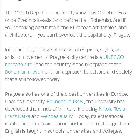
The Czech Republic, commonly known as Czechia, was
once Czechoslovakia (and before that, Bohemia). And if
you’re talking about mainland European art, fashion, and
architecture – you can’t overlook the capital city, Prague.
Influenced by a range of historical empires, styles, and
artistic movements, Prague's city centre is a
UNESCO
heritage site
, and the country is the birthplace of the
Bohemian movement
, an approach to culture and society
that’s still followed today.
Prague also has one of the oldest universities in Europe,
Charles University.
Founded in 1348
, the university has
developed the minds of thinkers, including
Nikola Tesla
,
Franz Kafka
and
Wenceslaus IV
. Today, its educational
institutions emphasise the importance of multilingualism.
English is taught in schools, universities and colleges.