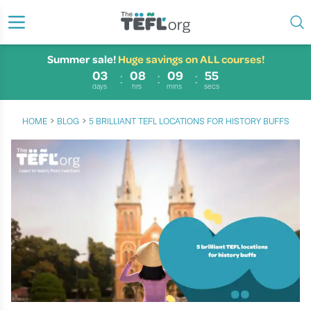
Summer sale!
Huge savings on ALL courses!
03
08
09
54
days
hrs
mins
secs
›
›
HOME
BLOG
5 BRILLIANT TEFL LOCATIONS FOR HISTORY BUFFS