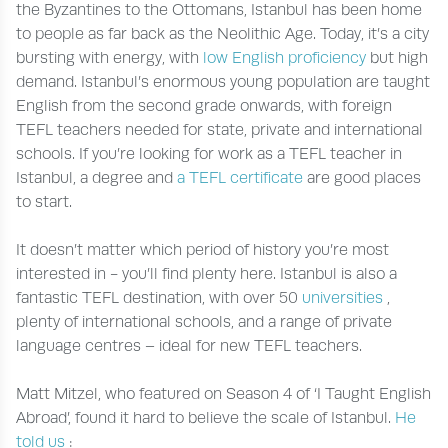
the Byzantines to the Ottomans, Istanbul has been home
to people as far back as the Neolithic Age. Today, it’s a city
bursting with energy, with
low English proficiency
but high
demand. Istanbul’s enormous young population are taught
English from the second grade onwards, with foreign
TEFL teachers needed for state, private and international
schools. If you’re looking for work as a TEFL teacher in
Istanbul, a degree and
a TEFL certificate
are good places
to start.
It doesn’t matter which period of history you’re most
interested in - you’ll find plenty here. Istanbul is also a
fantastic TEFL destination, with over 50
universities
,
plenty of international schools, and a range of private
language centres – ideal for new TEFL teachers.
Matt Mitzel, who featured on Season 4 of ‘I Taught English
Abroad’, found it hard to believe the scale of Istanbul.
He
told us
: