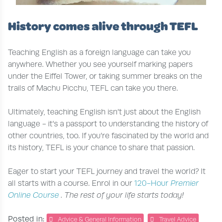
History comes alive through TEFL
Teaching English as a foreign language can take you
anywhere. Whether you see yourself marking papers
under the Eiffel Tower, or taking summer breaks on the
trails of Machu Picchu, TEFL can take you there.
Ultimately, teaching English isn’t just about the English
language - it’s a passport to understanding the history of
other countries, too. If you’re fascinated by the world and
its history, TEFL is your chance to share that passion.
Eager to start your TEFL journey and travel the world? It
all starts with a course. Enrol in our
120-Hour
Premier
Online Course
. The rest of your life starts today!
Posted in:
Advice & General Information
Travel Advice