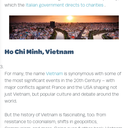
which the
Italian government directs to charities
.
Ho Chi Minh, Vietnam
For many, the name
Vietnam
is synonymous with some of
the most significant events in the 20th Century – with
major conflicts against France and the USA shaping not
just Vietnam, but popular culture and debate around the
world.
But the history of Vietnam is fascinating, too: from
resistance to colonialism, shifts in geopolitics,