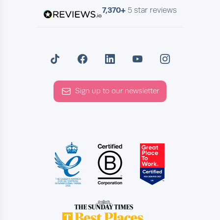
7,370+
5 star reviews
Sign up to our newsletter