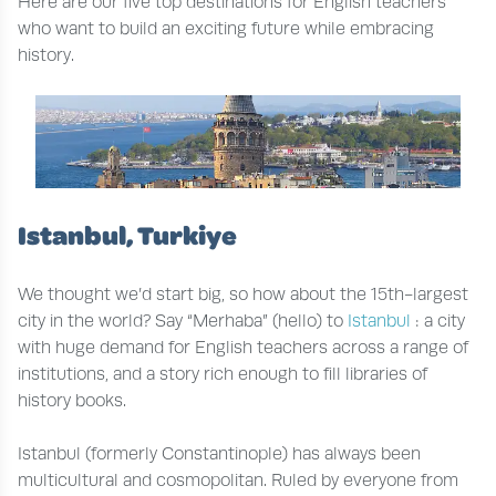
Here are our five top destinations for English teachers
who want to build an exciting future while embracing
history.
Istanbul, Turkiye
We thought we’d start big, so how about the 15th-largest
city in the world? Say “Merhaba” (hello) to
Istanbul
: a city
with huge demand for English teachers across a range of
institutions, and a story rich enough to fill libraries of
history books.
Istanbul (formerly Constantinople) has always been
multicultural and cosmopolitan. Ruled by everyone from