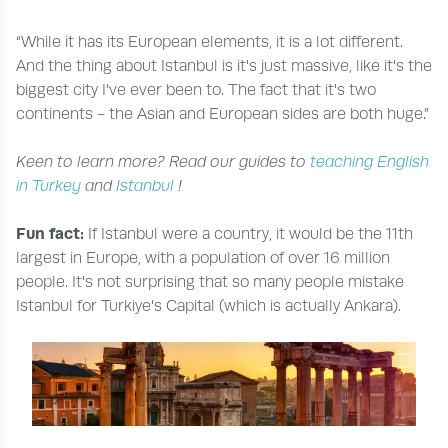
“While it has its European elements, it is a lot different.
And the thing about Istanbul is it's just massive, like it's the
biggest city I've ever been to. The fact that it's two
continents - the Asian and European sides are both huge.”
Keen to learn more? Read our guides to
teaching English
in Turkey
and
Istanbul
!
Fun fact:
If Istanbul were a country, it would be the 11th
largest in Europe, with a population of over 16 million
people. It's not surprising that so many people mistake
Istanbul for Turkiye's Capital (which is actually Ankara).