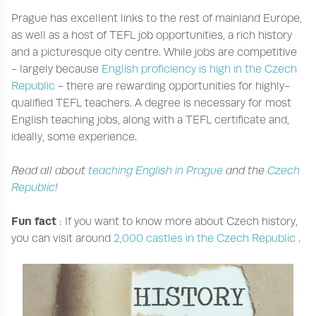
Prague has excellent links to the rest of mainland Europe,
as well as a host of TEFL job opportunities, a rich history
and a picturesque city centre. While jobs are competitive
- largely because
English proficiency is high in the Czech
Republic
- there are rewarding opportunities for highly-
qualified TEFL teachers. A degree is necessary for most
English teaching jobs, along with a TEFL certificate and,
ideally, some experience.
Read all about
teaching English in Prague
and the
Czech
Republic!
Fun fact
: If you want to know more about Czech history,
you can visit around
2,000 castles in the Czech Republic
.