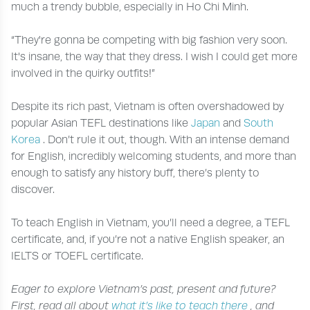
much a trendy bubble, especially in Ho Chi Minh.
“They're gonna be competing with big fashion very soon.
It's insane, the way that they dress. I wish I could get more
involved in the quirky outfits!”
Despite its rich past, Vietnam is often overshadowed by
popular Asian TEFL destinations like
Japan
and
South
Korea
. Don’t rule it out, though. With an intense demand
for English, incredibly welcoming students, and more than
enough to satisfy any history buff, there’s plenty to
discover.
To teach English in Vietnam, you’ll need a degree, a TEFL
certificate, and, if you’re not a native English speaker, an
IELTS or TOEFL certificate.
Eager to explore Vietnam’s past, present and future?
First, read all about
what it’s like to teach there
, and