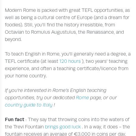
Modern Rome is packed with great TEFL opportunities, as
well as being a cultural centre of Europe (and a dream for
foodies). Still, you’ll find the history irresistible, from
Octavian to Romulus Augustulus, the Renaissance, and
beyond.
To teach English in Rome, you'll generally need a degree, a
TEFL certificate (at least
120 hours
), two years’ teaching
experience, and often a teaching certificate/licence from
your home country.
If you’re interested in Rome’s English teaching
opportunities, try our dedicated
Rome
page, or our
country guide to Italy
!
Fun fact
: They say that throwing coins into the waters of
the Trevi Fountain
brings good luck
. In a way, it does - the
fountain receives an average of €3,000 in coins per day,