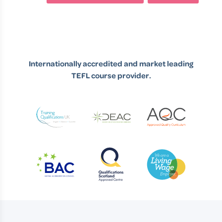
Internationally accredited and market leading
TEFL course provider.