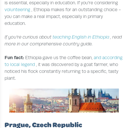
is essential, especially in education. If you’re considering
volunteering
, Ethiopia makes for an outstanding choice -
you can make a real impact, especially in primary
education.
If you’re curious about
teaching English in Ethiopia
, read
more in our comprehensive country guide.
Fun fact:
Ethiopia gave us the coffee bean,
and according
to local legend
, it was discovered by a goat farmer, who
noticed his flock constantly returning to a specific, tasty
plant.
Prague, Czech Republic