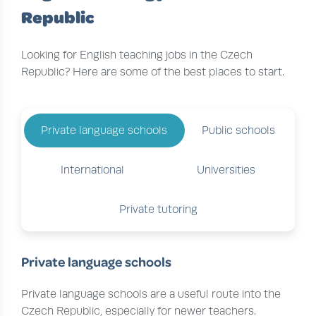
Republic
Looking for English teaching jobs in the Czech
Republic? Here are some of the best places to start.
Private language schools
Public schools
International
Universities
Private tutoring
Private language schools
Private language schools are a useful route into the
Czech Republic, especially for newer teachers.