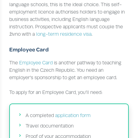
language schools, this is the ideal choice. This self-
employment licence authorises holders to engage in
business activities, including English language
instruction. Prospective applicants must couple the
živno with a
long-term residence visa
.
Employee Card
The
Employee Card
is another pathway to teaching
English in the Czech Republic. You need an
employer's sponsorship to get an employee card.
To apply for an Employee Card, you’ll need:
A completed
application form
Travel documentation
Proof of your accommodation