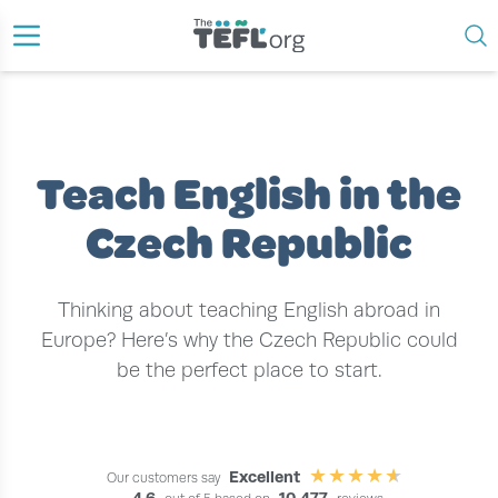
›
›
HOME
TEACH ENGLISH ABROAD
TEACH ENGLISH IN THE CZECH REPUBLIC
Teach English in the
Czech Republic
Thinking about teaching English abroad in
Europe? Here’s why the Czech Republic could
be the perfect place to start.
Excellent
Our customers say
4.6
10,477