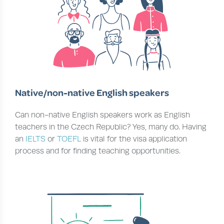
Native/non-native English speakers
Can non-native English speakers work as English
teachers in the Czech Republic? Yes, many do. Having
an
IELTS
or
TOEFL
is vital for the visa application
process and for finding teaching opportunities.