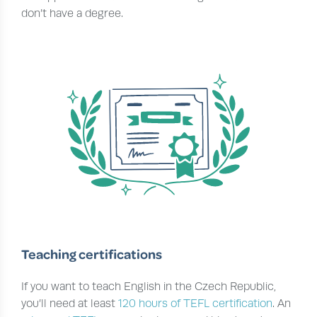
don’t have a degree.
Teaching certifications
If you want to teach English in the Czech Republic,
you’ll need at least
120 hours of TEFL certification
. An