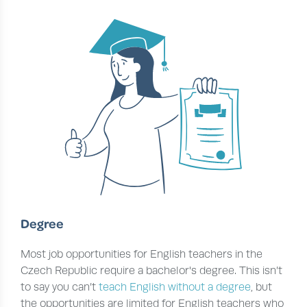
Degree
Most job opportunities for English teachers in the
Czech Republic require a bachelor's degree. This isn’t
to say you can’t
teach English without a degree
, but
the opportunities are limited for English teachers who