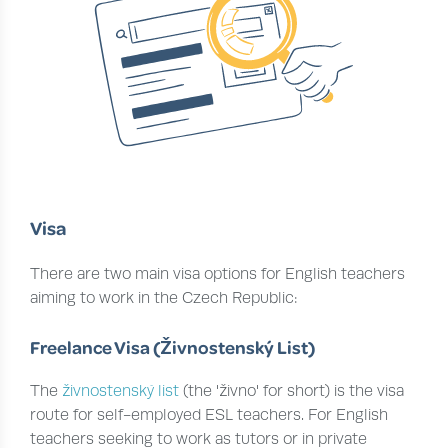
Visa
There are two main visa options for English teachers
aiming to work in the Czech Republic:
Freelance Visa (Živnostenský List)
The
živnostenský list
(the 'živno' for short) is the visa
route for self-employed ESL teachers. For English
teachers seeking to work as tutors or in private