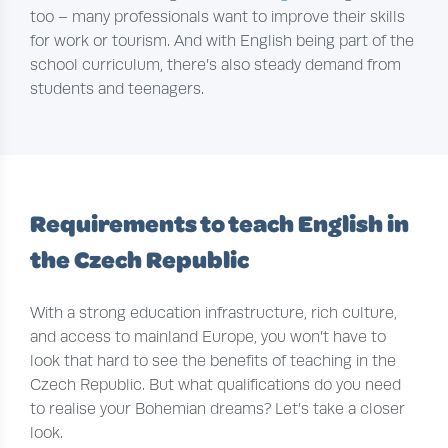
too – many professionals want to improve their skills
for work or tourism. And with English being part of the
school curriculum, there’s also steady demand from
students and teenagers.
Requirements to teach English in
the Czech Republic
With a strong education infrastructure, rich culture,
and access to mainland Europe, you won’t have to
look that hard to see the benefits of teaching in the
Czech Republic. But what qualifications do you need
to realise your Bohemian dreams? Let’s take a closer
look.