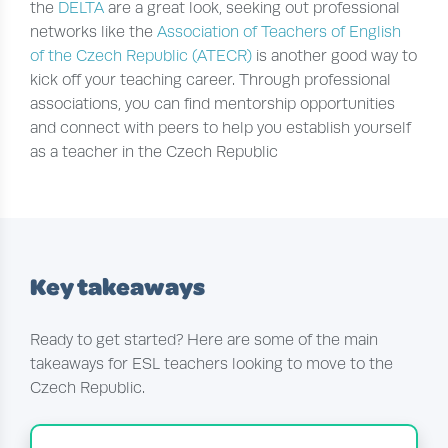
the
DELTA
are a great look, seeking out professional
networks like the
Association of Teachers of English
of the Czech Republic (ATECR)
is another good way to
kick off your teaching career. Through professional
associations, you can find mentorship opportunities
and connect with peers to help you establish yourself
as a teacher in the Czech Republic
Key takeaways
Ready to get started? Here are some of the main
takeaways for ESL teachers looking to move to the
Czech Republic.