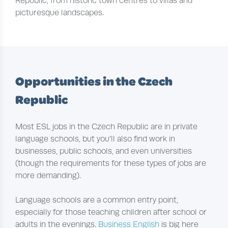
Republic, from historic town centres to villas and
picturesque landscapes.
Opportunities in the Czech
Republic
Most ESL jobs in the Czech Republic are in private
language schools, but you’ll also find work in
businesses, public schools, and even universities
(though the requirements for these types of jobs are
more demanding).
Language schools are a common entry point,
especially for those teaching children after school or
adults in the evenings.
Business English
is big here