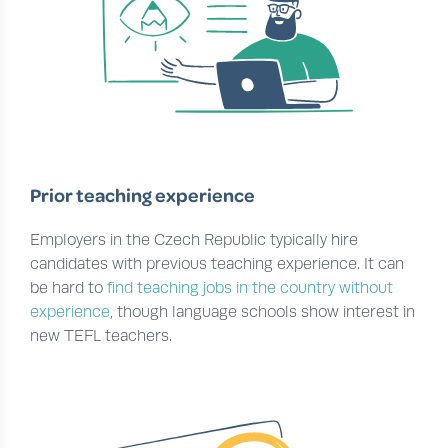
Prior teaching experience
Employers in the Czech Republic typically hire
candidates with previous teaching experience. It can
be hard to
find teaching jobs in the country without
experience
, though language schools show interest in
new TEFL teachers.