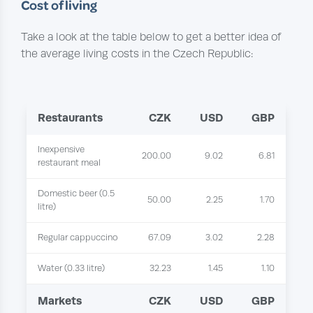
Cost of living
Take a look at the table below to get a better idea of
the average living costs in the Czech Republic:
Restaurants
CZK
USD
GBP
Inexpensive
200.00
9.02
6.81
restaurant meal
Domestic beer (0.5
50.00
2.25
1.70
litre)
Regular cappuccino
67.09
3.02
2.28
Water (0.33 litre)
32.23
1.45
1.10
Markets
CZK
USD
GBP