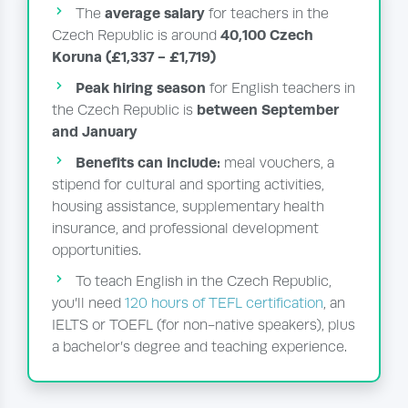
average salary
The
for teachers in the
40,100 Czech
Czech Republic is around
Koruna (£1,337 - £1,719)
Peak hiring season
for English teachers in
between September
the Czech Republic is
and January
Benefits can include:
meal vouchers, a
stipend for cultural and sporting activities,
housing assistance, supplementary health
insurance, and professional development
opportunities.
To teach English in the Czech Republic,
you’ll need
120 hours of TEFL certification
, an
IELTS or TOEFL (for non-native speakers), plus
a bachelor’s degree and teaching experience.