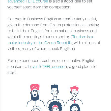
advanced TEFL course
is also a good idea to set
yourself apart from the competition.
Courses in Business English are particularly useful,
given the demand from Czech professionals looking
to build their English for international business and
within the country’s tourism sector. (
Tourism is a
major industry in the Czech Republic
, with millions of
visitors, many of whom speak English.)
For inexperienced teachers or non-native English
speakers, a
Level 5 TEFL course
is a good place to
start.