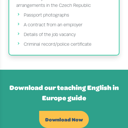
arrangements in the Czech Republic
Passport photographs
A contract from an employer
Details of the job vacancy
Criminal record/police certificate
Download our teaching English in
Europe guide
Download Now