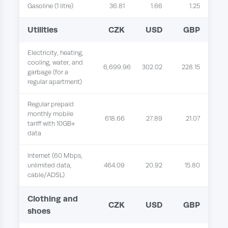
Gasoline (1 litre)
36.81
1.66
1.25
Utilities
CZK
USD
GBP
Electricity, heating,
cooling, water, and
6,699.96
302.02
228.15
garbage (for a
regular apartment)
Regular prepaid
monthly mobile
618.66
27.89
21.07
tariff with 10GB+
data
Internet (60 Mbps,
unlimited data,
464.09
20.92
15.80
cable/ADSL)
Clothing and
CZK
USD
GBP
shoes