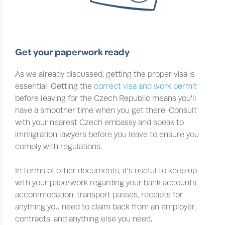
Get your paperwork ready
As we already discussed, getting the proper visa is
essential. Getting the
correct visa and work permit
before leaving for the Czech Republic means you'll
have a smoother time when you get there. Consult
with your nearest Czech embassy and speak to
immigration lawyers before you leave to ensure you
comply with regulations.
In terms of other documents, it's useful to keep up
with your paperwork regarding your bank accounts,
accommodation, transport passes, receipts for
anything you need to claim back from an employer,
contracts, and anything else you need.