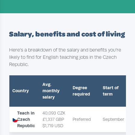
Salary, benefits and cost of living
Here’s a breakdown of the salary and benefits you’re
likely to find for English teaching jobs in the Czech
Republic.
Avg.
Degree
Start of
Country
monthly
required
term
salary
Teach in
40,093 CZK
Czech
£1,337 GBP
Preferred
September
P
Republic
$1,719 USD 