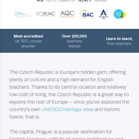
out of 5 based on
reviews
Most accredited
Over 205,000
Learn to teach,
UK TEFL course
teachers
from teachers
provider
trained
​The Czech Republic is Europe’s hidden gem, offering
plenty of culture and a high demand for English
teachers. Thanks to its central location and relatively
low cost of living, the Czech Republic is a great way to
explore the rest of Europe – once you’ve explored the
country’s own
UNESCO heritage sites
and historic
towns, that is.
The capital, Prague, is a popular destination for