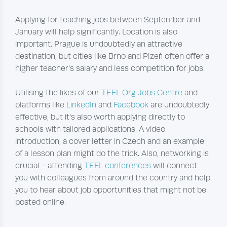
Applying for teaching jobs between September and
January will help significantly. Location is also
important. Prague is undoubtedly an attractive
destination, but cities like Brno and Plzeň often offer a
higher teacher's salary and less competition for jobs.
Utilising the likes of our
TEFL Org Jobs Centre
and
platforms like
LinkedIn
and
Facebook
are undoubtedly
effective, but it's also worth applying directly to
schools with tailored applications. A video
introduction, a cover letter in Czech and an example
of a lesson plan might do the trick. Also, networking is
crucial - attending
TEFL conferences
will connect
you with colleagues from around the country and help
you to hear about job opportunities that might not be
posted online.