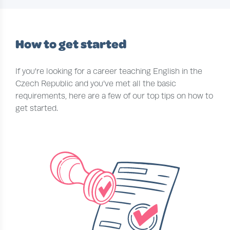
How to get started
If you're looking for a career teaching English in the
Czech Republic and you’ve met all the basic
requirements, here are a few of our top tips on how to
get started.