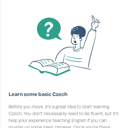
Learn some basic Czech
Before you move, it’s a great idea to start learning
Czech. You don't necessarily need to be fluent, but it'll
help your experience teaching English if you can
muster up some basic phrases. Once you're there,