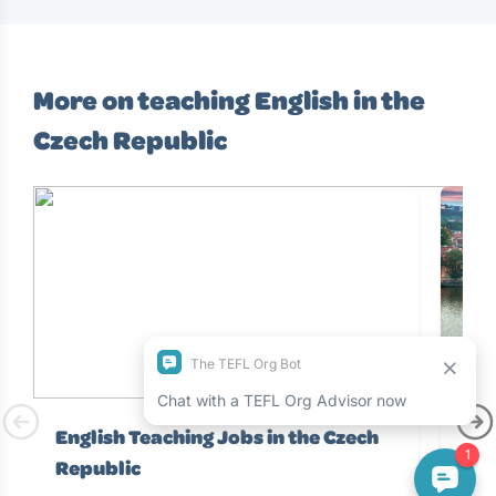
More on teaching English in the
Czech Republic
English Teaching Jobs in the Czech
Tea
Republic
Beaut
Euro