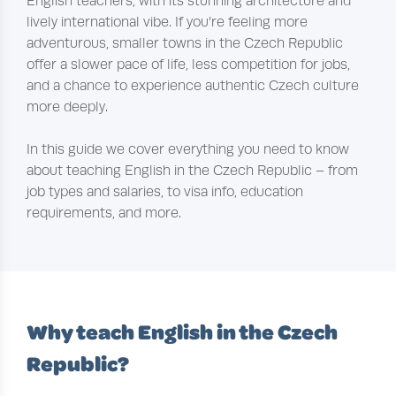
English teachers, with its stunning architecture and
lively international vibe. If you’re feeling more
adventurous, smaller towns in the Czech Republic
offer a slower pace of life, less competition for jobs,
and a chance to experience authentic Czech culture
more deeply.
In this guide we cover everything you need to know
about teaching English in the Czech Republic – from
job types and salaries, to visa info, education
requirements, and more.
Why teach English in the Czech
Republic?