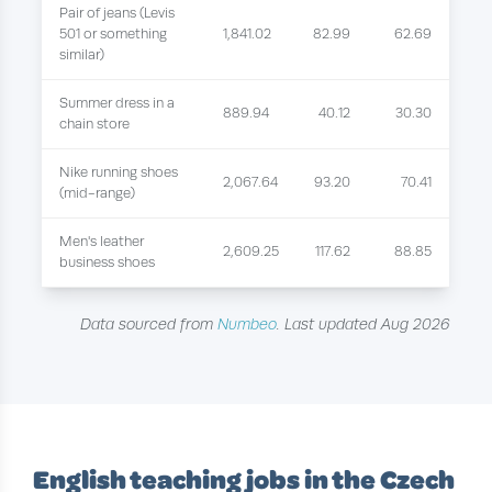
Pair of jeans (Levis
501 or something
1,841.02
82.99
62.69
similar)
Summer dress in a
889.94
40.12
30.30
chain store
Nike running shoes
2,067.64
93.20
70.41
(mid-range)
Men's leather
2,609.25
117.62
88.85
business shoes
Data sourced from
Numbeo
. Last updated Aug 2026
English teaching jobs in the Czech