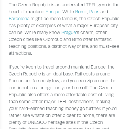
The Czech Republic is an underrated TEFL gem in the
heart of mainland
Europe
. While
Rome
,
Paris
and
Barcelona
might be more famous, the Czech Republic
has plenty of examples of what a major European city
can be. While many know
Prague
's charm, other
Czech cities like Olomouc and Brno offer fantastic
teaching positions, a distinct way of life, and must-see
attractions.
If you’re keen to travel around mainland Europe, the
Czech Republic is an ideal base. Rail costs around
Europe are famously low, and you can zip around the
continent on a budget on your time off. The Czech
Republic also offers a more affordable cost of living
than some other major TEFL destinations, making
your hard-earned teaching money go further. If you’d
rather see what’s on offer closer to home, there are
plenty of UNESCO heritage sites in the Czech