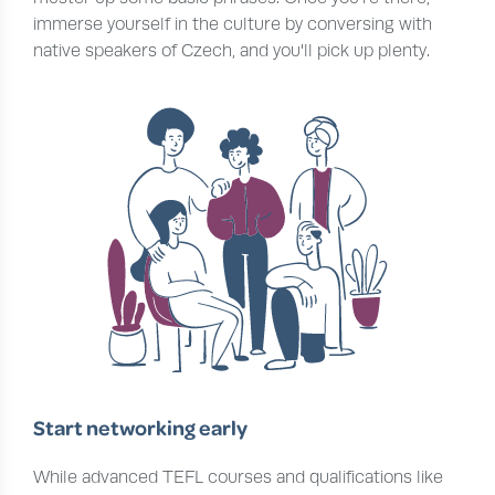
immerse yourself in the culture by conversing with
native speakers of Czech, and you'll pick up plenty.
Start networking early
While advanced TEFL courses and qualifications like