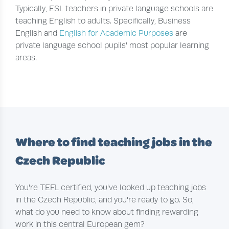
Typically, ESL teachers in private language schools are
teaching English to adults. Specifically, Business
English and
English for Academic Purposes
are
private language school pupils' most popular learning
areas.
Where to find teaching jobs in the
Czech Republic
You're TEFL certified, you've looked up teaching jobs
in the Czech Republic, and you're ready to go. So,
what do you need to know about finding rewarding
work in this central European gem?