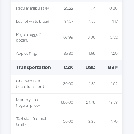
Regular milk (1 litre)
25.22
1.14
0.86
Loaf of white bread
34.27
1.55
1.17
Regular eggs (1
67.99
3.06
2.32
dozen)
Apples (1 kg)
35.30
1.59
1.20
Transportation
CZK
USD
GBP
One-way ticket
30.00
1.35
1.02
(local transport)
Monthly pass
550.00
24.79
18.73
(regular price)
Taxi start (normal
50.00
2.25
1.70
tariff)