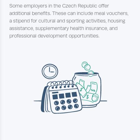
Some employers in the Czech Republic offer
additional benefits. These can include meal vouchers,
a stipend for cultural and sporting activities, housing
assistance, supplementary health insurance, and
professional development opportunities.