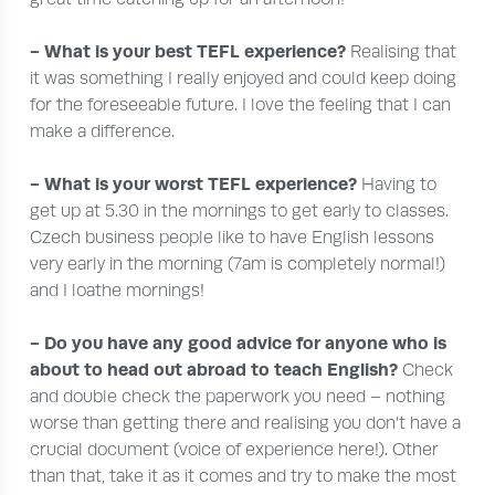
- What is your best TEFL experience?
Realising that
it was something I really enjoyed and could keep doing
for the foreseeable future. I love the feeling that I can
make a difference.
- What is your worst TEFL experience?
Having to
get up at 5.30 in the mornings to get early to classes.
Czech business people like to have English lessons
very early in the morning (7am is completely normal!)
and I loathe mornings!
- Do you have any good advice for anyone who is
about to head out abroad to teach English?
Check
and double check the paperwork you need – nothing
worse than getting there and realising you don’t have a
crucial document (voice of experience here!). Other
than that, take it as it comes and try to make the most