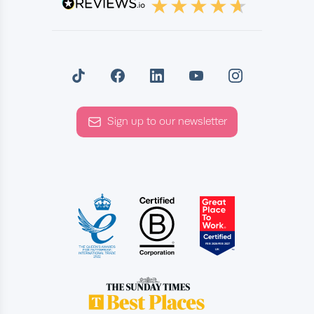
Sign up to our newsletter