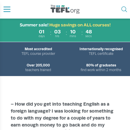
Summer sale!
Huge savings on ALL courses!
01
03
10
48
days
hrs
mins
secs
Most accredited
Internationally recognised
TEFL course provider
TEFL certificate
Over 205,000
80% of graduates
teachers trained
find work within 2 months
›
›
›
HOME
ABOUT US
OUR TEFL TUTORS
MEET OUR TUTORS – LISA
– How did you get into teaching English as a
foreign language? I was looking for something
to do with my degree for a couple of years to
earn enough money to go back and do my