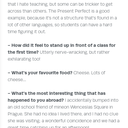
that I hate teaching, but some can be trickier to get
across than others. The Present Perfect is a good
example, because it’s not a structure that’s found in a
lot of other languages, so students can have a hard
time figuring it out.
- How did it feel to stand up in front of a class for
the first time?
Utterly nerve-wracking, but rather
exhilarating too!
- What's your favourite food?
Cheese. Lots of
cheese…
- What's the most interesting thing that has
happened to you abroad?
I accidentally bumped into
an old school friend of mineon Wenceslas Square in
Prague. She had no idea I lived there, and I had no clue
she was visiting; a wonderful coincidence and we had a
great time catching up for an afternoon!