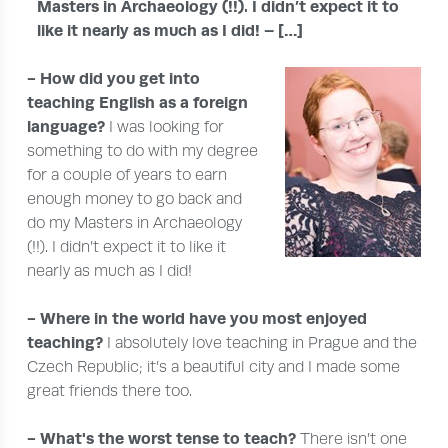
Masters in Archaeology (!!). I didn’t expect it to
like it nearly as much as I did! – […]
- How did you get into
teaching English as a foreign
language?
I was looking for
something to do with my degree
for a couple of years to earn
enough money to go back and
do my Masters in Archaeology
(!!). I didn’t expect it to like it
nearly as much as I did!
- Where in the world have you most enjoyed
teaching?
I absolutely love teaching in Prague and the
Czech Republic; it’s a beautiful city and I made some
great friends there too.
- What's the worst tense to teach?
There isn’t one