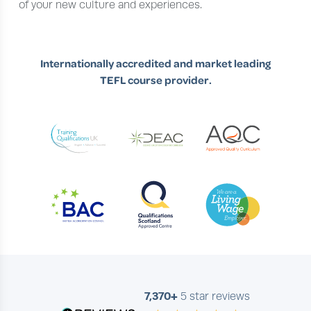
of your new culture and experiences.
Internationally accredited and market leading
TEFL course provider.
7,370+
5 star reviews