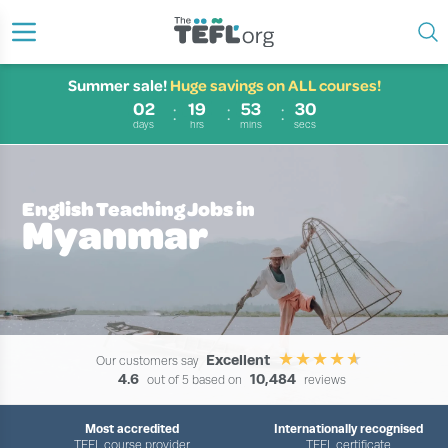
Summer sale!
Huge savings on ALL courses!
02
19
53
29
days
hrs
mins
secs
English Teaching Jobs in
Myanmar
Excellent
Our customers say
4.6
10,484
out of 5 based on
reviews
Most accredited
Internationally recognised
TEFL course provider
TEFL certificate