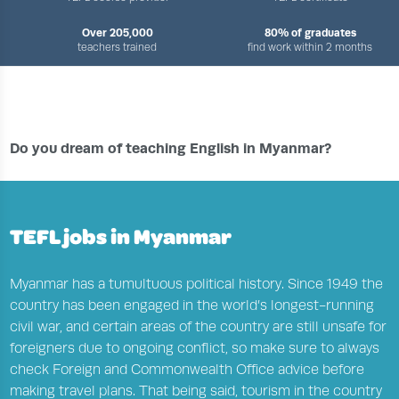
Over 205,000
80% of graduates
teachers trained
find work within 2 months
›
›
›
HOME
TEFL JOBS CENTRE
COUNTRIES
ENGLISH TEACHING JOBS IN MYANMAR
Do you dream of teaching English in Myanmar?
TEFL jobs in Myanmar
Myanmar has a tumultuous political history. Since 1949 the
country has been engaged in the world’s longest-running
civil war, and certain areas of the country are still unsafe for
foreigners due to ongoing conflict, so make sure to always
check Foreign and Commonwealth Office advice before
making travel plans. That being said, tourism in the country