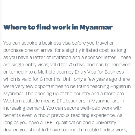
Where to find work in Myanmar
You can acquire a business visa before you travel or
purchase one on arrival for a slightly inflated cost, as long
as you have a letter of invitation and a sponsor letter. These
are single entry visas, valid for 70 days, and can be renewed
or turned into a Multiple Journey Entry Visa for Business
which is valid for 6 months. Until only a few years ago there
were very few opportunities to be found teaching English in
Myanmar. The opening up of the country and a more pro-
Western attitude means EFL teachers in Myanmar are in
increasing demand. You can secure well-paid work with
benefits even without previous teaching experience. As
long as you have a TEFL qualification and a university
degree you shouldn’t have too much trouble finding work,