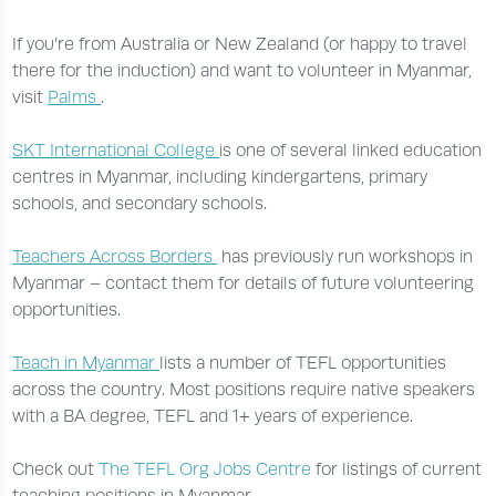
If you’re from Australia or New Zealand (or happy to travel
there for the induction) and want to volunteer in Myanmar,
visit
Palms
.
SKT International College
is one of several linked education
centres in Myanmar, including kindergartens, primary
schools, and secondary schools.
Teachers Across Borders
has previously run workshops in
Myanmar – contact them for details of future volunteering
opportunities.
Teach in Myanmar
lists a number of TEFL opportunities
across the country. Most positions require native speakers
with a BA degree, TEFL and 1+ years of experience.
Check out
The TEFL Org Jobs Centre
for listings of current
teaching positions in Myanmar.