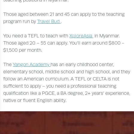
Those aged between 21 and 45 can apply to the teaching
program run by
Travel Bud
.
You need a TEFL to teach with
XploreAsia
in Myanmar.
Those aged 20 – 55 can apply. You’ll earn around $800 -
$1,500 per month.
The
Yangon Academy
has an early childhood center,
elementary school, middle school and high school, and they
follow an American curriculum. A TEFL or CELTA is not
sufficient to apply – you need a professional teaching
qualification like a PGCE, a BA degree, 2+ years’ experience,
native or fluent English ability.