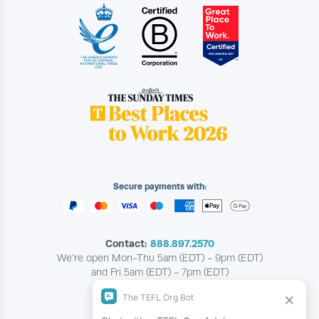
Secure payments with:
Contact:
888.897.2570
We're open Mon-Thu 5am (EDT) - 9pm (EDT)
and Fri 5am (EDT) - 7pm (EDT)
Copyright © The TEFL Org