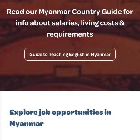
Read our Myanmar Country Guide for
info about salaries, living costs &
requirements
Guide to Teaching English in Myanmar
Explore job opportunities in
Myanmar