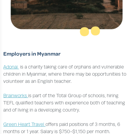
Employers in Myanmar
Adonai
is a charity taking care of orphans and vulnerable
children in Myanmar, where there may be opportunities to
volunteer as an English teacher.
Brainworks
is part of the Total Group of schools, hiring
TEFL qualified teachers with experience both of teaching
and of living in a developing country.
Green Heart Travel
offers paid positions of 3 months, 6
months or 1 year. Salary is $750-$1,150 per month.