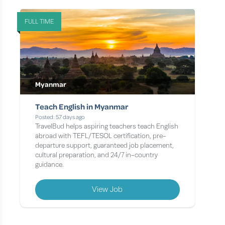
FULL TIME
Myanmar
Teach English in Myanmar
Posted: 57 days ago
TravelBud helps aspiring teachers teach English
abroad with TEFL/TESOL certification, pre-
departure support, guaranteed job placement,
cultural preparation, and 24/7 in-country
guidance.
View Job
Page 1 of 1