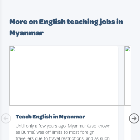
More on English teaching jobs in
Myanmar
Teach English in Myanmar
Tea
Until only a few years ago, Myanmar (also known
With
as Burma) was off limits to most foreign
oppo
travellers due to travel restrictions, and as such
some