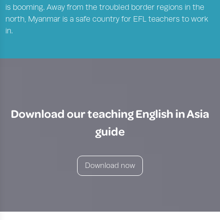
is booming. Away from the troubled border regions in the
north, Myanmar is a safe country for EFL teachers to work
in.
Download our teaching English in Asia
guide
Download now