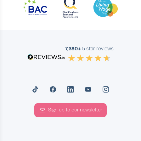
7,380+
5 star reviews
Sign up to our newsletter