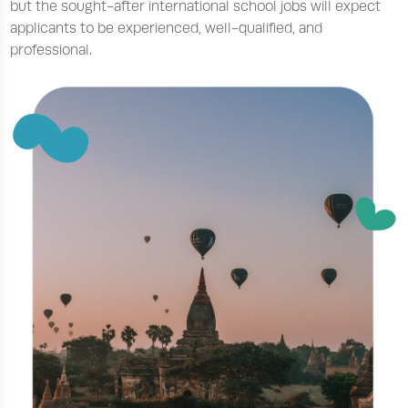
but the sought-after international school jobs will expect
applicants to be experienced, well-qualified, and
professional.