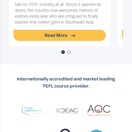
had no TEFL industry at all. Since it opened its
on y
doors, the country now welcomes millions of
floc
visitors every year who are intrigued to finally
explore this hidden gem in Southeast Asia.
Read More
Slide 1 of 2
Internationally accredited and market leading
TEFL course provider.