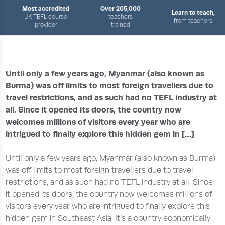
Most accredited
Over 205,000
Learn to teach,
UK TEFL course
teachers
from teachers
provider
trained
›
›
HOME
TEACH ENGLISH ABROAD
TEACH ENGLISH IN MYANMAR
Until only a few years ago, Myanmar (also known as
Burma) was off limits to most foreign travellers due to
travel restrictions, and as such had no TEFL industry at
all. Since it opened its doors, the country now
welcomes millions of visitors every year who are
intrigued to finally explore this hidden gem in […]
Until only a few years ago, Myanmar (also known as Burma)
was off limits to most foreign travellers due to travel
restrictions, and as such had no TEFL industry at all. Since
it opened its doors, the country now welcomes millions of
visitors every year who are intrigued to finally explore this
hidden gem in Southeast Asia. It’s a country economically