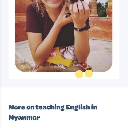
More on teaching English in
Myanmar