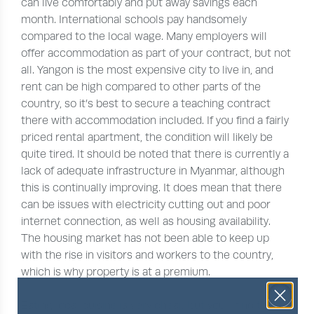
can live comfortably and put away savings each
month. International schools pay handsomely
compared to the local wage. Many employers will
offer accommodation as part of your contract, but not
all. Yangon is the most expensive city to live in, and
rent can be high compared to other parts of the
country, so it’s best to secure a teaching contract
there with accommodation included. If you find a fairly
priced rental apartment, the condition will likely be
quite tired. It should be noted that there is currently a
lack of adequate infrastructure in Myanmar, although
this is continually improving. It does mean that there
can be issues with electricity cutting out and poor
internet connection, as well as housing availability.
The housing market has not been able to keep up
with the rise in visitors and workers to the country,
which is why property is at a premium.
Eating local cuisine is very cheap but you’ll find that