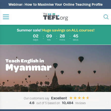
Webinar: How to Maximise Your Online Teaching Profile
Summer sale!
Huge savings on ALL courses!
02
09
28
44
days
hrs
mins
secs
Teach English in
Myanmar
Excellent
Our customers say
4.6
10,484
out of 5 based on
reviews