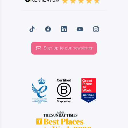
Sign up to our newsletter