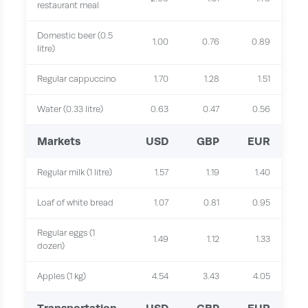
restaurant meal
Domestic beer (0.5
1.00
0.76
0.89
litre)
Regular cappuccino
1.70
1.28
1.51
Water (0.33 litre)
0.63
0.47
0.56
Markets
USD
GBP
EUR
Regular milk (1 litre)
1.57
1.19
1.40
Loaf of white bread
1.07
0.81
0.95
Regular eggs (1
1.49
1.12
1.33
dozen)
Apples (1 kg)
4.54
3.43
4.05