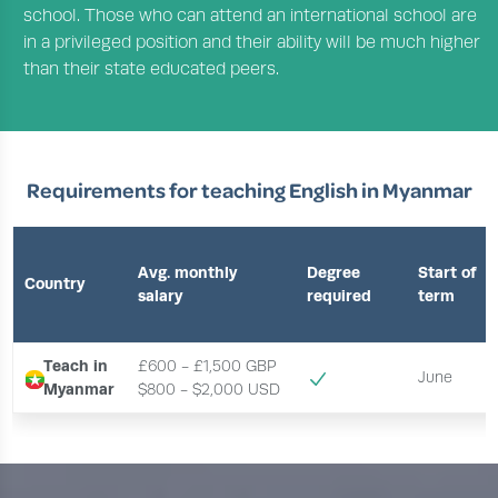
school. Those who can attend an international school are
in a privileged position and their ability will be much higher
than their state educated peers.
Requirements for teaching English in Myanmar
Avg. monthly
Degree
Start of
Country
salary
required
term
Teach in
£600 - £1,500 GBP
June
Myanmar
$800 - $2,000 USD 