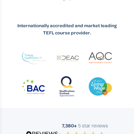
Slide 1 of 2
Internationally accredited and market leading
TEFL course provider.
7,380+
5 star reviews