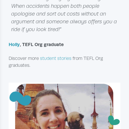
When accidents happen both people
apologise and sort out costs without an
argument and someone always offers you a
ride if you look tired!"
Holly
, TEFL Org graduate
Discover more
student stories
from TEFL Org
graduates.