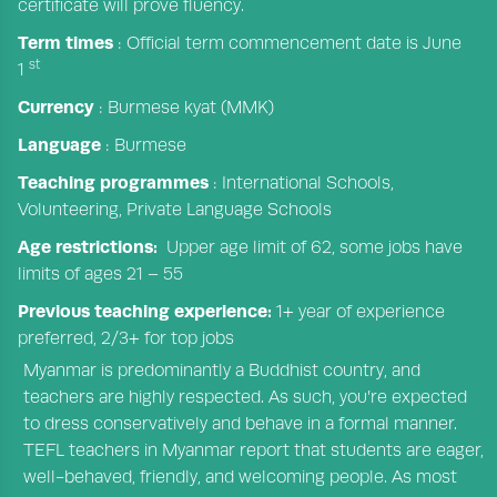
certificate will prove fluency.
Term times
: Official term commencement date is June
st
1
Currency
: Burmese kyat (MMK)
Language
: Burmese
Teaching programmes
: International Schools,
Volunteering, Private Language Schools
Age restrictions:
Upper age limit of 62, some jobs have
limits of ages 21 – 55
Previous teaching experience:
1+ year of experience
preferred, 2/3+ for top jobs
Myanmar is predominantly a Buddhist country, and
teachers are highly respected. As such, you’re expected
to dress conservatively and behave in a formal manner.
TEFL teachers in Myanmar report that students are eager,
well-behaved, friendly, and welcoming people. As most