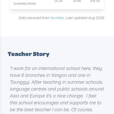
121.34
91.66
108.06
business shoes
Data sourced from
Numbeo
. Last updated Aug 2026
Teacher Story
"I work for an international school here, they
have 6 branches in Yangon and one in
Taunggyi. After teaching in summer schools,
language centres and public schools around
Asia and Europe it’s a nice change. I feel
this school encourages and supports me to
be the best teacher I can be. Of course,