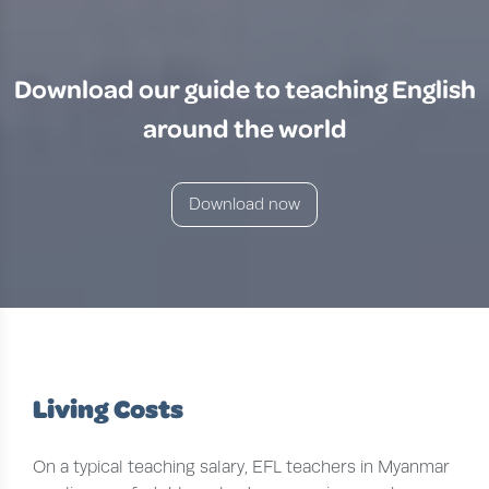
Download our guide to teaching English
around the world
Download now
Living Costs
On a typical teaching salary, EFL teachers in Myanmar