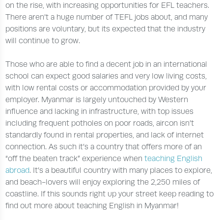
on the rise, with increasing opportunities for EFL teachers.
There aren’t a huge number of TEFL jobs about, and many
positions are voluntary, but its expected that the industry
will continue to grow.
Those who are able to find a decent job in an international
school can expect good salaries and very low living costs,
with low rental costs or accommodation provided by your
employer. Myanmar is largely untouched by Western
influence and lacking in infrastructure, with top issues
including frequent potholes on poor roads, aircon isn’t
standardly found in rental properties, and lack of internet
connection. As such it’s a country that offers more of an
“off the beaten track” experience when
teaching English
abroad
. It’s a beautiful country with many places to explore,
and beach-lovers will enjoy exploring the 2,250 miles of
coastline. If this sounds right up your street keep reading to
find out more about teaching English in Myanmar!