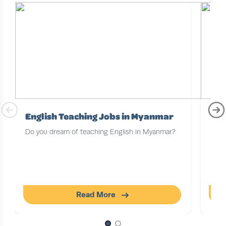
English Teaching Jobs in Myanmar
Tea
Do you dream of teaching English in Myanmar?
With
oppo
some
on y
floc
Read More