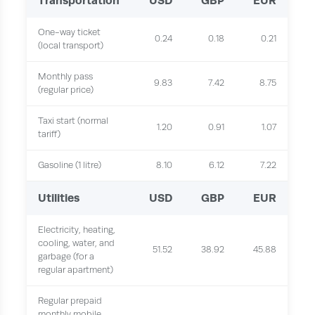
Transportation
USD
GBP
EUR
One-way ticket
0.24
0.18
0.21
(local transport)
Monthly pass
9.83
7.42
8.75
(regular price)
Taxi start (normal
1.20
0.91
1.07
tariff)
Gasoline (1 litre)
8.10
6.12
7.22
Utilities
USD
GBP
EUR
Electricity, heating,
cooling, water, and
51.52
38.92
45.88
garbage (for a
regular apartment)
Regular prepaid
monthly mobile