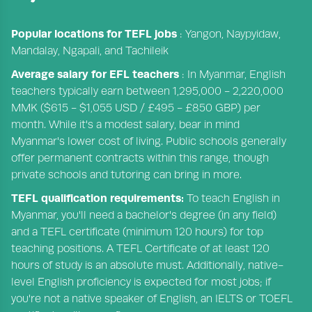
Popular locations for TEFL jobs
: Yangon, Naypyidaw,
Mandalay, Ngapali, and Tachileik
Average salary for EFL teachers
: In Myanmar, English
teachers typically earn between 1,295,000 - 2,220,000
MMK ($615 - $1,055 USD / £495 - £850 GBP) per
month. While it's a modest salary, bear in mind
Myanmar's lower cost of living. Public schools generally
offer permanent contracts within this range, though
private schools and tutoring can bring in more.
TEFL qualification requirements:
To teach English in
Myanmar, you'll need a bachelor's degree (in any field)
and a TEFL certificate (minimum 120 hours) for top
teaching positions. A TEFL Certificate of at least 120
hours of study is an absolute must. Additionally, native-
level English proficiency is expected for most jobs; if
you're not a native speaker of English, an IELTS or TOEFL