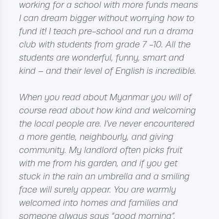
working for a school with more funds means
I can dream bigger without worrying how to
fund it! I teach pre-school and run a drama
club with students from grade 7 -10. All the
students are wonderful, funny, smart and
kind – and their level of English is incredible.
When you read about Myanmar you will of
course read about how kind and welcoming
the local people are. I’ve never encountered
a more gentle, neighbourly, and giving
community. My landlord often picks fruit
with me from his garden, and if you get
stuck in the rain an umbrella and a smiling
face will surely appear. You are warmly
welcomed into homes and families and
someone always says “good morning”.