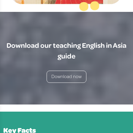
Download our teaching English in Asia
guide
Download now
Key Facts