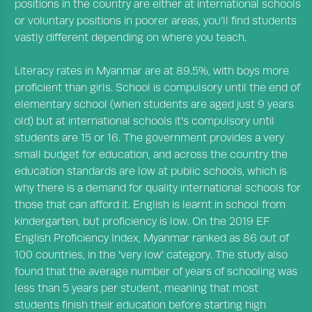
positions in the country are either at international schools
or voluntary positions in poorer areas, you’ll find students
vastly different depending on where you teach.
Literacy rates in Myanmar are at 89.5%, with boys more
proficient than girls. School is compulsory until the end of
elementary school (when students are aged just 9 years
old) but at international schools it’s compulsory until
students are 15 or 16. The government provides a very
small budget for education, and across the country the
education standards are low at public schools, which is
why there is a demand for quality international schools for
those that can afford it. English is learnt in school from
kindergarten, but proficiency is low. On the 2019
EF
English Proficiency Index
, Myanmar ranked as 86 out of
100 countries, in the ‘very low’ category. The study also
found that the average number of years of schooling was
less than 5 years per student, meaning that most
students finish their education before starting high