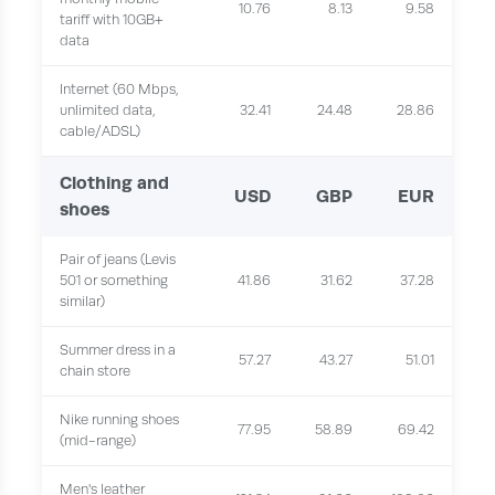
10.76
8.13
9.58
tariff with 10GB+
data
Internet (60 Mbps,
unlimited data,
32.41
24.48
28.86
cable/ADSL)
Clothing and
USD
GBP
EUR
shoes
Pair of jeans (Levis
501 or something
41.86
31.62
37.28
similar)
Summer dress in a
57.27
43.27
51.01
chain store
Nike running shoes
77.95
58.89
69.42
(mid-range)
Men's leather