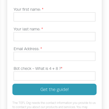
Your first name:
*
Your last name:
*
Email Address:
*
Bot check -
What is 4 + 8 ?
*
Get the guide!
The TEFL Org needs the contact information you provide to us
to contact you about our products and services. You may