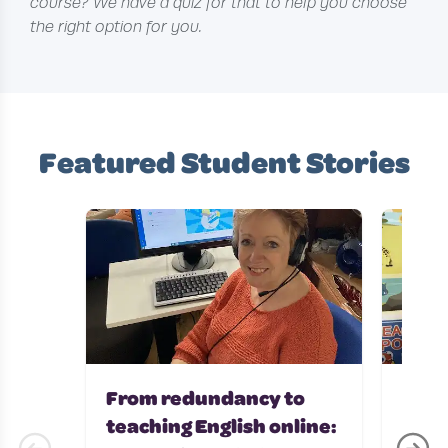
course? We have a quiz for that to help you choose
the right option for you.
Featured Student Stories
From redundancy to
Teac
teaching English online:
with