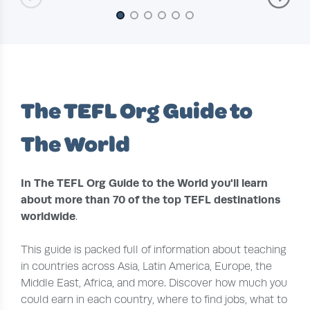
Slide 1 of 6
The TEFL Org Guide to
The World
In The TEFL Org Guide to the World you'll learn
about more than 70 of the top TEFL destinations
worldwide
.
This guide is packed full of information about teaching
in countries across Asia, Latin America, Europe, the
Middle East, Africa, and more. Discover how much you
could earn in each country, where to find jobs, what to