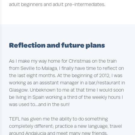
adult beginners and adult pre-intermediates.
Reflection and future plans
As I make my way home for Christmas on the train
from Seville to Malaga, I finally have time to reflect on
the last eight months. At the beginning of 2012, I was
working as an assistant manager in a bar/restaurant in
Glasgow. Unbeknown to me at that time I would soon
be living in Spain working a third of the weekly hours I
was used to…and in the sun!
TEFL has given me the ability to do something
completely different; practice a new language, travel
around Andalucia and meet many new friends.