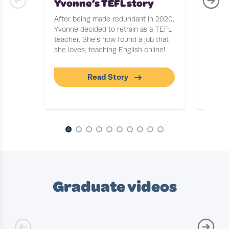
Yvonne’s TEFL story
Stor
After being made redundant in 2020,
After b
Yvonne decided to retrain as a TEFL
Journa
teacher. She’s now found a job that
to find
she loves, teaching English online!
tells u
workin
Read Story
Slide 1 of 10
Graduate videos