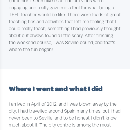
but it didn't seem like that. The activities were
engaging and really gave me a feel for what being a
TEFL teacher would be like. There were loads of great
teaching tips and activities that left me feeling that I
could really teach, something I had previously thought
about but always found a little scary. After finishing
the weekend course, I was Seville bound, and that's
where the fun began!
Where I went and what I did
I arrived in April of 2012, and I was blown away by the
city. I had travelled around Spain many times, but I had
never been to Seville, and to be honest I didn't know
much about it. The city centre is among the most