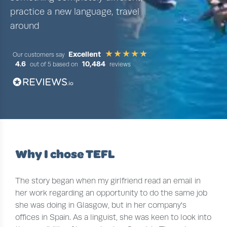
practice a new language, travel
around
Excellent
Our customers say
4.6
10,484
out of 5 based on
reviews
Why I chose TEFL
The story began when my girlfriend read an email in
her work regarding an opportunity to do the same job
she was doing in Glasgow, but in her company's
offices in Spain. As a linguist, she was keen to look into