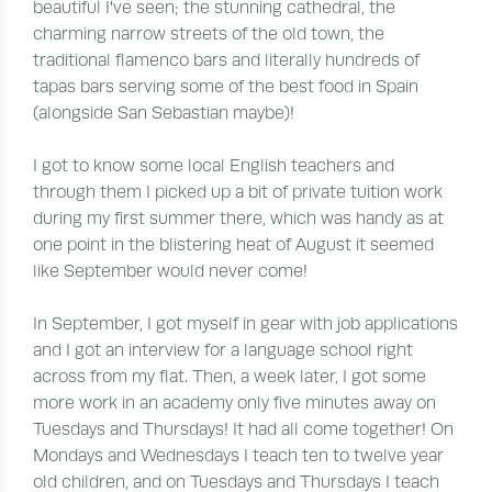
beautiful I've seen; the stunning cathedral, the
charming narrow streets of the old town, the
traditional flamenco bars and literally hundreds of
tapas bars serving some of the best food in Spain
(alongside San Sebastian maybe)!
I got to know some local English teachers and
through them I picked up a bit of private tuition work
during my first summer there, which was handy as at
one point in the blistering heat of August it seemed
like September would never come!
In September, I got myself in gear with job applications
and I got an interview for a language school right
across from my flat. Then, a week later, I got some
more work in an academy only five minutes away on
Tuesdays and Thursdays! It had all come together! On
Mondays and Wednesdays I teach ten to twelve year
old children, and on Tuesdays and Thursdays I teach