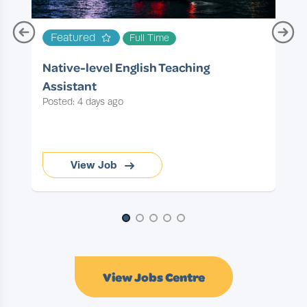
T
Featured
Full Time
P
Native-level English Teaching
Assistant
Posted: 4 days ago
View Job
Page 1 of 5
View Jobs Centre