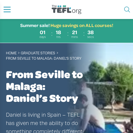
Summer sale!
Huge savings on ALL courses!
01
18
21
37
days
hrs
mins
secs
›
›
HOME
GRADUATE STORIES
FROM SEVILLE TO MALAGA: DANIEL’S STORY
From Seville to
Malaga:
Daniel’s Story
Daniel is living in Spain – TEFL
has given me the ability to do
something completely different;