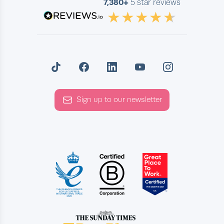
7,380+
5 star reviews
Sign up to our newsletter