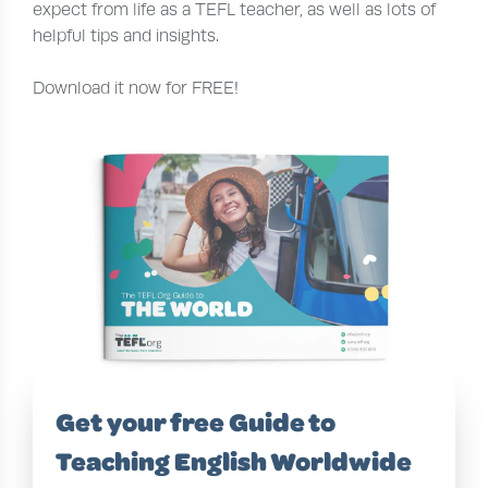
expect from life as a TEFL teacher, as well as lots of
helpful tips and insights.
Download it now for FREE!
Get your free Guide to
Teaching English Worldwide