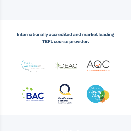
Internationally accredited and market leading
TEFL course provider.