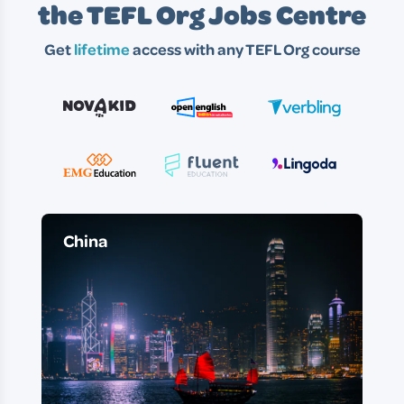
the TEFL Org Jobs Centre
Get
lifetime
access with any TEFL Org course
China