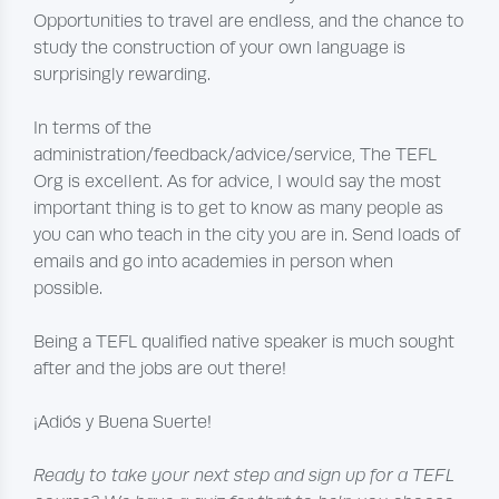
Opportunities to travel are endless, and the chance to
study the construction of your own language is
surprisingly rewarding.
In terms of the
administration/feedback/advice/service, The TEFL
Org is excellent. As for advice, I would say the most
important thing is to get to know as many people as
you can who teach in the city you are in. Send loads of
emails and go into academies in person when
possible.
Being a TEFL qualified native speaker is much sought
after and the jobs are out there!
¡Adiós y Buena Suerte!
Ready to take your next step and sign up for a TEFL