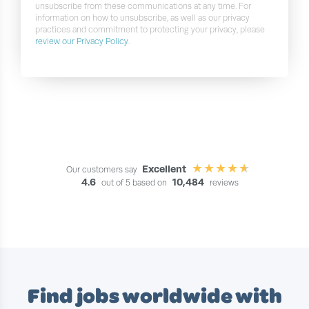
unsubscribe from these communications at any time. For
information on how to unsubscribe, as well as our privacy
practices and commitment to protecting your privacy, please
review our Privacy Policy
.
Excellent
Our customers say
4.6
10,484
out of 5 based on
reviews
Find jobs worldwide with