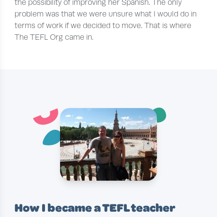
the possibility of improving her Spanish. The only
problem was that we were unsure what I would do in
terms of work if we decided to move. That is where
The TEFL Org came in.
¨
˘
´
How I became a TEFL teacher