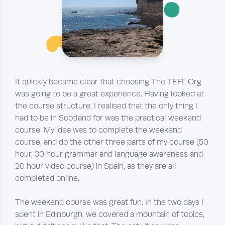
¨
~
It quickly became clear that choosing The TEFL Org
was going to be a great experience. Having looked at
the course structure, I realised that the only thing I
had to be in Scotland for was the practical weekend
course. My idea was to complete the weekend
course, and do the other three parts of my course (50
hour, 30 hour grammar and language awareness and
20 hour video course) in Spain, as they are all
completed online.
The weekend course was great fun. In the two days I
spent in Edinburgh, we covered a mountain of topics,