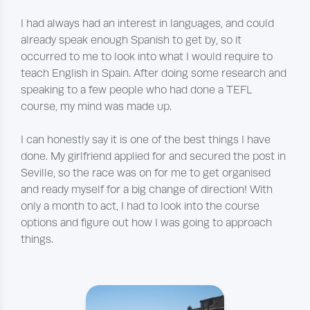
I had always had an interest in languages, and could
already speak enough Spanish to get by, so it
occurred to me to look into what I would require to
teach English in Spain. After doing some research and
speaking to a few people who had done a TEFL
course, my mind was made up.
I can honestly say it is one of the best things I have
done. My girlfriend applied for and secured the post in
Seville, so the race was on for me to get organised
and ready myself for a big change of direction! With
only a month to act, I had to look into the course
options and figure out how I was going to approach
things.