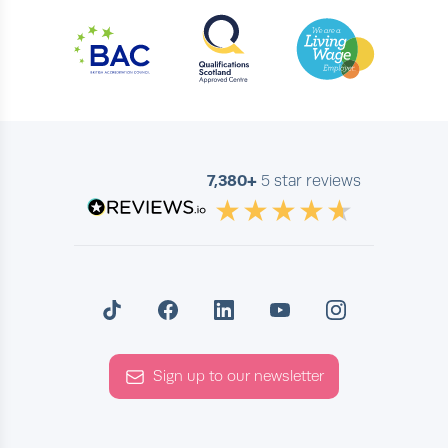
7,380+
5 star reviews
Sign up to our newsletter