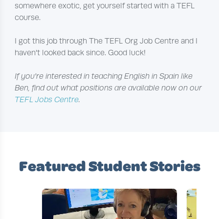
somewhere exotic, get yourself started with a TEFL
course.
I got this job through The TEFL Org Job Centre and I
haven't looked back since. Good luck!
If you're interested in teaching English in Spain like
Ben, find out what positions are available now on our
TEFL Jobs Centre
.
Featured Student Stories