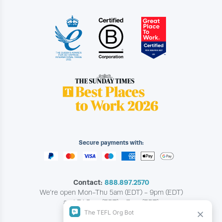
Secure payments with:
Contact:
888.897.2570
We're open Mon-Thu 5am (EDT) - 9pm (EDT)
and Fri 5am (EDT) - 7pm (EDT)