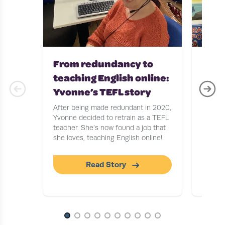
From redundancy to
Teac
teaching English online:
with
Yvonne’s TEFL story
Stor
After being made redundant in 2020,
After b
Yvonne decided to retrain as a TEFL
Journa
teacher. She’s now found a job that
to find
she loves, teaching English online!
tells u
workin
Read Story