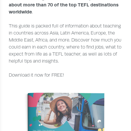
about more than 70 of the top TEFL destinations
worldwide
.
This guide is packed full of information about teaching
in countries across Asia, Latin America, Europe, the
Middle East, Africa, and more. Discover how much you
could earn in each country, where to find jobs, what to
expect from life as a TEFL teacher, as well as lots of
helpful tips and insights.
Download it now for FREE!