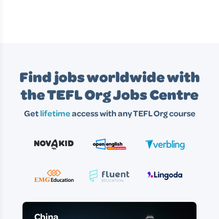
Find jobs worldwide with
the TEFL Org Jobs Centre
Get
lifetime
access with any TEFL Org course
China