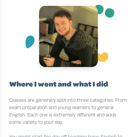
¨
~
´
Where I went and what I did
Classes are generally split into three categories. From
exam preparation and young learners to general
English. Each one is extremely different and adds
some variety to your day.
You might start the day off teaching basic English to