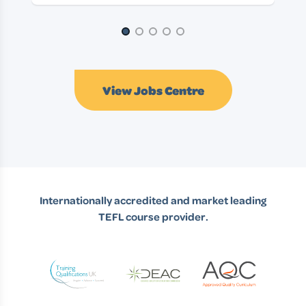
Page 1 of 5
View Jobs Centre
Internationally accredited and market leading
TEFL course provider.