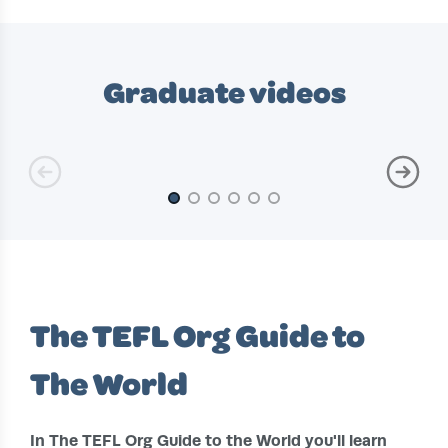
Slide 1 of 10
Graduate videos
Slide 1 of 6
The TEFL Org Guide to
The World
In The TEFL Org Guide to the World you'll learn