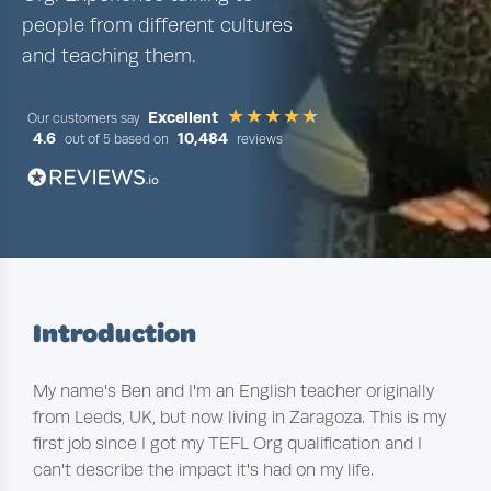
people from different cultures
and teaching them.
Excellent
Our customers say
4.6
10,484
out of 5 based on
reviews
Introduction
My name's Ben and I'm an English teacher originally
from Leeds, UK, but now living in Zaragoza. This is my
first job since I got my TEFL Org qualification and I
can't describe the impact it's had on my life.