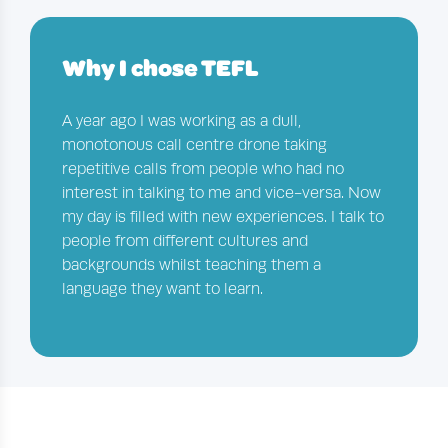
Why I chose TEFL
A year ago I was working as a dull,
monotonous call centre drone taking
repetitive calls from people who had no
interest in talking to me and vice-versa. Now
my day is filled with new experiences. I talk to
people from different cultures and
backgrounds whilst teaching them a
language they want to learn.