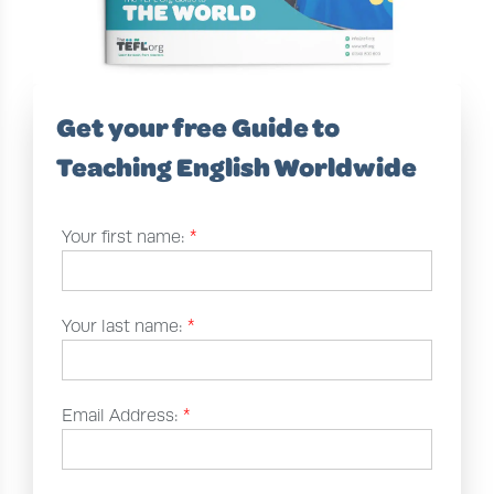
Get your free Guide to
Teaching English Worldwide
Your first name:
*
Your last name:
*
Email Address:
*