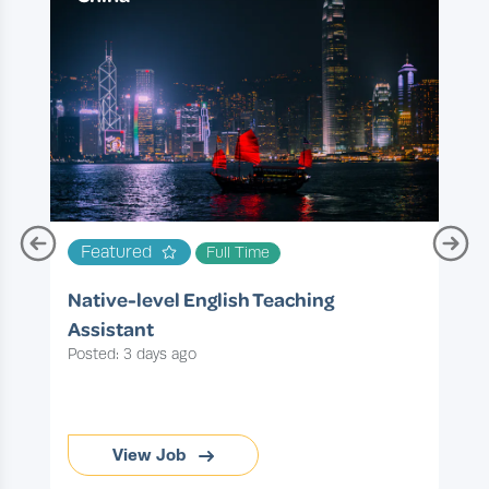
T
Featured
Full Time
P
Native-level English Teaching
Assistant
Posted: 3 days ago
View Job