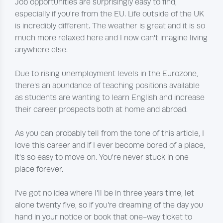
Job opportunities are surprisingly easy to find,
especially if you're from the EU. Life outside of the UK
is incredibly different. The weather is great and it is so
much more relaxed here and I now can't imagine living
anywhere else.
Due to rising unemployment levels in the Eurozone,
there's an abundance of teaching positions available
as students are wanting to learn English and increase
their career prospects both at home and abroad.
As you can probably tell from the tone of this article, I
love this career and if I ever become bored of a place,
it's so easy to move on. You're never stuck in one
place forever.
I've got no idea where I'll be in three years time, let
alone twenty five, so if you're dreaming of the day you
hand in your notice or book that one-way ticket to