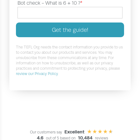
Bot check -
What is 6 + 10 ?
*
Get the guide!
The TEFL Org needs the contact information you provide to us
to contact you about our products and services. You may
unsubscribe from these communications at any time. For
information on how to unsubscribe, as well as our privacy
practices and commitment to protecting your privacy, please
review our Privacy Policy
.
Excellent
Our customers say
4.6
10,484
out of 5 based on
reviews