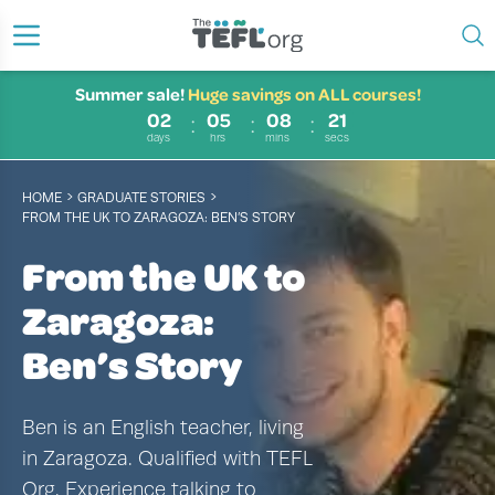
Summer sale!
Huge savings on ALL courses!
02
05
08
20
days
hrs
mins
secs
›
›
HOME
GRADUATE STORIES
FROM THE UK TO ZARAGOZA: BEN’S STORY
From the UK to
Zaragoza:
Ben’s Story
Ben is an English teacher, living
in Zaragoza. Qualified with TEFL
Org. Experience talking to