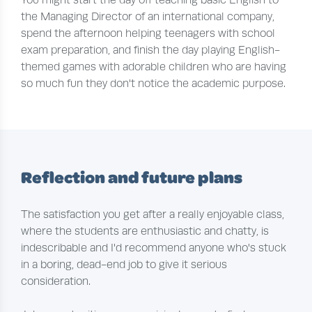
the Managing Director of an international company,
spend the afternoon helping teenagers with school
exam preparation, and finish the day playing English-
themed games with adorable children who are having
so much fun they don't notice the academic purpose.
Reflection and future plans
The satisfaction you get after a really enjoyable class,
where the students are enthusiastic and chatty, is
indescribable and I'd recommend anyone who's stuck
in a boring, dead-end job to give it serious
consideration.