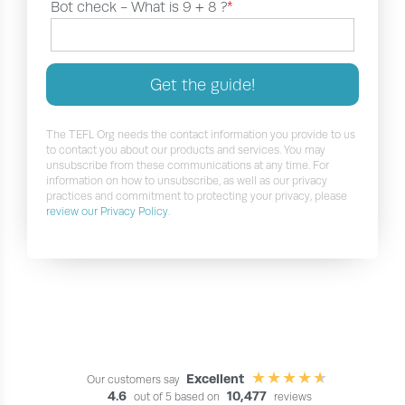
Bot check -
What is 9 + 8 ?
*
Get the guide!
The TEFL Org needs the contact information you provide to us
to contact you about our products and services. You may
unsubscribe from these communications at any time. For
information on how to unsubscribe, as well as our privacy
practices and commitment to protecting your privacy, please
review our Privacy Policy
.
Excellent
Our customers say
4.6
10,477
out of 5 based on
reviews