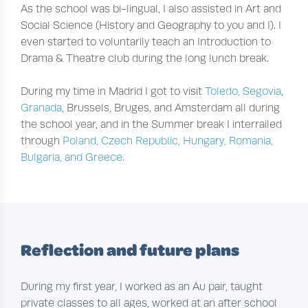
As the school was bi-lingual, I also assisted in Art and
Social Science (History and Geography to you and I). I
even started to voluntarily teach an Introduction to
Drama & Theatre club during the long lunch break.
During my time in Madrid I got to visit
Toledo, Segovia
,
Granada
, Brussels, Bruges, and Amsterdam all during
the school year, and in the Summer break I interrailed
through
Poland, Czech Republic, Hungary, Romania,
Bulgaria, and Greece.
Reflection and future plans
During my first year, I worked as an Au pair, taught
private classes to all ages, worked at an after school