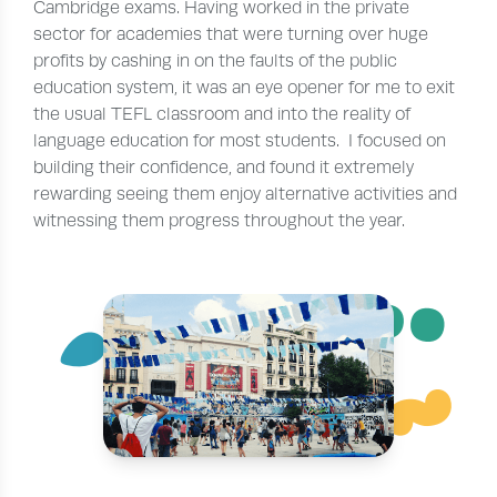
Cambridge exams. Having worked in the private
sector for academies that were turning over huge
profits by cashing in on the faults of the public
education system, it was an eye opener for me to exit
the usual TEFL classroom and into the reality of
language education for most students. I focused on
building their confidence, and found it extremely
rewarding seeing them enjoy alternative activities and
witnessing them progress throughout the year.
¨
~
´