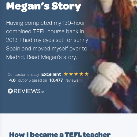
Megan’s Story
Having completed my 130-hour
combined TEFL course back in
2013, I had my eyes set for sunny
Spain and moved myself over to
Madrid. Read Megan’s story.
Excellent
Our customers say
4.6
10,477
out of 5 based on
reviews
How I became a TEFL teacher