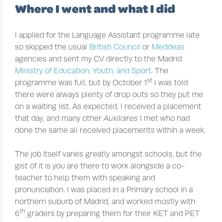
Where I went and what I did
I applied for the Language Assistant programme late
so skipped the usual
British Council
or
Meddeas
agencies and sent my CV directly to the Madrid
Ministry of Education, Youth, and Sport
. The
st
programme was full, but by October 1
I was told
there were always plenty of drop outs so they put me
on a waiting list. As expected, I received a placement
that day, and many other
Auxilaires
I met who had
done the same all received placements within a week.
The job itself varies greatly amongst schools, but the
gist of it is you are there to work alongside a co-
teacher to help them with speaking and
pronunciation. I was placed in a Primary school in a
northern suburb of Madrid, and worked mostly with
th
6
graders by preparing them for their KET and PET