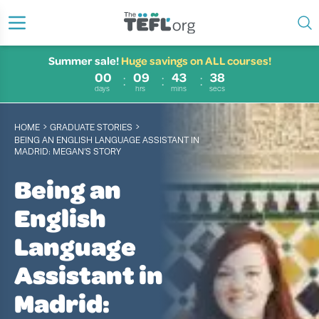
Summer sale!
Huge savings on ALL courses!
00
09
43
37
days
hrs
mins
secs
›
›
HOME
GRADUATE STORIES
BEING AN ENGLISH LANGUAGE ASSISTANT IN
MADRID: MEGAN’S STORY
Being an
English
Language
Assistant in
Madrid: