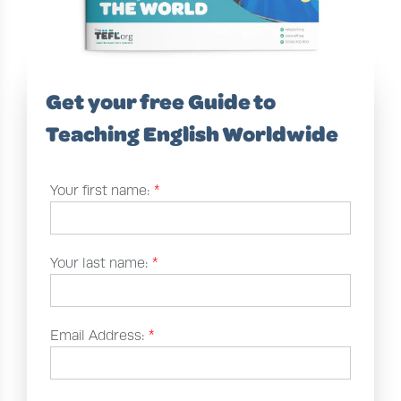
Get your free Guide to
Teaching English Worldwide
Your first name:
*
Your last name:
*
Email Address:
*