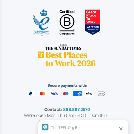
Secure payments with:
Contact:
888.897.2570
We're open Mon-Thu 5am (EDT) - 9pm (EDT)
and Fri 5am (EDT) - 7pm (EDT)