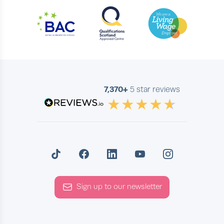
7,370+
5 star reviews
Sign up to our newsletter