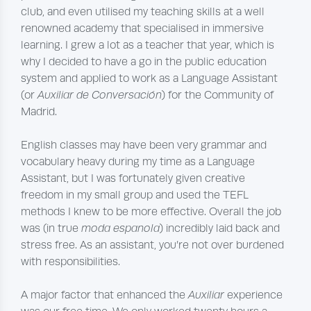
club, and even utilised my teaching skills at a well
renowned academy that specialised in immersive
learning. I grew a lot as a teacher that year, which is
why I decided to have a go in the public education
system and applied to work as a Language Assistant
(or
Auxiliar de Conversación
) for the Community of
Madrid.
English classes may have been very grammar and
vocabulary heavy during my time as a Language
Assistant, but I was fortunately given creative
freedom in my small group and used the TEFL
methods I knew to be more effective. Overall the job
was (in true
moda espanola
) incredibly laid back and
stress free. As an assistant, you’re not over burdened
with responsibilities.
A major factor that enhanced the
Auxiliar
experience