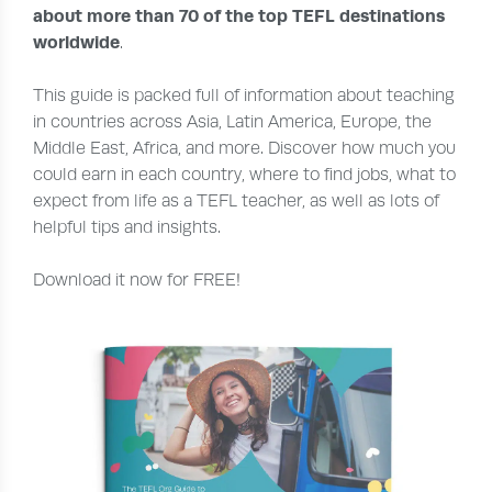
about more than 70 of the top TEFL destinations
worldwide
.
This guide is packed full of information about teaching
in countries across Asia, Latin America, Europe, the
Middle East, Africa, and more. Discover how much you
could earn in each country, where to find jobs, what to
expect from life as a TEFL teacher, as well as lots of
helpful tips and insights.
Download it now for FREE!