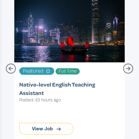
T
Featured
Full Time
P
Native-level English Teaching
Assistant
Posted: 43 hours ago
View Job