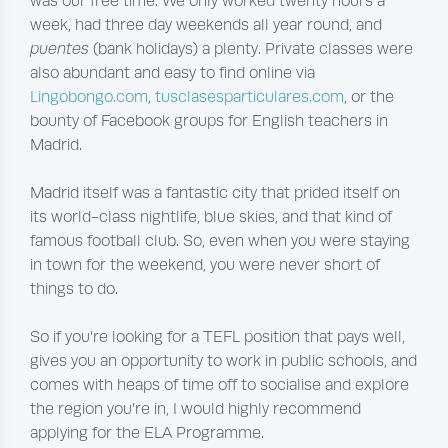
was our free time. We only worked twenty hours a
week, had three day weekends all year round, and
puentes
(bank holidays) a plenty. Private classes were
also abundant and easy to find online via
Lingobongo.com
,
tusclasesparticulares.com
, or the
bounty of Facebook groups for English teachers in
Madrid.
Madrid itself was a fantastic city that prided itself on
its world-class nightlife, blue skies, and that kind of
famous football club. So, even when you were staying
in town for the weekend, you were never short of
things to do.
So if you’re looking for a TEFL position that pays well,
gives you an opportunity to work in public schools, and
comes with heaps of time off to socialise and explore
the region you’re in, I would highly recommend
applying for the ELA Programme.