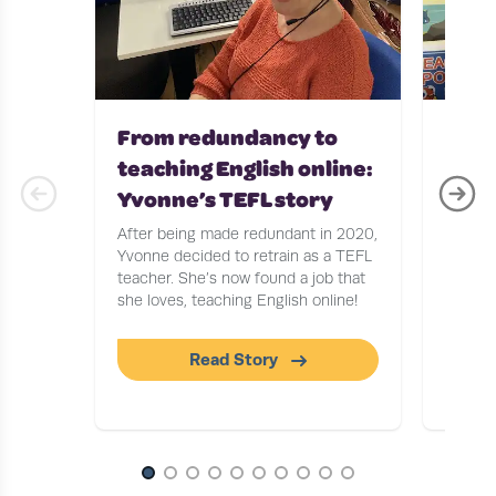
From redundancy to
Teac
teaching English online:
with
Yvonne’s TEFL story
Stor
After being made redundant in 2020,
After b
Yvonne decided to retrain as a TEFL
Journa
teacher. She’s now found a job that
to find
she loves, teaching English online!
tells u
workin
Read Story