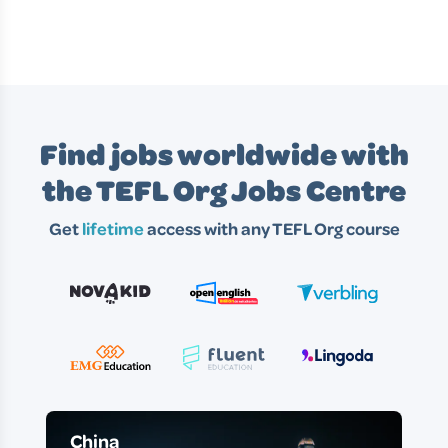
Find jobs worldwide with
the TEFL Org Jobs Centre
Get
lifetime
access with any TEFL Org course
China