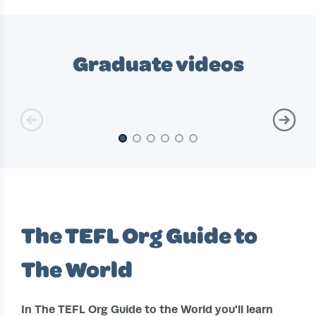
Slide 1 of 10
Graduate videos
Slide 1 of 6
The TEFL Org Guide to
The World
In The TEFL Org Guide to the World you'll learn