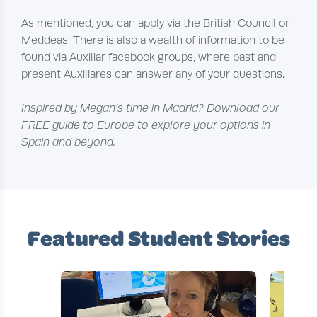
As mentioned, you can apply via the British Council or
Meddeas. There is also a wealth of information to be
found via Auxiliar facebook groups, where past and
present Auxiliares can answer any of your questions.
Inspired by Megan’s time in Madrid? Download our
FREE guide to Europe to explore your options in
Spain and beyond.
Featured Student Stories