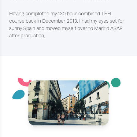
Having completed my 130 hour combined TEFL
course back in December 2013, I had my eyes set for
sunny Spain and moved myself over to Madrid ASAP
after graduation.
¨
˘
´