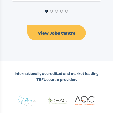
Page 1 of 5
View Jobs Centre
Internationally accredited and market leading
TEFL course provider.