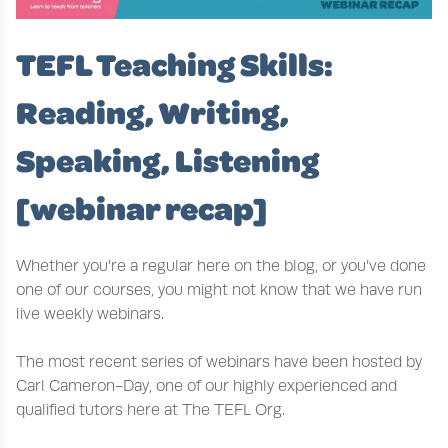
TEFL Teaching Skills:
Reading, Writing,
Speaking, Listening
[webinar recap]
Whether you’re a regular here on the blog, or you’ve done
one of our courses, you might not know that we have run
live weekly webinars.
The most recent series of webinars have been hosted by
Carl Cameron-Day, one of our highly experienced and
qualified tutors here at The TEFL Org.