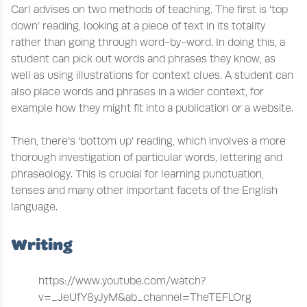
Carl advises on two methods of teaching. The first is ‘top
down’ reading, looking at a piece of text in its totality
rather than going through word-by-word. In doing this, a
student can pick out words and phrases they know, as
well as using illustrations for context clues. A student can
also place words and phrases in a wider context, for
example how they might fit into a publication or a website.
Then, there’s ‘bottom up’ reading, which involves a more
thorough investigation of particular words, lettering and
phraseology. This is crucial for learning punctuation,
tenses and many other important facets of the English
language.
Writing
https://www.youtube.com/watch?
v=_JeUfY8yJyM&ab_channel=TheTEFLOrg