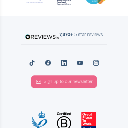
7,370+
5 star reviews
Sign up to our newsletter