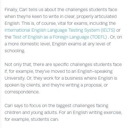
Finally, Carl tells us about the challenges students face
when they’re keen to write in clear, properly articulated
English. This is, of course, vital for exams, including the
International English Language Testing System (IELTS)
or
the
Test of English as a Foreign Language (TOEFL)
. Or, on
a more domestic level, English exams at any level of
schooling.
Not only that, there are specific challenges students face
if, for example, they’ve moved to an English-speaking
University. Or, they work for a business where English is
spoken by clients, and they’re writing a proposal, or
correspondence.
Carl says to focus on the biggest challenges facing
children and young adults. For an English writing exercise,
for example, students can: