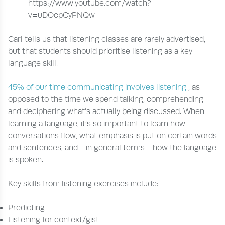
https://www.youtube.com/watch?
v=uDOcpCyPNQw
Carl tells us that listening classes are rarely advertised,
but that students should prioritise listening as a key
language skill.
45% of our time communicating involves listening
, as
opposed to the time we spend talking, comprehending
and deciphering what’s actually being discussed. When
learning a language, it’s so important to learn how
conversations flow, what emphasis is put on certain words
and sentences, and - in general terms - how the language
is spoken.
Key skills from listening exercises include:
Predicting
Listening for context/gist