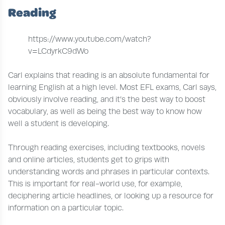
Reading
https://www.youtube.com/watch?
v=LCdyrkC9dWo
Carl explains that reading is an absolute fundamental for
learning English at a high level. Most EFL exams, Carl says,
obviously involve reading, and it’s the best way to boost
vocabulary, as well as being the best way to know how
well a student is developing.
Through reading exercises, including textbooks, novels
and online articles, students get to grips with
understanding words and phrases in particular contexts.
This is important for real-world use, for example,
deciphering article headlines, or looking up a resource for
information on a particular topic.