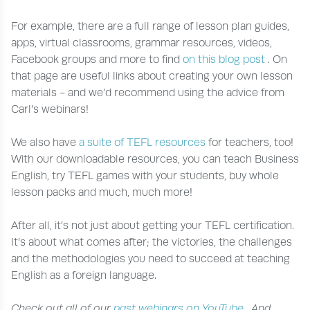
For example, there are a full range of lesson plan guides,
apps, virtual classrooms, grammar resources, videos,
Facebook groups and more to find
on this blog post
. On
that page are useful links about creating your own lesson
materials - and we’d recommend using the advice from
Carl’s webinars!
We also have
a suite of TEFL resources
for teachers, too!
With our downloadable resources, you can teach Business
English, try TEFL games with your students, buy whole
lesson packs and much, much more!
After all, it’s not just about getting your TEFL certification.
It’s about what comes after; the victories, the challenges
and the methodologies you need to succeed at teaching
English as a foreign language.
Check out all of our
past webinars on YouTube
. And