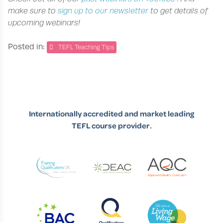
make sure to
sign up to our newsletter
to get details of
upcoming webinars!
Posted in:
TEFL Teaching Tips
Internationally accredited and market leading
TEFL course provider.