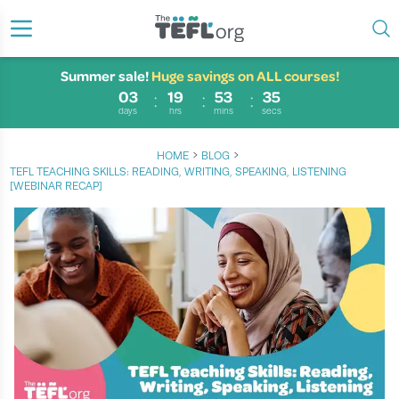
Summer sale!
Huge savings on ALL courses!
03
19
53
35
days
hrs
mins
secs
›
›
HOME
BLOG
TEFL TEACHING SKILLS: READING, WRITING, SPEAKING, LISTENING
[WEBINAR RECAP]