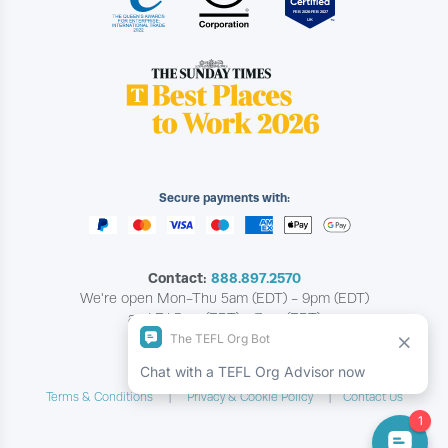
Secure payments with:
Contact:
888.897.2570
We're open Mon-Thu 5am (EDT) - 9pm (EDT)
and Fri 5am (EDT) - 7pm (EDT)
Copyright © The TEFL Org
Terms & Conditions
Privacy & Cookie Policy
Contact Us
|
|