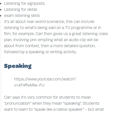
Listening for signposts
Listening for detail
exam listening skills
It’s all about real-world scenarios; this can include
listening to what’s being said on a TV programme or in
film, for example. Carl then gives us a great listening class
plan, involving pre-empting what an audio clip will be
about from context, then a more detailed question,
followed by a speaking or writing activity.
Speaking
https://www.youtube.com/watch?
v=kT4fNARw-FU
Carl says it’s very common for students to mean
“pronunciation” when they mean “speaking”. Students
want to learn to “speak like a native speaker” - but what