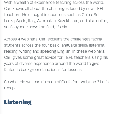
With a wealth of experience teaching across the world,
Carl knows all about the challenges faced by new TEFL
teachers. He's taught in countries such as China, Sri
Lanka, Spain, Italy, Azerbaijan, Kazakhstan, and also online,
so if anyone knows the field, it’s him!
Across 4 webinars, Carl explains the challenges facing
students across the four basic language skills: listening,
reading, writing and speaking English. In these webinars,
Carl gives some great advice for TEFL teachers, using his
years of diverse experience around the world to give
fantastic background and ideas for lessons.
So what did we learn in each of Carl’s four webinars? Let’s
recap!
Listening