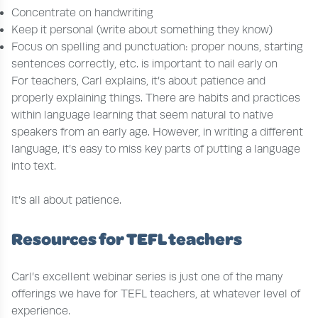
Concentrate on handwriting
Keep it personal (write about something they know)
Focus on spelling and punctuation: proper nouns, starting
sentences correctly, etc. is important to nail early on
For teachers, Carl explains, it’s about patience and
properly explaining things. There are habits and practices
within language learning that seem natural to native
speakers from an early age. However, in writing a different
language, it’s easy to miss key parts of putting a language
into text.
It’s all about patience.
Resources for TEFL teachers
Carl’s excellent webinar series is just one of the many
offerings we have for TEFL teachers, at whatever level of
experience.