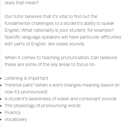
does that mean?
Our tutor believes that it’s vital to find out the
fundamental challenges to a student’s ability to speak
English. What nationality is your student, for example?
Specific language speakers will have particular difficulties
with parts of English, like vowel sounds.
When it comes to teaching pronunciation, Carl believes
these are some of the key areas to focus on:
Listening is important
“minimal pairs” (when a word changes meaning based on
how it’s pronounced)
A student’s awareness of vowel and consonant sounds
The physiology of pronouncing words
Fluency
Vocabulary