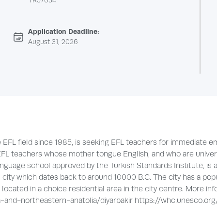
TR57054
Application Deadline:
August 31, 2026
he EFL field since 1985, is seeking EFL teachers for immediat
FL teachers whose mother tongue English, and who are universit
nguage school approved by the Turkish Standards Institute, is a
l city which dates back to around 10000 B.C. The city has a pop
ocated in a choice residential area in the city centre. More inf
and-northeastern-anatolia/diyarbakir https://whc.unesco.org