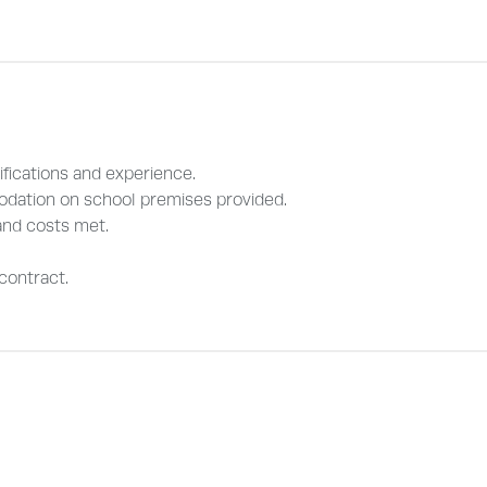
fications and experience.
odation on school premises provided.
and costs met.
contract.