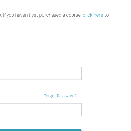
s. If you haven't yet purchased a course,
click here
to
Forgot Password?