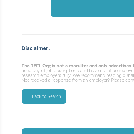
Disclaimer:
The TEFL Org is not a recruiter and only advertises
accuracy of job descriptions and have no influence over
research employers fully. We recommend reading our ar
Not received a response from an employer? Please conta
←
Back to Search