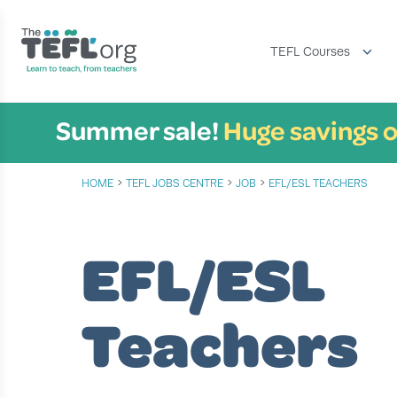
TEFL Courses
Summer sale!
Huge savings o
›
›
›
HOME
TEFL JOBS CENTRE
JOB
EFL/ESL TEACHERS
EFL/ESL
Teachers