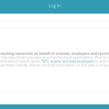
Log In
 teaching vacancies on behalf of schools, employers and recru
 the recruitment process or outcome of job applications. Prior to
ticle about how to avoid
TEFL scams and bad employers
to ensure
ct them directly. We do not hold information on the status of your