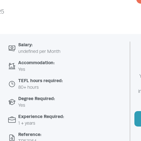
25
Salary:
undefined per Month
Accommodation:
Yes
TEFL hours required:
80+ hours
i
Degree Required:
Yes
Experience Required:
1 + years
Reference: