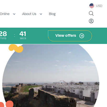
USD
Blog
Online
About Us
28
40
View offers
mins
secs