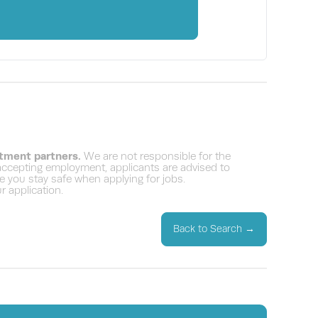
itment partners.
We are not responsible for the
 accepting employment, applicants are advised to
 you stay safe when applying for jobs.
 application.
Back to Search
→