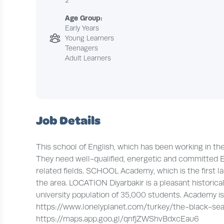
2
Age Group:
Early Years
Young Learners
Teenagers
Adult Learners
Job Details
This school of English, which has been working in t
They need well-qualified, energetic and committed E
related fields. SCHOOL Academy, which is the first la
the area. LOCATION Diyarbakir is a pleasant historica
university population of 35,000 students. Academy is l
https://www.lonelyplanet.com/turkey/the-black-sea-
https://maps.app.goo.gl/qnfjZWShvBdxcEau6