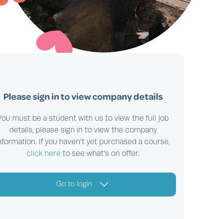
Please sign in to view company details
You must be a student with us to view the full job
details, please sign in to view the company
nformation. If you haven't yet purchased a course,
click here
to see what's on offer.
Go to login