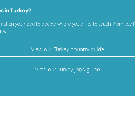
s in
Turkey?
mation you need to decide where you'd like to teach, from key fa
ts.
View our
Turkey
country guide
View our
Turkey
jobs guide