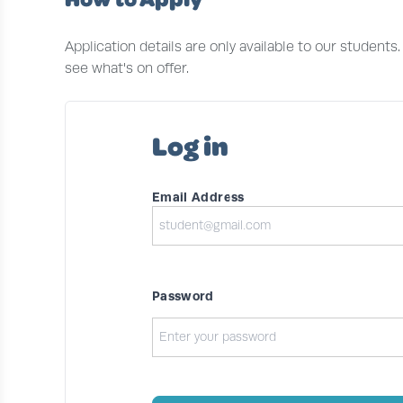
Application details are only available to our students
see what's on offer.
Log in
Email Address
Password