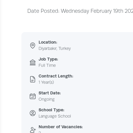
Date Posted: Wednesday February 19th 20
Location:
Diyarbakır, Turkey
Job Type:
Full Time
Contract Length:
1 Year(s)
Start Date:
Ongoing
School Type:
Language School
Number of Vacancies: