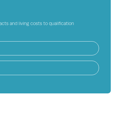
cts and living costs to qualification