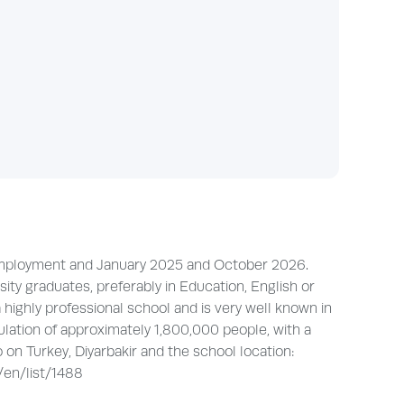
e employment and January 2025 and October 2026.
y graduates, preferably in Education, English or
 highly professional school and is very well known in
ulation of approximately 1,800,000 people, with a
o on Turkey, Diyarbakir and the school location:
/en/list/1488