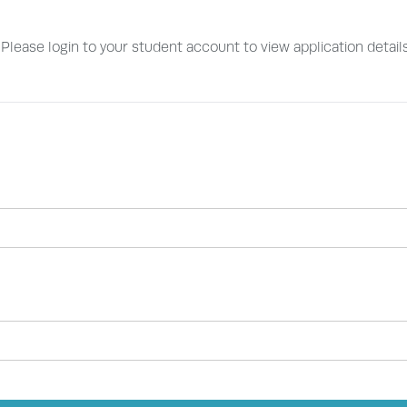
. Please login to your student account to view application detail