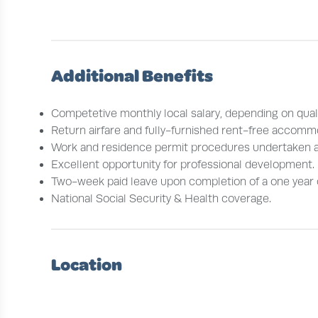
Additional Benefits
Competetive monthly local salary, depending on quali
Return airfare and fully-furnished rent-free accomm
Work and residence permit procedures undertaken 
Excellent opportunity for professional development.
Two-week paid leave upon completion of a one year 
National Social Security & Health coverage.
Location