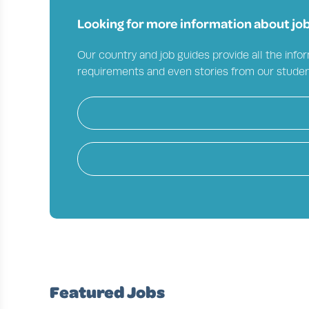
Looking for more information about job
Our country and job guides provide all the infor
requirements and even stories from our studen
Featured Jobs