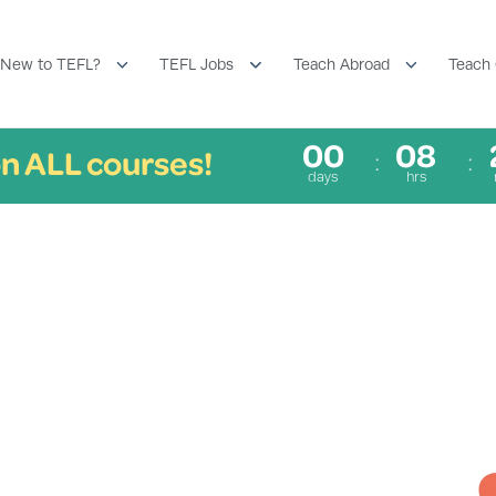
New to TEFL?
TEFL Jobs
Teach Abroad
Teach 
00
08
n ALL courses!
days
hrs