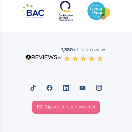
7,380+
5 star reviews
Sign up to our newsletter