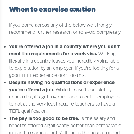
When to exercise caution
If you come across any of the below we strongly
recommend further research or to avoid completely.
You’re offered a job in a country where you don’t
meet the requirements for a work visa.
Working
illegally in a country leaves you incredibly vulnerable
to exploitation by an employer. If you’re looking for a
good TEFL experience don’t do this.
Despite having no qualifications or experience
you’re offered a job.
While this isn’t completely
unheard of, it’s getting rarer and rarer for employers
to not at the very least require teachers to have a
TEFL qualification.
The pay is too good to be true.
Is the salary and
benefits offered significantly better than comparable
jobs in the same country? If this is the case proceed