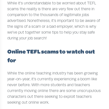
While it’s understandable to be worried about TEFL
scams the reality is there are very few out there in
comparison to the thousands of legitimate jobs
advertised. Nonetheless, it’s important to be aware of
the signs of a scam or a bad employer, which is why
we’ve put together some tips to help you stay safe
during your job search!
Online TEFL scams to watch out
for
While the online teaching industry has been growing
year-on-year, it’s currently experiencing a boom like
never before. With more students and teachers
currently moving online there are some unscrupulous
characters out there seeking to exploit teachers
seeking out online work.