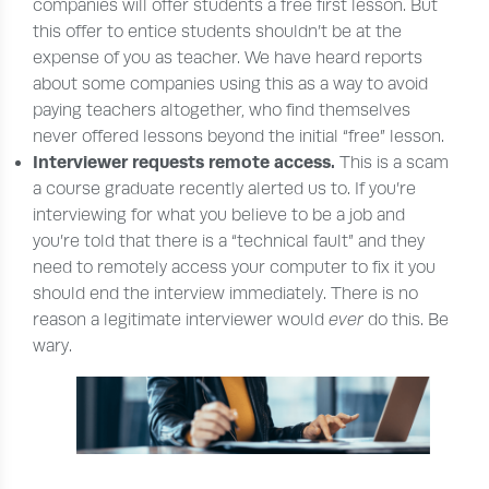
companies will offer students a free first lesson. But
this offer to entice students shouldn’t be at the
expense of you as teacher. We have heard reports
about some companies using this as a way to avoid
paying teachers altogether, who find themselves
never offered lessons beyond the initial “free” lesson.
Interviewer requests remote access.
This is a scam
a course graduate recently alerted us to. If you’re
interviewing for what you believe to be a job and
you’re told that there is a “technical fault” and they
need to remotely access your computer to fix it you
should end the interview immediately. There is no
reason a legitimate interviewer would
ever
do this. Be
wary.