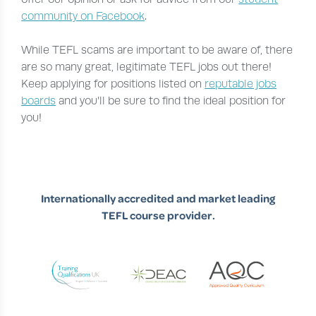
community on Facebook
.
While TEFL scams are important to be aware of, there
are so many great, legitimate TEFL jobs out there!
Keep applying for positions listed on
reputable jobs
boards
and you’ll be sure to find the ideal position for
you!
Internationally accredited and market leading
TEFL course provider.