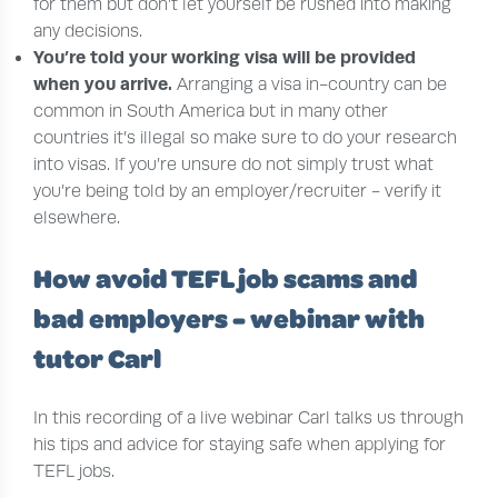
for them but don’t let yourself be rushed into making
any decisions.
You’re told your working visa will be provided
when you arrive
.
Arranging a visa in-country can be
common in South America but in many other
countries it’s illegal so make sure to do your research
into visas. If you’re unsure do not simply trust what
you’re being told by an employer/recruiter - verify it
elsewhere.
How avoid TEFL job scams and
bad employers - webinar with
tutor Carl
In this recording of a live webinar Carl talks us through
his tips and advice for staying safe when applying for
TEFL jobs.