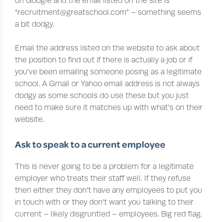
on Google and the email listed on the site is
“recruitment@greatschool.com” – something seems
a bit dodgy.
Email the address listed on the website to ask about
the position to find out if there is actually a job or if
you’ve been emailing someone posing as a legitimate
school. A Gmail or Yahoo email address is not always
dodgy as some schools do use these but you just
need to make sure it matches up with what’s on their
website.
Ask to speak to a current employee
This is never going to be a problem for a legitimate
employer who treats their staff well. If they refuse
then either they don’t have any employees to put you
in touch with or they don’t want you talking to their
current – likely disgruntled – employees. Big red flag.