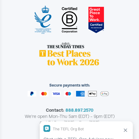
Secure payments with:
Contact:
888.897.2570
We're open Mon-Thu 5am (EDT) - 9pm (EDT)
and Fri 5am (EDT) - 7pm (EDT)