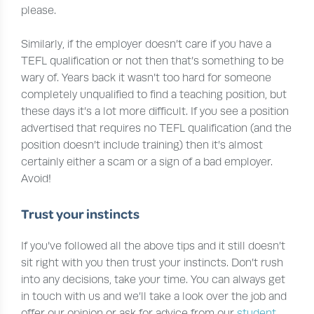
please.
Similarly, if the employer doesn’t care if you have a
TEFL qualification or not then that’s something to be
wary of. Years back it wasn’t too hard for someone
completely unqualified to find a teaching position, but
these days it’s a lot more difficult. If you see a position
advertised that requires no TEFL qualification (and the
position doesn’t include training) then it’s almost
certainly either a scam or a sign of a bad employer.
Avoid!
Trust your instincts
If you’ve followed all the above tips and it still doesn’t
sit right with you then trust your instincts. Don’t rush
into any decisions, take your time. You can always get
in touch with us and we’ll take a look over the job and
offer our opinion or ask for advice from our
student