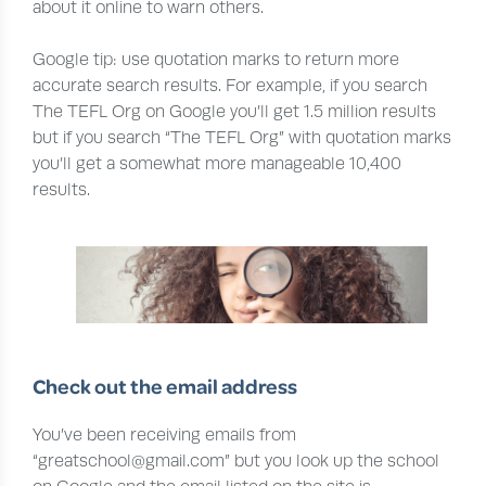
about it online to warn others.
Google tip: use quotation marks to return more
accurate search results. For example, if you search
The TEFL Org on Google you’ll get 1.5 million results
but if you search “The TEFL Org” with quotation marks
you’ll get a somewhat more manageable 10,400
results.
Check out the email address
You’ve been receiving emails from
“greatschool@gmail.com” but you look up the school