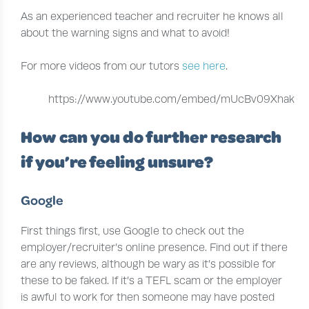
As an experienced teacher and recruiter he knows all
about the warning signs and what to avoid!
For more videos from our tutors
see here
.
https://www.youtube.com/embed/mUcBv09Xhak
How can you do further research
if you’re feeling unsure?
Google
First things first, use Google to check out the
employer/recruiter’s online presence. Find out if there
are any reviews, although be wary as it’s possible for
these to be faked. If it’s a TEFL scam or the employer
is awful to work for then someone may have posted