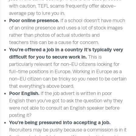
with caution, TEFL scams frequently offer above-
average pay to lure you in.
Poor online presence.
If a school doesn’t have much
of an online presence and uses a lot of stock images
rather than photos of actual students and
teachers this can be a cause for concern.
You’re offered a job in a country it’s typically very
difficult for you to secure work in.
This is
particularly relevant for non-EU citizens looking for
full-time positions in Europe. Working in Europe as a
non-EU citizen can be tricky so you need to be certain
that everything’s above board.
Poor English.
If the job advert is written in poor
English then you’ve got to ask the question why they
were not able to consult an English speaker before
posting it?
You’re being pressured into accepting a job.
Recruiters may be pushy because a commission is in it