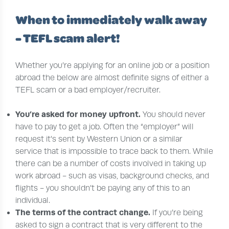
When to immediately walk away
- TEFL scam alert!
Whether you’re applying for an online job or a position
abroad the below are almost definite signs of either a
TEFL scam or a bad employer/recruiter.
You’re
asked for money upfront.
You should never
have to pay to get a job. Often the “employer” will
request it’s sent by Western Union or a similar
service that is impossible to trace back to them. While
there can be a number of costs involved in taking up
work abroad - such as visas, background checks, and
flights - you shouldn’t be paying any of this to an
individual.
T
he terms of the contract change.
If you’re being
asked to sign a contract that is very different to the