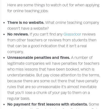
Here are some things to watch out for when applying
for online teaching jobs:
There is no website.
What
online
teaching company
doesn’t have a website?
No reviews.
If you can’t find any
Glassdoor
reviews
from other teachers or reviews from students then
that can be a good indication that it isn’t a real
company.
Unreasonable penalties and fines.
A number of
legitimate companies will have penalties for teachers
who miss lessons that have been booked, which is
understandable. But pay close attention to the terms,
because there are some out there that have penalty
rules that are so unreasonable it’s almost inevitable
that you’ll lose a chunk of your pay to them on a
regular basis.
No payment for first lessons with students.
Some