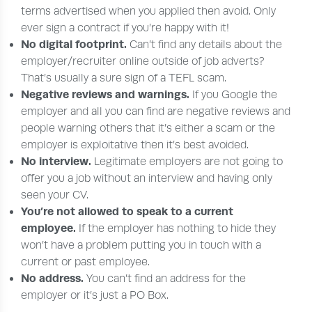
terms advertised when you applied then avoid. Only
ever sign a contract if you’re happy with it!
No digital footprint.
Can’t find any details about the
employer/recruiter online outside of job adverts?
That’s usually a sure sign of a TEFL scam.
Negative reviews and warnings.
If you Google the
employer and all you can find are negative reviews and
people warning others that it’s either a scam or the
employer is exploitative then it’s best avoided.
No interview.
Legitimate employers are not going to
offer you a job without an interview and having only
seen your CV.
You’re not allowed to speak to a current
employee.
If the employer has nothing to hide they
won’t have a problem putting you in touch with a
current or past employee.
No address.
You can’t find an address for the
employer or it’s just a PO Box.