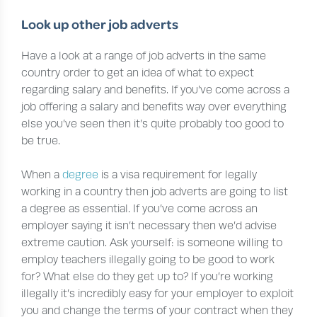
Look up other job adverts
Have a look at a range of job adverts in the same
country order to get an idea of what to expect
regarding salary and benefits. If you’ve come across a
job offering a salary and benefits way over everything
else you’ve seen then it’s quite probably too good to
be true.
When a
degree
is a visa requirement for legally
working in a country then job adverts are going to list
a degree as essential. If you’ve come across an
employer saying it isn’t necessary then we’d advise
extreme caution. Ask yourself: is someone willing to
employ teachers illegally going to be good to work
for? What else do they get up to? If you’re working
illegally it’s incredibly easy for your employer to exploit
you and change the terms of your contract when they