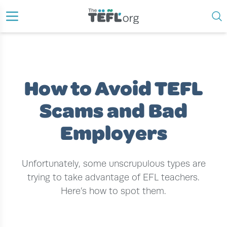
›
›
›
HOME
EFL TEACHER
EFL TEACHING JOBS
HOW TO AVOID TEFL SCAMS AND BAD EMPLOYERS
How to Avoid TEFL
Scams and Bad
Employers
Unfortunately, some unscrupulous types are
trying to take advantage of EFL teachers.
Here’s how to spot them.