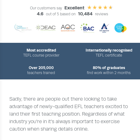
Excellent
Our customers say
4.6
10,484
out of 5 based on
reviews
Most accredited
Internationally recognised
TEFL course provider
TEFL certificate
Over 205,000
80% of graduates
teachers trained
find work within 2 months
Sadly, there are people out there looking to take
advantage of newly-qualified EFL teachers excited to
land their first teaching position. Regardless of what
industry you’re in it’s always important to exercise
caution when sharing details online.