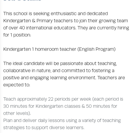
This school is seeking enthusiastic and dedicated
Kindergarten & Primary teachers to join their growing team
of over 40 international educators. They are currently hiring
for 1 position:
Kindergarten 1 homeroom teacher (English Program)
The ideal candidate will be passionate about teaching,
collaborative in nature, and committed to fostering a
positive and engaging learning environment. Teachers are
expected to:
Teach approximately 22 periods per week (each period is
30 minutes for Kindergarten classes & 50 minutes for
other levels).
Plan and deliver daily lessons using a variety of teaching
strategies to support diverse learners.