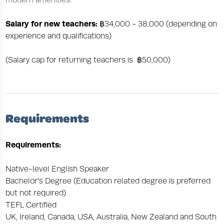
modern amenities.
Salary for new teachers:
฿34,000 - 38,000 (depending on
experience and qualifications)
(Salary cap for returning teachers is ฿50,000)
Requirements
Requirements:
Native-level English Speaker
Bachelor's Degree (Education related degree is preferred
but not required)
TEFL Certified
UK, Ireland, Canada, USA, Australia, New Zealand and South