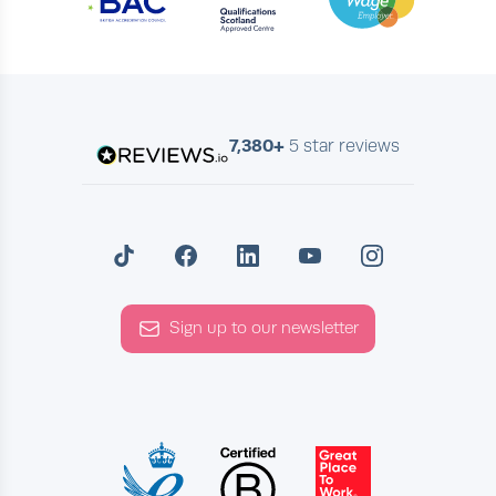
7,380+
5 star reviews
Sign up to our newsletter