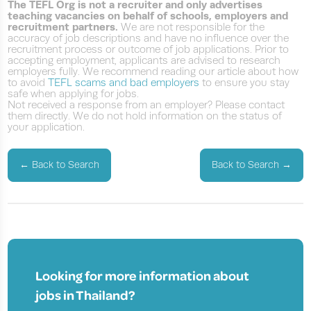
The TEFL Org is not a recruiter and only advertises
teaching vacancies on behalf of schools, employers and
recruitment partners.
We are not responsible for the
accuracy of job descriptions and have no influence over the
recruitment process or outcome of job applications. Prior to
accepting employment, applicants are advised to research
employers fully. We recommend reading our article about how
to avoid
TEFL scams and bad employers
to ensure you stay
safe when applying for jobs.
Not received a response from an employer? Please contact
them directly. We do not hold information on the status of
your application.
←
Back to Search
Back to Search
→
Looking for more information about
jobs in
Thailand?