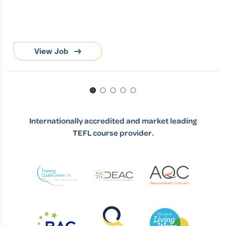
View Job
Page 1 of 5
Internationally accredited and market leading
TEFL course provider.