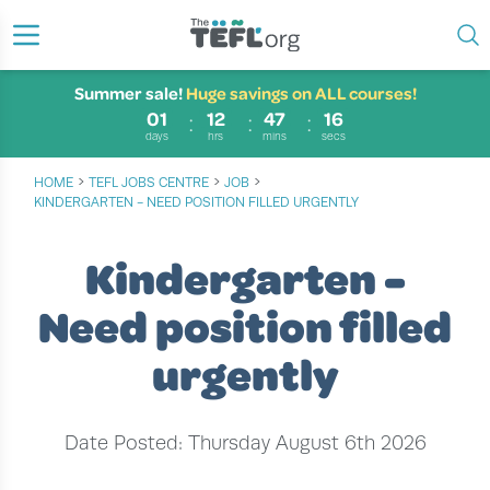
Summer sale!
Huge savings on ALL courses!
01
12
47
15
days
hrs
mins
secs
›
›
›
HOME
TEFL JOBS CENTRE
JOB
KINDERGARTEN - NEED POSITION FILLED URGENTLY
Kindergarten -
Need position filled
urgently
Date Posted: Thursday August 6th 2026