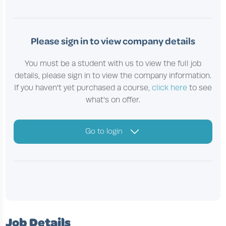
Please sign in to view company details
You must be a student with us to view the full job
details, please sign in to view the company information.
If you haven't yet purchased a course,
click here
to see
what's on offer.
Go to login
Job Details