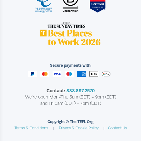
Secure payments with:
Contact:
888.897.2570
We're open Mon-Thu 5am (EDT) - 9pm (EDT)
and Fri 5am (EDT) - 7pm (EDT)
Copyright © The TEFL Org
Terms & Conditions
Privacy & Cookie Policy
Contact Us
|
|