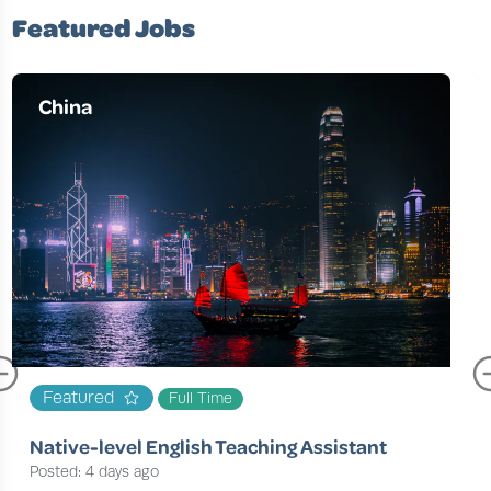
Featured Jobs
China
Featured
Full Time
Native-level English Teaching Assistant
Posted: 4 days ago