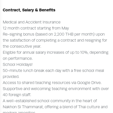
Contract, Salary & Benefits
Medical and Accident Insurance
12 month contract starting from May
Re-signing bonus (based on 2,200 THB per month) upon
the satisfaction of completing a contract and resigning for
the consecutive year.
Eligible for annual salary increases of up to 10%, depending
on performance.
School Holidays!
50-minute lunch break each day with a free school meal
provided.
Access to shared teaching resources via Google Drive.
Supportive and welcoming teaching environment with over
40 foreign staff.
A well-established school community in the heart of
Nakhon Si Thammarat, offering a blend of Thai culture and