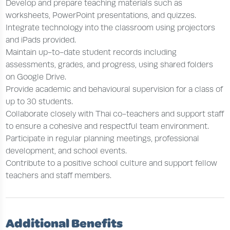
Develop and prepare teaching materials such as
worksheets, PowerPoint presentations, and quizzes.
Integrate technology into the classroom using projectors
and iPads provided.
Maintain up-to-date student records including
assessments, grades, and progress, using shared folders
on Google Drive.
Provide academic and behavioural supervision for a class of
up to 30 students.
Collaborate closely with Thai co-teachers and support staff
to ensure a cohesive and respectful team environment.
Participate in regular planning meetings, professional
development, and school events.
Contribute to a positive school culture and support fellow
teachers and staff members.
Additional Benefits