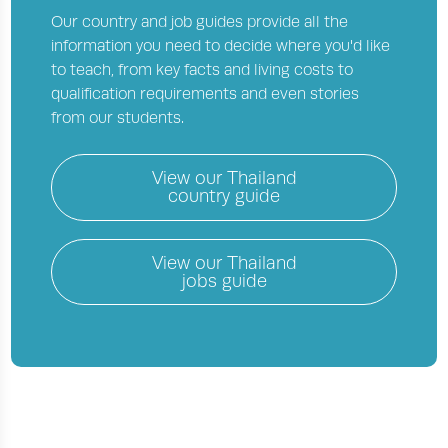
Our country and job guides provide all the
information you need to decide where you'd like
to teach, from key facts and living costs to
qualification requirements and even stories
from our students.
View our
Thailand
country guide
View our
Thailand
jobs guide