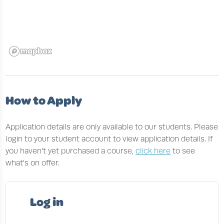
How to Apply
Application details are only available to our students. Please
login to your student account to view application details. If
you haven't yet purchased a course,
click here
to see
what's on offer.
Log in