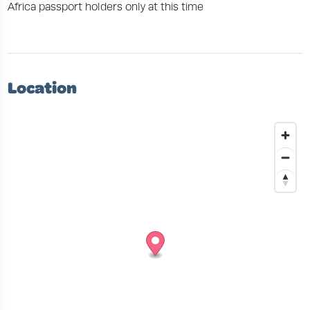
Africa passport holders only at this time
Location