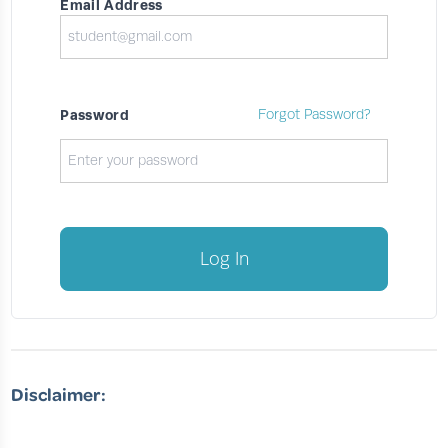
Email Address
Password
Forgot Password?
Log In
Disclaimer: