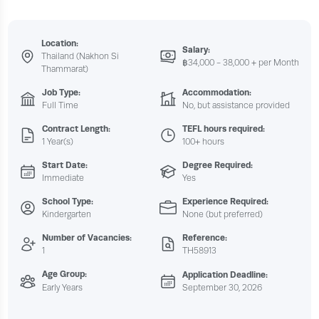
Location:
Salary:
Thailand (Nakhon Si
฿34,000 - 38,000 + per Month
Thammarat)
Job Type:
Accommodation:
Full Time
No, but assistance provided
Contract Length:
TEFL hours required:
1 Year(s)
100+ hours
Start Date:
Degree Required:
Immediate
Yes
School Type:
Experience Required:
Kindergarten
None (but preferred)
Number of Vacancies:
Reference:
1
TH58913
Age Group:
Application Deadline:
Early Years
September 30, 2026