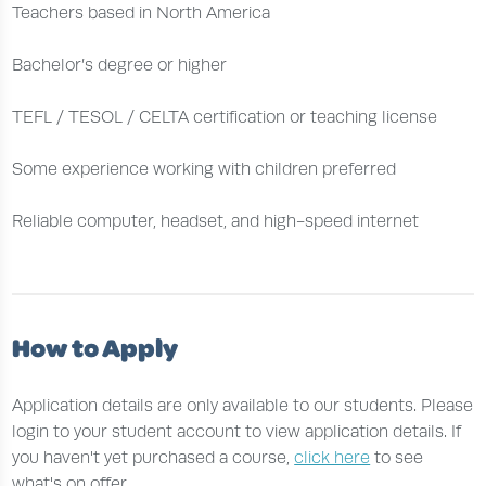
Teachers based in North America
Bachelor’s degree or higher
TEFL / TESOL / CELTA certification or teaching license
Some experience working with children preferred
Reliable computer, headset, and high-speed internet
How to Apply
Application details are only available to our students. Please
login to your student account to view application details. If
you haven't yet purchased a course,
click here
to see
what's on offer.