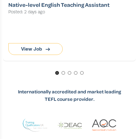
Native-level English Teaching Assistant
Posted: 2 days ago
View Job
Page 1 of 5
Internationally accredited and market leading
TEFL course provider.