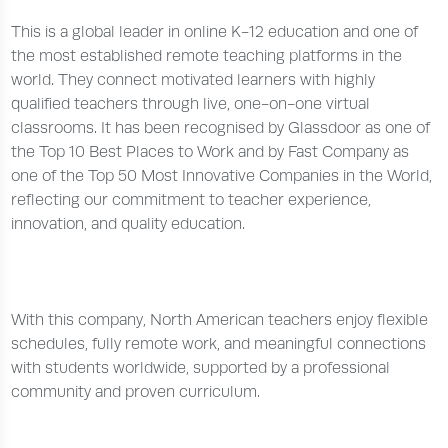
This is a global leader in online K-12 education and one of
the most established remote teaching platforms in the
world. They connect motivated learners with highly
qualified teachers through live, one-on-one virtual
classrooms. It has been recognised by Glassdoor as one of
the Top 10 Best Places to Work and by Fast Company as
one of the Top 50 Most Innovative Companies in the World,
reflecting our commitment to teacher experience,
innovation, and quality education.
With this company, North American teachers enjoy flexible
schedules, fully remote work, and meaningful connections
with students worldwide, supported by a professional
community and proven curriculum.