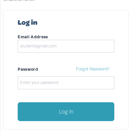
Log in
Email Address
Password
Forgot Password?
Log In