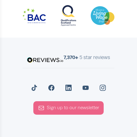
7,370+
5 star reviews
Sign up to our newsletter