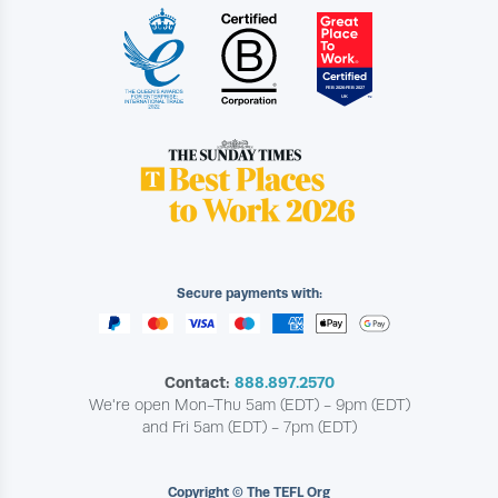
Secure payments with:
Contact:
888.897.2570
We're open Mon-Thu 5am (EDT) - 9pm (EDT)
and Fri 5am (EDT) - 7pm (EDT)
Copyright © The TEFL Org