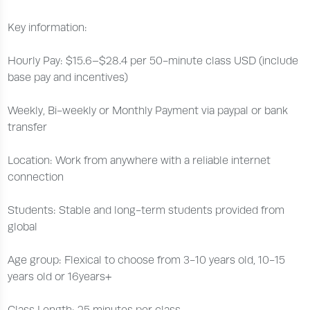
Key information:
Hourly Pay: $15.6–$28.4 per 50-minute class USD (include
base pay and incentives)
Weekly, Bi-weekly or Monthly Payment via paypal or bank
transfer
Location: Work from anywhere with a reliable internet
connection
Students: Stable and long-term students provided from
global
Age group: Flexical to choose from 3-10 years old, 10-15
years old or 16years+