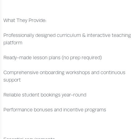
What They Provide:
Professionally designed curriculum & interactive teaching
platform
Ready-made lesson plans (no prep required)
Comprehensive onboarding workshops and continuous
support
Reliable student bookings year-round
Performance bonuses and incentive programs