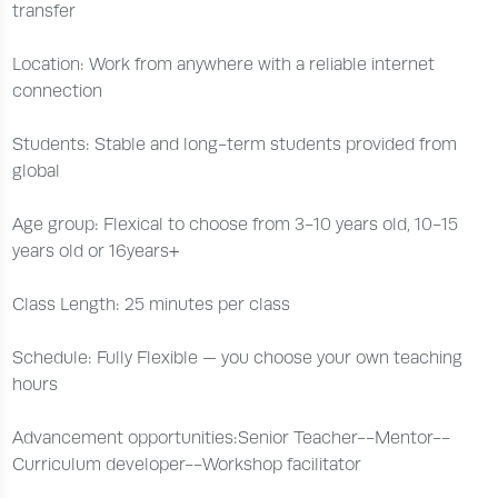
transfer
Location: Work from anywhere with a reliable internet
connection
Students: Stable and long-term students provided from
global
Age group: Flexical to choose from 3-10 years old, 10-15
years old or 16years+
Class Length: 25 minutes per class
Schedule: Fully Flexible — you choose your own teaching
hours
Advancement opportunities:Senior Teacher--Mentor--
Curriculum developer--Workshop facilitator