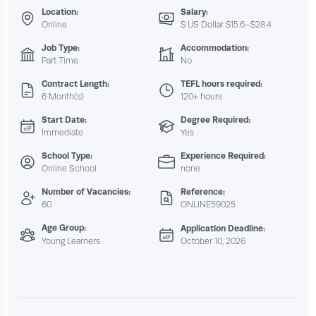
Location:
Salary:
Online
$ US Dollar $15.6–$28.4
Job Type:
Accommodation:
Part Time
No
Contract Length:
TEFL hours required:
6 Month(s)
120+ hours
Start Date:
Degree Required:
Immediate
Yes
School Type:
Experience Required:
Online School
none
Number of Vacancies:
Reference:
60
ONLINE59025
Age Group:
Application Deadline:
Young Learners
October 10, 2026