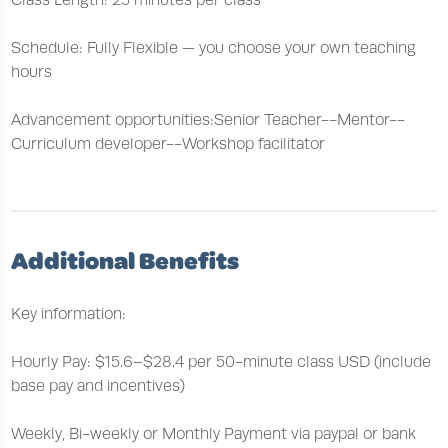
Class Length: 25 minutes per class
Schedule: Fully Flexible — you choose your own teaching
hours
Advancement opportunities:Senior Teacher--Mentor--
Curriculum developer--Workshop facilitator
Additional Benefits
Key information:
Hourly Pay: $15.6–$28.4 per 50-minute class USD (include
base pay and incentives)
Weekly, Bi-weekly or Monthly Payment via paypal or bank