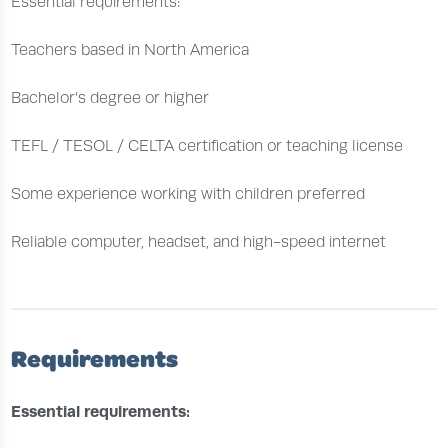
Essential requirements:
Teachers based in North America
Bachelor’s degree or higher
TEFL / TESOL / CELTA certification or teaching license
Some experience working with children preferred
Reliable computer, headset, and high-speed internet
Requirements
Essential requirements: