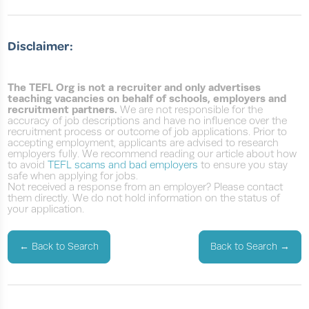
Disclaimer:
The TEFL Org is not a recruiter and only advertises
teaching vacancies on behalf of schools, employers and
recruitment partners.
We are not responsible for the
accuracy of job descriptions and have no influence over the
recruitment process or outcome of job applications. Prior to
accepting employment, applicants are advised to research
employers fully. We recommend reading our article about how
to avoid
TEFL scams and bad employers
to ensure you stay
safe when applying for jobs.
Not received a response from an employer? Please contact
them directly. We do not hold information on the status of
your application.
←
Back to Search
Back to Search
→