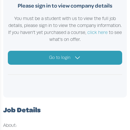
Please sign in to view company details
You must be a student with us to view the full job
details, please sign in to view the company information.
If you haven't yet purchased a course,
click here
to see
what's on offer.
Go to login
Job Details
About: