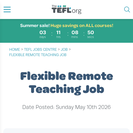
Summer sale!
Huge savings on ALL courses!
03
11
08
49
days
hrs
mins
secs
›
›
›
HOME
TEFL JOBS CENTRE
JOB
FLEXIBLE REMOTE TEACHING JOB
Flexible Remote
Teaching Job
Date Posted: Sunday May 10th 2026