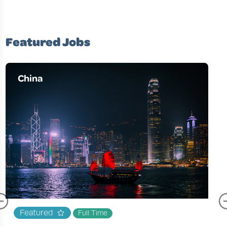
Featured Jobs
China
Featured
Full Time