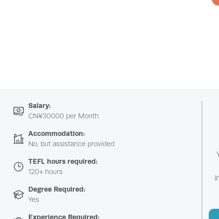
Salary:
CN¥30000 per Month
Accommodation:
No, but assistance provided
TEFL hours required:
120+ hours
i
Degree Required:
Yes
Experience Required: