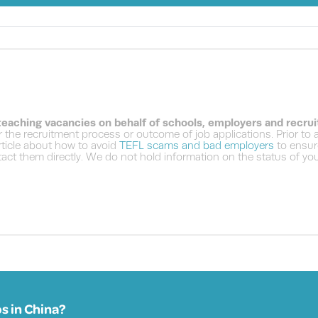
 teaching vacancies on behalf of schools, employers and recru
 the recruitment process or outcome of job applications. Prior to
ticle about how to avoid
TEFL scams and bad employers
to ensure
ct them directly. We do not hold information on the status of your
s in
China?