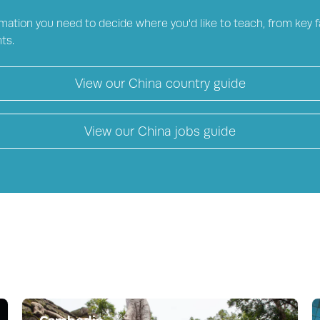
mation you need to decide where you'd like to teach, from key fa
ts.
View our
China
country guide
View our
China
jobs guide
Cambodia