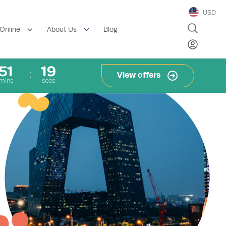
USD
Blog
Online
About Us
51
18
View offers
mins
secs