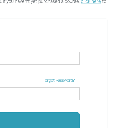
s. If you haven't yet purchased a course,
click here
to
Forgot Password?