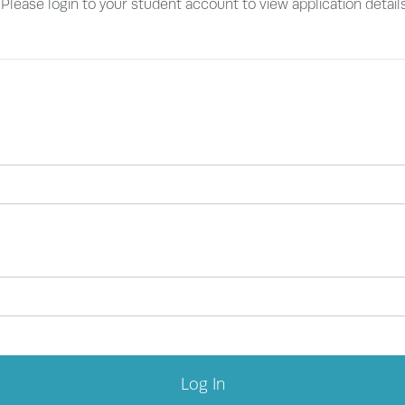
. Please login to your student account to view application detail
Log In