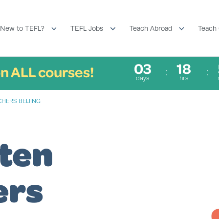
New to TEFL?
TEFL Jobs
Teach Abroad
Teach 
03
18
n ALL courses!
days
hrs
CHERS BEIJING
ten
ers