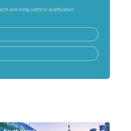
cts and living costs to qualification
South Korea
On