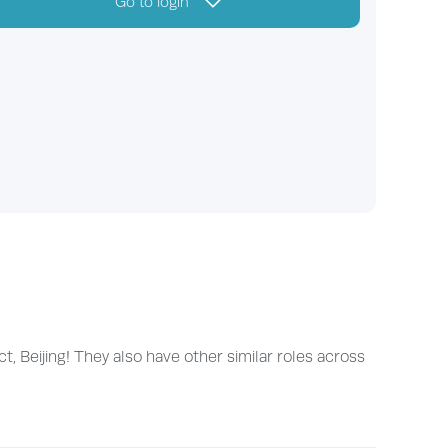
Go to login
, Beijing! They also have other similar roles across