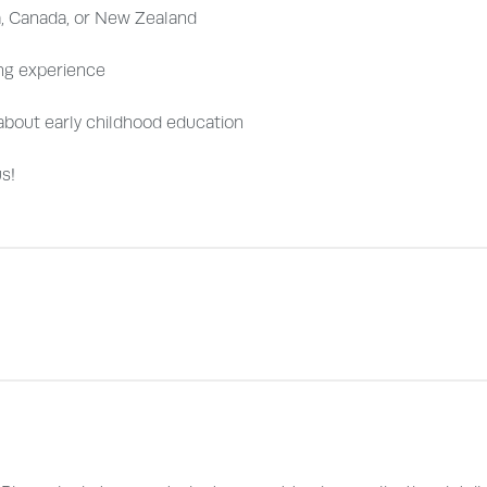
a, Canada, or New Zealand
ng experience
e about early childhood education
s!