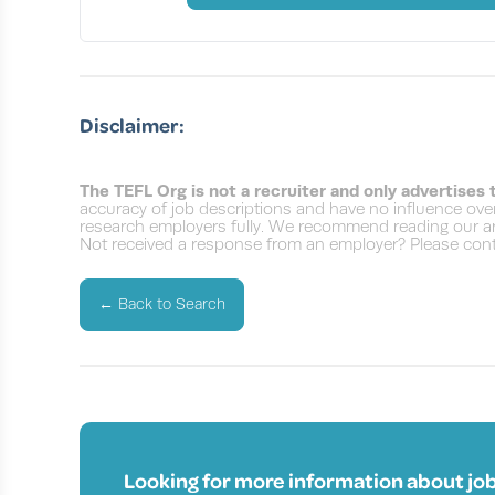
Disclaimer:
The TEFL Org is not a recruiter and only advertises
accuracy of job descriptions and have no influence over
research employers fully. We recommend reading our ar
Not received a response from an employer? Please conta
←
Back to Search
Looking for more information about job