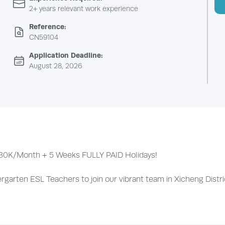
2+ years relevant work experience
Reference:
CN59104
Application Deadline:
August 28, 2026
to 30K/Month + 5 Weeks FULLY PAID Holidays!
arten ESL Teachers to join our vibrant team in Xicheng District