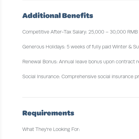
Additional Benefits
Competitive After-Tax Salary: 25,000 – 30,000 RMB
Generous Holidays: 5 weeks of fully paid Winter & S
Renewal Bonus: Annual leave bonus upon contract 
Social Insurance: Comprehensive social insurance p
Requirements
What They're Looking For: