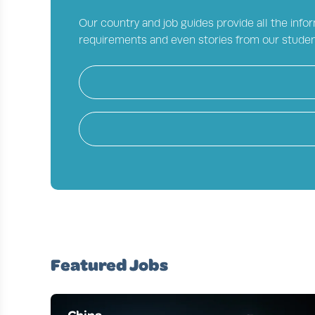
Our country and job guides provide all the infor
requirements and even stories from our studen
Featured Jobs
China