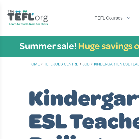
TEFL Courses
Summer sale!
Huge savings o
›
›
›
HOME
TEFL JOBS CENTRE
JOB
KINDERGARTEN ESL TEA
Kindergar
ESL Teach