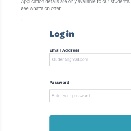
Application details are only available to our students
see what's on offer.
Log in
Email Address
Password