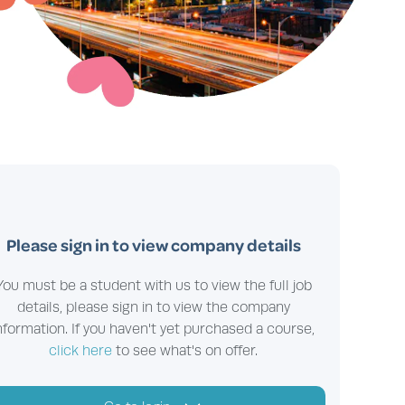
Please sign in to view company details
You must be a student with us to view the full job
details, please sign in to view the company
nformation. If you haven't yet purchased a course,
click here
to see what's on offer.