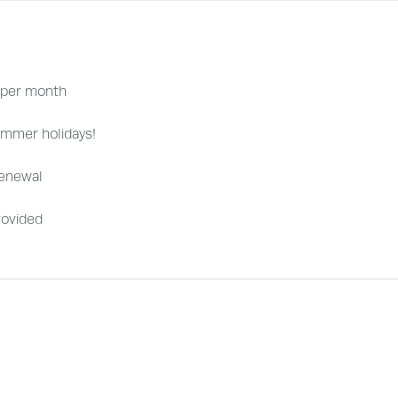
 per month
ummer holidays!
renewal
rovided