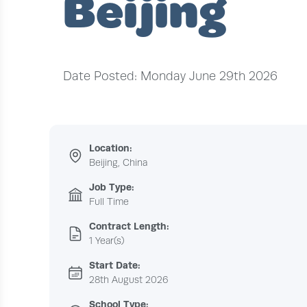
Beijing
Date Posted: Monday June 29th 2026
Location:
Beijing, China
Job Type:
Full Time
Contract Length:
1 Year(s)
Start Date:
28th August 2026
School Type: