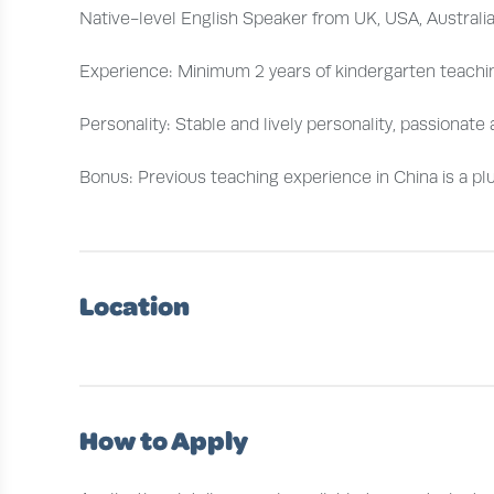
Native-level English Speaker from UK, USA, Australi
Experience: Minimum 2 years of kindergarten teachi
Personality: Stable and lively personality, passionat
Bonus: Previous teaching experience in China is a plu
Location
How to Apply