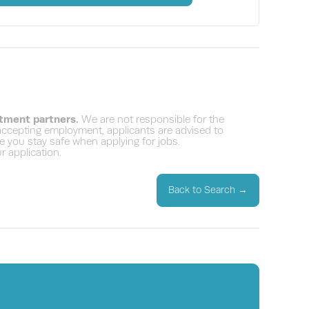
itment partners.
We are not responsible for the
 accepting employment, applicants are advised to
 you stay safe when applying for jobs.
 application.
Back to Search
→