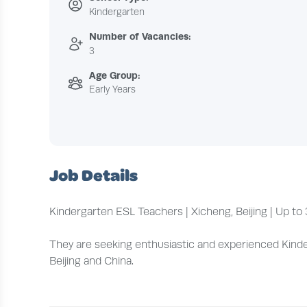
Kindergarten
Number of Vacancies:
3
Age Group:
Early Years
Job Details
Kindergarten ESL Teachers | Xicheng, Beijing | Up 
They are seeking enthusiastic and experienced Kinderg
Beijing and China.