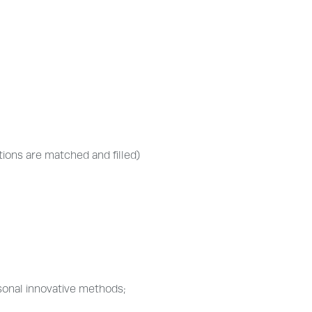
itions are matched and filled)
sonal innovative methods;