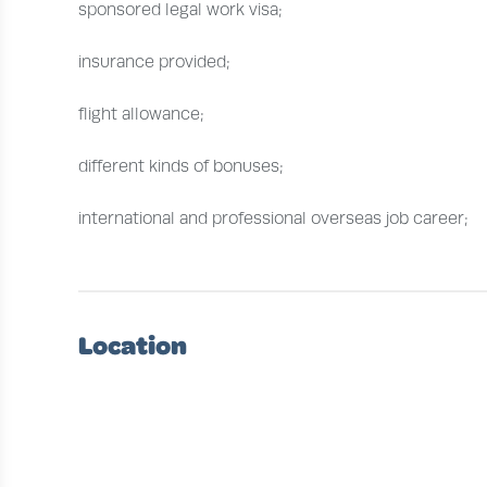
sponsored legal work visa;
insurance provided;
flight allowance;
different kinds of bonuses;
international and professional overseas job career;
Location