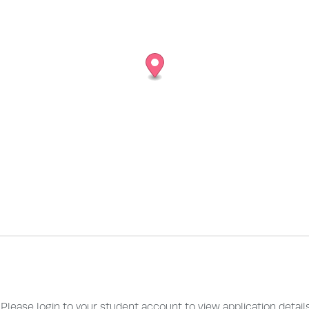
. Please login to your student account to view application detail