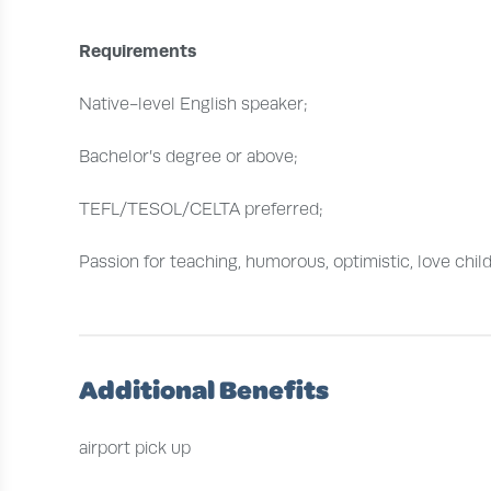
Requirements
Native-level English speaker;
Bachelor’s degree or above;
TEFL/TESOL/CELTA preferred;
Passion for teaching, humorous, optimistic, love chil
Additional Benefits
airport pick up