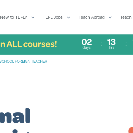
New to TEFL?
TEFL Jobs
Teach Abroad
Teach 
02
13
n ALL courses!
days
hrs
L SCHOOL FOREIGN TEACHER
nal