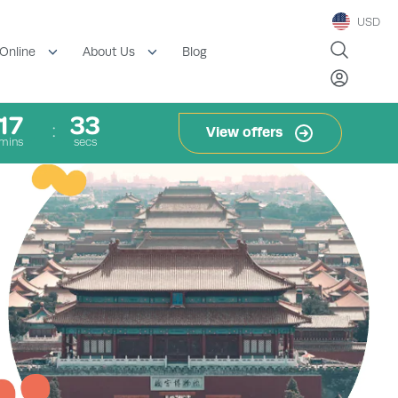
USD
Blog
Online
About Us
17
33
View offers
mins
secs