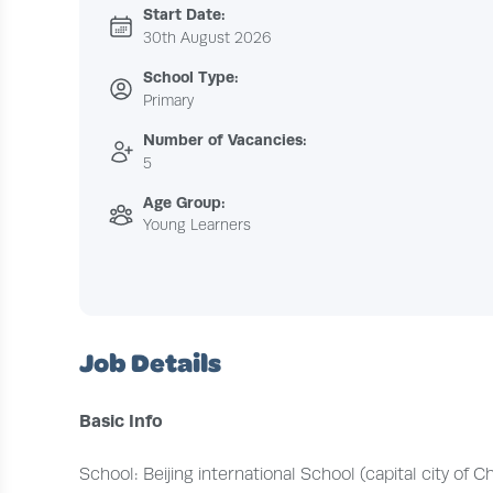
Start Date:
30th August 2026
School Type:
Primary
Number of Vacancies:
5
Age Group:
Young Learners
Job Details
Basic Info
School: Beijing international School (capital city of Ch