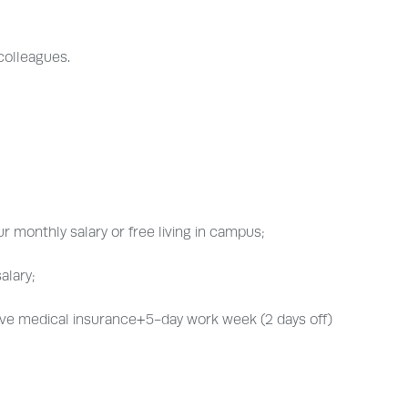
 colleagues.
r monthly salary or free living in campus;
alary;
ve medical insurance+5-day work week (2 days off)