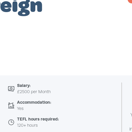
reign
Salary:
£2500 per Month
Accommodation:
Yes
TEFL hours required:
120+ hours
i