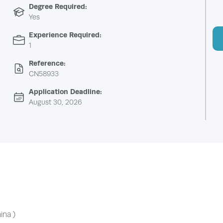
Degree Required:
Yes
Experience Required:
1
Reference:
CN58933
Application Deadline:
August 30, 2026
ina )