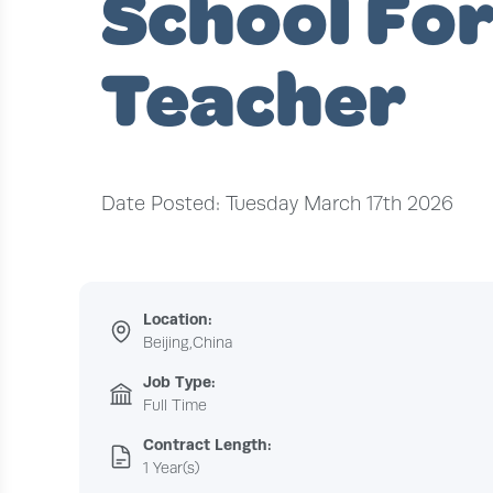
School Fo
Teacher
Date Posted: Tuesday March 17th 2026
Location:
Beijing,China
Job Type:
Full Time
Contract Length:
1 Year(s)