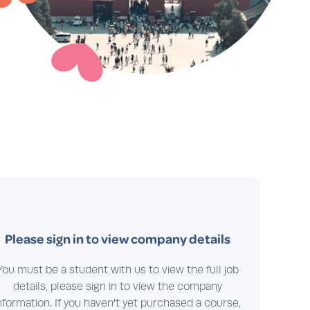
Please sign in to view company details
You must be a student with us to view the full job
details, please sign in to view the company
nformation. If you haven't yet purchased a course,