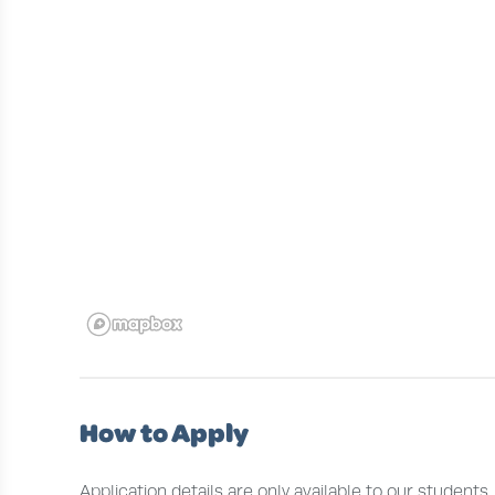
How to Apply
Application details are only available to our students