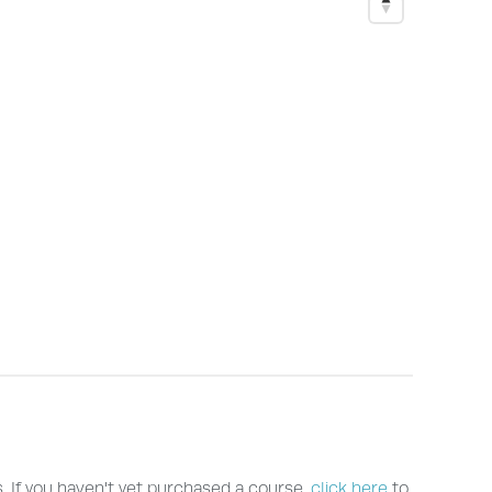
s. If you haven't yet purchased a course,
click here
to