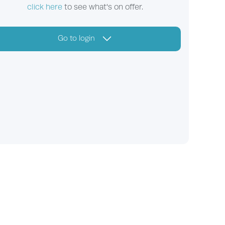
click here
to see what's on offer.
Go to login