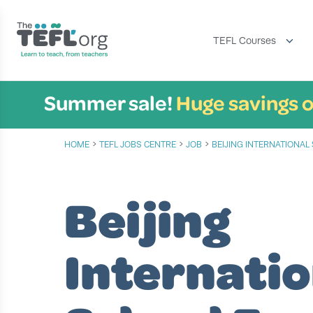
TEFL Courses
Summer sale!
Huge savings o
›
›
›
HOME
TEFL JOBS CENTRE
JOB
BEIJING INTERNATIONA
Beijing
Internatio