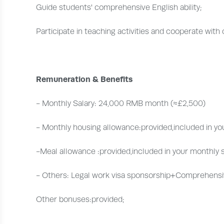
Guide students' comprehensive English ability;
Participate in teaching activities and cooperate with
Remuneration & Benefits
- Monthly Salary: 24,000 RMB month (≈£2,500)
- Monthly housing allowance:provided,included in you
-Meal allowance :provided,included in your monthly s
- Others: Legal work visa sponsorship+Comprehensi
Other bonuses:provided;