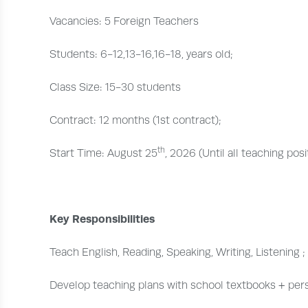
Vacancies: 5 Foreign Teachers
Students: 6-12,13-16,16-18, years old;
Class Size: 15-30 students
Contract: 12 months (1st contract);
th
Start Time: August 25
, 2026 (Until all teaching pos
Key Responsibilities
Teach English, Reading, Speaking, Writing, Listening ;
Develop teaching plans with school textbooks + per