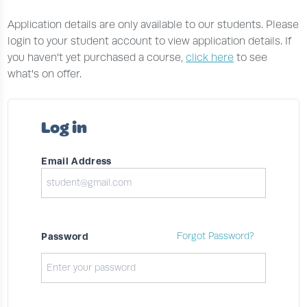
Application details are only available to our students. Please
login to your student account to view application details. If
you haven't yet purchased a course,
click here
to see
what's on offer.
Log in
Email Address
Password
Forgot Password?