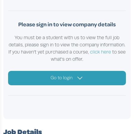
Please sign in to view company details
You must be a student with us to view the full job
details, please sign in to view the company information.
If you haven't yet purchased a course,
click here
to see
what's on offer.
Go to login
Job Details