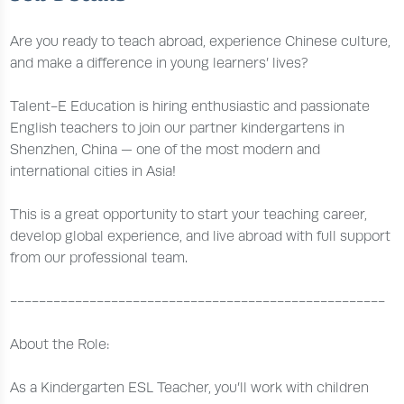
Are you ready to teach abroad, experience Chinese culture,
and make a difference in young learners’ lives?
Talent-E Education is hiring enthusiastic and passionate
English teachers to join our partner kindergartens in
Shenzhen, China — one of the most modern and
international cities in Asia!
This is a great opportunity to start your teaching career,
develop global experience, and live abroad with full support
from our professional team.
----------------------------------------------------
About the Role:
As a Kindergarten ESL Teacher, you’ll work with children