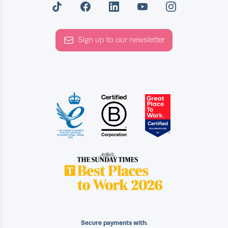
Sign up to our newsletter
Secure payments with: