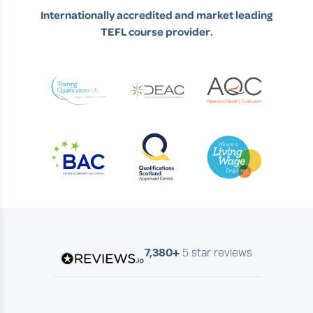
Internationally accredited and market leading
TEFL course provider.
7,380+
5 star reviews