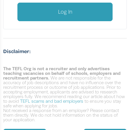
Log In
Disclaimer:
The TEFL Org is not a recruiter and only advertises
teaching vacancies on behalf of schools, employers and
recruitment partners.
We are not responsible for the
accuracy of job descriptions and have no influence over the
recruitment process or outcome of job applications. Prior to
accepting employment, applicants are advised to research
employers fully. We recommend reading our article about how
to avoid
TEFL scams and bad employers
to ensure you stay
safe when applying for jobs.
Not received a response from an employer? Please contact
them directly. We do not hold information on the status of
your application.