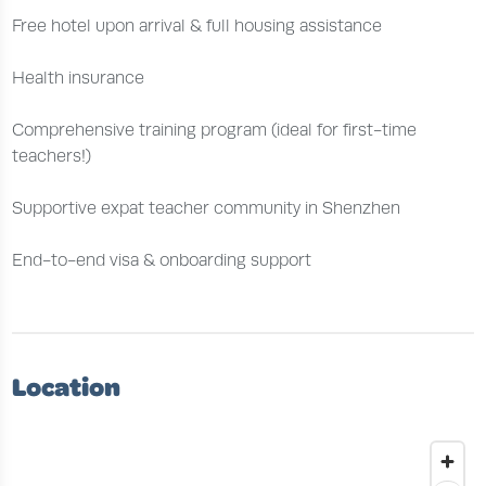
Free hotel upon arrival & full housing assistance
Health insurance
Comprehensive training program (ideal for first-time
teachers!)
Supportive expat teacher community in Shenzhen
End-to-end visa & onboarding support
Location