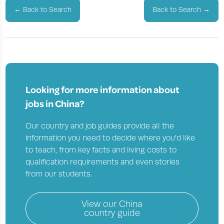
←
Back to Search
Back to Search
→
Looking for more information about
jobs in
China?
Our country and job guides provide all the
information you need to decide where you'd like
to teach, from key facts and living costs to
qualification requirements and even stories
from our students.
View our
China
country guide