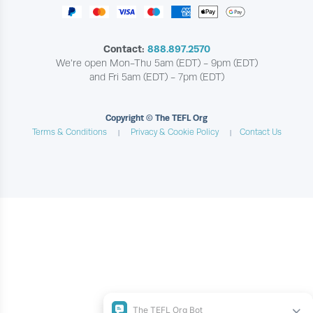
Contact:
888.897.2570
We're open Mon-Thu 5am (EDT) - 9pm (EDT)
and Fri 5am (EDT) - 7pm (EDT)
Copyright © The TEFL Org
Terms & Conditions
Privacy & Cookie Policy
Contact Us
|
|