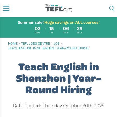
Summer sale!
Huge savings on ALL courses!
02
15
06
29
days
hrs
mins
secs
›
›
›
HOME
TEFL JOBS CENTRE
JOB
TEACH ENGLISH IN SHENZHEN | YEAR-ROUND HIRING
Teach English in
Shenzhen | Year-
Round Hiring
Date Posted: Thursday October 30th 2025