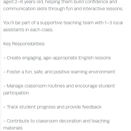
aged 2–6 years old, helping them build confidence and
communication skills through fun and interactive lessons.
You’ll be part of a supportive teaching team with 1–3 local
assistants in each class.
Key Responsibilities:
- Create engaging, age-appropriate English lessons
- Foster a fun, safe, and positive learning environment
- Manage classroom routines and encourage student
participation
- Track student progress and provide feedback
- Contribute to classroom decoration and teaching
materials