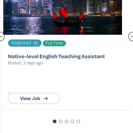
Featured
Full Time
Native-level English Teaching Assistant
Posted: 3 days ago
View Job
Page 1 of 5