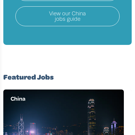
View our
China
jobs guide
Featured Jobs
China