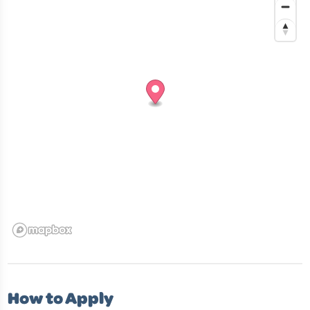
How to Apply