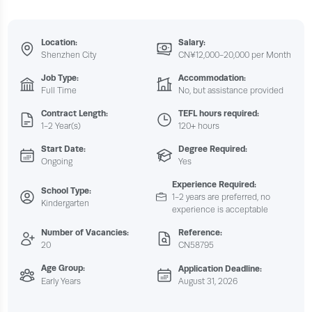
Location:
Salary:
Shenzhen City
CN¥12,000-20,000 per Month
Job Type:
Accommodation:
Full Time
No, but assistance provided
Contract Length:
TEFL hours required:
1-2 Year(s)
120+ hours
Start Date:
Degree Required:
Ongoing
Yes
Experience Required:
School Type:
1-2 years are preferred, no
Kindergarten
experience is acceptable
Number of Vacancies:
Reference:
20
CN58795
Age Group:
Application Deadline:
Early Years
August 31, 2026