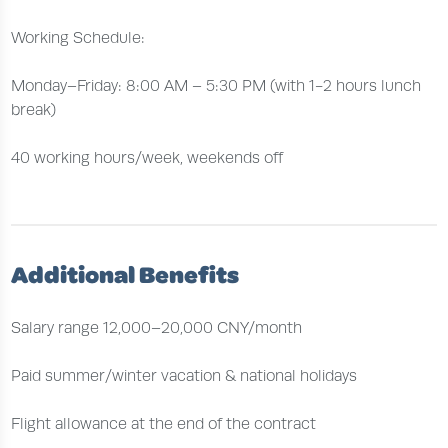
Working Schedule:
Monday–Friday: 8:00 AM – 5:30 PM (with 1-2 hours lunch
break)
40 working hours/week, weekends off
Additional Benefits
Salary range 12,000–20,000 CNY/month
Paid summer/winter vacation & national holidays
Flight allowance at the end of the contract