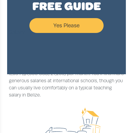
FREE GUIDE
Yes Please
Salary
Teaching salaries in Belize can vary depending on
where in the country you’re based, your qualifications
and your level of teaching experience. The average
salary for an English teacher in Belize is about BZD
3,034 ($1,500 USD/£1,205) per month. You’ll find more
generous salaries at international schools, though you
can usually live comfortably on a typical teaching
salary in Belize.