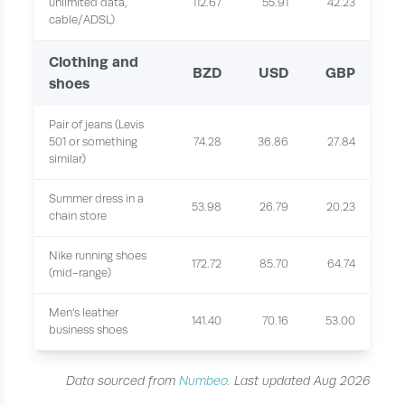
unlimited data,
112.67
55.91
42.23
cable/ADSL)
Clothing and
BZD
USD
GBP
shoes
Pair of jeans (Levis
501 or something
74.28
36.86
27.84
similar)
Summer dress in a
53.98
26.79
20.23
chain store
Nike running shoes
172.72
85.70
64.74
(mid-range)
Men's leather
141.40
70.16
53.00
business shoes
Data sourced from
Numbeo
. Last updated Aug 2026