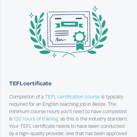
TEFL certificate
Completion of a
TEFL certification course
is typically
required for an English teaching job in Belize. The
minimum course hours you’ll need to have completed
is
120 hours of training
, as this is the industry standard.
Your TEFL certificate needs to have been conducted
by a high-quality provider, one that has been approved