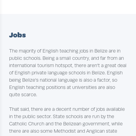
Jobs
The majority of English teaching jobs in Belize are in
public schools. Being a small country, and far from an
international tourism hotspot, there aren’t a great deal
of English private language schools in Belize. English
being Belize’s national language is also a factor, so
English teaching positions at universities are also
quite scarce.
That said, there are a decent number of jobs available
in the public sector. State schools are run by the
Catholic Church and the Belizean government, while
there are also some Methodist and Anglican state