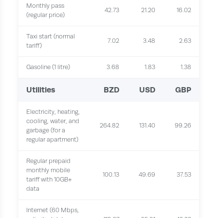
Monthly pass
42.73
21.20
16.02
(regular price)
Taxi start (normal
7.02
3.48
2.63
tariff)
Gasoline (1 litre)
3.68
1.83
1.38
Utilities
BZD
USD
GBP
Electricity, heating,
cooling, water, and
264.82
131.40
99.26
garbage (for a
regular apartment)
Regular prepaid
monthly mobile
100.13
49.69
37.53
tariff with 10GB+
data
Internet (60 Mbps,