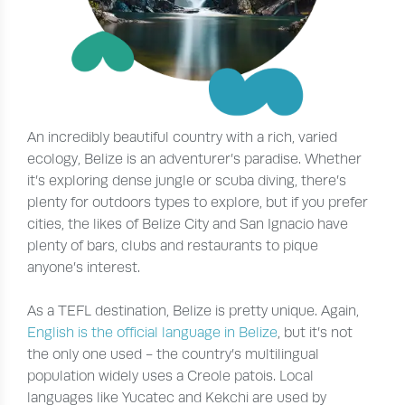
An incredibly beautiful country with a rich, varied
ecology, Belize is an adventurer’s paradise. Whether
it’s exploring dense jungle or scuba diving, there’s
plenty for outdoors types to explore, but if you prefer
cities, the likes of Belize City and San Ignacio have
plenty of bars, clubs and restaurants to pique
anyone’s interest.
As a TEFL destination, Belize is pretty unique. Again,
English is the official language in Belize
, but it’s not
the only one used - the country’s multilingual
population widely uses a Creole patois. Local
languages like Yucatec and Kekchi are used by