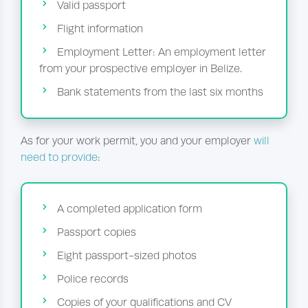
Valid passport
Flight information
Employment Letter: An employment letter
from your prospective employer in Belize.
Bank statements from the last six months
As for your work permit, you and your employer
will
need to provide
:
A completed application form
Passport copies
Eight passport-sized photos
Police records
Copies of your qualifications and CV