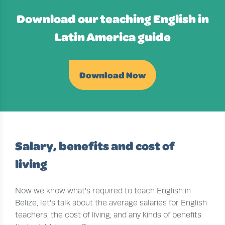
Download our teaching English in
Latin America guide
Download Now
Salary, benefits and cost of
living
Now we know what’s required to teach English in
Belize, let’s talk about the average salaries for English
teachers, the cost of living, and any kinds of benefits