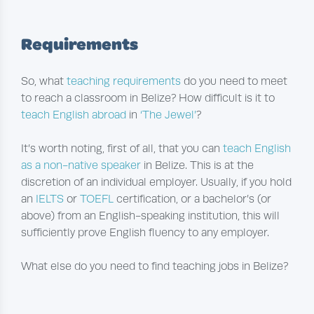
Requirements
So, what
teaching requirements
do you need to meet
to reach a classroom in Belize? How difficult is it to
teach English abroad
in
‘The Jewel’
?
It’s worth noting, first of all, that you can
teach English
as a non-native speaker
in Belize. This is at the
discretion of an individual employer. Usually, if you hold
an
IELTS
or
TOEFL
certification, or a bachelor’s (or
above) from an English-speaking institution, this will
sufficiently prove English fluency to any employer.
What else do you need to find teaching jobs in Belize?