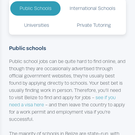
Public Schools
International Schools
Universities
Private Tutoring
Public schools
Public school jobs can be quite hard to find online, and
though they are occasionally advertised through
official government websites, they’re usually best
found by applying directly to schools. Your best bet is
usually finding work in person. Therefore, you’ll need
to visit Belize to find and apply for jobs -
see if you
need a visa here
- and then leave the country to apply
for a work permit and employment visa if you’re
successful.
The majority of schools in Belize are state-run, with