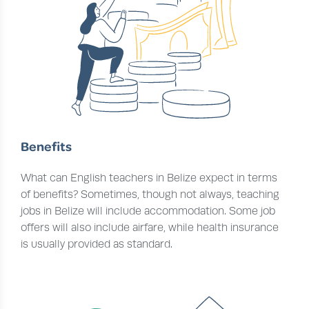
Benefits
What can English teachers in Belize expect in terms
of benefits? Sometimes, though not always, teaching
jobs in Belize will include accommodation. Some job
offers will also include airfare, while health insurance
is usually provided as standard.