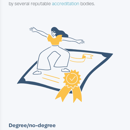
by several reputable
accreditation
bodies.
Degree/no-degree