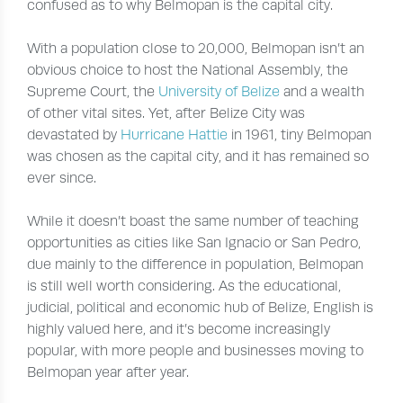
confused as to why Belmopan is the capital city.
With a population close to 20,000, Belmopan isn’t an
obvious choice to host the National Assembly, the
Supreme Court, the
University of Belize
and a wealth
of other vital sites. Yet, after Belize City was
devastated by
Hurricane Hattie
in 1961, tiny Belmopan
was chosen as the capital city, and it has remained so
ever since.
While it doesn’t boast the same number of teaching
opportunities as cities like San Ignacio or San Pedro,
due mainly to the difference in population, Belmopan
is still well worth considering. As the educational,
judicial, political and economic hub of Belize, English is
highly valued here, and it’s become increasingly
popular, with more people and businesses moving to
Belmopan year after year.