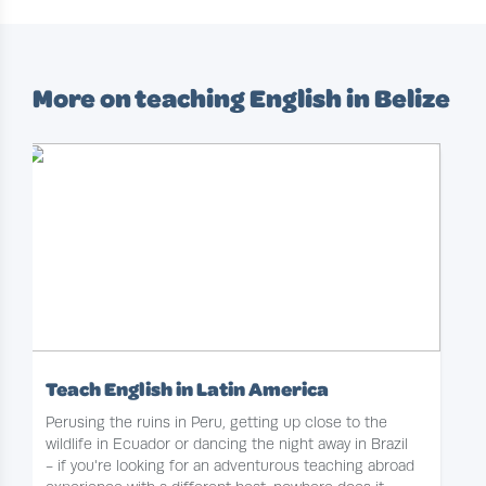
More on teaching English in Belize
Teach English in Latin America
Perusing the ruins in Peru, getting up close to the
wildlife in Ecuador or dancing the night away in Brazil
- if you're looking for an adventurous teaching abroad