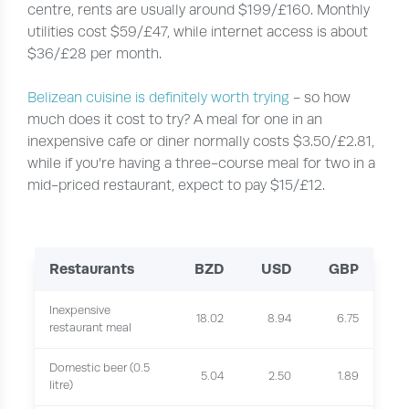
centre, rents are usually around $199/£160. Monthly
utilities cost $59/£47, while internet access is about
$36/£28 per month.
Belizean cuisine is definitely worth trying
- so how
much does it cost to try? A meal for one in an
inexpensive cafe or diner normally costs $3.50/£2.81,
while if you’re having a three-course meal for two in a
mid-priced restaurant, expect to pay $15/£12.
Restaurants
BZD
USD
GBP
Inexpensive
18.02
8.94
6.75
restaurant meal
Domestic beer (0.5
5.04
2.50
1.89
litre)