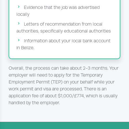
Evidence that the job was advertised
locally
Letters of recommendation from local
authorities, specifically educational authorities
Information about your local bank account
in Belize.
Overall, the process can take about 2-3 months. Your
employer will need to apply for the Temporary
Employment Permit (TEP) on your behalf while your
work permit and visa are processed. There is an
application fee of about $1,000/£774, which is usually
handled by the employer.