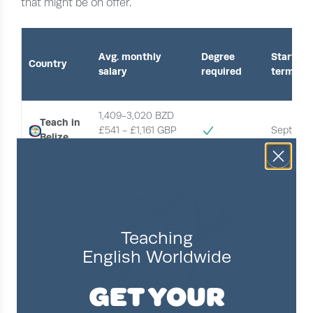
that might be on offer.
Avg. monthly
Degree
Start of
Country
salary
required
term
1,409-3,020 BZD 
Teach in
£541 - £1,161 GBP
Septemb
Belize
$700 - $1,500 USD 
Teaching
English Worldwide
GET YOUR