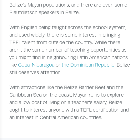
Belize’s Mayan populations, and there are even some
Plautdietsch speakers in Belize.
With English being taught across the school system,
and used widely, there is some interest in bringing
TEFL talent from outside the country. While there
aren’t the same number of teaching opportunities as
you might find in neighbouring Latin American nations
like
Cuba
,
Nicaragua
or
the Dominican Republic
, Belize
still deserves attention.
With attractions like the Belize Barrier Reef and the
Caribbean Sea on the coast, Mayan ruins to explore
and a low cost of living on a teacher's salary, Belize
ought to interest anyone with a TEFL certification and
an interest in Central American countries.