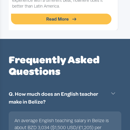
experience with a different beat, nowhere does it
better than Latin America.
Read More
Slide 1 of 1
Frequently Asked
Questions
Q. How much does an English teacher
make in Belize?
An average English teaching salary in Belize is
about BZD 3,034 ($1,500 USD/£1,205) per