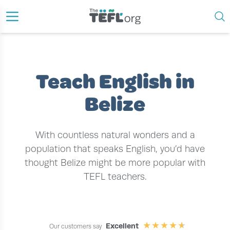
›
›
HOME
TEACH ENGLISH ABROAD
TEACH ENGLISH IN BELIZE
Teach English in
Belize
With countless natural wonders and a
population that speaks English, you’d have
thought Belize might be more popular with
TEFL teachers.
Excellent
Our customers say