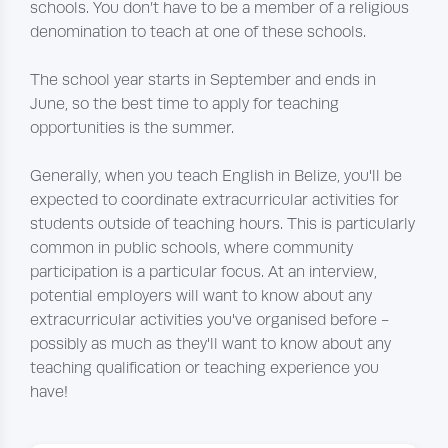
schools. You don’t have to be a member of a religious
denomination to teach at one of these schools.
The school year starts in September and ends in
June, so the best time to apply for teaching
opportunities is the summer.
Generally, when you teach English in Belize, you'll be
expected to coordinate extracurricular activities for
students outside of teaching hours. This is particularly
common in public schools, where community
participation is a particular focus. At an interview,
potential employers will want to know about any
extracurricular activities you've organised before -
possibly as much as they'll want to know about any
teaching qualification or teaching experience you
have!