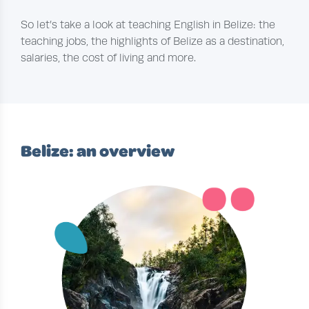
So let’s take a look at teaching English in Belize: the
teaching jobs, the highlights of Belize as a destination,
salaries, the cost of living and more.
Belize: an overview