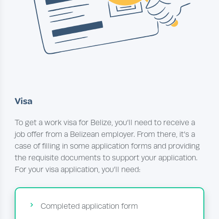
Visa
To get a work visa for Belize, you’ll need to receive a
job offer from a Belizean employer. From there, it’s a
case of filling in some application forms and providing
the requisite documents to support your application.
For your visa application, you’ll need:
Completed application form