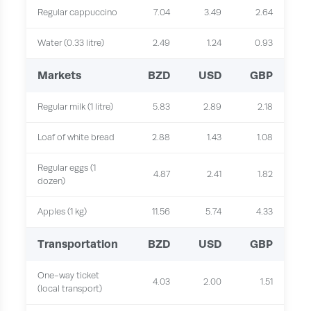
Regular cappuccino
7.04
3.49
2.64
Water (0.33 litre)
2.49
1.24
0.93
Markets
BZD
USD
GBP
Regular milk (1 litre)
5.83
2.89
2.18
Loaf of white bread
2.88
1.43
1.08
Regular eggs (1
4.87
2.41
1.82
dozen)
Apples (1 kg)
11.56
5.74
4.33
Transportation
BZD
USD
GBP
One-way ticket
4.03
2.00
1.51
(local transport)