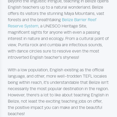
Beyond the linguistic intrigue, teaching in Belize opens
English teachers up to a natural wonderland. Belize
offers its visitors the stunning Maya Mountains, vast
forests and the breathtaking
Belize Barrier Reef
Reserve System
, a UNESCO Heritage Site,
magnificent sights for anyone with even a passing
interest in nature and ecology. From a cultural point of
view, Punta rock and cumbia are infectious sounds,
with dance circles sure to resolve even the most
introverted English teacher’s shyness!
With a low population, English existing as the official
language, and other, more well-trodden TEFL locales
being within reach, it’s understandable that Belize isn’t
necessarily the most popular destination in the region.
However, there's a lot to like about teaching English in
Belize, not least the exciting teaching jobs on offer,
the positive impact you can make and the beautiful
beaches!