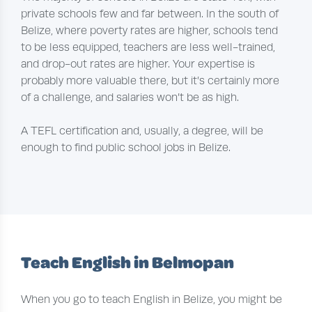
private schools few and far between. In the south of
Belize, where poverty rates are higher, schools tend
to be less equipped, teachers are less well-trained,
and drop-out rates are higher. Your expertise is
probably more valuable there, but it’s certainly more
of a challenge, and salaries won’t be as high.
A TEFL certification and, usually, a degree, will be
enough to find public school jobs in Belize.
Teach English in Belmopan
When you go to teach English in Belize, you might be