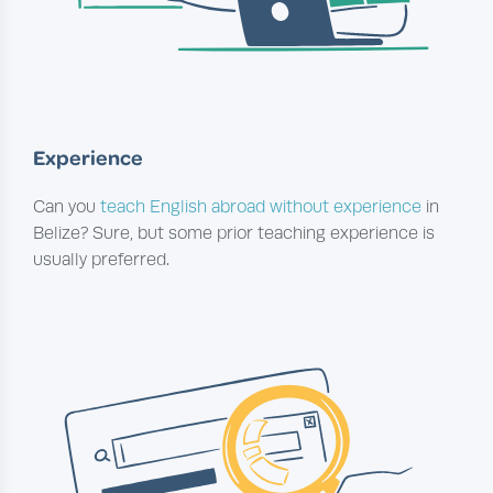
Experience
Can you
teach English abroad without experience
in
Belize? Sure, but some prior teaching experience is
usually preferred.