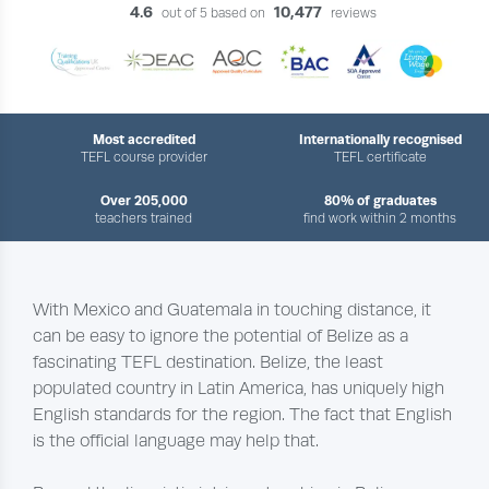
4.6
10,477
out of 5 based on
reviews
Most accredited
Internationally recognised
TEFL course provider
TEFL certificate
Over 205,000
80% of graduates
teachers trained
find work within 2 months
With Mexico and Guatemala in touching distance, it
can be easy to ignore the potential of Belize as a
fascinating TEFL destination. Belize, the least
populated country in Latin America, has uniquely high
English standards for the region. The fact that English
is the official language may help that.