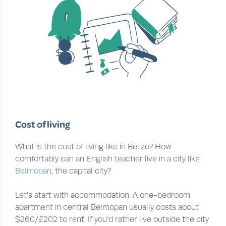
Cost of living
What is the cost of living like in Belize? How
comfortably can an English teacher live in a city like
Belmopan
, the capital city?
Let’s start with accommodation. A one-bedroom
apartment in central Belmopan usually costs about
$260/£202 to rent. If you’d rather live outside the city