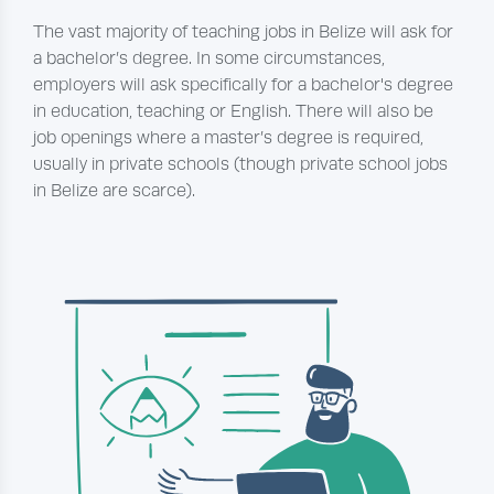
The vast majority of teaching jobs in Belize will ask for
a bachelor’s degree. In some circumstances,
employers will ask specifically for a bachelor's degree
in education, teaching or English. There will also be
job openings where a master’s degree is required,
usually in private schools (though private school jobs
in Belize are scarce).