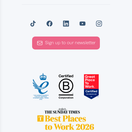
Sign up to our newsletter