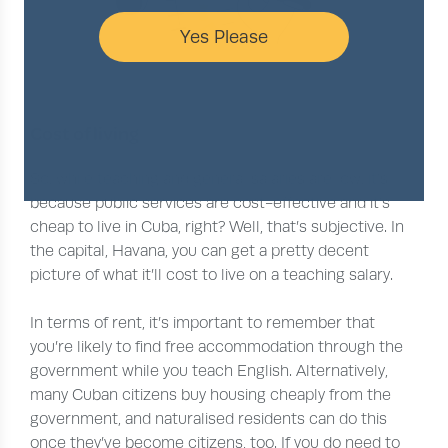
Yes Please
Cost of living
So, while teaching and general salaries are low, it’s
because public services are cost-effective and it’s
cheap to live in Cuba, right? Well, that’s subjective. In
the capital, Havana, you can get a pretty decent
picture of what it’ll cost to live on a teaching salary.
In terms of rent, it’s important to remember that
you’re likely to find free accommodation through the
government while you teach English. Alternatively,
many Cuban citizens buy housing cheaply from the
government, and naturalised residents can do this
once they’ve become citizens, too. If you do need to