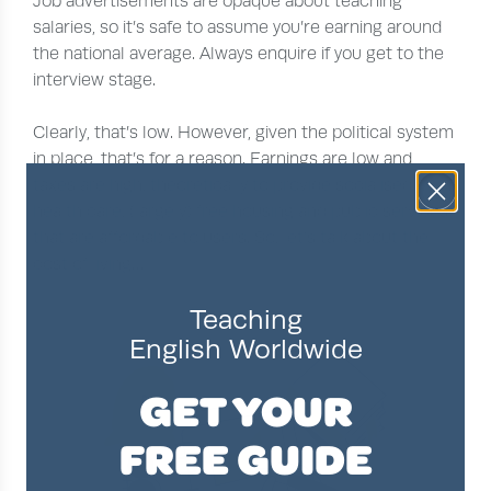
Job advertisements are opaque about teaching
salaries, so it’s safe to assume you’re earning around
the national average. Always enquire if you get to the
interview stage.
Clearly, that’s low. However, given the political system
in place, that’s for a reason. Earnings are low and
taxes are high, theoretically to provide socialised
health care, (largely) free housing and public services
that are affordable to users. So, let’s talk about the
cost of living…
Teaching
English Worldwide
GET YOUR
FREE GUIDE