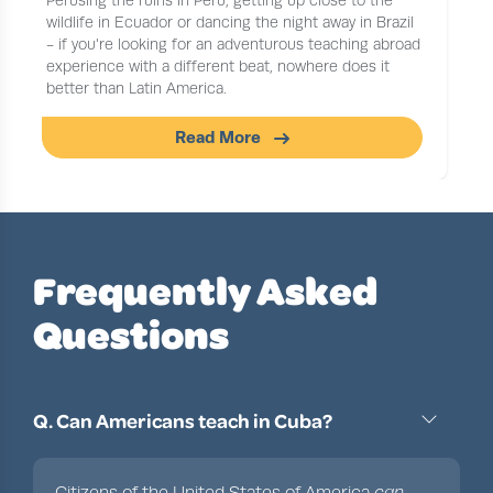
Perusing the ruins in Peru, getting up close to the
wildlife in Ecuador or dancing the night away in Brazil
- if you're looking for an adventurous teaching abroad
experience with a different beat, nowhere does it
better than Latin America.
Read More
Slide 1 of 1
Frequently Asked
Questions
Q. Can Americans teach in Cuba?
Citizens of the United States of America
can