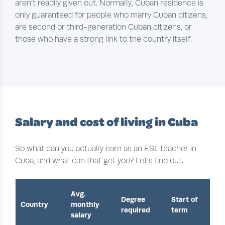
aren’t readily given out. Normally, Cuban residence is
only guaranteed for people who marry Cuban citizens,
are second or third-generation Cuban citizens, or
those who have a strong link to the country itself.
Salary and cost of living in Cuba
So what can you actually earn as an ESL teacher in
Cuba, and what can that get you? Let’s find out.
Avg.
Degree
Start of
Country
monthly
required
term
salary