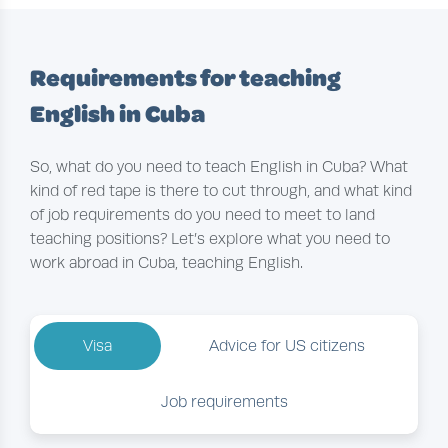
Requirements for teaching
English in Cuba
So, what do you need to teach English in Cuba? What
kind of red tape is there to cut through, and what kind
of job requirements do you need to meet to land
teaching positions? Let’s explore what you need to
work abroad in Cuba, teaching English.
Visa
Advice for US citizens
Job requirements