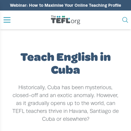
Webinar: How to Maximise Your Online Teaching Profile
›
›
HOME
TEACH ENGLISH ABROAD
TEACH ENGLISH IN CUBA
Teach English in
Cuba
Historically, Cuba has been mysterious,
closed-off and an exotic anomaly. However,
as it gradually opens up to the world, can
TEFL teachers thrive in Havana, Santiago de
Cuba or elsewhere?