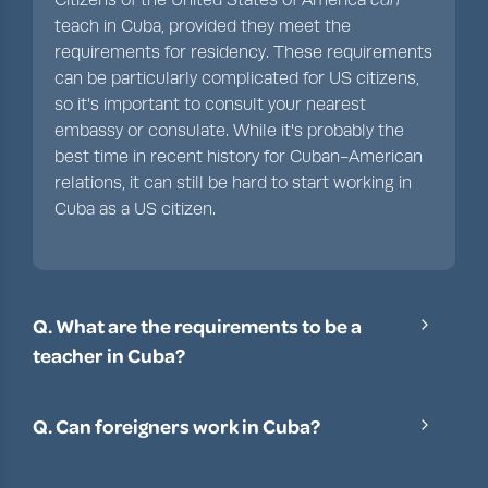
teach in Cuba, provided they meet the
requirements for residency. These requirements
can be particularly complicated for US citizens,
so it’s important to consult your nearest
embassy or consulate. While it's probably the
best time in recent history for Cuban-American
relations, it can still be hard to start working in
Cuba as a US citizen.
Q. What are the requirements to be a
teacher in Cuba?
To be an English teacher in Cuba, you’ll need a
degree, a TEFL certificate (of at least 120 hours),
Q. Can foreigners work in Cuba?
and in some cases, some previous teaching
Provided you meet the working visa
experience.
requirements, yes, foreigners can work in Cuba.