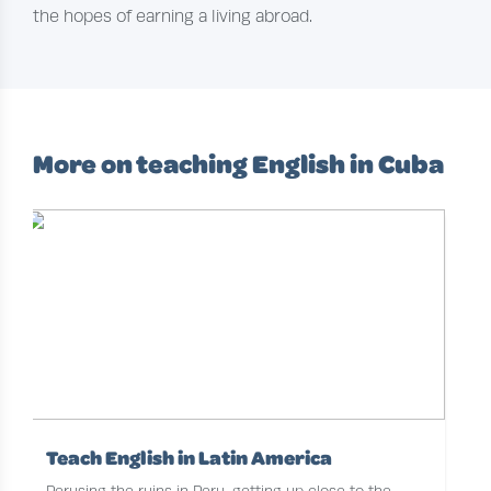
the hopes of earning a living abroad.
More on teaching English in Cuba
Teach English in Latin America