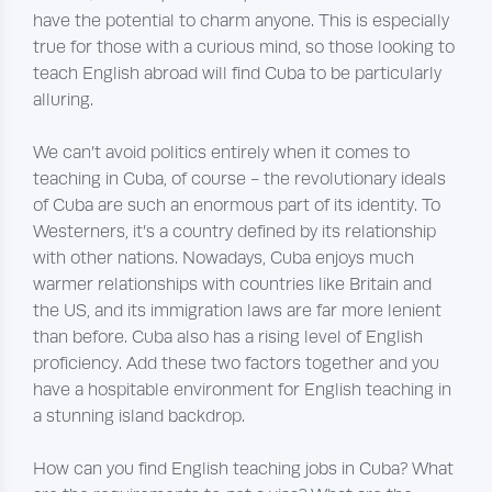
have the potential to charm anyone. This is especially
true for those with a curious mind, so those looking to
teach English abroad will find Cuba to be particularly
alluring.
We can’t avoid politics entirely when it comes to
teaching in Cuba, of course - the revolutionary ideals
of Cuba are such an enormous part of its identity. To
Westerners, it’s a country defined by its relationship
with other nations. Nowadays, Cuba enjoys much
warmer relationships with countries like Britain and
the US, and its immigration laws are far more lenient
than before. Cuba also has a rising level of English
proficiency. Add these two factors together and you
have a hospitable environment for English teaching in
a stunning island backdrop.
How can you find English teaching jobs in Cuba? What