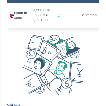
4,000 CUP
Teach in
£130 GBP
September
Cuba
$166 USD 
Salary