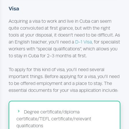
Visa
Acquiring a visa to work and live in Cuba can seem
quite convoluted at first glance, but with the right
tools at your disposal, it doesn’t need to be difficult. As
an English teacher, you’ll need a
D-1 Visa
, for specialist
workers with “special qualifications”, which allows you
to stay in Cuba for 2-3 months at first.
To apply for this kind of visa, you’ll need several
important things. Before applying for a visa, you’ll need
to be offered employment and a place to stay. The
essential documents for your visa application include:
Degree certificate/diploma
certificate/TEFL certificate/relevant
qualifications