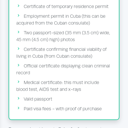
Certificate of temporary residence permit
Employment permit in Cuba (this can be
acquired from the Cuban consulate)
Two passport-sized (35 mm (3.5 cm) wide,
45 mm (4.5 cm) high) photos
Certificate confirming financial viability of
living in Cuba (from Cuban consulate)
Official certificate displaying clean criminal
record
Medical certificate: this must include
blood test, AIDS test and x-rays
Valid passport
Paid visa fees - with proof of purchase