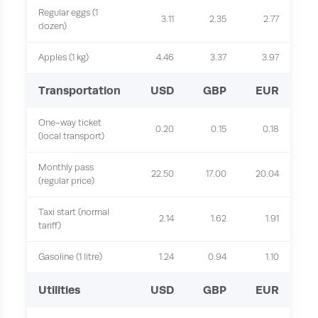
Regular eggs (1
3.11
2.35
2.77
dozen)
Apples (1 kg)
4.46
3.37
3.97
Transportation
USD
GBP
EUR
One-way ticket
0.20
0.15
0.18
(local transport)
Monthly pass
22.50
17.00
20.04
(regular price)
Taxi start (normal
2.14
1.62
1.91
tariff)
Gasoline (1 litre)
1.24
0.94
1.10
Utilities
USD
GBP
EUR