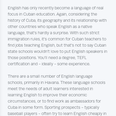
English has only recently become a language of real
focus in Cuban education. Again, considering the
history of Cuba, its geography and its relationship with
other countries who speak English as a native
language, that's hardly a surprise. With such strict
immigration rules, it’s common for Cuban teachers to
find jobs teaching English, but that’s not to say Cuban
state schools wouldn’t love to put English speakers in
those positions. You’ll need a degree, TEFL
certification and - ideally - some experience.
There are a small number of English language
schools, primarily in Havana. These language schools
meet the needs of adult learners interested in
learning English to improve their economic
circumstances, or to find work as ambassadors for
Cuba in some form. Sporting prospects - typically
baseball players - often try to learn English cheaply in