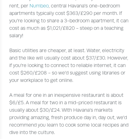
rent, per
Numbeo
, central Havana’s one-bedroom
apartments typically cost $363/£290 per month. If
you’re looking to share a 3-bedroom apartment, it can
cost as much as $1,021/£820 - steep on a teaching
salary!
Basic utilities are cheaper, at least. Water, electricity
and the like will usually cost about $37/£30. However,
if you’re looking to connect to reliable internet, it can
cost $260/£208 - so we’d suggest using libraries or
your workplace to get online.
A meal for one in an inexpensive restaurant is about
$6/£5. A meal for two in a mid-priced restaurant is
usually about $30/£24. With Havana’s markets
providing amazing, fresh produce day in, day out, we’d
recommend you learn to cook some local recipes and
dive into the culture.