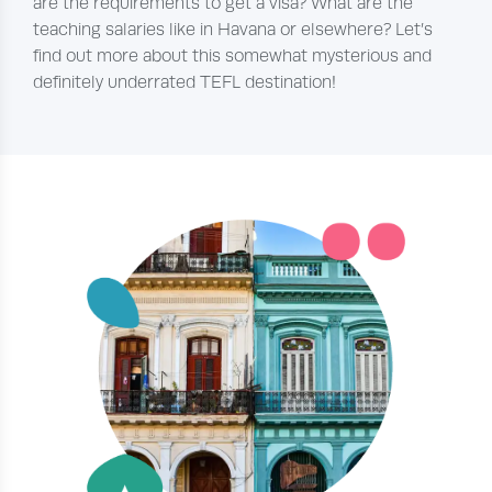
are the requirements to get a visa? What are the
teaching salaries like in Havana or elsewhere? Let’s
find out more about this somewhat mysterious and
definitely underrated TEFL destination!