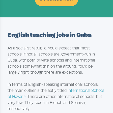
English teaching jobs in Cuba
As a socialist republic, you’d expect that most
schools, if not all schools are government-run in
Cuba, with both private schools and international
schools somewhat thin on the ground. You’d be
largely right, though there are exceptions.
In terms of English-speaking international schools,
the main outlier is the aptly titled
International School
of Havana
. There are other international schools, but
very few. They teach in French and Spanish,
respectively.