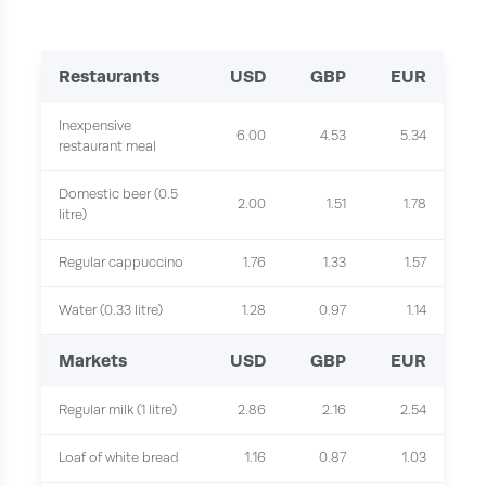
Restaurants
USD
GBP
EUR
Inexpensive
6.00
4.53
5.34
restaurant meal
Domestic beer (0.5
2.00
1.51
1.78
litre)
Regular cappuccino
1.76
1.33
1.57
Water (0.33 litre)
1.28
0.97
1.14
Markets
USD
GBP
EUR
Regular milk (1 litre)
2.86
2.16
2.54
Loaf of white bread
1.16
0.87
1.03