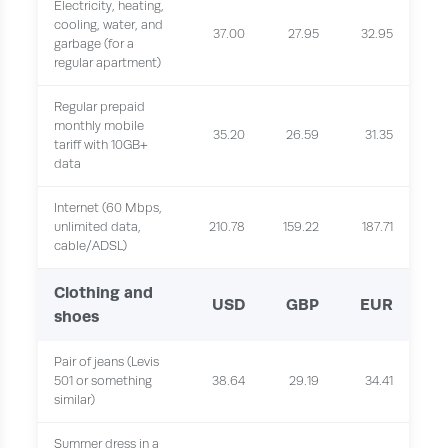
Electricity, heating,
cooling, water, and
37.00
27.95
32.95
garbage (for a
regular apartment)
Regular prepaid
monthly mobile
35.20
26.59
31.35
tariff with 10GB+
data
Internet (60 Mbps,
unlimited data,
210.78
159.22
187.71
cable/ADSL)
Clothing and
USD
GBP
EUR
shoes
Pair of jeans (Levis
501 or something
38.64
29.19
34.41
similar)
Summer dress in a