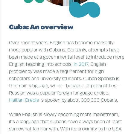
Cuba: An overview
Over recent years, English has become markedly
more popular with Cubans. Certainly, attempts have
been made at a governmental level to introduce more
English teaching into schools.
In 2017
, English
proficiency was made a requirement for high
schoolers and university students. Cuban Spanish is
the main language, while - because of political ties -
Russian was a popular foreign language choice.
Haitian Creole
is spoken by about 300,000 Cubans.
While English is slowly becoming more mainstream,
it’s a language that Cubans have always been at least
somewhat familiar with. With its proximity to the USA,