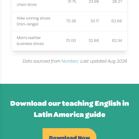
31.75
23.98
28.27
chain store
Nike running shoes
70.38
53.17
62.68
(mid-range)
Men's leather
70.00
52.88
62.34
business shoes
Data sourced from
Numbeo
. Last updated Aug 2026
Download our teaching English in
Latin America guide
Download Now