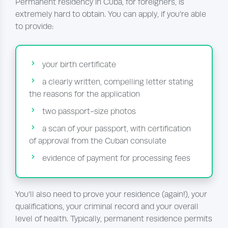
Permanent residency in Cuba, for foreigners, is
extremely hard to obtain. You can apply, if you’re able
to provide:
your birth certificate
a clearly written, compelling letter stating
the reasons for the application
two passport-size photos
a scan of your passport, with certification
of approval from the Cuban consulate
evidence of payment for processing fees
You’ll also need to prove your residence (again!), your
qualifications, your criminal record and your overall
level of health. Typically, permanent residence permits