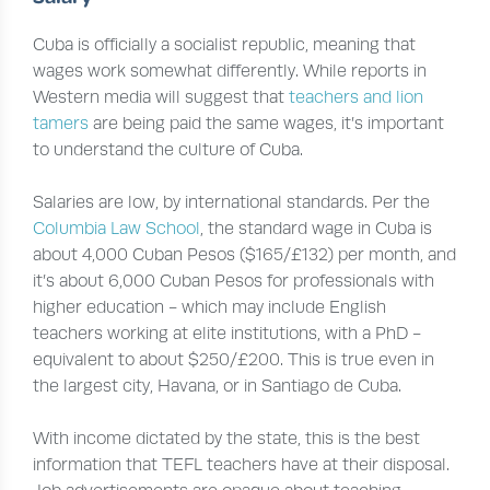
Cuba is officially a socialist republic, meaning that
wages work somewhat differently. While reports in
Western media will suggest that
teachers and lion
tamers
are being paid the same wages, it’s important
to understand the culture of Cuba.
Salaries are low, by international standards. Per the
Columbia Law School
, the standard wage in Cuba is
about 4,000 Cuban Pesos ($165/£132) per month, and
it’s about 6,000 Cuban Pesos for professionals with
higher education - which may include English
teachers working at elite institutions, with a PhD -
equivalent to about $250/£200. This is true even in
the largest city, Havana, or in Santiago de Cuba.
With income dictated by the state, this is the best
information that TEFL teachers have at their disposal.