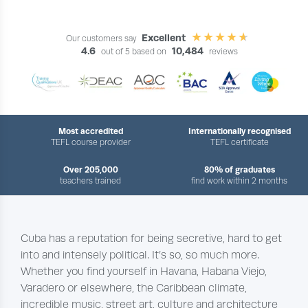
Excellent
Our customers say
4.6
10,484
out of 5 based on
reviews
Most accredited
Internationally recognised
TEFL course provider
TEFL certificate
Over 205,000
80% of graduates
teachers trained
find work within 2 months
Cuba has a reputation for being secretive, hard to get
into and intensely political. It’s so, so much more.
Whether you find yourself in Havana, Habana Viejo,
Varadero or elsewhere, the Caribbean climate,
incredible music, street art, culture and architecture