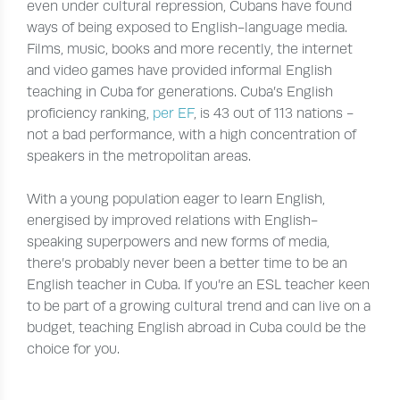
even under cultural repression, Cubans have found
ways of being exposed to English-language media.
Films, music, books and more recently, the internet
and video games have provided informal English
teaching in Cuba for generations. Cuba’s English
proficiency ranking,
per EF
, is 43 out of 113 nations -
not a bad performance, with a high concentration of
speakers in the metropolitan areas.
With a young population eager to learn English,
energised by improved relations with English-
speaking superpowers and new forms of media,
there’s probably never been a better time to be an
English teacher in Cuba. If you’re an ESL teacher keen
to be part of a growing cultural trend and can live on a
budget, teaching English abroad in Cuba could be the
choice for you.