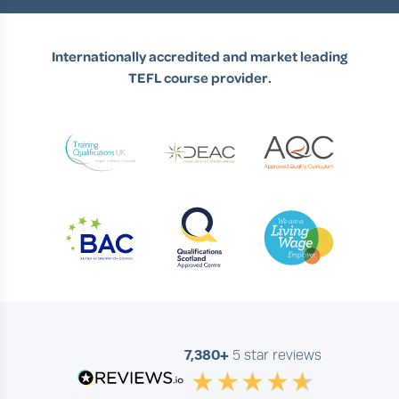
Internationally accredited and market leading
TEFL course provider.
7,380+
5 star reviews