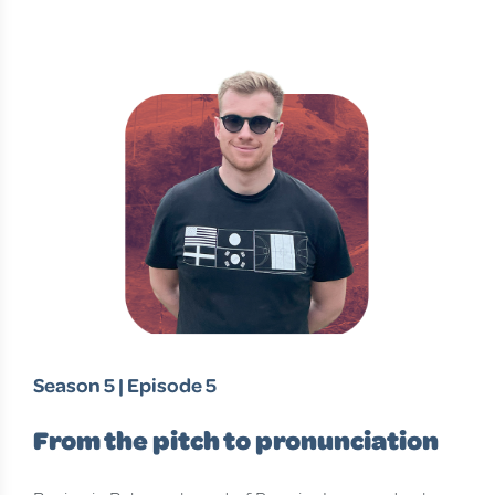
Season 5 | Episode 5
From the pitch to pronunciation