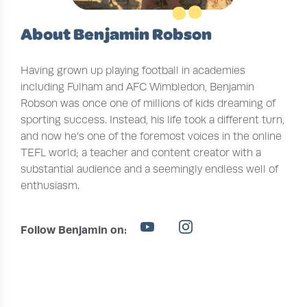
About Benjamin Robson
Having grown up playing football in academies
including Fulham and AFC Wimbledon, Benjamin
Robson was once one of millions of kids dreaming of
sporting success. Instead, his life took a different turn,
and now he’s one of the foremost voices in the online
TEFL world; a teacher and content creator with a
substantial audience and a seemingly endless well of
enthusiasm.
Follow Benjamin on: