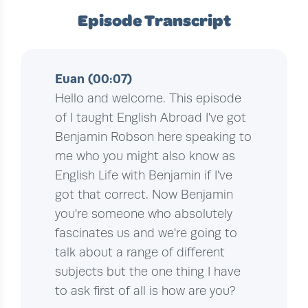
Episode Transcript
Euan (00:07)
Hello and welcome. This episode
of I taught English Abroad I've got
Benjamin Robson here speaking to
me who you might also know as
English Life with Benjamin if I've
got that correct. Now Benjamin
you're someone who absolutely
fascinates us and we're going to
talk about a range of different
subjects but the one thing I have
to ask first of all is how are you?