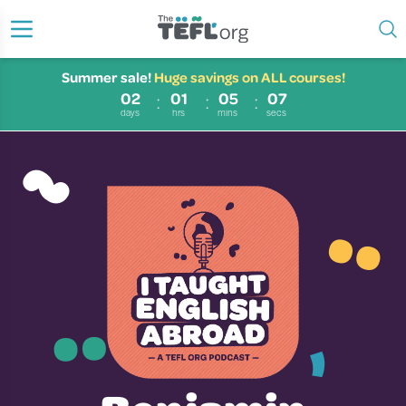
Summer sale!
Huge savings on ALL courses!
02
01
05
07
~
days
hrs
mins
secs
¨
¨
̓