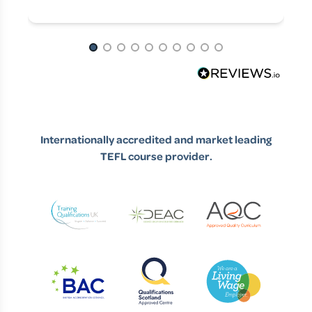
spark.
from, it would probably be my dad,
Page 1 of 10
but even if you asked him, I don't
think he would have imagined that
would have taken me so far away
and permanently away, so to
Internationally accredited and market leading
speak.
TEFL course provider.
Euan (03:23)
It makes a lot of sense. People
can say things like, oh, the apple
doesn't fall far from the tree when
it comes to traveling around the
world and career ambitions, that
kind of thing. But I think that's a