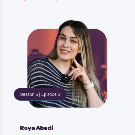
teenage guys you want to be a
football player or some sort of
sports athlete. So that was my
plan. It didn't go as I expected it to
and I reached a point in the
teenage years where I thought
maybe I'm going to need a backup.
And that kind of went hand in
hand with wanting to.
experience a new culture, learn a
Season 5 | Episode 3
new language and also move away
from London. At that point, it
wasn't permanent but it was in my
mind to at least do it temporarily.
Roya Abedi
So they kind of came together and