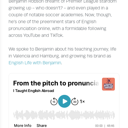
Benjamin Robson dreamt of Premier League stardom
growing up - who doesn’t? - and even played in a
couple of notable soccer academies. Now, though,
he’s one of the preeminent stars of English
pronunciation online, with a formidable following
across YouTube and TikTok.
We spoke to Benjamin about his teaching journey, life
in Valencia and Hamburg, and growing his brand as
English Life with Benjamin
.