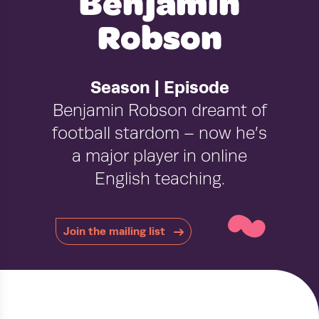
Benjamin
Robson
Season | Episode
Benjamin Robson dreamt of
football stardom – now he’s
a major player in online
~
English teaching.
Join the mailing list
›
›
HOME
PODCAST
BENJAMIN ROBSON