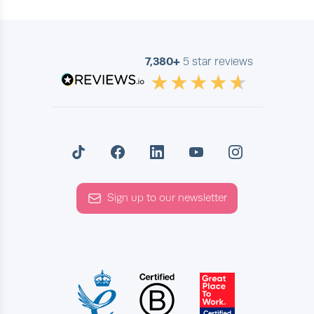
very distinct thing. Now, it's
interesting to see some of your
experiences. And we'll get into
7,380+
5 star reviews
more of your experiences. But
they've influenced the lessons that
you give and the types of lessons
you give. And I think that's a
universal thing. We've spoken to
teachers who have all sorts of
backgrounds. And they have areas
Sign up to our newsletter
of expertise that relate to their
own life. So with that in mind.
Benjamin (03:29)
Hehehehehehe