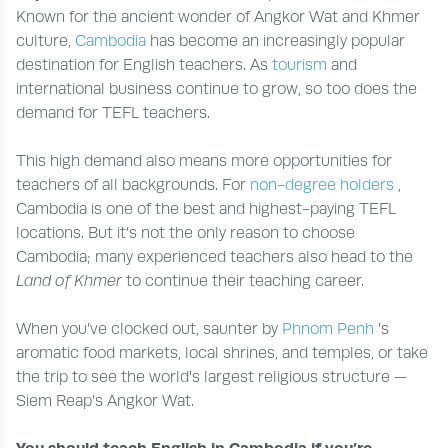
Known for the ancient wonder of Angkor Wat and Khmer
culture,
Cambodia
has become an increasingly popular
destination for English teachers. As
tourism
and
international business continue to grow, so too does the
demand for TEFL teachers.
This high demand also means more opportunities for
teachers of all backgrounds. For
non-degree holders
,
Cambodia is one of the best and highest-paying TEFL
locations. But it’s not the only reason to choose
Cambodia; many experienced teachers also head to the
Land of Khmer
to continue their teaching career.
When you’ve clocked out, saunter by
Phnom Penh
’s
aromatic food markets, local shrines, and temples, or take
the trip to see the world's largest religious structure —
Siem Reap’s Angkor Wat.