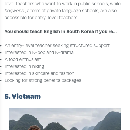
level teachers who want to work in public schools, while
hagwons
, a form of private language schools, are also
accessible for entry-level teachers.
You should teach English in South Korea if you’re…
An entry-level teacher seeking structured support
Interested in K-pop and K-drama
A food enthusiast
Interested in hiking
Interested in skincare and fashion
Looking for strong benefits packages
5. Vietnam