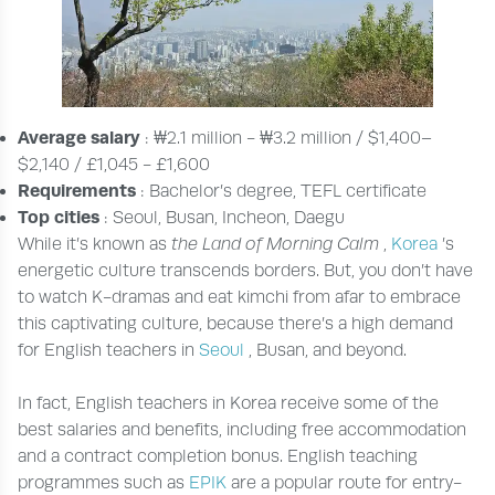
Average salary
: ₩2.1 million - ₩3.2 million / $1,400–
$2,140 / £1,045 - £1,600
Requirements
: Bachelor’s degree, TEFL certificate
Top cities
: Seoul, Busan, Incheon, Daegu
While it’s known as
the Land of Morning Calm
,
Korea
’s
energetic culture transcends borders. But, you don’t have
to watch K-dramas and eat kimchi from afar to embrace
this captivating culture, because there’s a high demand
for English teachers in
Seoul
, Busan, and beyond.
In fact, English teachers in Korea receive some of the
best salaries and benefits, including free accommodation
and a contract completion bonus. English teaching
programmes such as
EPIK
are a popular route for entry-