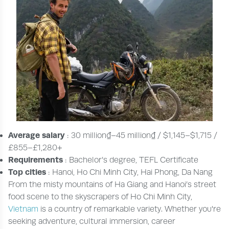
Average salary
: 30 million₫–45 million₫ / $1,145–$1,715 /
£855–£1,280+
Requirements
: Bachelor’s degree, TEFL Certificate
Top cities
: Hanoi, Ho Chi Minh City, Hai Phong, Da Nang
From the misty mountains of Ha Giang and Hanoi’s street
food scene to the skyscrapers of Ho Chi Minh City,
Vietnam
is a country of remarkable variety. Whether you're
seeking adventure, cultural immersion, career