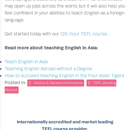
may open up jobs across the world, but it will also help you
feel confident in your abilities to teach English as a foreign
language.
Get started today with our
120-hour TEFL course
.
Read more about teaching English in Asia:
Teach English in Asia
Teaching English Abroad without a Degree
How to succeed teaching English in the Four Asian Tigers
Posted in:
Advice & General Information
TEFL Working
Abroad
Internationally accredited and market leading
TEFL course provider.