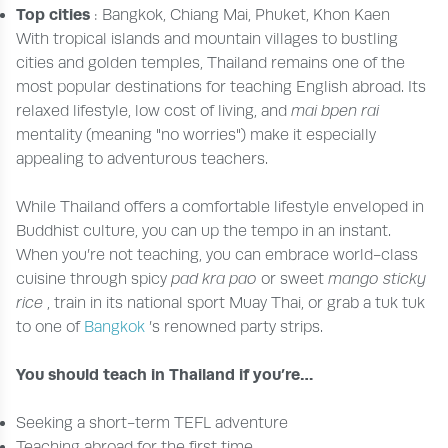
Top cities
: Bangkok, Chiang Mai, Phuket, Khon Kaen
With tropical islands and mountain villages to bustling
cities and golden temples, Thailand remains one of the
most popular destinations for teaching English abroad. Its
relaxed lifestyle, low cost of living, and
mai bpen rai
mentality (meaning "no worries") make it especially
appealing to adventurous teachers.
While Thailand offers a comfortable lifestyle enveloped in
Buddhist culture, you can up the tempo in an instant.
When you’re not teaching, you can embrace world-class
cuisine through spicy
pad kra pao
or sweet
mango sticky
rice
, train in its national sport Muay Thai, or grab a tuk tuk
to one of
Bangkok
’s renowned party strips.
You should teach in Thailand if you’re…
Seeking a short-term TEFL adventure
Teaching abroad for the first time