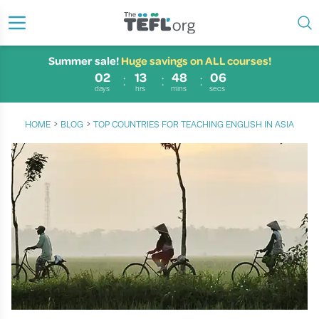
Summer sale!
Huge savings on ALL courses!
02
13
48
05
days
hrs
mins
secs
›
›
HOME
BLOG
TOP COUNTRIES FOR TEACHING ENGLISH IN ASIA