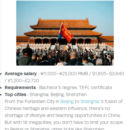
Average salary
: ¥11,000–¥25,000 RMB / $1,605–$3,640
/ £1,200–£2,720
Requirements
: Bachelor’s degree, TEFL certificate
Top cities
: Shanghai, Beijing, Shenzhen
From the Forbidden City in
Beijing
to
Shanghai
’s fusion of
Chinese heritage and western influence, there’s no
shortage of lifestyle and teaching opportunities in China.
But with 18 megacities, you don’t have to limit your scope
to Beijing or Shanghai; other hubs like Shenzhen,