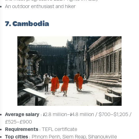
An outdoor enthusiast and hiker
7. Cambodia
Average salary
: ៛2.8 million–៛4.8 million / $700–$1,205 /
£525–£900
Requirements
: TEFL certificate
Top cities
: Phnom Penh, Siem Reap, Sihanoukville