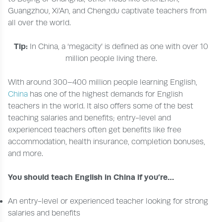
Guangzhou, Xi’An, and Chengdu captivate teachers from
all over the world.
Tip:
In China, a ‘megacity’ is defined as one with over 10
million people living there.
With around 300–400 million people learning English,
China
has one of the highest demands for English
teachers in the world. It also offers some of the best
teaching salaries and benefits; entry-level and
experienced teachers often get benefits like free
accommodation, health insurance, completion bonuses,
and more.
You should teach English in China if you’re…
An entry-level or experienced teacher looking for strong
salaries and benefits