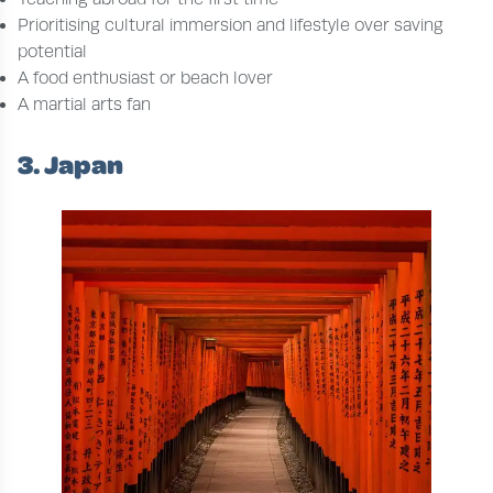
Prioritising cultural immersion and lifestyle over saving
potential
A food enthusiast or beach lover
A martial arts fan
3. Japan