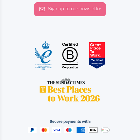
Sign up to our newsletter
Secure payments with: