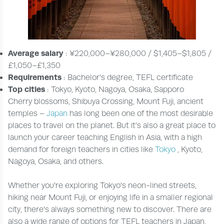
Average salary
: ¥220,000–¥280,000 / $1,405–$1,805 /
£1,050–£1,350
Requirements
: Bachelor’s degree, TEFL certificate
Top cities
: Tokyo, Kyoto, Nagoya, Osaka, Sapporo
Cherry blossoms, Shibuya Crossing, Mount Fuji, ancient
temples –
Japan
has long been one of the most desirable
places to travel on the planet. But it’s also a great place to
launch your career teaching English in Asia, with a high
demand for foreign teachers in cities like
Tokyo
, Kyoto,
Nagoya, Osaka, and others.
Whether you're exploring Tokyo's neon-lined streets,
hiking near Mount Fuji, or enjoying life in a smaller regional
city, there's always something new to discover. There are
also a wide range of options for TEFL teachers in Japan,