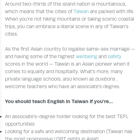
Around two-thirds of this island nation is mountainous,
which means that the cities of
Taiwan
are packed with life.
When you’re not hiking mountains or taking scenic coastal
trips, you can embrace a liberal scene in any of Taiwan’s
cities.
As the first Asian country to legalise same-sex marriage —
and having some of the highest
wellbeing
and
safety
scores in the world — Taiwan is an Asian pioneer when it
comes to equality and hospitality. What’s more, many
private language schools, also known as
buxibans
,
welcome teachers who have an associate’s degree.
You should teach English in Taiwan if you’re…
An associate’s-degree holder looking for the best TEFL
opportunities
Looking for a safe and welcoming destination (Taiwan has
the most progressive LGBT rights in Asia!)