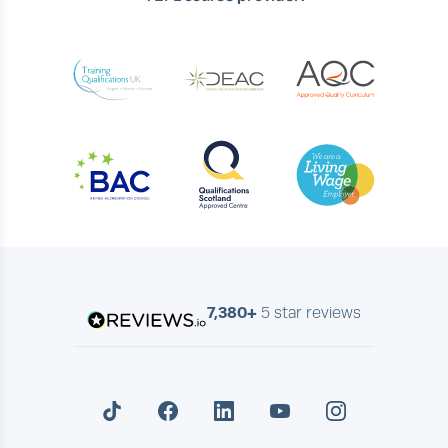
7,380+
5 star reviews