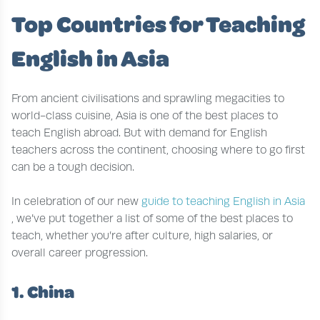
Top Countries for Teaching
English in Asia
From ancient civilisations and sprawling megacities to
world-class cuisine, Asia is one of the best places to
teach English abroad. But with demand for English
teachers across the continent, choosing where to go first
can be a tough decision.
In celebration of our new
guide to teaching English in Asia
, we’ve put together a list of some of the best places to
teach, whether you’re after culture, high salaries, or
overall career progression.
1. China