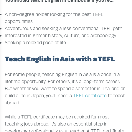
You should teach English in Cambodia if you’re…
A non-degree holder looking for the best TEFL
opportunities
Adventurous and seeking a less conventional TEFL path
Interested in Khmer history, culture, and archaeology
Seeking a relaxed pace of life
Teach English in Asia with a TEFL
For some people, teaching English in Asia is a once in a
lifetime opportunity. For others, it’s a long-term career.
But whether you want to spend a semester in Thailand or
build a life in Japan, you’ll need a
TEFL certificate
to teach
abroad.
While a TEFL certificate may be required for most
teaching jobs abroad, it's also an essential step in
developing professionally as a teacher. A TEFL certificate