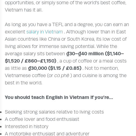
opportunities, or simply some of the world's best coffee,
Vietnam has it all.
As long as you have a TEFL and a degree, you can earn an
excellent
salary in Vietnam
. Although lower than in East
Asian countries like China or South Korea, its low cost of
living allows for immense saving potential. While the
₫30–₫40 million ($1,140–
average salary sits between
$1,520 / £860–£1,150)
, a cup of coffee or a meal costs
₫30,000 ($1.15 / £0.85)
as little as
. Not to mention,
Vietnamese coffee (or
cà phê
) and cuisine is among the
best in the world.
You should teach English in Vietnam if you’re…
Seeking strong salaries relative to living costs
A coffee lover and food enthusiast
Interested in history
A motorbike enthusiast and adventurer