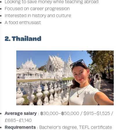
Looking to save money while teaching abroad
Focused on career progression
Interested in history and culture
A food enthusiast
2. Thailand
Average salary
: ฿30,000–฿50,000 / $915–$1,525 /
£685–£1,140
Requirements
: Bachelor’s degree, TEFL certificate