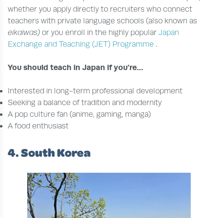
whether you apply directly to recruiters who connect
teachers with private language schools (also known as
eikaiwas)
or you enroll in the highly popular
Japan
Exchange and Teaching (JET) Programme
.
You should teach in Japan if you’re…
Interested in long-term professional development
Seeking a balance of tradition and modernity
A pop culture fan (anime, gaming, manga)
A food enthusiast
4. South Korea