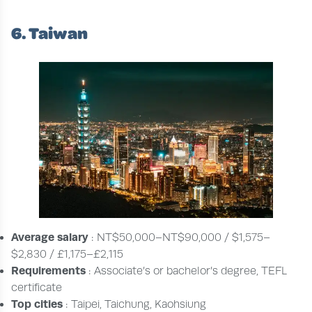
6. Taiwan
Average salary
: NT$50,000–NT$90,000 / $1,575–
$2,830 / £1,175–£2,115
Requirements
: Associate’s or bachelor’s degree, TEFL
certificate
Top cities
: Taipei, Taichung, Kaohsiung