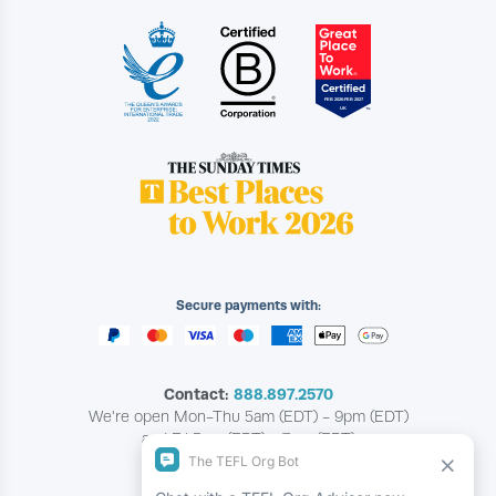
Secure payments with:
Contact:
888.897.2570
We're open Mon-Thu 5am (EDT) - 9pm (EDT)
and Fri 5am (EDT) - 7pm (EDT)