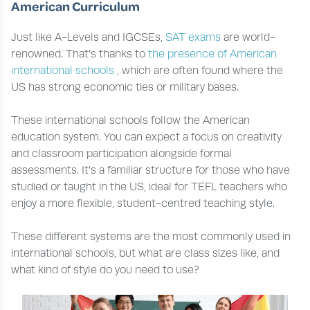
American Curriculum
Just like A-Levels and IGCSEs,
SAT exams
are world-
renowned. That’s thanks to
the presence of American
international schools
, which are often found where the
US has strong economic ties or military bases.
These international schools follow the American
education system. You can expect a focus on creativity
and classroom participation alongside formal
assessments. It’s a familiar structure for those who have
studied or taught in the US, ideal for TEFL teachers who
enjoy a more flexible, student-centred teaching style.
These different systems are the most commonly used in
international schools, but what are class sizes like, and
what kind of style do you need to use?