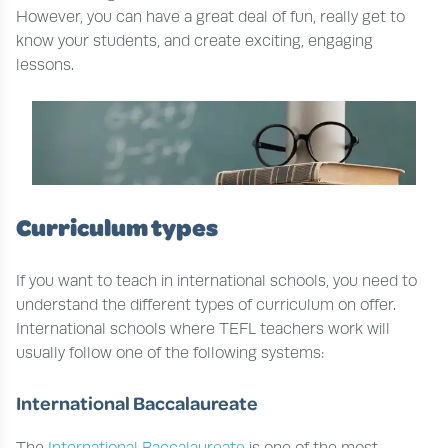
However, you can have a great deal of fun, really get to
know your students, and create exciting, engaging
lessons.
Curriculum types
If you want to teach in international schools, you need to
understand the different types of curriculum on offer.
International schools where TEFL teachers work will
usually follow one of the following systems:
International Baccalaureate