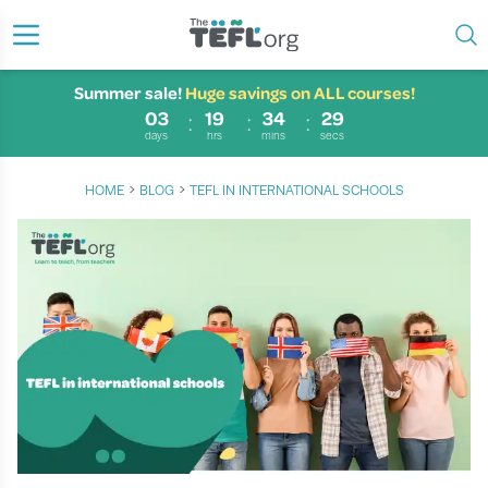
Summer sale!
Huge savings on ALL courses!
03
19
34
29
days
hrs
mins
secs
›
›
HOME
BLOG
TEFL IN INTERNATIONAL SCHOOLS