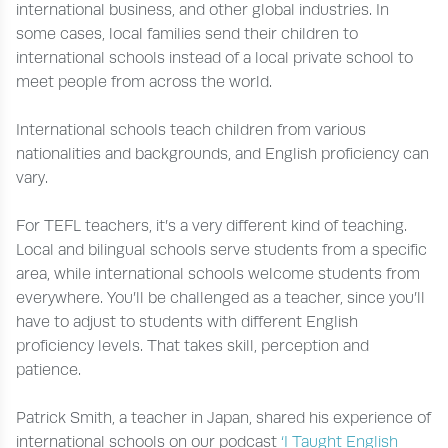
international business, and other global industries. In
some cases, local families send their children to
international schools instead of a local private school to
meet people from across the world.
International schools teach children from various
nationalities and backgrounds, and English proficiency can
vary.
For TEFL teachers, it’s a very different kind of teaching.
Local and bilingual schools serve students from a specific
area, while international schools welcome students from
everywhere. You’ll be challenged as a teacher, since you’ll
have to adjust to students with different English
proficiency levels. That takes skill, perception and
patience.
Patrick Smith, a teacher in Japan, shared his experience of
international schools on our podcast
‘I Taught English