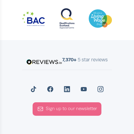
7,370+
5 star reviews
Sign up to our newsletter