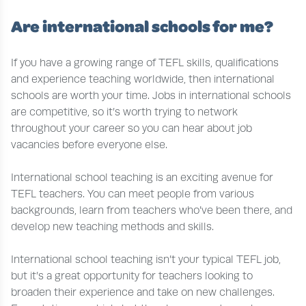
Are international schools for me?
If you have a growing range of TEFL skills, qualifications
and experience teaching worldwide, then international
schools are worth your time. Jobs in international schools
are competitive, so it’s worth trying to network
throughout your career so you can hear about job
vacancies before everyone else.
International school teaching is an exciting avenue for
TEFL teachers. You can meet people from various
backgrounds, learn from teachers who’ve been there, and
develop new teaching methods and skills.
International school teaching isn’t your typical TEFL job,
but it’s a great opportunity for teachers looking to
broaden their experience and take on new challenges.