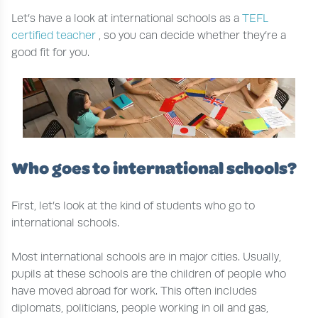
Let’s have a look at international schools as a
TEFL
certified teacher
, so you can decide whether they’re a
good fit for you.
Who goes to international schools?
First, let’s look at the kind of students who go to
international schools.
Most international schools are in major cities. Usually,
pupils at these schools are the children of people who
have moved abroad for work. This often includes
diplomats, politicians, people working in oil and gas,