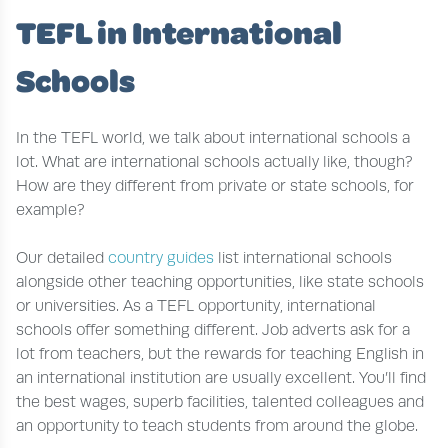
TEFL in International
Schools
In the TEFL world, we talk about international schools a
lot. What are international schools actually like, though?
How are they different from private or state schools, for
example?
Our detailed
country guides
list international schools
alongside other teaching opportunities, like state schools
or universities. As a TEFL opportunity, international
schools offer something different. Job adverts ask for a
lot from teachers, but the rewards for teaching English in
an international institution are usually excellent. You’ll find
the best wages, superb facilities, talented colleagues and
an opportunity to teach students from around the globe.