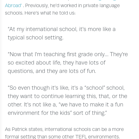
Abroad’
. Previously, he’d worked in private language
schools. Here’s what he told us:
“At my international school, it's more like a
typical school setting.
“Now that I'm teaching first grade only… They're
so excited about life, they have lots of
questions, and they are lots of fun.
“So even though it's like, it's a “school” school,
they want to continue learning this, that, or the
other. It's not like a, “we have to make it a fun
environment for the kids” sort of thing.”
As Patrick states, international schools can be a more
formal setting than some other TEFL environments.