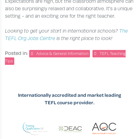
Expectations are high, but the classroom atmosphere can
also be surprisingly relaxed and collaborative. It’s a unique
setting - and an exciting one for the right teacher.
Looking to get your start in international schools?
The
TEFL Org Jobs Centre
is the right place to look!
Posted in:
Advice & General Information
TEFL Teaching
Tips
Internationally accredited and market leading
TEFL course provider.