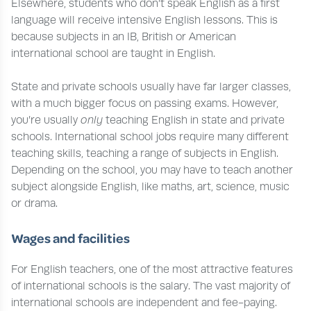
Elsewhere, students who don’t speak English as a first
language will receive intensive English lessons. This is
because subjects in an IB, British or American
international school are taught in English.
State and private schools usually have far larger classes,
with a much bigger focus on passing exams. However,
you’re usually
only
teaching English in state and private
schools. International school jobs require many different
teaching skills, teaching a range of subjects in English.
Depending on the school, you may have to teach another
subject alongside English, like maths, art, science, music
or drama.
Wages and facilities
For English teachers, one of the most attractive features
of international schools is the salary. The vast majority of
international schools are independent and fee-paying.