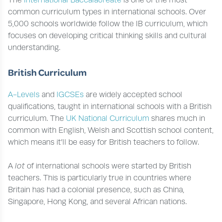
The
International Baccalaureate
is one of the most
common curriculum types in international schools. Over
5,000 schools worldwide follow the IB curriculum, which
focuses on developing critical thinking skills and cultural
understanding.
British Curriculum
A-Levels
and
IGCSEs
are widely accepted school
qualifications, taught in international schools with a British
curriculum. The
UK National Curriculum
shares much in
common with English, Welsh and Scottish school content,
which means it’ll be easy for British teachers to follow.
A
lot
of international schools were started by British
teachers. This is particularly true in countries where
Britain has had a colonial presence, such as China,
Singapore, Hong Kong, and several African nations.