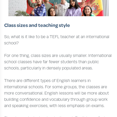
Class sizes and teaching style
So, what is it like to be a TEFL teacher at an international
school?
For one thing, class sizes are usually smaller. International
school classes have far fewer students than public
schools, particularly in densely populated areas.
There are different types of English learners in
international schools. For some groups, the classes are
more conversational. English lessons will be more about
building confidence and vocabulary through group work
and speaking exercises, with less emphasis on exams.