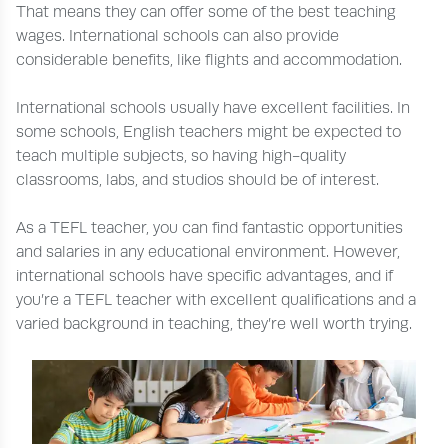
That means they can offer some of the best teaching
wages. International schools can also provide
considerable benefits, like flights and accommodation.
International schools usually have excellent facilities. In
some schools, English teachers might be expected to
teach multiple subjects, so having high-quality
classrooms, labs, and studios should be of interest.
As a TEFL teacher, you can find fantastic opportunities
and salaries in any educational environment. However,
international schools have specific advantages, and if
you’re a TEFL teacher with excellent qualifications and a
varied background in teaching, they’re well worth trying.