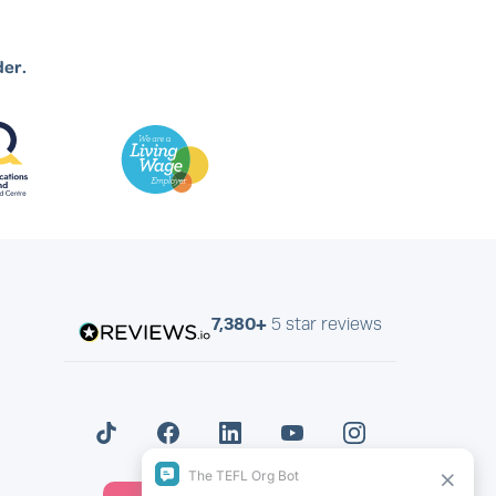
der.
7,380+
5 star reviews