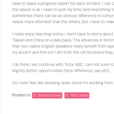
have to leave a progress report for each student. I can 
the lesson is as I need to split my time (and everything
sometimes there can be an obvious difference in compr
needs more attention that the others, but I have to make
I really enjoy teaching online. I don't have to worry about
Taiwan and China on a daily basis. The advances in techno
that non-native English speakers really benefit from spe
my accent and find out I am from the UK/Scotland they ge
I do think I will continue with Tutor ABC, I am not sure h
slightly better opportunities (time difference, pay etc).
Do I ever feel like dressing down since I'm working fro
Posted in:
Student Stories
TEFL Online