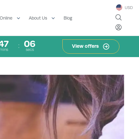
USD
Blog
Online
About Us
47
06
View offers
mins
secs