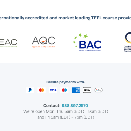
ernationally accredited and market leading TEFL course provi
Secure payments with:
Contact:
888.897.2570
We're open Mon-Thu 5am (EDT) - 9pm (EDT)
and Fri 5am (EDT) - 7pm (EDT)