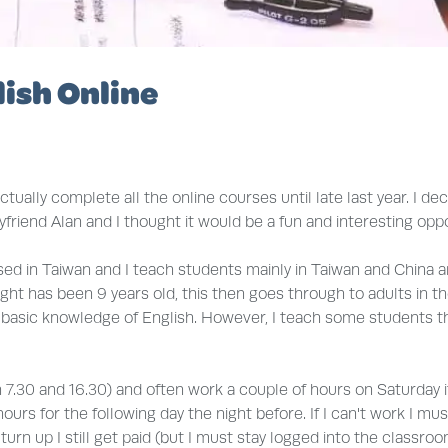
ish Online
actually complete all the online courses until late last year. I d
yfriend Alan and I thought it would be a fun and interesting opp
ed in Taiwan and I teach students mainly in Taiwan and China a
t has been 9 years old, this then goes through to adults in their
d basic knowledge of English. However, I teach some students t
7.30 and 16.30) and often work a couple of hours on Saturday if w
s for the following day the night before. If I can't work I mu
rn up I still get paid (but I must stay logged into the classroom 