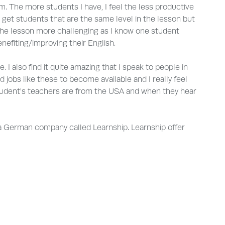
m. The more students I have, I feel the less productive
 get students that are the same level in the lesson but
he lesson more challenging as I know one student
nefiting/improving their English.
. I also find it quite amazing that I speak to people in
 jobs like these to become available and I really feel
e student's teachers are from the USA and when they hear
ith a German company called Learnship. Learnship offer