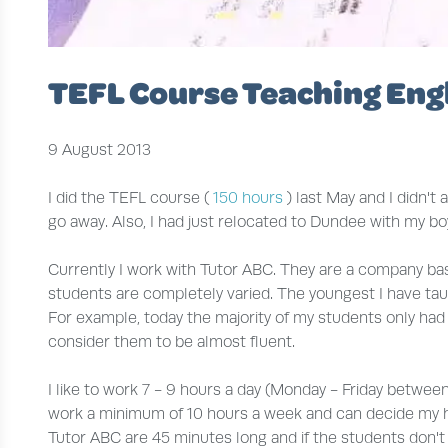
TEFL Course Teaching Engl
9 August 2013
I did the TEFL course (
150 hours
) last May and I didn't 
go away. Also, I had just relocated to Dundee with my bo
Currently I work with Tutor ABC. They are a company bas
students are completely varied. The youngest I have taugh
For example, today the majority of my students only ha
consider them to be almost fluent.
I like to work 7 - 9 hours a day (Monday - Friday between 
work a minimum of 10 hours a week and can decide my hour
Tutor ABC are 45 minutes long and if the students don't tu