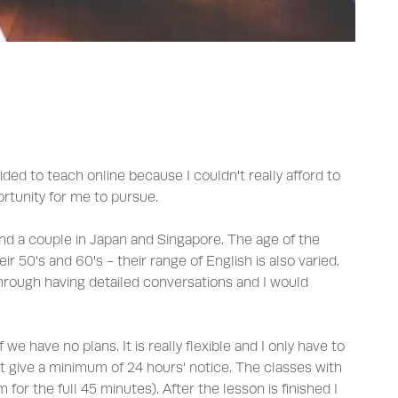
ecided to teach online because I couldn't really afford to
ortunity for me to pursue.
nd a couple in Japan and Singapore. The age of the
 50's and 60's - their range of English is also varied.
hrough having detailed conversations and I would
e have no plans. It is really flexible and I only have to
st give a minimum of 24 hours' notice. The classes with
for the full 45 minutes). After the lesson is finished I