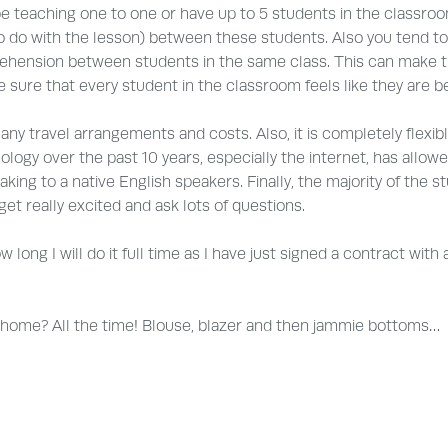
be teaching one to one or have up to 5 students in the classroo
 to do with the lesson) between these students. Also you tend to
ehension between students in the same class. This can make t
 sure that every student in the classroom feels like they are be
 any travel arrangements and costs. Also, it is completely flexible
logy over the past 10 years, especially the internet, has allowed
aking to a native English speakers. Finally, the majority of th
t really excited and ask lots of questions.
ow long I will do it full time as I have just signed a contract w
m home? All the time! Blouse, blazer and then jammie bottoms…