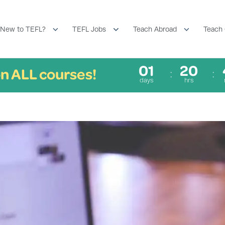
New to TEFL?
TEFL Jobs
Teach Abroad
Teach 
01
20
n ALL courses!
days
hrs