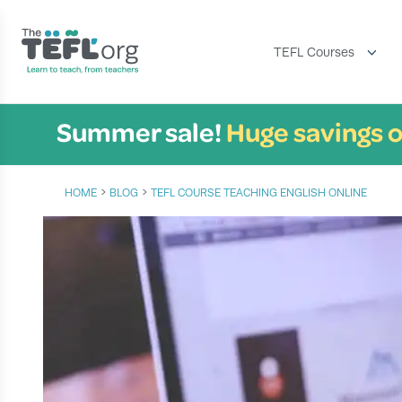
TEFL Courses
Summer sale!
Huge savings o
›
›
HOME
BLOG
TEFL COURSE TEACHING ENGLISH ONLINE