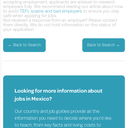
accepting employment, applicants are advised to research
employers fully. We recommend reading our article about how
to avoid
TEFL scams and bad employers
to ensure you stay
safe when applying for jobs.
Not received a response from an employer? Please contact
them directly. We do not hold information on the status of
your application.
←
Back to Search
Back to Search
→
Looking for more information about
jobs in
Mexico?
Our country and job guides provide all the
information you need to decide where you'd like
to teach, from key facts and living costs to