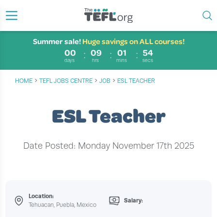
Summer sale!
Huge savings on ALL courses!
00
09
01
53
days
hrs
mins
secs
›
›
›
HOME
TEFL JOBS CENTRE
JOB
ESL TEACHER
ESL Teacher
Date Posted: Monday November 17th 2025
Location:
Salary:
Tehuacan, Puebla, Mexico