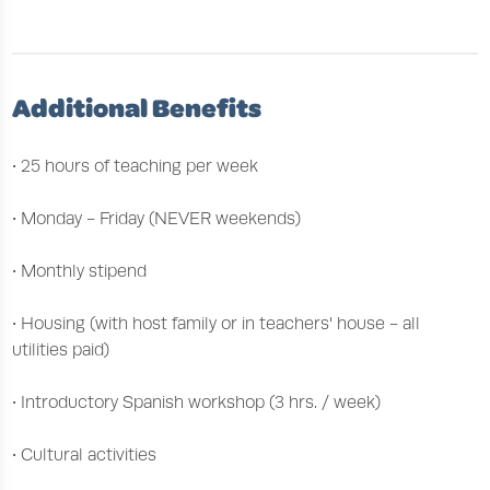
Additional Benefits
• 25 hours of teaching per week
• Monday - Friday (NEVER weekends)
• Monthly stipend
• Housing (with host family or in teachers' house - all
utilities paid)
• Introductory Spanish workshop (3 hrs. / week)
• Cultural activities