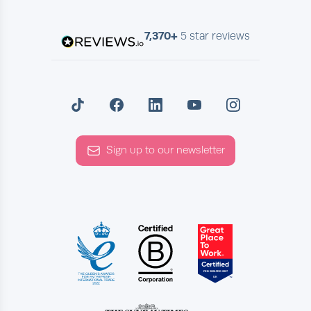
7,370+
5 star reviews
Sign up to our newsletter