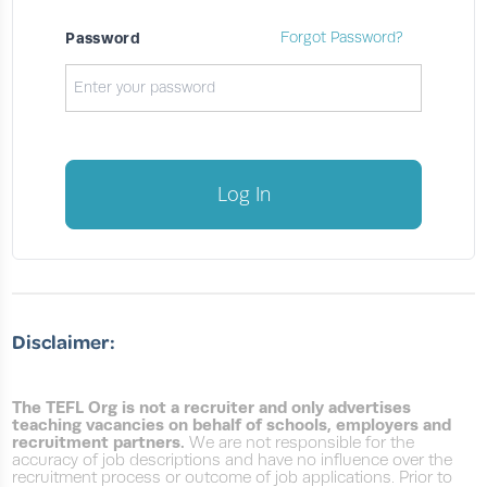
Password
Forgot Password?
Log In
Disclaimer:
The TEFL Org is not a recruiter and only advertises
teaching vacancies on behalf of schools, employers and
recruitment partners.
We are not responsible for the
accuracy of job descriptions and have no influence over the
recruitment process or outcome of job applications. Prior to