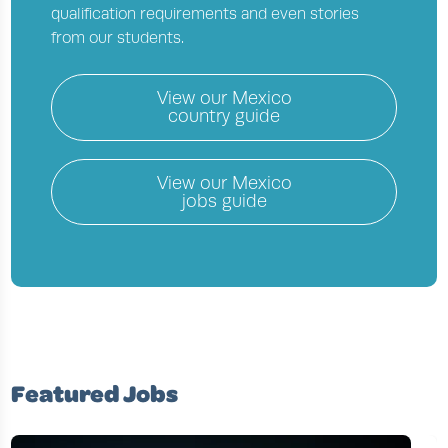
qualification requirements and even stories
from our students.
View our
Mexico
country guide
View our
Mexico
jobs guide
Featured Jobs