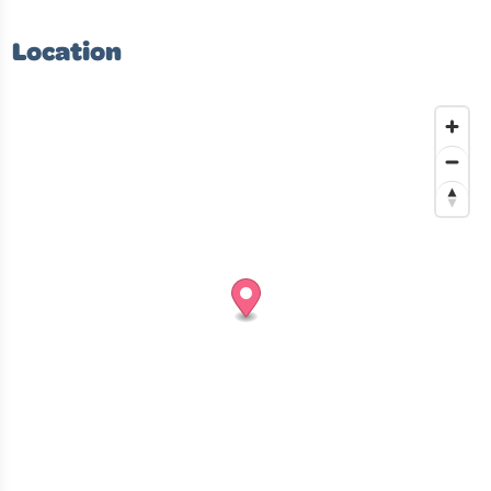
Location