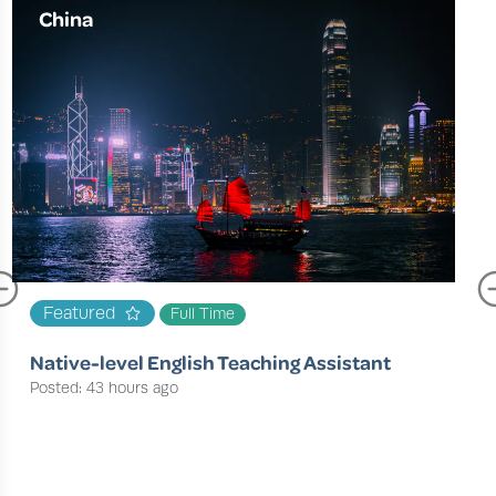
China
Featured
Full Time
Native-level English Teaching Assistant
Posted: 43 hours ago