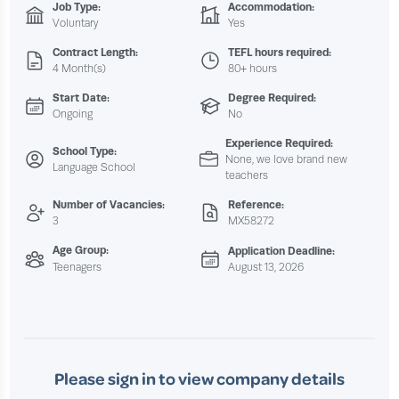
Job Type:
Accommodation:
Voluntary
Yes
Contract Length:
TEFL hours required:
4 Month(s)
80+ hours
Start Date:
Degree Required:
Ongoing
No
Experience Required:
School Type:
None, we love brand new
Language School
teachers
Number of Vacancies:
Reference:
3
MX58272
Age Group:
Application Deadline:
Teenagers
August 13, 2026
Please sign in to view company details