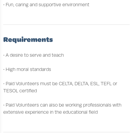
• Fun, caring and supportive environment
Requirements
• A desire to serve and teach
• High moral standards
• Paid Volunteers must be CELTA, DELTA, ESL, TEFL or
TESOL certified
• Paid Volunteers can also be working professionals with
extensive experience in the educational field