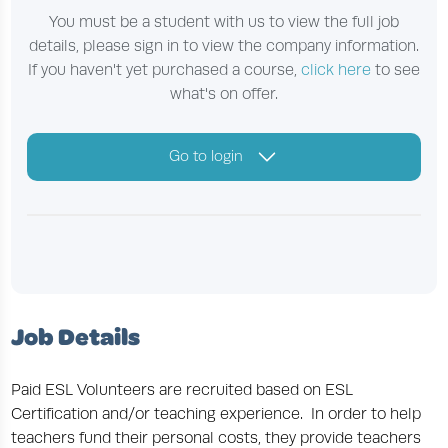
You must be a student with us to view the full job
details, please sign in to view the company information.
If you haven't yet purchased a course,
click here
to see
what's on offer.
Go to login
Job Details
Paid ESL Volunteers are recruited based on ESL
Certification and/or teaching experience. In order to help
teachers fund their personal costs, they provide teachers