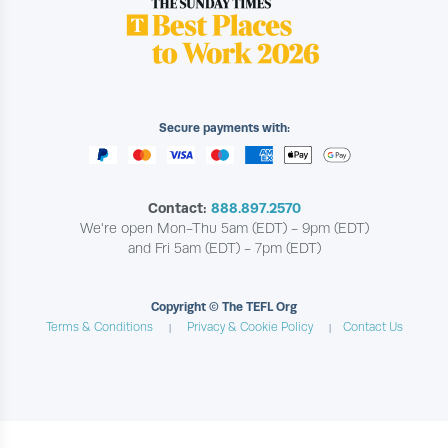
Secure payments with:
Contact:
888.897.2570
We're open Mon-Thu 5am (EDT) - 9pm (EDT)
and Fri 5am (EDT) - 7pm (EDT)
Copyright © The TEFL Org
Terms & Conditions
Privacy & Cookie Policy
Contact Us
|
|