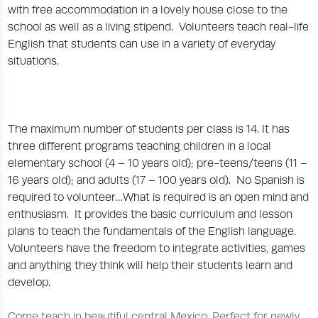
with free accommodation in a lovely house close to the
school as well as a living stipend. Volunteers teach real-life
English that students can use in a variety of everyday
situations.
The maximum number of students per class is 14. It has
three different programs teaching children in a local
elementary school (4 – 10 years old); pre-teens/teens (11 –
16 years old); and adults (17 – 100 years old). No Spanish is
required to volunteer…What is required is an open mind and
enthusiasm. It provides the basic curriculum and lesson
plans to teach the fundamentals of the English language.
Volunteers have the freedom to integrate activities, games
and anything they think will help their students learn and
develop.
Come teach in beautiful central Mexico. Perfect for newly