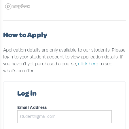
How to Apply
Application details are only available to our students. Please
login to your student account to view application details. If
you haven't yet purchased a course,
click here
to see
what's on offer.
Log in
Email Address