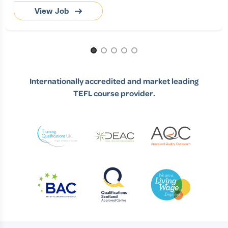
View Job
Page 1 of 5
Internationally accredited and market leading
TEFL course provider.