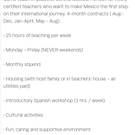
certified teachers who want to make Mexico the first step
on their international journey. 4-month contracts ( Aug-
Dec, Jan-April, May - Aug).
• 25 hours of teaching per week
• Monday - Friday (NEVER weekends)
• Monthly stipend
• Housing (with host family or in teachers' house - all
utilities paid)
• Introductory Spanish workshop (3 hrs. / week)
• Cultural activities
• Fun, caring and supportive environment