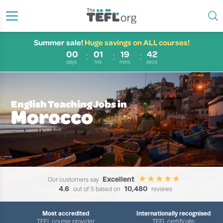
Summer sale!
Huge savings on ALL courses!
00
01
19
41
days
hrs
mins
secs
English Teaching Jobs in
Morocco
Excellent
Our customers say
4.6
10,480
out of 5 based on
reviews
Most accredited
Internationally recognised
TEFL course provider
TEFL certificate