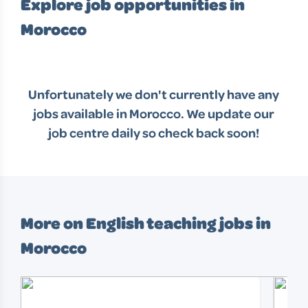
Explore job opportunities in
Morocco
Unfortunately we don't currently have any
jobs available in
Morocco
. We update our
job centre daily so check back soon!
More on English teaching jobs in
Morocco