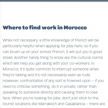
Where to find work in Morocco
While not necessary, a little knowledge of French will be
particularly helpful when applying for jobs here, so if you
can brush up on your school French, it will put you in good
stead. Another handy thing to know are the cultural norms
which will help you get along with your co-workers. In
Morocco, it’s quite common to interrupt someone when
they’re talking and it’s not necessarily seen as rude.
However, confrontation of any sort is frowned upon – if you
need to criticise something, do it in private, rather than
speaking to someone directly and causing them to lose
face. When you’re looking for jobs, don’t just stick to the
tourist locations like Marrakech and Casablanca – there are