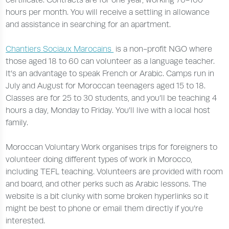
hours per month. You will receive a settling in allowance
and assistance in searching for an apartment.
Chantiers Sociaux Marocains
is a non-profit NGO where
those aged 18 to 60 can volunteer as a language teacher.
It’s an advantage to speak French or Arabic. Camps run in
July and August for Moroccan teenagers aged 15 to 18.
Classes are for 25 to 30 students, and you’ll be teaching 4
hours a day, Monday to Friday. You’ll live with a local host
family.
Moroccan Voluntary Work organises trips for foreigners to
volunteer doing different types of work in Morocco,
including TEFL teaching. Volunteers are provided with room
and board, and other perks such as Arabic lessons. The
website is a bit clunky with some broken hyperlinks so it
might be best to phone or email them directly if you’re
interested.