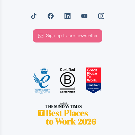
Sign up to our newsletter