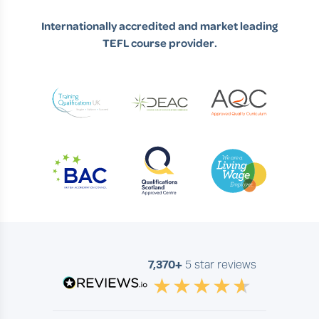
Internationally accredited and market leading
TEFL course provider.
7,370+
5 star reviews