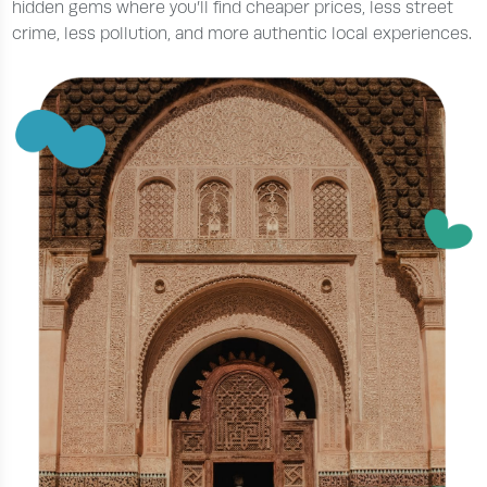
hidden gems where you’ll find cheaper prices, less street
crime, less pollution, and more authentic local experiences.