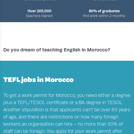
Over 205,000
80% of graduates
teachers trained
find work within 2 months
›
›
›
HOME
TEFL JOBS CENTRE
COUNTRIES
ENGLISH TEACHING JOBS IN MOROCCO
Do you dream of teaching English in Morocco?
TEFL jobs in Morocco
To get a work permit for Morocco, you need either a degree
plus a TEFL/TESOL certificate or a BA degree in TESOL.
Another stipulation is that applicants can’t be over 60 years
of age, and there are restrictions on how many foreign
workers an organisation can hire – no more than 50% of
staff can be foreign. You apply for your work permit after