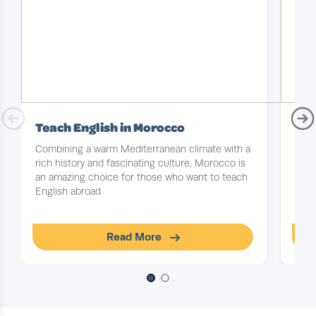
Teach English in Morocco
Tea
Combining a warm Mediterranean climate with a
With
rich history and fascinating culture, Morocco is
epic
an amazing choice for those who want to teach
conti
English abroad.
cons
the 
Read More
Slide 1 of 2