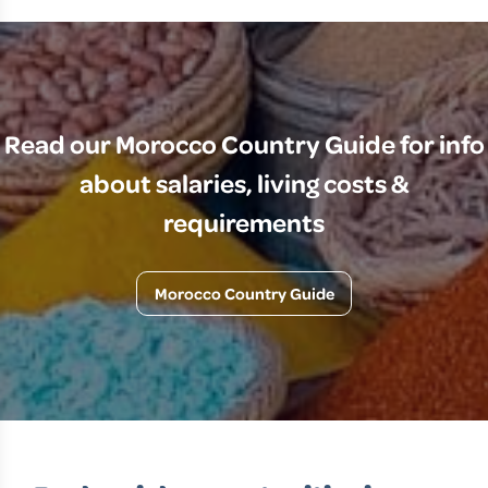
Read our Morocco Country Guide for info
about salaries, living costs &
requirements
Morocco Country Guide