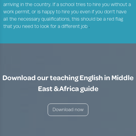
arriving in the country. If a school tries to hire you without a
work permit, or is happy to hire you even if you don’t have
all the necessary qualifications, this should be a red flag
that you need to look for a different job
.
Download our teaching English in Middle
East & Africa guide
Download now