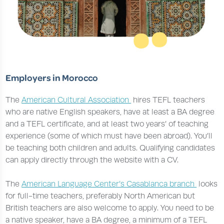
Employers in Morocco
The
American Cultural Association
hires TEFL teachers
who are native English speakers, have at least a BA degree
and a TEFL certificate, and at least two years’ of teaching
experience (some of which must have been abroad). You’ll
be teaching both children and adults. Qualifying candidates
can apply directly through the website with a CV.
The
American Language Center’s Casablanca branch
looks
for full-time teachers, preferably North American but
British teachers are also welcome to apply. You need to be
a native speaker, have a BA degree, a minimum of a TEFL