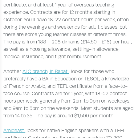
certificate, and at least 1 year of overseas teaching
experience. Contracts are for 12 months starting in
October. You’ll have 18-22 contact hours per week, often
during the evenings and weekends for adult classes, but
there are some young learner classes at different times.
The pay is from 188 – 208 dirhams (£14.50 - £16) per hour,
as well as a housing allowance, settling-in allowance,
medical insurance, and flight reimbursement.
Another
ALC branch, in Rabat
, looks for those who
preferably have a BA in Education or TESOL, a knowledge
of French or Arabic, and TEFL certificate from a face-to-
face course. Contracts are for 1 year, with 18-22 contact
hours per week, generally from 2pm to 9pm on weekdays,
and 9am to 5pm on the weekends. Most students are aged
from 14 to 35. The pay is around $1,500 per month.
Amideast
looks for native English speakers with a TEFL
certificate. Contracts are for one year, working 70-100