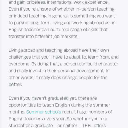
and gain priceless, international work experience.
Even if you’re unsure of whether in-person teaching,
or indeed teaching in general, is something you want
to pursue long-term, living and working abroad as an
English teacher can nurture a range of skills that
transfer into different job markets.
Living abroad and teaching abroad have their own
challenges that you’ll have to adapt to, learn from, and
overcome. By doing that, a person can build character
and really invest in their personal development. In
other words, it really does change people for the
better.
Even if you haven’t graduated yet, there are
opportunities to teach English during the summer
months.
Summer schools
recruit huge numbers of
English teachers every year. So whether you’re a
student or a graduate - or neither - TEFL offers