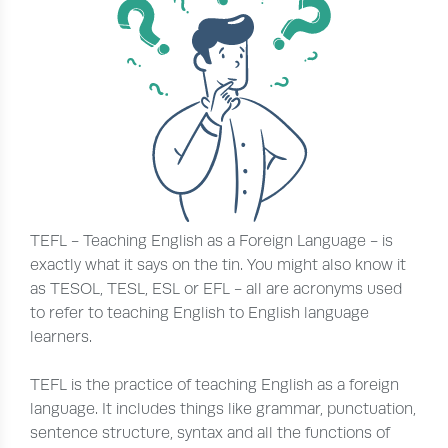
TEFL - Teaching English as a Foreign Language - is
exactly what it says on the tin. You might also know it
as TESOL, TESL, ESL or EFL - all are acronyms used
to refer to teaching English to English language
learners.
TEFL is the practice of teaching English as a foreign
language. It includes things like grammar, punctuation,
sentence structure, syntax and all the functions of