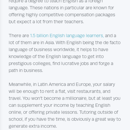
require a degree to teach English as a foreign
language. These nations in particular are known for
offering highly competitive compensation packages
but expect a lot from their teachers.
There are
1.5 billion English language learners,
and a
lot of them are in Asia. With English being the de facto
language of business worldwide, it helps to have
knowledge of the English language to get into
prestigious colleges, find lucrative jobs and forge a
path in business.
Meanwhile, in Latin America and Europe, your salary
will be enough to rent a flat, visit restaurants, and
travel. You won’t become a millionaire, but at least you
can supplement your income by teaching English
online, or offering private lessons. Tutoring outside of
school, if you have the time, is obviously a great way to
generate extra income.