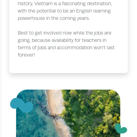
history, Vietnam is a fascinating destination,
with the potential to be an English learning
powerhouse in the coming years.
Best to get involved now while the jobs are
going, because availability for teachers in
terms of jobs and accommodation won’t last
forever!