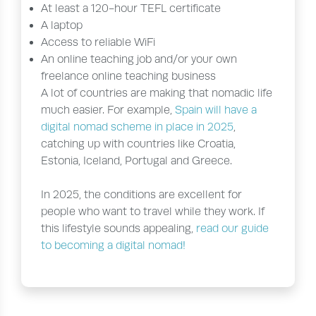
At least a 120-hour TEFL certificate
A laptop
Access to reliable WiFi
An online teaching job and/or your own
freelance online teaching business
A lot of countries are making that nomadic life
much easier. For example,
Spain will have a
digital nomad scheme in place in 2025
,
catching up with countries like Croatia,
Estonia, Iceland, Portugal and Greece.
In 2025, the conditions are excellent for
people who want to travel while they work. If
this lifestyle sounds appealing,
read our guide
to becoming a digital nomad!