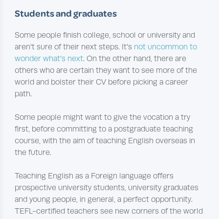
Students and graduates
Some people finish college, school or university and
aren’t sure of their next steps. It’s
not uncommon to
wonder what’s next
. On the other hand, there are
others who are certain they want to see more of the
world and bolster their CV before picking a career
path.
Some people might want to give the vocation a try
first, before committing to a postgraduate teaching
course, with the aim of teaching English overseas in
the future.
Teaching English as a Foreign language offers
prospective university students, university graduates
and young people, in general, a perfect opportunity.
TEFL-certified teachers see new corners of the world