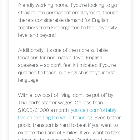
friendly working hours. If you’re looking to go
straight into permanent employment, though,
there’s considerable demand for English
teachers from kindergarten to the university
level and beyond.
Additionally, it’s one of the more suitable
locations for non-native-level English
speakers – so don’t feel intimidated if you’re
qualified to teach, but English isn’t your first
language.
With a low cost of living, don’t be put off by
Thailand’s starter wages. On less than
$1000/£1000 a month,
you can comfortably
live an exciting life while teaching
. Even better,
public transport is hard to beat if you want to
explore the Land of Smiles. If you want to take