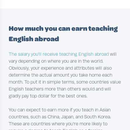
How much you can earn teaching
English abroad
The salary you’ll receive teaching English abroad
will
vary depending on where you are in the world.
Obviously, your experience and attributes will also
determine the actual amount you take home each
month. To put it in simple terms, some countries value
English teachers more than others would and will
gladly pay top dollar for the best ones.
You can expect to earn more if you teach in Asian
countries, such as China, Japan, and South Korea.
These are countries where you’re more likely to