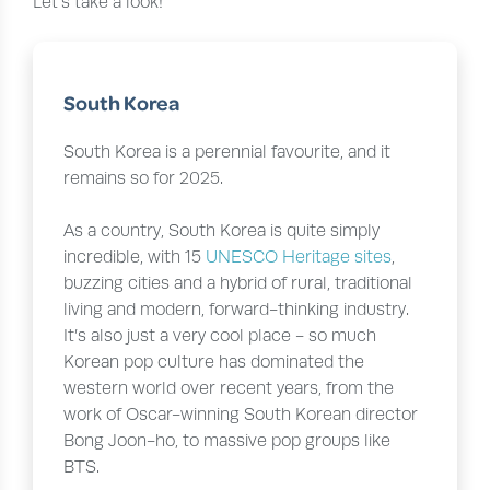
Let’s take a look!
South Korea
South Korea is a perennial favourite, and it
remains so for 2025.
As a country, South Korea is quite simply
incredible, with 15
UNESCO Heritage sites
,
buzzing cities and a hybrid of rural, traditional
living and modern, forward-thinking industry.
It’s also just a very cool place - so much
Korean pop culture has dominated the
western world over recent years, from the
work of Oscar-winning South Korean director
Bong Joon-ho, to massive pop groups like
BTS.