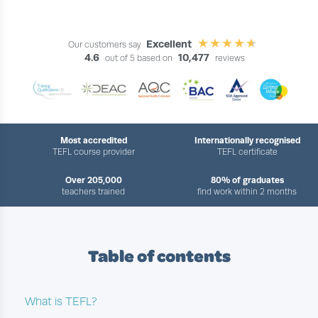
Excellent
Our customers say
4.6
10,477
out of 5 based on
reviews
Most accredited
Internationally recognised
TEFL course provider
TEFL certificate
Over 205,000
80% of graduates
teachers trained
find work within 2 months
Table of contents
What is TEFL?