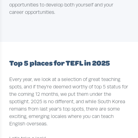
opportunities to develop both yourself and your
career opportunities.
Top 5 places for TEFL in 2025
Every year, we look at a selection of great teaching
spots, and if they’re deemed worthy of top 5 status for
the coming 12 months, we put them under the
spotlight. 2025 is no different, and while South Korea
remains from last year’s top spots, there are some
exciting, emerging locales where you can teach
English overseas.