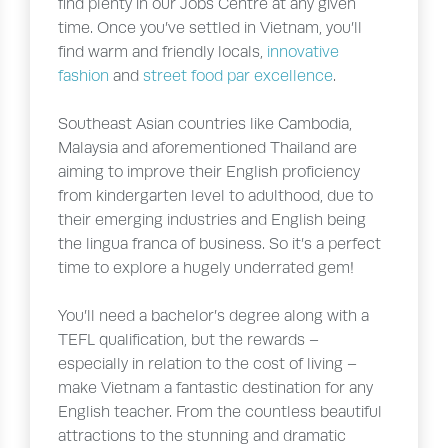
find plenty in our Jobs Centre at any given
time. Once you’ve settled in Vietnam, you’ll
find warm and friendly locals,
innovative
fashion
and
street food par excellence
.
Southeast Asian countries like Cambodia,
Malaysia and aforementioned Thailand are
aiming to improve their English proficiency
from kindergarten level to adulthood, due to
their emerging industries and English being
the lingua franca of business. So it’s a perfect
time to explore a hugely underrated gem!
You’ll need a bachelor’s degree along with a
TEFL qualification, but the rewards –
especially in relation to the cost of living –
make Vietnam a fantastic destination for any
English teacher. From the countless beautiful
attractions to the stunning and dramatic