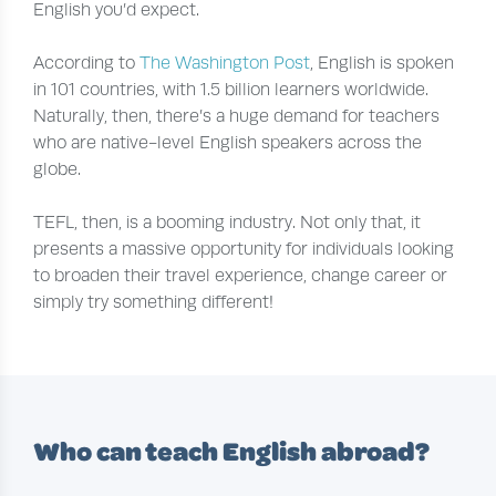
English you’d expect.
According to
The Washington Post
, English is spoken
in 101 countries, with 1.5 billion learners worldwide.
Naturally, then, there’s a huge demand for teachers
who are native-level English speakers across the
globe.
TEFL, then, is a booming industry. Not only that, it
presents a massive opportunity for individuals looking
to broaden their travel experience, change career or
simply try something different!
Who can teach English abroad?