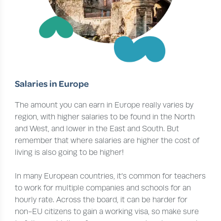
Salaries in Europe
The amount you can earn in Europe really varies by
region, with higher salaries to be found in the North
and West, and lower in the East and South. But
remember that where salaries are higher the cost of
living is also going to be higher!
In many European countries, it’s common for teachers
to work for multiple companies and schools for an
hourly rate. Across the board, it can be harder for
non-EU citizens to gain a working visa, so make sure