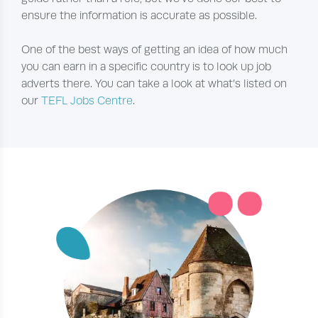
ensure the information is accurate as possible.
One of the best ways of getting an idea of how much
you can earn in a specific country is to look up job
adverts there. You can take a look at what’s listed on
our
TEFL Jobs Centre
.