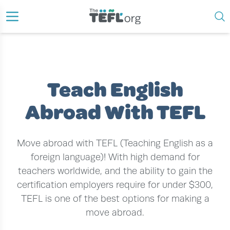
›
›
HOME
TEACH ENGLISH WITH TEFL
TEACH ENGLISH ABROAD WITH TEFL
Teach English
Abroad With TEFL
Move abroad with TEFL (Teaching English as a
foreign language)! With high demand for
teachers worldwide, and the ability to gain the
certification employers require for under $300,
TEFL is one of the best options for making a
move abroad.