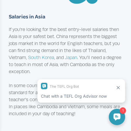
S
alaries in Asia
If you’re looking for the best entry-level salaries then
Asia is your safest bet. China represents the biggest
jobs market in the world for English teachers, but you
can find strong demand in the likes of Thailand,
Vietnam,
South Korea
, and
Japan
. You’ll need a degree
to teach in most of Asia, with Cambodia as the only
exception.
In some countries, like China and South Korea, it’s
standard for accommodation to be included in a
teacher’s contract, which frees up a lot of your wage.
In places like Cambodia and Vietnam, some meals are
included in your day of teaching!