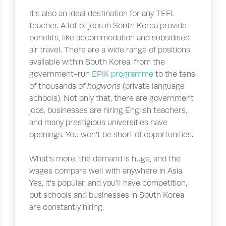
It’s also an ideal destination for any TEFL
teacher. A lot of jobs in South Korea provide
benefits, like accommodation and subsidised
air travel. There are a wide range of positions
available within South Korea, from the
government-run
EPIK programme
to the tens
of thousands of
hagwons
(private language
schools). Not only that, there are government
jobs, businesses are hiring English teachers,
and many prestigious universities have
openings. You won’t be short of opportunities.
What’s more, the demand is huge, and the
wages compare well with anywhere in Asia.
Yes, it’s popular, and you’ll have competition,
but schools and businesses in South Korea
are constantly hiring.