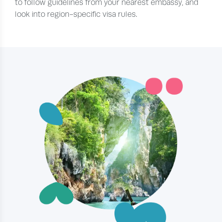
to follow guidelines from your nearest embassy, and
look into region-specific visa rules.