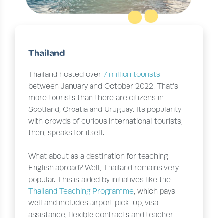
Thailand
Thailand hosted over
7 million tourists
between January and October 2022. That’s
more tourists than there are citizens in
Scotland, Croatia and Uruguay. Its popularity
with crowds of curious international tourists,
then, speaks for itself.
What about as a destination for teaching
English abroad? Well, Thailand remains very
popular. This is aided by initiatives like the
Thailand Teaching Programme
, which pays
well and includes airport pick-up, visa
assistance, flexible contracts and teacher-