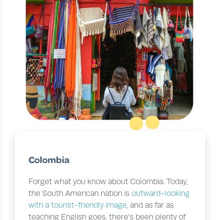
Colombia
Forget what you know about Colombia. Today,
the South American nation is
outward-looking
with a tourist-friendly image
, and as far as
teaching English goes, there’s been plenty of