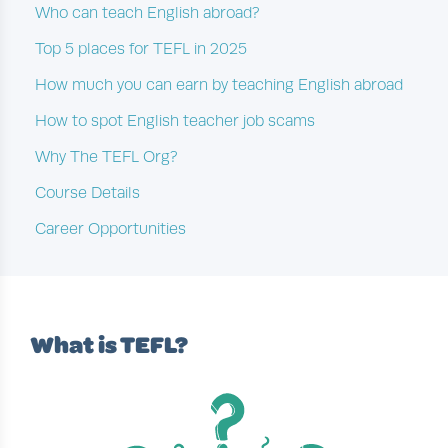
Who can teach English abroad?
Top 5 places for TEFL in 2025
How much you can earn by teaching English abroad
How to spot English teacher job scams
Why The TEFL Org?
Course Details
Career Opportunities
What is TEFL?