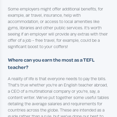
Some employers might offer additional benefits, for
example, air travel, insurance, help with
accommodation, or access to local amenities like
gyms, libraries and other public services. It’s worth
seeing if an employer will provide any extras with their
offer of a job - free travel, for example, could be a
significant boost to your coffers!
Where can you earn the most as a
TEFL
teacher?
A reality of life is that everyone needs to pay the bills.
That’s true whether you’re an English teacher abroad,
a CEO of a multinational company or you’re, say, a
content writer. We’ve put together some useful tables
detailing the average salaries and requirements for
countries across the globe. These are intended as a
guide rather than a rule, but we’ve done our best to