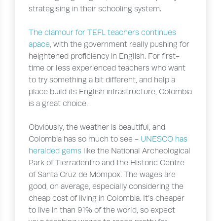
strategising in their schooling system.
The clamour for TEFL teachers continues
apace
, with the government really pushing for
heightened proficiency in English. For first-
time or less experienced teachers who want
to try something a bit different, and help a
place build its English infrastructure, Colombia
is a great choice.
Obviously, the weather is beautiful, and
Colombia has so much to see -
UNESCO has
heralded gems
like the National Archeological
Park of Tierradentro and the Historic Centre
of Santa Cruz de Mompox. The wages are
good, on average, especially considering the
cheap cost of living in Colombia. It’s cheaper
to live in than 91% of the world, so expect