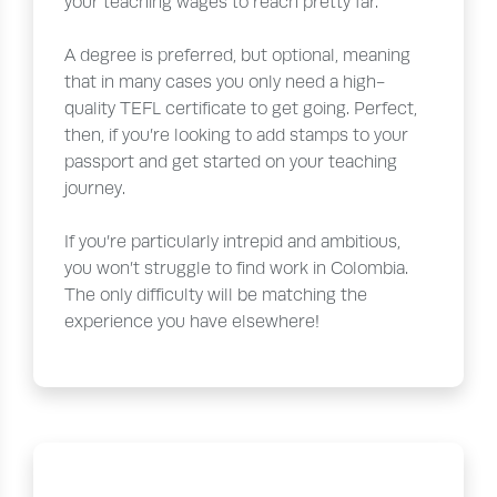
your teaching wages to reach pretty far.
A degree is preferred, but optional, meaning
that in many cases you only need a high-
quality TEFL certificate to get going. Perfect,
then, if you’re looking to add stamps to your
passport and get started on your teaching
journey.
If you’re particularly intrepid and ambitious,
you won’t struggle to find work in Colombia.
The only difficulty will be matching the
experience you have elsewhere!