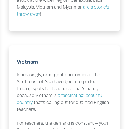
a look at the wider region, Cambodia, Laos,
Malaysia, Vietnam and Myanmar
are a stone’s
throw away
!
Vietnam
Increasingly, emergent economies in the
Southeast of Asia have become perfect
landing spots for teachers. That’s handy
because Vietnam is
a fascinating, beautiful
country
that’s calling out for qualified English
teachers.
For teachers, the demand is constant – you’ll