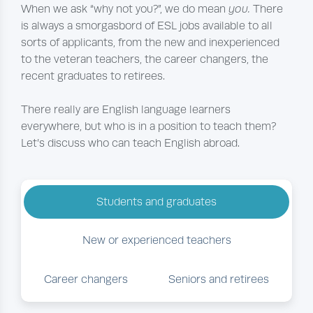
When we ask “why not you?”, we do mean
you.
There
is always a smorgasbord of ESL jobs available to all
sorts of applicants, from the new and inexperienced
to the veteran teachers, the career changers, the
recent graduates to retirees.
There really are English language learners
everywhere, but who is in a position to teach them?
Let’s discuss who can teach English abroad.
Students and graduates
New or experienced teachers
Career changers
Seniors and retirees