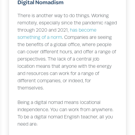
Digital Nomadism
There is another way to do things. Working
remotely, especially since the pandemic raged
through 2020 and 2021,
has become
something of a norm
. Companies are seeing
the benefits of a global office, where people
can cover different hours, and offer a range of
perspectives. The lack of a central job
location means that anyone with the energy
and resources can work for a range of
different companies, or indeed, for
themselves.
Being a digital nomad means locational
independence. You can work from anywhere.
To be a digital nomad English teacher, all you
need are: