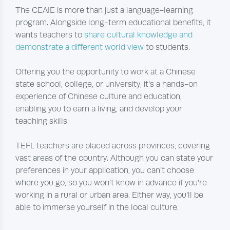
The CEAIE is more than just a language-learning
program. Alongside long-term educational benefits, it
wants teachers to
share cultural knowledge and
demonstrate a different world view
to students.
Offering you the opportunity to work at a Chinese
state school, college, or university, it’s a hands-on
experience of Chinese culture and education,
enabling you to earn a living, and develop your
teaching skills.
TEFL teachers are placed across provinces, covering
vast areas of the country. Although you can state your
preferences in your application, you can’t choose
where you go, so you won’t know in advance if you’re
working in a rural or urban area. Either way, you’ll be
able to immerse yourself in the local culture.