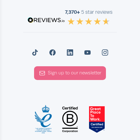
7,370+
5 star reviews
Sign up to our newsletter