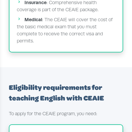
Insurance
: Comprehensive health
coverage is part of the CEAIE package.
Medical
: The CEAIE will cover the cost of
the basic medical exam that you must
complete to receive the correct visa and
permits.
Eligibility requirements for
teaching English with CEAIE
To apply for the CEAIE program, you need: