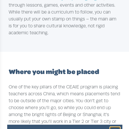
through lessons, games, events and other activities.
While there will be a curriculum to follow, you can
usually put your own stamp on things – the main aim
is for you to share cultural knowledge, not rigid
academic teaching.
Where you might be placed
One of the key pillars of the CEAIE program is placing
teachers across China, which means placements tend
to be outside of the major cities. You don’t get to
choose where you’ll go, so while you could end up
among the bright lights of Beijing or Shanghai, it’s
more likely that you’ll work in a Tier 2 or Tier 3 city or
in a province like
Xinjiang
,
Guizhou
or
Gansu
, where