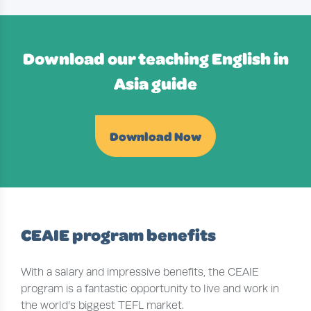
Download our teaching English in
Asia guide
Download Now
CEAIE program benefits
With a salary and impressive benefits, the CEAIE
program is a fantastic opportunity to live and work in
the world’s biggest TEFL market.