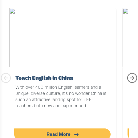
Teach English in China
TEF
Job
With over 400 million English learners and a
unique, diverse culture, it’s no wonder China is
Chin
such an attractive landing spot for TEFL
the 
teachers both new and experienced.
gett
Read More