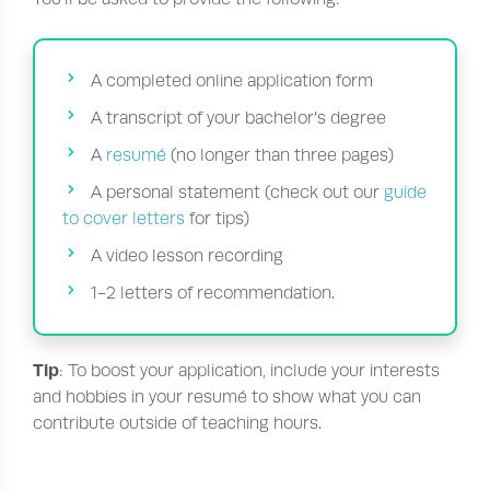
A completed online application form
A transcript of your bachelor’s degree
A
resumé
(no longer than three pages)
A personal statement (check out our
guide
to cover letters
for tips)
A video lesson recording
1-2 letters of recommendation.
Tip
: To boost your application, include your interests
and hobbies in your resumé to show what you can
contribute outside of teaching hours.