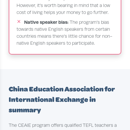
However, it’s worth bearing in mind that a low
cost of living helps your money to go further.
Native speaker bias:
The program’s bias
towards native English speakers from certain
countries means there’s little chance for non-
native English speakers to participate.
China Education Association for
International Exchange in
summary
The CEAIE program offers qualified TEFL teachers a