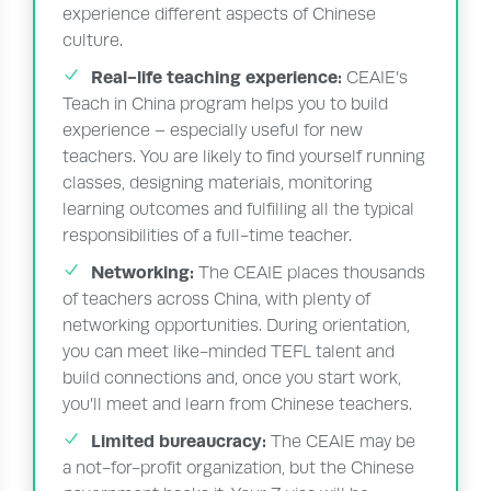
experience different aspects of Chinese
culture.
Real-life teaching experience:
CEAIE’s
Teach in China program helps you to build
experience – especially useful for new
teachers. You are likely to find yourself running
classes, designing materials, monitoring
learning outcomes and fulfilling all the typical
responsibilities of a full-time teacher.
Networking:
The CEAIE places thousands
of teachers across China, with plenty of
networking opportunities. During orientation,
you can meet like-minded TEFL talent and
build connections and, once you start work,
you’ll meet and learn from Chinese teachers.
Limited bureaucracy:
The CEAIE may be
a not-for-profit organization, but the Chinese