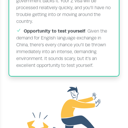
government backs it. Your Z visa will be
processed relatively quickly, and you’ll have no
trouble getting into or moving around the
country.
Opportunity to test yourself
: Given the
demand for English language exchange in
China, there’s every chance you’ll be thrown
immediately into an intense, demanding
environment. It sounds scary, but it’s an
excellent opportunity to test yourself.