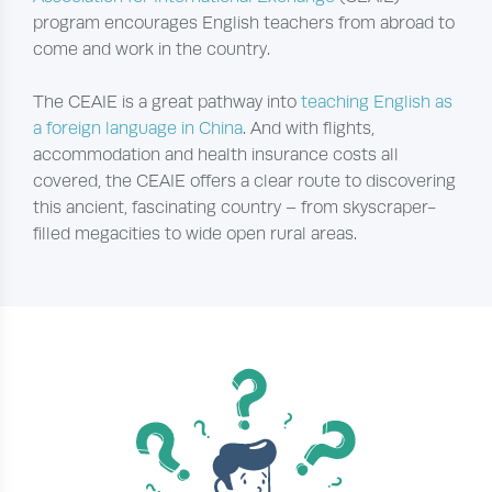
program encourages English teachers from abroad to
come and work in the country.
The CEAIE is a great pathway into
teaching English as
a foreign language in China
. And with flights,
accommodation and health insurance costs all
covered, the CEAIE offers a clear route to discovering
this ancient, fascinating country – from skyscraper-
filled megacities to wide open rural areas.