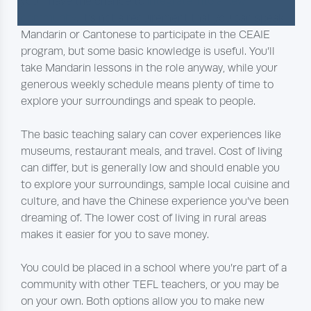
you’ll have the chance to
integrate into a new
community
. It’s not a requirement that you can speak
Mandarin or Cantonese to participate in the CEAIE
program, but some basic knowledge is useful. You’ll
take Mandarin lessons in the role anyway, while your
generous weekly schedule means plenty of time to
explore your surroundings and speak to people.
The basic teaching salary can cover experiences like
museums, restaurant meals, and travel. Cost of living
can differ, but is generally low and should enable you
to explore your surroundings, sample local cuisine and
culture, and have the Chinese experience you’ve been
dreaming of. The lower cost of living in rural areas
makes it easier for you to save money.
You could be placed in a school where you’re part of a
community with other TEFL teachers, or you may be
on your own. Both options allow you to make new