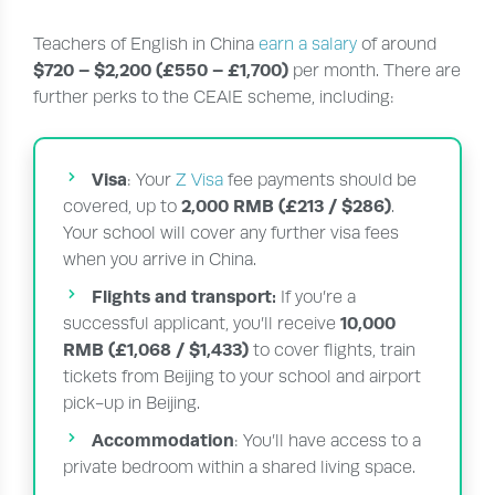
Teachers of English in China
earn a salary
of around
$720 – $2,200 (£550 – £1,700)
per month. There are
further perks to the CEAIE scheme, including:
Visa
: Your
Z Visa
fee payments should be
2,000 RMB (£213 / $286)
covered, up to
.
Your school will cover any further visa fees
when you arrive in China.
Flights and transport:
If you’re a
10,000
successful applicant, you’ll receive
RMB (£1,068 / $1,433)
to cover flights, train
tickets from Beijing to your school and airport
pick-up in Beijing.
Accommodation
: You’ll have access to a
private bedroom within a shared living space.