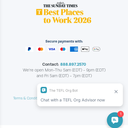
Secure payments with:
Contact:
888.897.2570
We're open Mon-Thu 5am (EDT) - 9pm (EDT)
and Fri 5am (EDT) - 7pm (EDT)
Copyright © The TEFL Org
Terms & Conditions
Privacy & Cookie Policy
Contact Us
|
|