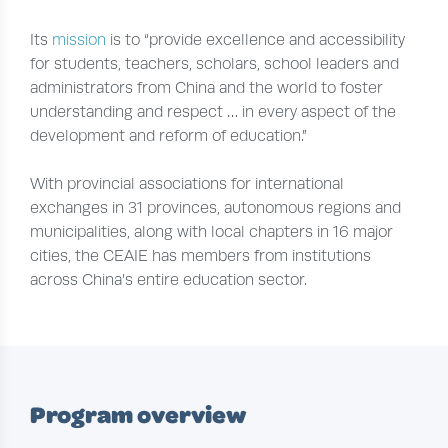
Its
mission
is to “provide excellence and accessibility
for students, teachers, scholars, school leaders and
administrators from China and the world to foster
understanding and respect … in every aspect of the
development and reform of education.”
With provincial associations for international
exchanges in 31 provinces, autonomous regions and
municipalities, along with local chapters in 16 major
cities, the CEAIE has members from institutions
across China’s entire education sector.
Program overview