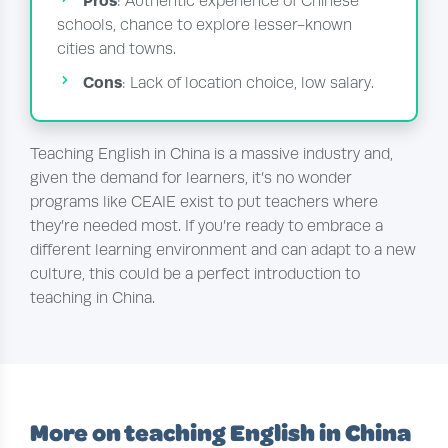
Pros
: Authentic experience of Chinese
schools, chance to explore lesser-known
cities and towns.
Cons
: Lack of location choice, low salary.
Teaching English in China is a massive industry and,
given the demand for learners, it’s no wonder
programs like CEAIE exist to put teachers where
they’re needed most. If you’re ready to embrace a
different learning environment and can adapt to a new
culture, this could be a perfect introduction to
teaching in China.
More on teaching English in China