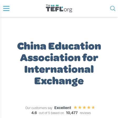
›
›
›
HOME
TEACH ENGLISH ABROAD
TEACH ENGLISH IN CHINA
CHINA EDUCATION ASSOCIATION FOR INTERNATIONAL EXCHANGE
China Education
Association for
International
Exchange
Excellent
Our customers say
4.6
10,477
out of 5 based on
reviews