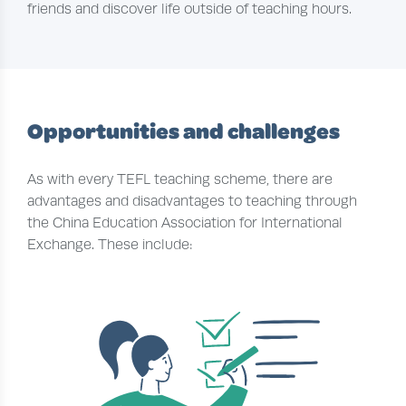
friends and discover life outside of teaching hours.
Opportunities and challenges
As with every TEFL teaching scheme, there are
advantages and disadvantages to teaching through
the China Education Association for International
Exchange. These include: