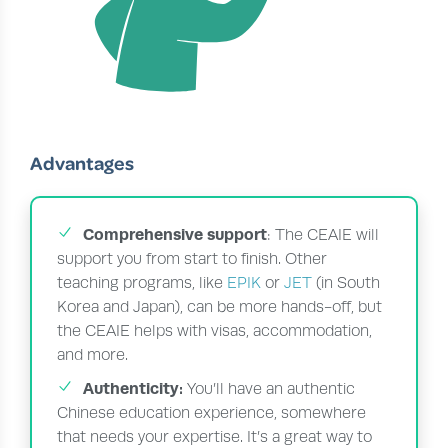
Advantages
Comprehensive support
: The CEAIE will
support you from start to finish. Other
teaching programs, like
EPIK
or
JET
(in South
Korea and Japan), can be more hands-off, but
the CEAIE helps with visas, accommodation,
and more.
Authenticity:
You’ll have an authentic
Chinese education experience, somewhere
that needs your expertise. It’s a great way to