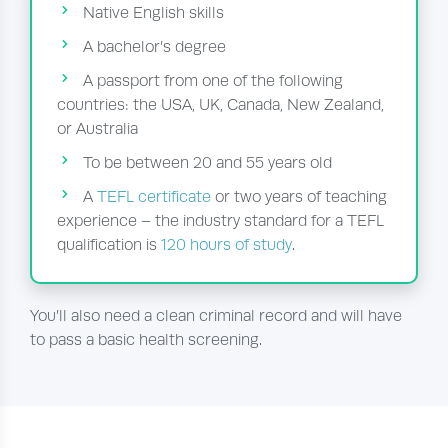
Native English skills
A bachelor’s degree
A passport from one of the following
countries: the USA, UK, Canada, New Zealand,
or Australia
To be between 20 and 55 years old
A
TEFL certificate
or two years of teaching
experience – the industry standard for a TEFL
qualification is
120 hours of study
.
You’ll also need a clean criminal record and will have
to pass a basic health screening.