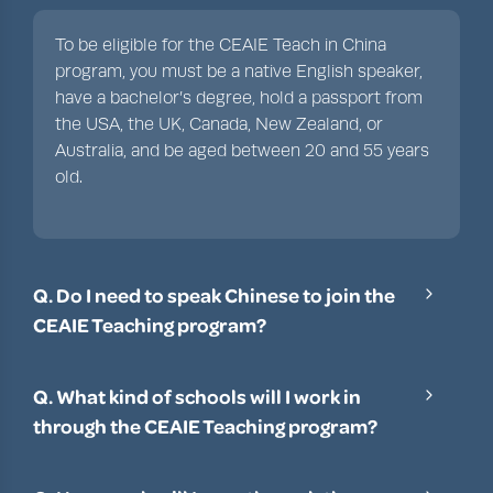
To be eligible for the CEAIE Teach in China
program, you must be a native English speaker,
have a bachelor’s degree, hold a passport from
the USA, the UK, Canada, New Zealand, or
Australia, and be aged between 20 and 55 years
old.
Q. Do I need to speak Chinese to join the
CEAIE Teaching program?
It’s not a requirement that you can speak
Mandarin or Cantonese to participate in the
Q. What kind of schools will I work in
CEAIE program, although a little knowledge can
through the CEAIE Teaching program?
be helpful. You can learn Mandarin through
The CEAIE Teach in China program enables
cultural immersion and training once you’ve
teachers to work in primary schools, middle
been assigned a school.