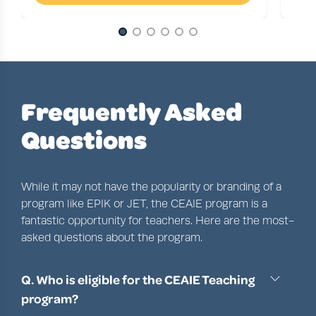
Slide 1 of 6
Frequently Asked
Questions
While it may not have the popularity or branding of a
program like
EPIK
or
JET
, the
CEAIE program
is a
fantastic opportunity for teachers. Here are the most-
asked questions about the program.
Q. Who is eligible for the CEAIE Teaching
program?