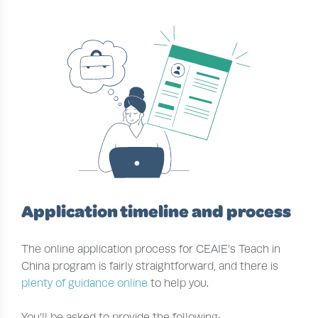
Application timeline and process
The online application process for CEAIE’s Teach in
China program is fairly straightforward, and there is
plenty of guidance online
to help you.
You’ll be asked to provide the following: