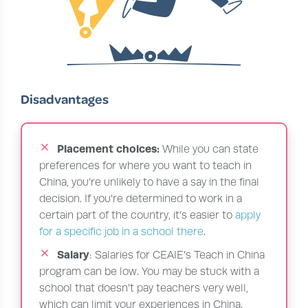
Disadvantages
Placement choices:
While you can state
preferences for where you want to teach in
China, you’re unlikely to have a say in the final
decision. If you’re determined to work in a
certain part of the country, it’s easier to
apply
for a specific job in a school there
.
Salary
: Salaries for CEAIE’s Teach in China
program can be low. You may be stuck with a
school that doesn’t pay teachers very well,
which can limit your experiences in China.