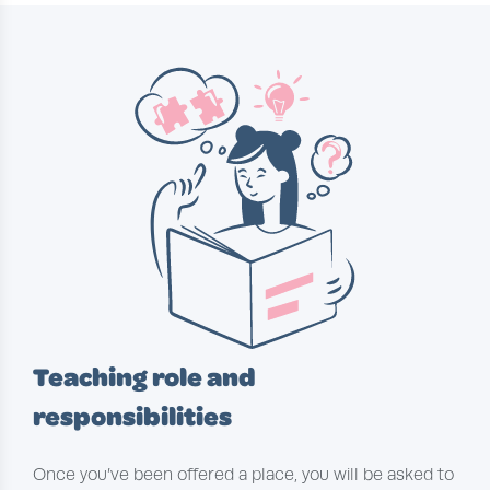
Teaching role and
responsibilities
Once you’ve been offered a place, you will be asked to