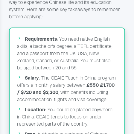
way to experience Chinese life and its education
system. Here are some key takeaways to remember
before applying:
Requirements
: You need native English
skills, a bachelor’s degree, a TEFL certificate,
and a passport from the UK, USA, New
Zealand, Canada, or Australia. You must also
be aged between 20 and 55.
Salary
: The CEAIE Teach in China program
£550 £1,700
offers a monthly salary between
/ $720
and $2,200
, with benefits including
accommodation, flights and visa coverage.
Location
: You could be placed anywhere
in China. CEAIE tends to focus on under-
represented parts of the country.