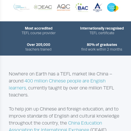
Most accredited
Internationally recognised
TEFL course provider
TEFL certificate
Over 205,000
80% of graduates
teachers trained
find work within 2 months
Nowhere on Earth has a TEFL market like China –
around
400 million Chinese people are English
learners
, currently taught by over one million TEFL
teachers.
To help join up Chinese and foreign education, and to
improve standards of English and cultural knowledge
throughout the country, the
China Education
Association for International Exchange
(CEAIE)