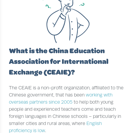
What is the China Education
Association for International
Exchange (CEAIE)?
The CEAIE is a non-profit organization, affiliated to the
Chinese government, that has been
working with
overseas partners since 2005
to help both young
people and experienced teachers come and teach
foreign languages in Chinese schools – particularly in
smaller cities and rural areas, where
English
proficiency is low
.