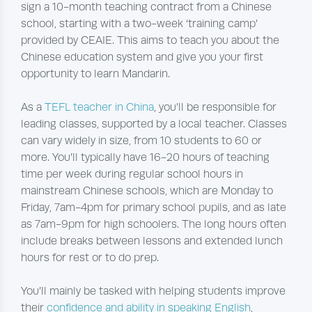
sign a 10-month teaching contract from a Chinese
school, starting with a two-week ‘training camp’
provided by CEAIE. This aims to teach you about the
Chinese education system and give you your first
opportunity to learn Mandarin.
As a
TEFL teacher in China
, you’ll be responsible for
leading classes, supported by a local teacher. Classes
can vary widely in size, from 10 students to 60 or
more. You’ll typically have 16-20 hours of teaching
time per week during regular school hours in
mainstream Chinese schools, which are Monday to
Friday, 7am-4pm for primary school pupils, and as late
as 7am-9pm for high schoolers. The long hours often
include breaks between lessons and extended lunch
hours for rest or to do prep.
You’ll mainly be tasked with helping students improve
their
confidence and ability in speaking English
,