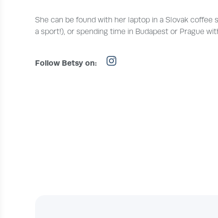
She can be found with her laptop in a Slovak coffee shop
a sport!), or spending time in Budapest or Prague with
Follow Betsy on: