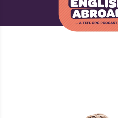
›
›
HOME
PODCAST
BETSY POTASH