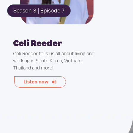
Season 3 | Episode 7
Celi Reeder
Celi Reeder tells us all about living and
working in South Korea, Vietnam,
Thailand and more!
Listen now