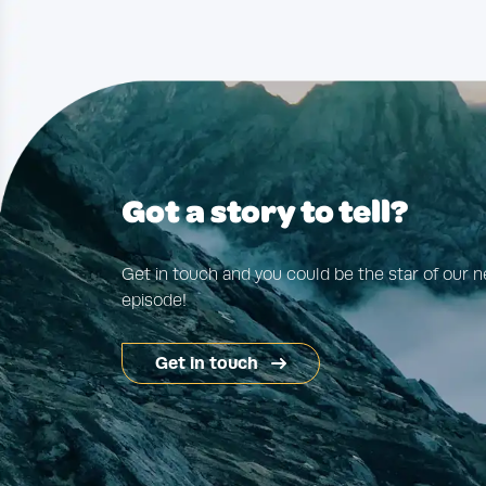
Got a story to tell?
Get in touch and you could be the star of our n
episode!
Get in touch