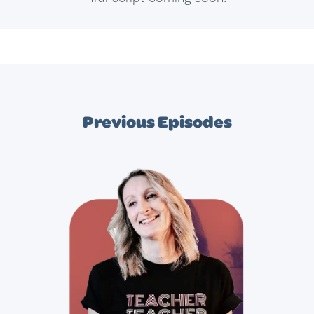
Previous Episodes