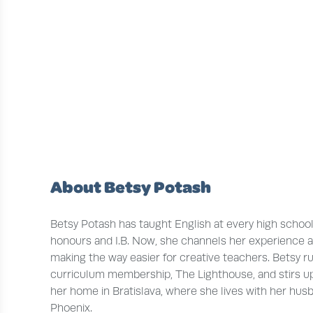
About Betsy Potash
Betsy Potash has taught English at every high school 
honours and I.B. Now, she channels her experience a
making the way easier for creative teachers. Betsy r
curriculum membership, The Lighthouse, and stirs up
her home in Bratislava, where she lives with her husba
Phoenix.