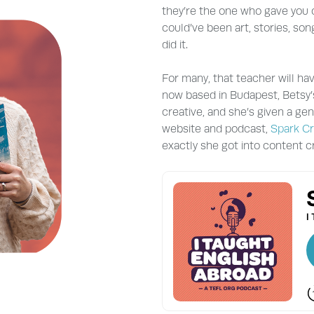
they’re the one who gave you c
could’ve been art, stories, son
did it.
For many, that teacher will ha
now based in Budapest, Betsy’s
creative, and she’s given a ge
website and podcast,
Spark Cr
exactly she got into content cr