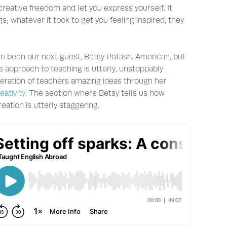
reative freedom and let you express yourself. It
gs; whatever it took to get you feeling inspired, they
ve been our next guest, Betsy Potash. American, but
 approach to teaching is utterly, unstoppably
neration of teachers amazing ideas through her
eativity
. The section where Betsy tells us how
eation is utterly staggering.