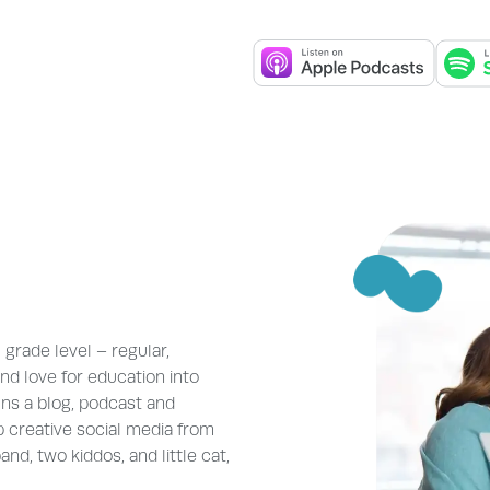
grade level – regular,
nd love for education into
uns a blog, podcast and
 creative social media from
nd, two kiddos, and little cat,