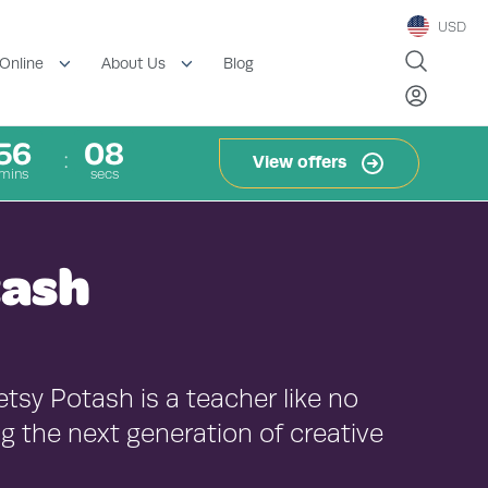
USD
Blog
Online
About Us
56
07
View offers
mins
secs
tash
etsy Potash is a teacher like no
g the next generation of creative