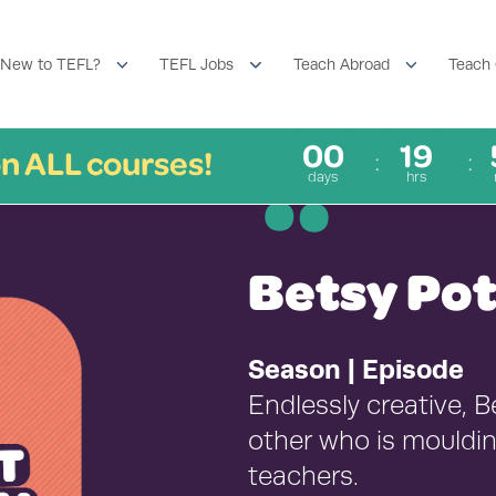
New to TEFL?
TEFL Jobs
Teach Abroad
Teach 
00
19
n ALL courses!
¨
days
hrs
Betsy Po
Season | Episode
Endlessly creative, B
other who is mouldin
teachers.