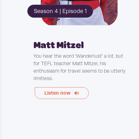
Season 4 | Episode 1
Matt Mitzel
You hear the word ‘Wanderlust’ a lot, but
for TEFL teacher Matt Mitzel, his
enthusiasm for travel seems to be utterly
limitless.
Listen now