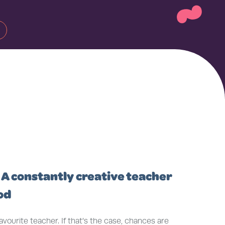
~
 A constantly creative teacher
od
ourite teacher. If that’s the case, chances are