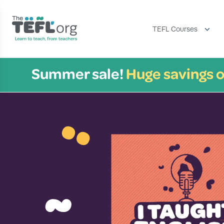
TEFL Courses
Summer sale!
Huge savings o
¨
~