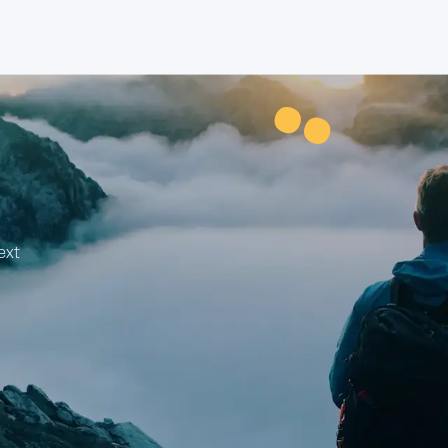
¨
ext