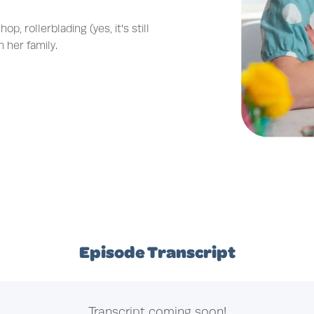
, rollerblading (yes, it's still
 her family.
Episode Transcript
Transcript coming soon!