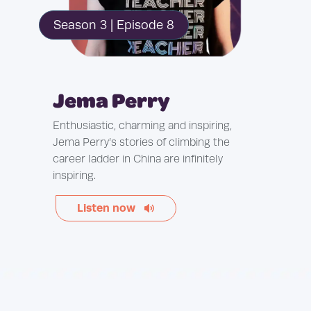
Season 3 | Episode 8
Jema Perry
Enthusiastic, charming and inspiring,
Jema Perry’s stories of climbing the
career ladder in China are infinitely
inspiring.
Listen now