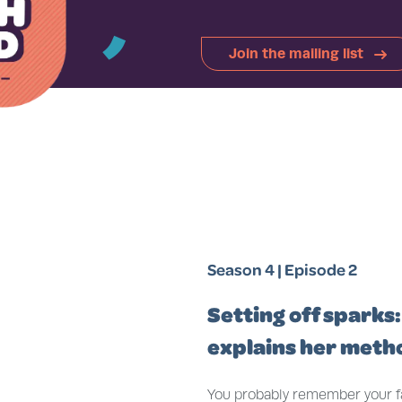
̓
Join the mailing list
Season 4 | Episode 2
Setting off sparks:
explains her meth
You probably remember your fav