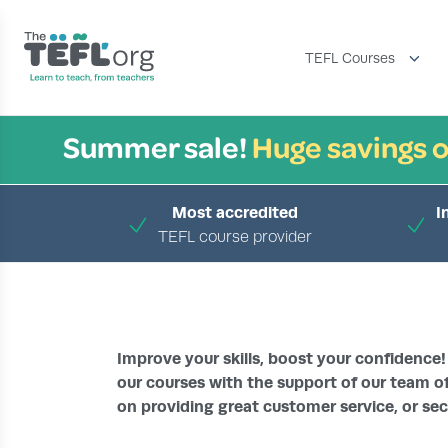
TEFL Courses
Summer sale!
Huge savings o
Most accredited
I
TEFL course provider
Improve your skills, boost your confidence!
our courses with the support of our team of
on providing great customer service, or sec