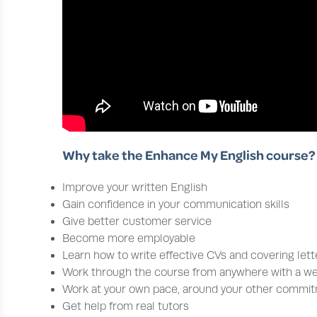
Why take the Enhance My English course?
Improve your written English
Gain confidence in your communication skills
Give better customer service
Become more employable
Learn how to write effective CVs and covering lett
Work through the course from anywhere with a w
Work at your own pace, around your other commi
Get help from real tutors