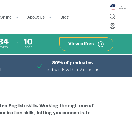
USD
Blog
Online
About Us
34
09
View offers
mins
secs
80% of graduates
d
find work within 2 months
ten English skills. Working through one of
unication skills, letting you concentrate