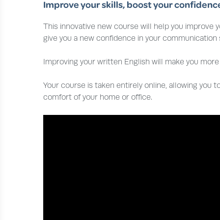
Improve your skills, boost your confidenc
This innovative new course will help you improve yo
give you a new confidence in your communication sk
Improving your written English will make you more 
Your course is taken entirely online, allowing you to
comfort of your home or office.