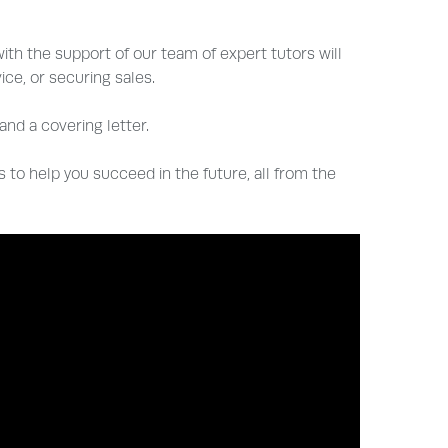
ith the support of our team of expert tutors will
ce, or securing sales.
nd a covering letter.
ls to help you succeed in the future, all from the