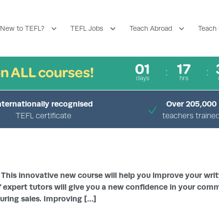
New to TEFL?
TEFL Jobs
Teach Abroad
Teach 
01
17
n ALL courses!
days
hrs
nternationally recognised
Over 205,000
TEFL certificate
teachers traine
›
›
HOME
COURSES
ENHANCE MY ENGLISH
 This innovative new course will help you improve your writ
 expert tutors will give you a new confidence in your comm
uring sales. Improving […]