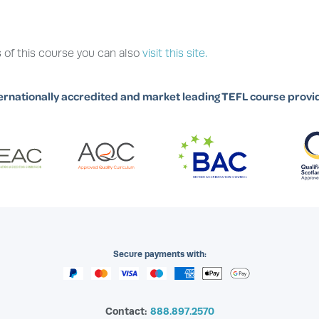
 of this course you can also
visit this site.
ernationally accredited and market leading TEFL course provi
Secure payments with:
Contact:
888.897.2570