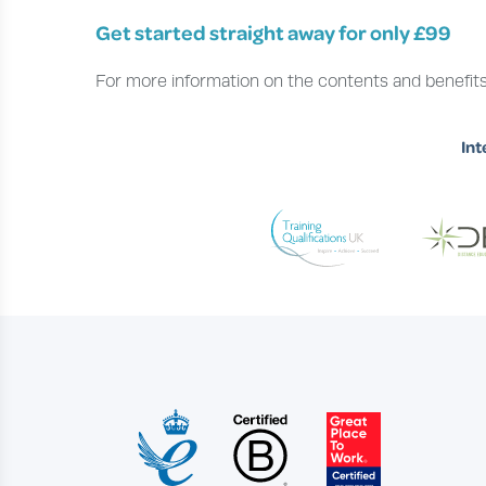
Get started straight away for only £99
For more information on the contents and benefits
Int