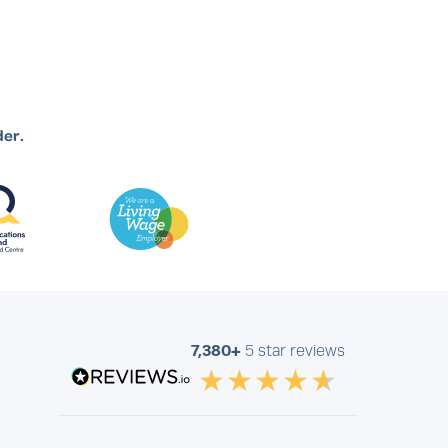
der.
7,380+
5 star reviews