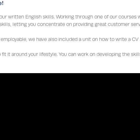
e!
ur written English skills. Working through one of our courses w
ills, letting you concentrate on providing great customer servi
employable, we have also included a unit on how to write a CV a
 fit it around your lifestyle. You can work on developing the skil