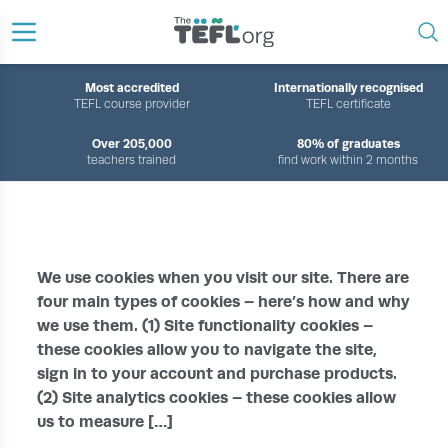
Most accredited
Internationally recognised
TEFL course provider
TEFL certificate
Over 205,000
80% of graduates
teachers trained
find work within 2 months
›
HOME
COOKIE POLICY
We use cookies when you visit our site. There are
four main types of cookies – here’s how and why
we use them. (1) Site functionality cookies –
these cookies allow you to navigate the site,
sign in to your account and purchase products.
(2) Site analytics cookies – these cookies allow
us to measure […]