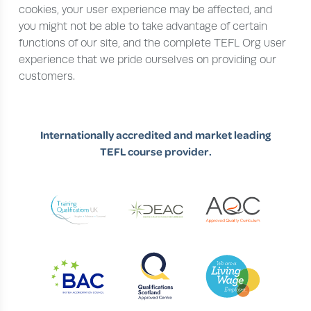
cookies, your user experience may be affected, and
you might not be able to take advantage of certain
functions of our site, and the complete TEFL Org user
experience that we pride ourselves on providing our
customers.
Internationally accredited and market leading
TEFL course provider.