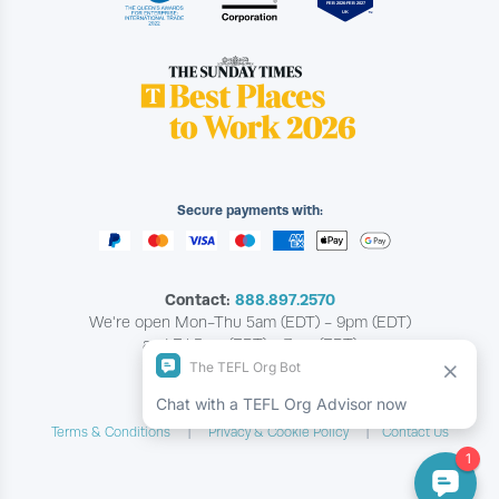
Secure payments with:
Contact:
888.897.2570
We're open Mon-Thu 5am (EDT) - 9pm (EDT)
and Fri 5am (EDT) - 7pm (EDT)
Copyright © The TEFL Org
Terms & Conditions
Privacy & Cookie Policy
Contact Us
|
|