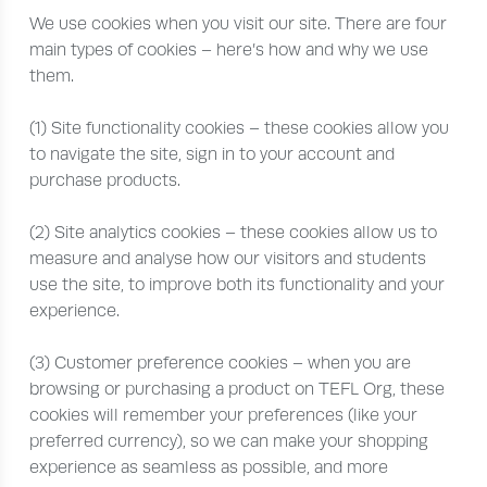
We use cookies when you visit our site. There are four
main types of cookies – here’s how and why we use
them.
(1) Site functionality cookies – these cookies allow you
to navigate the site, sign in to your account and
purchase products.
(2) Site analytics cookies – these cookies allow us to
measure and analyse how our visitors and students
use the site, to improve both its functionality and your
experience.
(3) Customer preference cookies – when you are
browsing or purchasing a product on TEFL Org, these
cookies will remember your preferences (like your
preferred currency), so we can make your shopping
experience as seamless as possible, and more