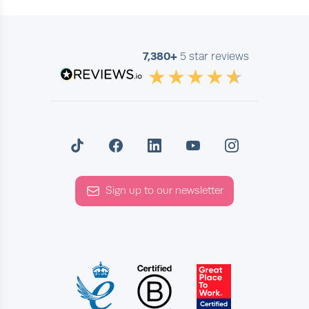
7,380+
5 star reviews
Sign up to our newsletter