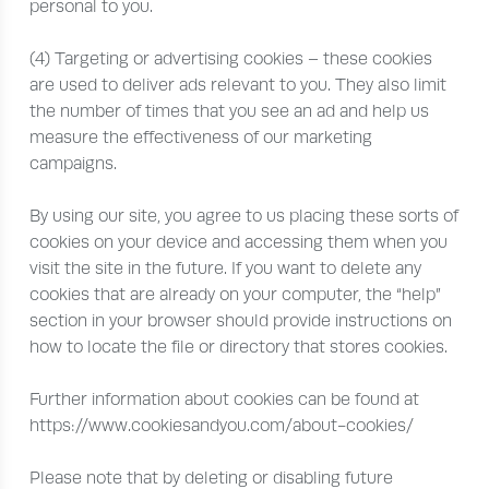
personal to you.
(4) Targeting or advertising cookies – these cookies
are used to deliver ads relevant to you. They also limit
the number of times that you see an ad and help us
measure the effectiveness of our marketing
campaigns.
By using our site, you agree to us placing these sorts of
cookies on your device and accessing them when you
visit the site in the future. If you want to delete any
cookies that are already on your computer, the “help”
section in your browser should provide instructions on
how to locate the file or directory that stores cookies.
Further information about cookies can be found at
https://www.cookiesandyou.com/about-cookies/
Please note that by deleting or disabling future