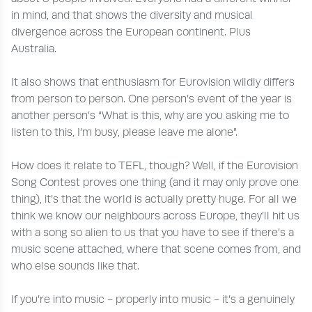
in mind, and that shows the diversity and musical
divergence across the European continent. Plus
Australia.
It also shows that enthusiasm for Eurovision wildly differs
from person to person. One person’s event of the year is
another person’s “What is this, why are you asking me to
listen to this, I’m busy, please leave me alone”.
How does it relate to TEFL, though? Well, if the Eurovision
Song Contest proves one thing (and it may only prove one
thing), it’s that the world is actually pretty huge. For all we
think we know our neighbours across Europe, they’ll hit us
with a song so alien to us that you have to see if there’s a
music scene attached, where that scene comes from, and
who else sounds like that.
If you’re into music - properly into music - it’s a genuinely