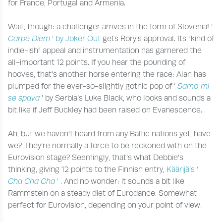
for France, Portugal and Armenia.
Wait, though: a challenger arrives in the form of Slovenia!
‘
Carpe Diem
’ by Joker Out
gets Rory’s approval. Its “kind of
indie-ish” appeal and instrumentation has garnered the
all-important 12 points. If you hear the pounding of
hooves, that’s another horse entering the race: Alan has
plumped for the ever-so-slightly gothic pop of ‘
Samo mi
se spava
’ by Serbia’s Luke Black, who looks and sounds a
bit like if Jeff Buckley had been raised on Evanescence.
Ah, but we haven’t heard from any Baltic nations yet, have
we? They’re normally a force to be reckoned with on the
Eurovision stage? Seemingly, that’s what Debbie’s
thinking, giving 12 points to the Finnish entry,
Käärijä’s ‘
Cha Cha Cha
’
. And no wonder: it sounds a bit like
Rammstein on a steady diet of Eurodance. Somewhat
perfect for Eurovision, depending on your point of view.