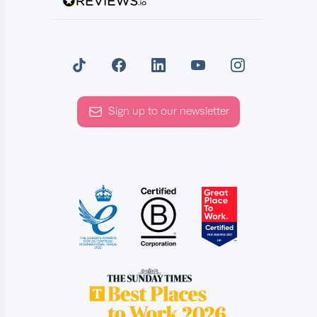
Sign up to our newsletter