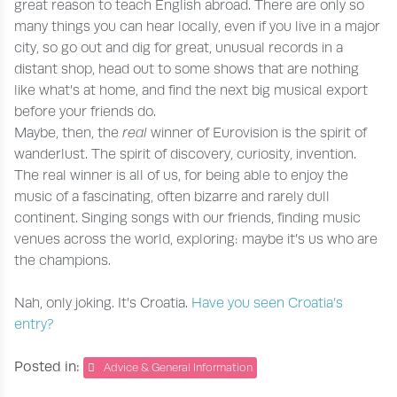
great reason to teach English abroad. There are only so
many things you can hear locally, even if you live in a major
city, so go out and dig for great, unusual records in a
distant shop, head out to some shows that are nothing
like what’s at home, and find the next big musical export
before your friends do.
Maybe, then, the
real
winner of Eurovision is the spirit of
wanderlust. The spirit of discovery, curiosity, invention.
The real winner is all of us, for being able to enjoy the
music of a fascinating, often bizarre and rarely dull
continent. Singing songs with our friends, finding music
venues across the world, exploring: maybe it’s us who are
the champions.
Nah, only joking. It’s Croatia.
Have you seen Croatia’s
entry?
Posted in:
Advice & General Information