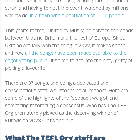
that brings. Or, in Ireland’s case, winning meant financial
strain and having to host the event, watched by millions
worldwide,
in a town with a population of 1,500 people
.
This year’s theme, ‘United by Music’, celebrates the bonds
between Ukraine, Britain and the rest of Europe. Since
Ukraine actually won the thing in 2022, it makes sense,
and now
all the songs have been made available to the
eager voting public
, it’s time to get into the nitty-gritty of
picking a favourite.
There are 37 songs, and being a dedicated and
conscientious staff, we listened to all of them. Here are
some of the highlights of the feedback we got, and
something resembling a consensus. Who has The TEFL
Org prematurely picked as the deserving winner of
Eurovision 2023? Let’s find out.
What The TEFL Org staff are