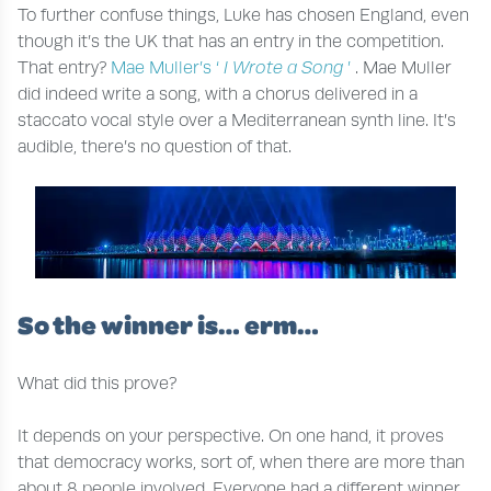
To further confuse things, Luke has chosen England, even
though it’s the UK that has an entry in the competition.
That entry?
Mae Muller’s ‘
I Wrote a Song
’
. Mae Muller
did indeed write a song, with a chorus delivered in a
staccato vocal style over a Mediterranean synth line. It’s
audible, there’s no question of that.
So the winner is… erm…
What did this prove?
It depends on your perspective. On one hand, it proves
that democracy works, sort of, when there are more than
about 8 people involved. Everyone had a different winner