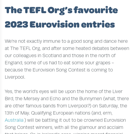
The TEFL Org’s favourite
2023 Eurovision entries
We’re not exactly immune to a good song and dance here
at The TEFL Org, and after some heated debates between
our colleagues in Scotland and those in the north of
England, some of us had to eat some sour grapes -
because the Eurovision Song Contest is coming to
Liverpool.
Yes, the world’s eyes will be upon the home of the Liver
Bird, the Mersey and Echo and the Bunnymen (what, there
are other famous bands from Liverpool?) on Saturday, the
13th of May. Qualifying European nations (and, erm,
Australia
) will be battling it out to be crowned Eurovision
Song Contest winners, with all the glamour and acclaim