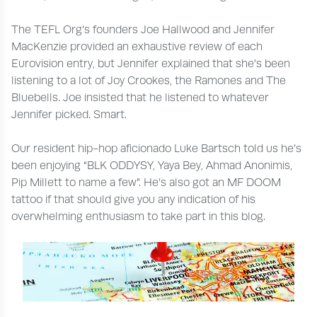
The TEFL Org’s founders Joe Hallwood and Jennifer
MacKenzie provided an exhaustive review of each
Eurovision entry, but Jennifer explained that she’s been
listening to a lot of Joy Crookes, the Ramones and The
Bluebells. Joe insisted that he listened to whatever
Jennifer picked. Smart.
Our resident hip-hop aficionado Luke Bartsch told us he’s
been enjoying “BLK ODDYSY, Yaya Bey, Ahmad Anonimis,
Pip Millett to name a few”. He’s also got an MF DOOM
tattoo if that should give you any indication of his
overwhelming enthusiasm to take part in this blog.