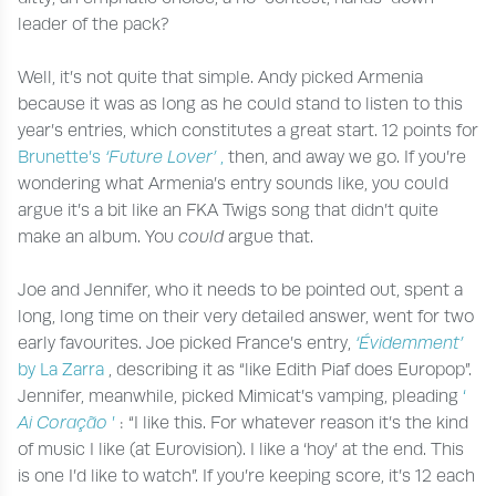
leader of the pack?
Well, it’s not quite that simple. Andy picked Armenia
because it was as long as he could stand to listen to this
year’s entries, which constitutes a great start. 12 points for
Brunette’s
‘Future Lover’
,
then, and away we go. If you’re
wondering what Armenia’s entry sounds like, you could
argue it’s a bit like an FKA Twigs song that didn’t quite
make an album. You
could
argue that.
Joe and Jennifer, who it needs to be pointed out, spent a
long, long time on their very detailed answer, went for two
early favourites. Joe picked France’s entry,
‘Évidemment’
by La Zarra
, describing it as “like Edith Piaf does Europop”.
Jennifer, meanwhile, picked Mimicat’s vamping, pleading
‘
Ai Coração
’
: “I like this. For whatever reason it’s the kind
of music I like (at Eurovision). I like a ‘hoy’ at the end. This
is one I’d like to watch”. If you’re keeping score, it’s 12 each