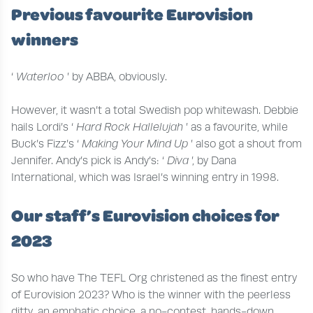
Previous favourite Eurovision
winners
‘
Waterloo
’ by ABBA, obviously.
However, it wasn’t a total Swedish pop whitewash. Debbie
hails Lordi’s ‘
Hard Rock Hallelujah
’ as a favourite, while
Buck’s Fizz’s ‘
Making Your Mind Up
’ also got a shout from
Jennifer. Andy’s pick is Andy’s: ‘
Diva
’, by Dana
International, which was Israel’s winning entry in 1998.
Our staff’s Eurovision choices for
2023
So who have The TEFL Org christened as the finest entry
of Eurovision 2023? Who is the winner with the peerless
ditty, an emphatic choice, a no-contest, hands-down