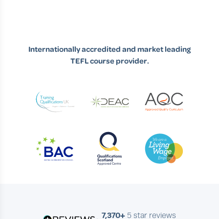
Internationally accredited and market leading
TEFL course provider.
7,370+
5 star reviews