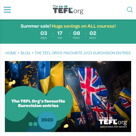
Summer sale!
Huge savings on ALL courses!
03
17
08
02
days
hrs
mins
secs
›
›
HOME
BLOG
THE TEFL ORG’S FAVOURITE 2023 EUROVISION ENTRIES