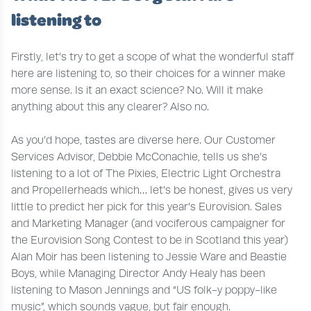
listening to
Firstly, let’s try to get a scope of what the wonderful staff
here are listening to, so their choices for a winner make
more sense. Is it an exact science? No. Will it make
anything about this any clearer? Also no.
As you’d hope, tastes are diverse here. Our Customer
Services Advisor, Debbie McConachie, tells us she’s
listening to a lot of The Pixies, Electric Light Orchestra
and Propellerheads which… let’s be honest, gives us very
little to predict her pick for this year’s Eurovision. Sales
and Marketing Manager (and vociferous campaigner for
the Eurovision Song Contest to be in Scotland this year)
Alan Moir has been listening to Jessie Ware and Beastie
Boys, while Managing Director Andy Healy has been
listening to Mason Jennings and “US folk-y poppy-like
music”, which sounds vague, but fair enough.