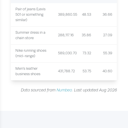
Pair of jeans (Levis
501 or something
389,860.55
48.53
36.66
similar)
Summer dress in a
288,117.16
35.86
27.09
chain store
Nike running shoes
589,030.70
73.32
55.39
(mid-range)
Men's leather
431,788.72
53.75
40.60
business shoes
Data sourced from
Numbeo
. Last updated Aug 2026