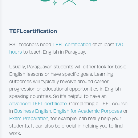
TEFL certification
ESL teachers need
TEFL certification
of at least
120
hours
to teach English in Paraguay.
Usually, Paraguayan students will either look for basic
English lessons or have specific goals. Learning
outcomes will typically revolve around career
progression or educational opportunities in English-
speaking countries. So it’s helpful to have an
advanced TEFL certificate
. Completing a TEFL course
in
Business English
,
English for Academic Purposes
or
Exam Preparation
, for example, can really help your
students. It can also be crucial in helping you to find
work.