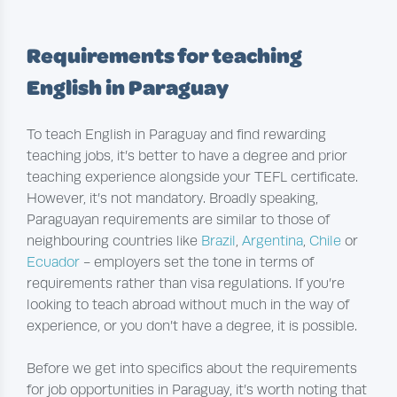
Requirements for teaching
English in Paraguay
To teach English in Paraguay and find rewarding
teaching jobs, it’s better to have a degree and prior
teaching experience alongside your TEFL certificate.
However, it’s not mandatory. Broadly speaking,
Paraguayan requirements are similar to those of
neighbouring countries like
Brazil
,
Argentina
,
Chile
or
Ecuador
- employers set the tone in terms of
requirements rather than visa regulations. If you’re
looking to teach abroad without much in the way of
experience, or you don’t have a degree, it is possible.
Before we get into specifics about the requirements
for job opportunities in Paraguay, it’s worth noting that