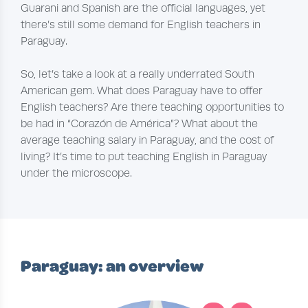
Guarani and Spanish are the official languages, yet
there’s still some demand for English teachers in
Paraguay.
So, let’s take a look at a really underrated South
American gem. What does Paraguay have to offer
English teachers? Are there teaching opportunities to
be had in “Corazón de América”? What about the
average teaching salary in Paraguay, and the cost of
living? It’s time to put teaching English in Paraguay
under the microscope.
Paraguay: an overview