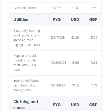
Gasoline (1 litre)
7,297.69
0.91
0.69
Utilities
PYG
USD
GBP
Electricity, heating,
cooling, water, and
339,775.18
42.29
31.95
garbage (for a
regular apartment)
Regular prepaid
monthly mobile
109,900.08
13.68
10.33
tariff with 10GB+
data
Internet (60 Mbps,
unlimited data,
124,709.91
15.52
11.73
cable/ADSL)
Clothing and
PYG
USD
GBP
shoes