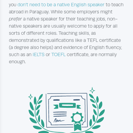
you
don’t need to be a native English speaker
to teach
abroad in Paraguay. While some employers might
prefer
a native speaker for their teaching jobs, non-
native speakers are usually welcome to apply for all
sorts of different roles. Teaching skills, as
demonstrated by qualifications like a TEFL certificate
(a degree also helps) and evidence of English fluency,
such as an
IELTS
or
TOEFL
certificate, are normally
enough.