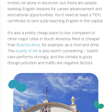
limited, let alone in Asuncion, but there are people
seeking English lessons for career advancement and
educational opportunities. You'll need at least a TEFL
certificate to land a job teaching English in the capital.
It’s also a pretty cheap place to live, compared to
other major cities in South America. Rent is cheaper
than
Buenos Aires
, for example, as is food and drink.
The
quality of life
is also worth considering - health
care performs strongly, and the climate is good,
though pollution and traffic are negative factors.