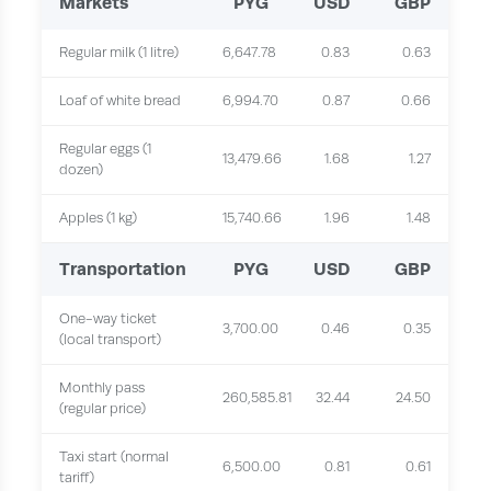
Markets
PYG
USD
GBP
Regular milk (1 litre)
6,647.78
0.83
0.63
Loaf of white bread
6,994.70
0.87
0.66
Regular eggs (1
13,479.66
1.68
1.27
dozen)
Apples (1 kg)
15,740.66
1.96
1.48
Transportation
PYG
USD
GBP
One-way ticket
3,700.00
0.46
0.35
(local transport)
Monthly pass
260,585.81
32.44
24.50
(regular price)
Taxi start (normal
6,500.00
0.81
0.61
tariff)