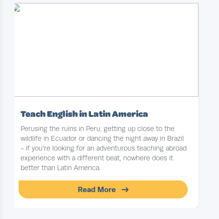
Teach English in Latin America
Perusing the ruins in Peru, getting up close to the
wildlife in Ecuador or dancing the night away in Brazil
- if you're looking for an adventurous teaching abroad
experience with a different beat, nowhere does it
better than Latin America.
Read More
Slide 1 of 1