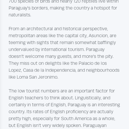
700 species of birds and nearly 120 reptiles live within
Paraguay’s borders, making the country a hotspot for
naturalists.
From an architectural and historical perspective,
metropolitan areas like the capital city, Asuncion, are
teeming with sights that remain somewhat bafflingly
undervalued by international tourism. Paraguay
doesn’t welcome many guests, and more's the pity.
They miss out on delights like the Palacio de los
Lopez, Casa de la Independencia, and neighbourhoods
like Loma San Jeronimo.
The low tourist numbers are an important factor for
English teachers to think about. Linguistically, and
certainly in terms of English, Paraguay is an interesting
country. Its rates of English proficiency are actually
pretty high, especially for South America as a whole,
but English isn’t very widely spoken. Paraguayan