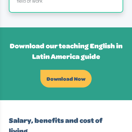
field of work
Download our teaching English in
Latin America guide
Download Now
Salary, benefits and cost of
living