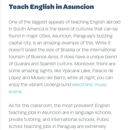
Teach English in Asuncion
One of the biggest appeals of teaching English abroad
in South America is the blend of cultures that can be
found in major cities. Asuncion, Paraguay’s buzzing
capital city, is an amazing example of this. While it
doesn’t boast the size of Brasilia or the international
tourism of Buenos Aires, it does have a unique blend
of Guarani and Spanish culture. Moreover, there are
some amazing sights, like Ypacarai Lake, Palacio de
Lopez and Museo del Barro, while at night, you can
enjoy the vibrant underground
electronic music
scene
.
As for the classroom, the most prevalent English
teaching jobs in Asuncion are in language schools,
private tutoring, and international schools. Public
school teaching jobs in Paraguay are extremely