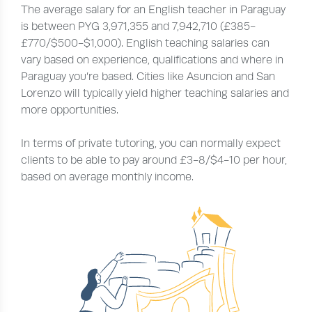
The average salary for an English teacher in Paraguay
is between PYG 3,971,355 and 7,942,710 (£385-
£770/$500-$1,000). English teaching salaries can
vary based on experience, qualifications and where in
Paraguay you’re based. Cities like Asuncion and San
Lorenzo will typically yield higher teaching salaries and
more opportunities.
In terms of private tutoring, you can normally expect
clients to be able to pay around £3-8/$4-10 per hour,
based on average monthly income.