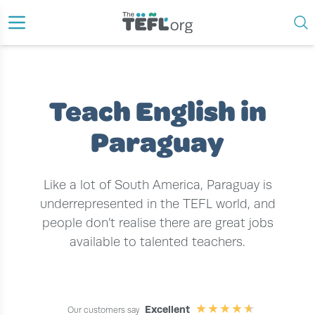
›
›
HOME
TEACH ENGLISH ABROAD
TEACH ENGLISH IN PARAGUAY
Teach English in
Paraguay
Like a lot of South America, Paraguay is
underrepresented in the TEFL world, and
people don’t realise there are great jobs
available to talented teachers.
Excellent
Our customers say