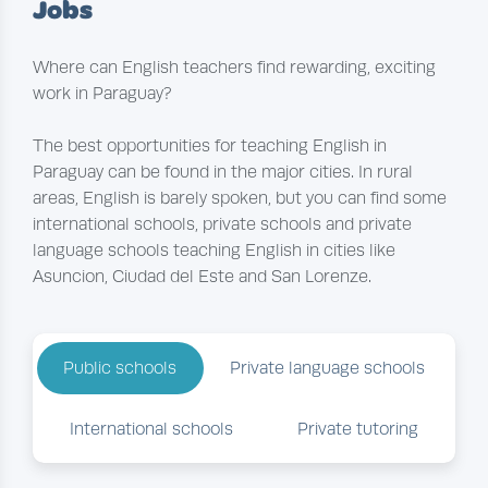
Jobs
Where can English teachers find rewarding, exciting
work in Paraguay?
The best opportunities for teaching English in
Paraguay can be found in the major cities. In rural
areas, English is barely spoken, but you can find some
international schools, private schools and private
language schools teaching English in cities like
Asuncion, Ciudad del Este and San Lorenze.
Public schools
Private language schools
International schools
Private tutoring