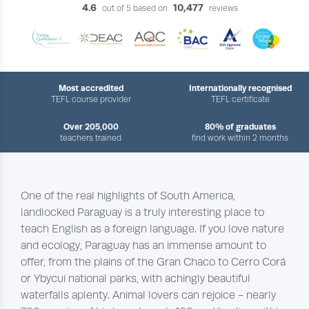
4.6
10,477
out of 5 based on
reviews
Most accredited
Internationally recognised
TEFL course provider
TEFL certificate
Over 205,000
80% of graduates
teachers trained
find work within 2 months
One of the real highlights of South America,
landlocked Paraguay is a truly interesting place to
teach English as a foreign language. If you love nature
and ecology, Paraguay has an immense amount to
offer, from the plains of the Gran Chaco to Cerro Corá
or Ybycuí national parks, with achingly beautiful
waterfalls aplenty. Animal lovers can rejoice - nearly