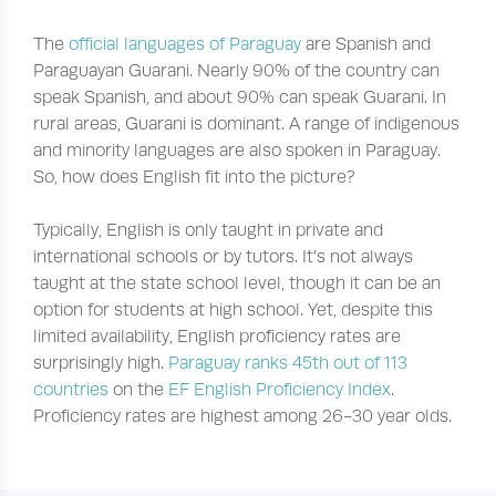
The
official languages of Paraguay
are Spanish and
Paraguayan Guarani. Nearly 90% of the country can
speak Spanish, and about 90% can speak Guarani. In
rural areas, Guarani is dominant. A range of indigenous
and minority languages are also spoken in Paraguay.
So, how does English fit into the picture?
Typically, English is only taught in private and
international schools or by tutors. It’s not always
taught at the state school level, though it can be an
option for students at high school. Yet, despite this
limited availability, English proficiency rates are
surprisingly high.
Paraguay ranks 45th out of 113
countries
on the
EF English Proficiency Index
.
Proficiency rates are highest among 26-30 year olds.