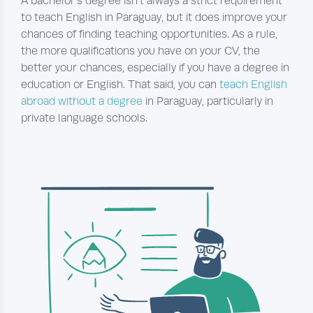
A bachelor’s degree isn’t always a strict requirement
to teach English in Paraguay, but it does improve your
chances of finding teaching opportunities. As a rule,
the more qualifications you have on your CV, the
better your chances, especially if you have a degree in
education or English. That said, you can
teach English
abroad without a degree
in Paraguay, particularly in
private language schools.