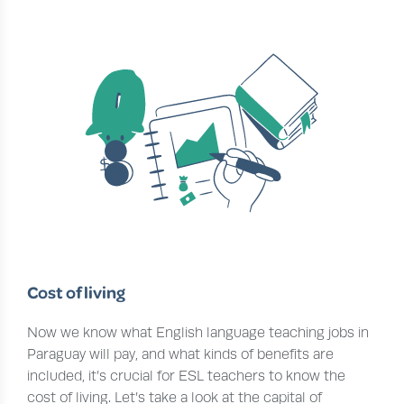
Cost of living
Now we know what English language teaching jobs in
Paraguay will pay, and what kinds of benefits are
included, it’s crucial for ESL teachers to know the
cost of living. Let’s take a look at the capital of