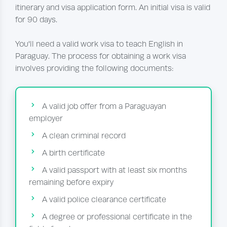
itinerary and visa application form. An initial visa is valid
for 90 days.
You'll need a valid work visa to teach English in
Paraguay. The process for obtaining a work visa
involves providing the following documents:
A valid job offer from a Paraguayan
employer
A clean criminal record
A birth certificate
A valid passport with at least six months
remaining before expiry
A valid police clearance certificate
A degree or professional certificate in the