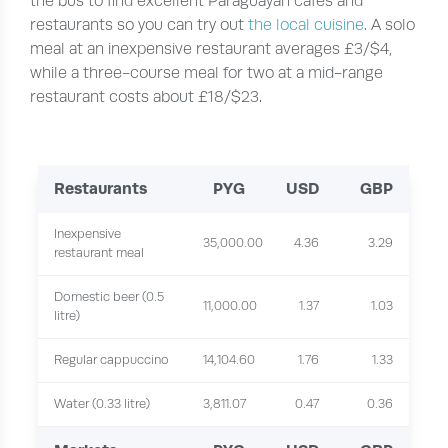
the bus to find excellent Paraguayan cafes and
restaurants so you can try out
the local cuisine
. A solo
meal at an inexpensive restaurant averages £3/$4,
while a three-course meal for two at a mid-range
restaurant costs about £18/$23.
Restaurants
PYG
USD
GBP
Inexpensive
35,000.00
4.36
3.29
restaurant meal
Domestic beer (0.5
11,000.00
1.37
1.03
litre)
Regular cappuccino
14,104.60
1.76
1.33
Water (0.33 litre)
3,811.07
0.47
0.36