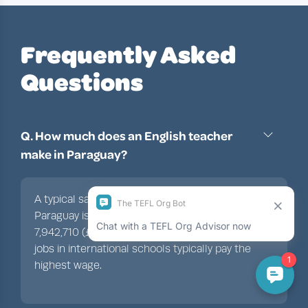
Frequently Asked
Questions
Q. How much does an English teacher
make in Paraguay?
A typical salary for an English teacher in
Paraguay is between PYG 3,971,355 and
7,942,710 (£385-£770/$500-$1,000). Teaching
jobs in international schools typically pay the
highest wage.