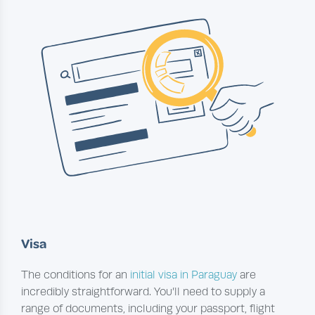
Visa
The conditions for an
initial visa in Paraguay
are
incredibly straightforward. You’ll need to supply a
range of documents, including your passport, flight