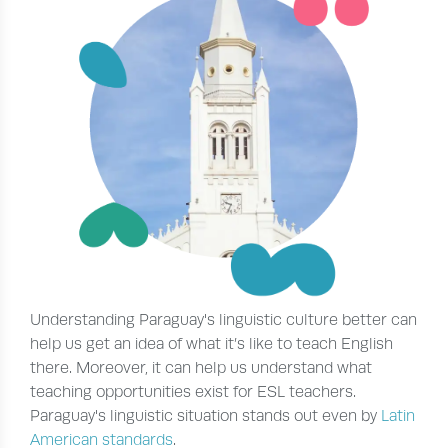
Understanding Paraguay's linguistic culture better can
help us get an idea of what it’s like to teach English
there. Moreover, it can help us understand what
teaching opportunities exist for ESL teachers.
Paraguay's linguistic situation stands out even by
Latin
American standards
.