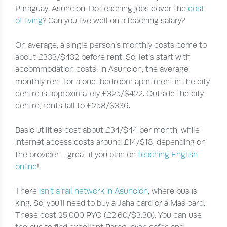
Paraguay, Asuncion. Do teaching jobs cover the
cost
of living
? Can you live well on a teaching salary?
On average, a single person’s monthly costs come to
about £333/$432 before rent. So, let’s start with
accommodation costs: in Asuncion, the average
monthly rent for a one-bedroom apartment in the city
centre is approximately £325/$422. Outside the city
centre, rents fall to £258/$336.
Basic utilities cost about £34/$44 per month, while
internet access costs around £14/$18, depending on
the provider - great if you plan on
teaching English
online
!
There
isn’t a rail network in Asuncion
, where bus is
king. So, you’ll need to buy a Jaha card or a Mas card.
These cost 25,000 PYG (£2.60/$3.30). You can use