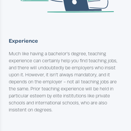
Experience
Much like having a bachelor’s degree, teaching
experience can certainly help you find teaching jobs,
and there will undoubtedly be employers who insist
upon it. However, it isn’t always mandatory, and it
depends on the employer - not all teaching jobs are
the same. Prior teaching experience will be held in
particular esteem by elite institutions like private
schools and international schools, who are also
insistent on degrees.