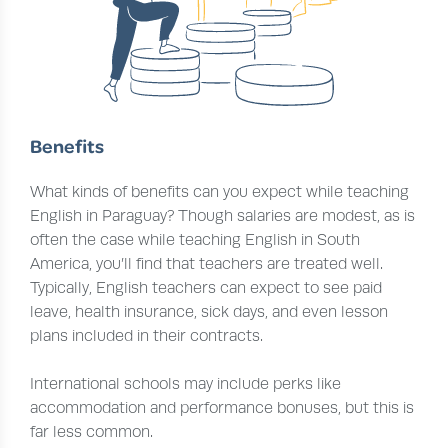
Benefits
What kinds of benefits can you expect while teaching
English in Paraguay? Though salaries are modest, as is
often the case while teaching English in South
America, you’ll find that teachers are treated well.
Typically, English teachers can expect to see paid
leave, health insurance, sick days, and even lesson
plans included in their contracts.
International schools may include perks like
accommodation and performance bonuses, but this is
far less common.