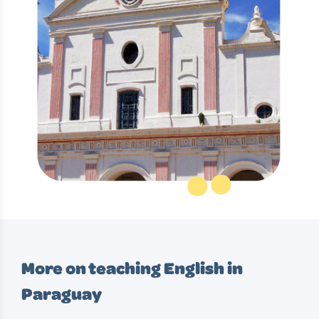
More on teaching English in
Paraguay