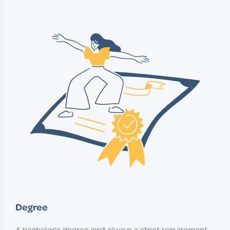
Degree