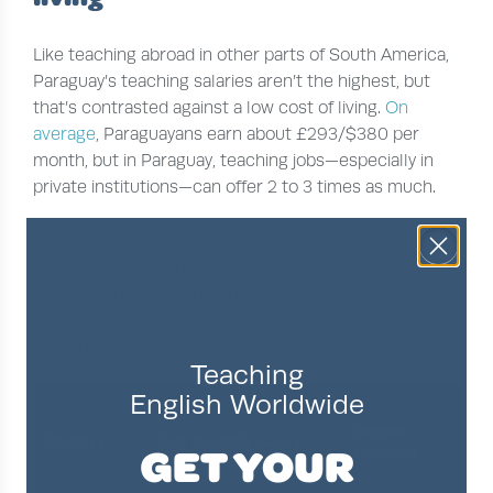
Like teaching abroad in other parts of South America,
Paraguay’s teaching salaries aren’t the highest, but
that’s contrasted against a low cost of living.
On
average
, Paraguayans earn about £293/$380 per
month, but in Paraguay, teaching jobs—especially in
private institutions—can offer 2 to 3 times as much.
So, what is the average salary for an English teacher in
Paraguay? What kind of benefits should teachers
expect to receive throughout the school year, and
what’s the cost of living like? Let’s take a closer
examination.
Teaching
English Worldwide
Degree
Star
Country
Avg. monthly salary
GET YOUR
required
ter