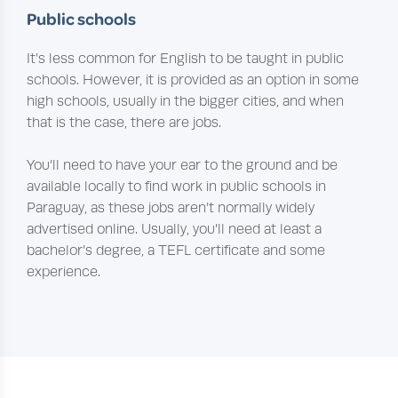
Public schools
It’s less common for English to be taught in public
schools. However, it is provided as an option in some
high schools, usually in the bigger cities, and when
that is the case, there are jobs.
You’ll need to have your ear to the ground and be
available locally to find work in public schools in
Paraguay, as these jobs aren’t normally widely
advertised online. Usually, you’ll need at least a
bachelor’s degree, a TEFL certificate and some
experience.