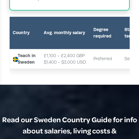
Degree
Start o
Country
Avg. monthly salary
required
term
Teach in
£1,100 - £2,400 GBP
Preferred
Septe
Sweden
$1,400 - $3,000 USD 
Read our Sweden Country Guide for info
about salaries, living costs &