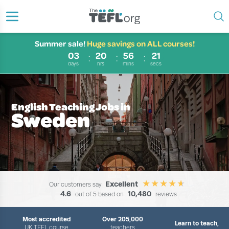
Summer sale!
Huge savings on ALL courses!
03
20
56
20
days
hrs
mins
secs
English Teaching Jobs in
Sweden
Excellent
Our customers say
4.6
10,480
out of 5 based on
reviews
Most accredited
Over 205,000
Learn to teach,
UK TEFL course
teachers