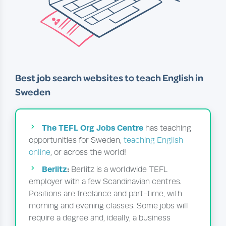
Best job search websites to teach English in
Sweden
The TEFL Org Jobs Centre
has teaching
opportunities for Sweden,
teaching English
online
, or across the world!
Berlitz
:
Berlitz is a worldwide TEFL
employer with a few Scandinavian centres.
Positions are freelance and part-time, with
morning and evening classes. Some jobs will
require a degree and, ideally, a business