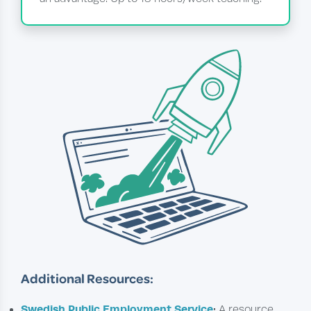
Additional Resources:
Swedish Public Employment Service
:
A resource