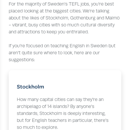
For the majority of Sweden’s TEFL jobs, you’re best
placed looking at the biggest cities. We’re talking
about the likes of Stockholm, Gothenburg and Malmö
- vibrant, busy cities with so much cultural diversity
and attractions to keep you enthralled.
If you’re focused on teaching English in Sweden but
aren’t quite sure where to look, here are our
suggestions:
Stockholm
How many capital cities can say they’re an
archipelago of 14 islands? By anyone’s
standards, Stockholm is deeply interesting,
but for English teachers in particular, there’s
so much to explore.