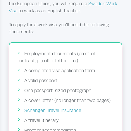
the European Union, you will require a
Sweden Work
Visa
to work as an English teacher.
To apply for a work visa, you’ll need the following
documents:
Employment documents (proof of
contract, job offer letter, etc.)
A completed visa application form
A valid passport
One passport-sized photograph
A cover letter (no longer than two pages)
Schengen Travel Insurance
A travel Itinerary
Proof of accommodation