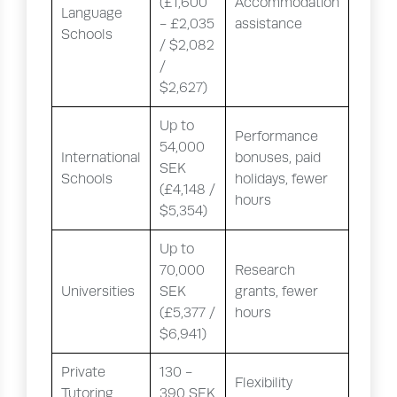
(£1,600
Accommodation
Language
- £2,035
assistance
Schools
/ $2,082
/
$2,627)
Up to
Performance
54,000
International
bonuses, paid
SEK
Schools
holidays, fewer
(£4,148 /
hours
$5,354)
Up to
70,000
Research
Universities
SEK
grants, fewer
(£5,377 /
hours
$6,941)
Private
130 -
Flexibility
Tutoring
390 SEK