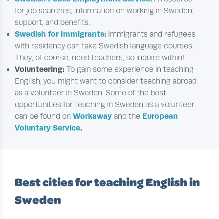
for job searches, information on working in Sweden,
support, and benefits.
Swedish for Immigrants
:
Immigrants and refugees
with residency can take Swedish language courses.
They, of course, need teachers, so inquire within!
Volunteering:
To gain some experience in teaching
English, you might want to consider teaching abroad
as a volunteer in Sweden. Some of the best
opportunities for teaching in Sweden as a volunteer
Workaway
European
can be found on
and the
Voluntary Service
.
Best cities for teaching English in
Sweden