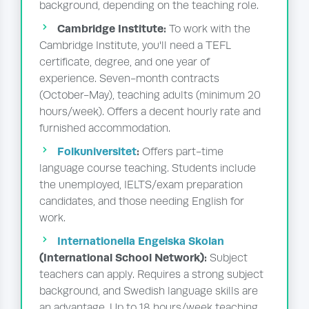
background, depending on the teaching role.
Cambridge Institute:
To work with the
Cambridge Institute, you'll need a TEFL
certificate, degree, and one year of
experience. Seven-month contracts
(October-May), teaching adults (minimum 20
hours/week). Offers a decent hourly rate and
furnished accommodation.
Folkuniversitet
:
Offers part-time
language course teaching. Students include
the unemployed, IELTS/exam preparation
candidates, and those needing English for
work.
Internationella Engelska Skolan
(International School Network):
Subject
teachers can apply. Requires a strong subject
background, and Swedish language skills are
an advantage. Up to 18 hours/week teaching.