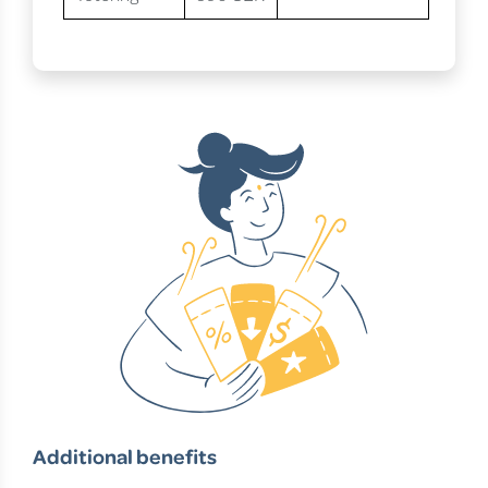
Additional benefits