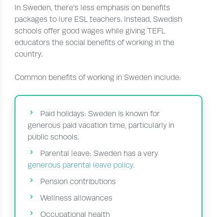
In Sweden, there’s less emphasis on benefits
packages to lure ESL teachers. Instead, Swedish
schools offer good wages while giving TEFL
educators the social benefits of working in the
country.
Common benefits of working in Sweden include:
Paid holidays: Sweden is known for
generous paid vacation time, particularly in
public schools.
Parental leave: Sweden has a very
generous parental leave policy.
Pension contributions
Wellness allowances
Occupational health