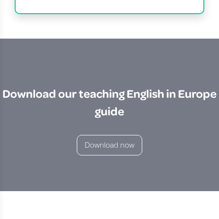
Download our teaching English in Europe
guide
Download now