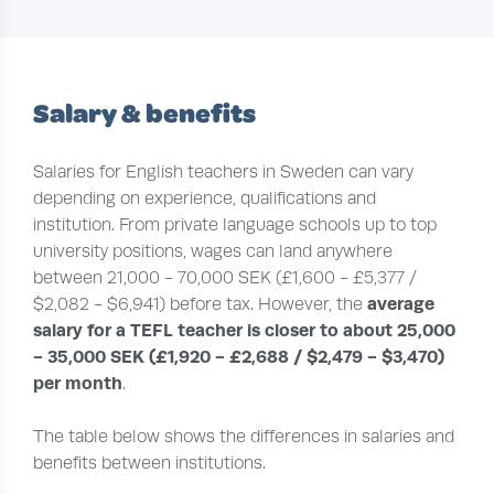
Salary & benefits
Salaries for English teachers in Sweden can vary
depending on experience, qualifications and
institution. From private language schools up to top
university positions, wages can land anywhere
between 21,000 - 70,000 SEK (£1,600 - £5,377 /
average
$2,082 - $6,941) before tax. However, the
salary for a TEFL teacher is closer to about 25,000
- 35,000 SEK (£1,920 - £2,688 / $2,479 - $3,470)
per month
.
The table below shows the differences in salaries and
benefits between institutions.