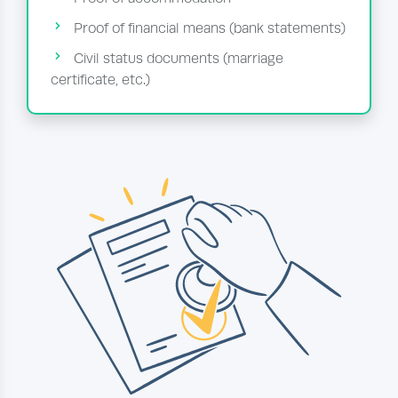
Proof of financial means (bank statements)
Civil status documents (marriage
certificate, etc.)