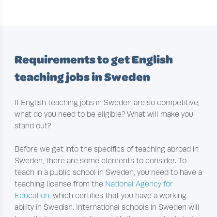
Requirements to get English
teaching jobs in Sweden
If English teaching jobs in Sweden are so competitive,
what do you need to be eligible? What will make you
stand out?
Before we get into the specifics of teaching abroad in
Sweden, there are some elements to consider. To
teach in a public school in Sweden, you need to have a
teaching license from the
National Agency for
Education
, which certifies that you have a working
ability in Swedish. International schools in Sweden will