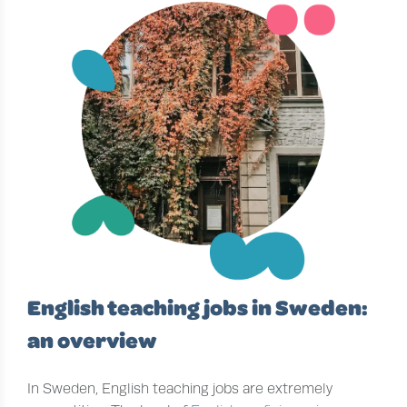
English teaching jobs in Sweden:
an overview
In Sweden, English teaching jobs are extremely