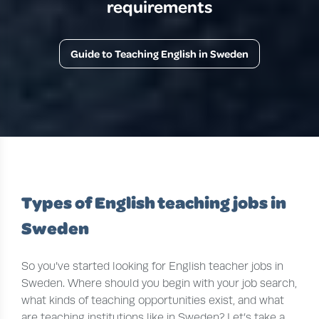
requirements
Guide to Teaching English in Sweden
Types of English teaching jobs in
Sweden
So you’ve started looking for English teacher jobs in
Sweden. Where should you begin with your job search,
what kinds of teaching opportunities exist, and what
are teaching institutions like in Sweden? Let’s take a