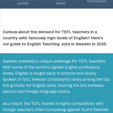
from teachers
provider
trained
›
›
›
HOME
TEFL JOBS CENTRE
COUNTRIES
ENGLISH TEACHING JOBS IN SWEDEN
Curious about the demand for TEFL teachers in a
country with famously high levels of English? Here’s
our guide to English Teaching Jobs in Sweden in 2025.
Sweden presents a unique challenge for TEFL teachers.
With some of the world’s highest English proficiency
levels, English is taught early in schools and widely
spoken. In fact, Sweden consistently ranks among the top
five globally for English skills, blurring the line between
second and foreign language status.
As a result, the TEFL market is highly competitive, with
foreign teachers often competing against fluent Swedish