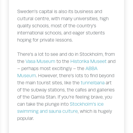
Sweden’s capital is also its business and
cultural centre, with many universities, high
quality schools, most of the country’s
international schools, and eager students
hoping for private lessons.
There’s a lot to see and do in Stockholm, from
the
Vasa Museum
to the
Historika Museet
and
– perhaps most excitingly – the
ABBA
Museum
. However, there’s lots to find beyond
the main tourist sites, like the
tunnelbana
art
of the subway stations, the cafes and galleries
of the Gamla Stan. If you’re feeling brave, you
can take the plunge into
Stockholm’s ice
swimming and sauna culture
, which is hugely
popular.