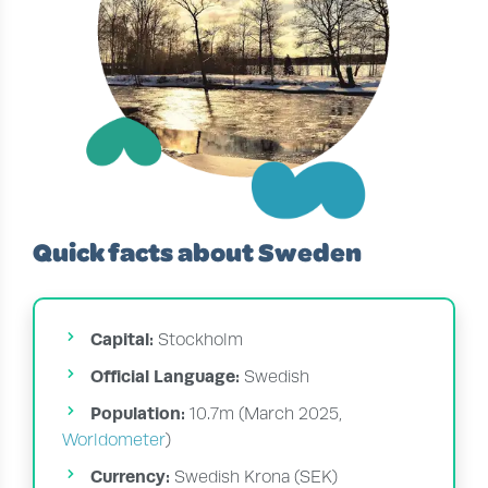
Quick facts about Sweden
Capital:
Stockholm
Official Language:
Swedish
Population:
10.7m (March 2025,
Worldometer
)
Currency:
Swedish Krona (SEK)