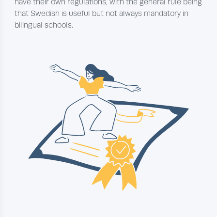
have their own regulations, with the general rule being
that Swedish is useful but not always mandatory in
bilingual schools.