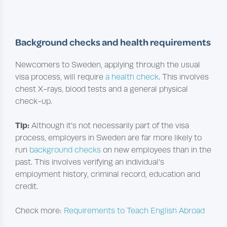
Background checks and health requirements
Newcomers to Sweden, applying through the usual
visa process, will require
a health check
. This involves
chest X-rays, blood tests and a general physical
check-up.
Tip:
Although it’s not necessarily part of the visa
process, employers in Sweden are far more likely to
run
background checks
on new employees than in the
past. This involves verifying an individual’s
employment history, criminal record, education and
credit.
Check more:
Requirements to Teach English Abroad