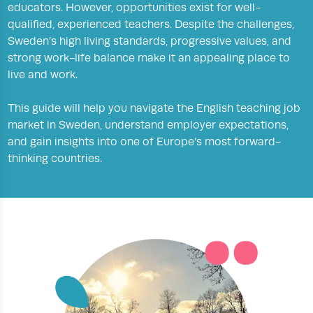
educators. However, opportunities exist for well-
qualified, experienced teachers. Despite the challenges,
Sweden’s high living standards, progressive values, and
strong work-life balance make it an appealing place to
live and work.
This guide will help you navigate the English teaching job
market in Sweden, understand employer expectations,
and gain insights into one of Europe’s most forward-
thinking countries.