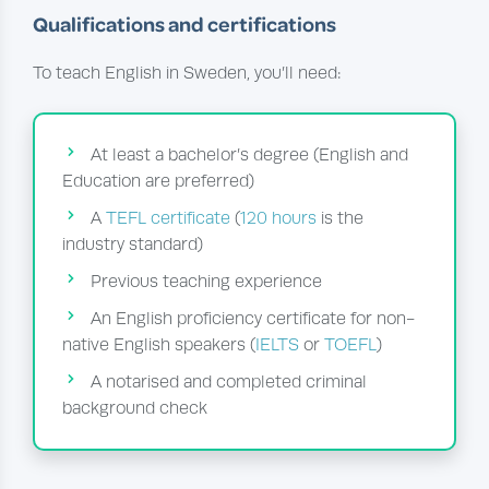
Qualifications and certifications
To teach English in Sweden, you’ll need:
At least a bachelor’s degree (English and
Education are preferred)
A
TEFL certificate
(
120 hours
is the
industry standard)
Previous teaching experience
An English proficiency certificate for non-
native English speakers (
IELTS
or
TOEFL
)
A notarised and completed criminal
background check