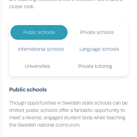
closer look.
Public schools
Private schools
International schools
Language schools
Universities
Private tutoring
Public schools
Though opportunities in Swedish state schools can be
limited, public schools offer a fantastic opportunity to
meet a diverse, engaged student body while teaching
the Swedish national curriculum.