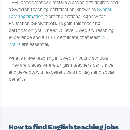
TEFL candidates will require a bachelor’s degree and
a Swedish teaching certification, known as
Svensk
Lärarlegitimation
, from the National Agency for
Education (Skolverket). To gain this teaching
certification, you’ll need C1 level Swedish. Teaching
experience and a TEFL certificate of at least
120
hours
are essential.
What’s it like teaching in Swedish public schools?
They are places where English teachers can thrive
and develop, with excellent paid holidays and social
benefits.
How to find English teaching jobs