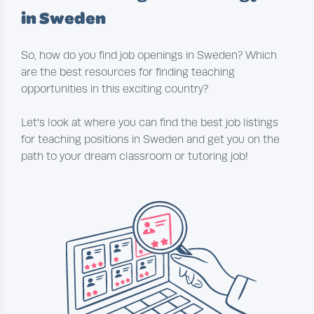
in Sweden
So, how do you find job openings in Sweden? Which
are the best resources for finding teaching
opportunities in this exciting country?
Let's look at where you can find the best job listings
for teaching positions in Sweden and get you on the
path to your dream classroom or tutoring job!