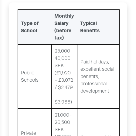
Monthly
Type of
Salary
Typical
School
(before
Benefits
tax)
25,000 -
40,000
Paid holidays,
SEK
excellent social
Public
(£1,920
benefits,
Schools
- £3,072
professional
/ $2,479
development
-
$3,966)
21,000-
26,500
SEK
Private