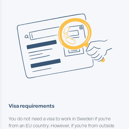
Visa requirements
You do not need a visa to work in Sweden if you're
from an EU country. However, if you’re from outside