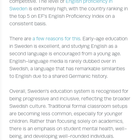
competitive. The level of
English proficiency in
Sweden
is extremely high, with the country ranking in
the top 5 on EF’s English Proficiency Index on a
consistent basis.
There are
a few reasons for this
. Early-age education
in Sweden is excellent, and studying English as a
second language is encouraged from a young age.
English-language media is rarely dubbed over in
Swedish, a language that has remarkable similarities
to English due to a shared Germanic history.
Overall, Sweden's education system is recognised for
being progressive and inclusive, reflecting the broader
Swedish culture. Traditional formal classroom setups
are becoming less common, especially for younger
children. Rather than focusing solely on academics,
there is an emphasis on student mental health, well-
being, and developing well-rounded individuals.