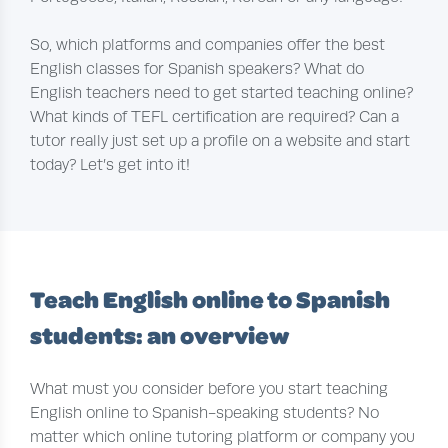
So, which platforms and companies offer the best
English classes for Spanish speakers? What do
English teachers need to get started teaching online?
What kinds of TEFL certification are required? Can a
tutor really just set up a profile on a website and start
today? Let’s get into it!
Teach English online to Spanish
students: an overview
What must you consider before you start teaching
English online to Spanish-speaking students? No
matter which online tutoring platform or company you