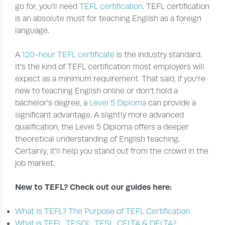
go for, you’ll need
TEFL certification
. TEFL certification
is an absolute must for teaching English as a foreign
language.
A
120-hour TEFL certificate
is the industry standard.
It’s the kind of TEFL certification most employers will
expect as a minimum requirement. That said, if you're
new to teaching English online or don't hold a
bachelor’s degree, a
Level 5 Diploma
can provide a
significant advantage. A slightly more advanced
qualification, the Level 5 Diploma offers a deeper
theoretical understanding of English teaching.
Certainly, it’ll help you stand out from the crowd in the
job market.
New to TEFL? Check out our guides here:
What Is TEFL? The Purpose of TEFL Certification
What is TEFL, TESOL, TESL, CELTA & DELTA?