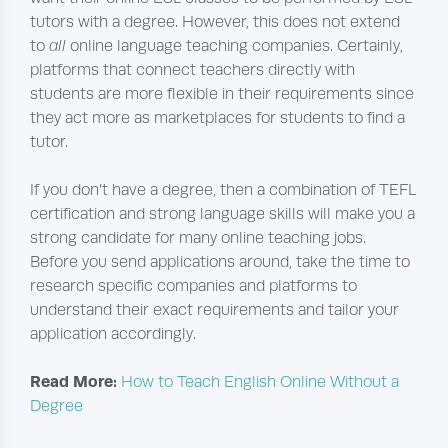
tutors with a degree. However, this does not extend
to
all
online language teaching companies. Certainly,
platforms that connect teachers directly with
students are more flexible in their requirements since
they act more as marketplaces for students to find a
tutor.
If you don’t have a degree, then a combination of TEFL
certification and strong language skills will make you a
strong candidate for many online teaching jobs.
Before you send applications around, take the time to
research specific companies and platforms to
understand their exact requirements and tailor your
application accordingly.
Read More:
How to Teach English Online Without a
Degree