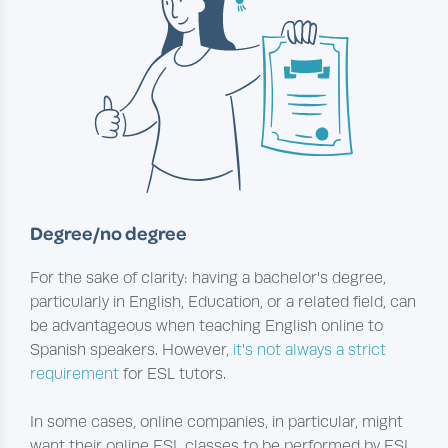
Degree/no degree
For the sake of clarity: having a bachelor's degree,
particularly in English, Education, or a related field, can
be advantageous when teaching English online to
Spanish speakers. However,
it's not always a strict
requirement
for ESL tutors.
In some cases, online companies, in particular, might
want their online ESL classes to be performed by ESL