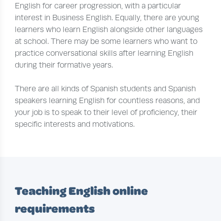
English for career progression, with a particular
interest in Business English. Equally, there are young
learners who learn English alongside other languages
at school. There may be some learners who want to
practice conversational skills after learning English
during their formative years.
There are all kinds of Spanish students and Spanish
speakers learning English for countless reasons, and
your job is to speak to their level of proficiency, their
specific interests and motivations.
Teaching English online
requirements