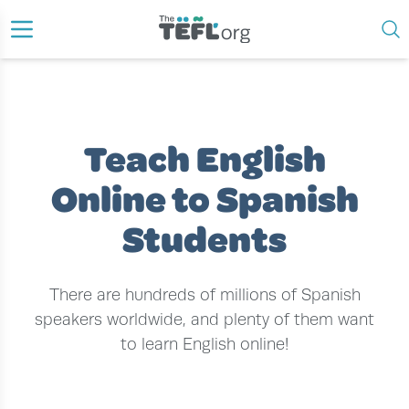
›
›
HOME
TEACH ENGLISH ONLINE
TEACH ENGLISH ONLINE TO SPANISH STUDENTS
Teach English
Online to Spanish
Students
There are hundreds of millions of Spanish
speakers worldwide, and plenty of them want
to learn English online!