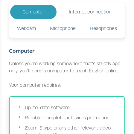
Computer
Internet connection
Webcam
Microphone
Headphones
Computer
Unless you’re working somewhere that’s strictly app-
only, you’ll need a computer to teach English online.
Your computer requires:
Up-to-date software
Reliable, complete anti-virus protection
Zoom, Skype or any other relevant video