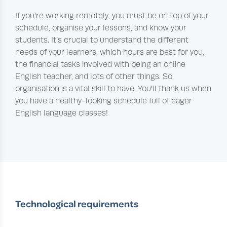
If you’re working remotely, you must be on top of your
schedule, organise your lessons, and know your
students. It’s crucial to understand the different
needs of your learners, which hours are best for you,
the financial tasks involved with being an online
English teacher, and lots of other things. So,
organisation is a vital skill to have. You'll thank us when
you have a healthy-looking schedule full of eager
English language classes!
Technological requirements