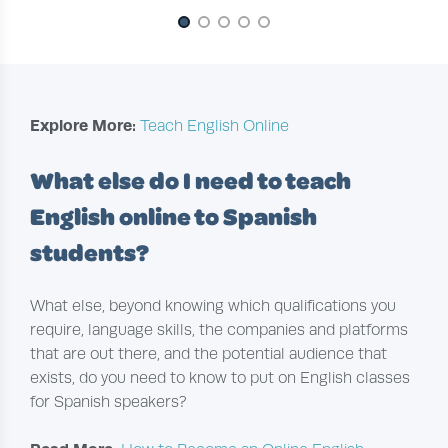
Slide 1 of 5
Explore More:
Teach English Online
What else do I need to teach
English online to Spanish
students?
What else, beyond knowing which qualifications you
require, language skills, the companies and platforms
that are out there, and the potential audience that
exists, do you need to know to put on English classes
for Spanish speakers?