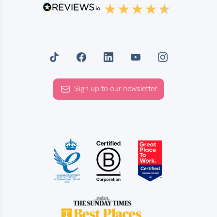
Sign up to our newsletter