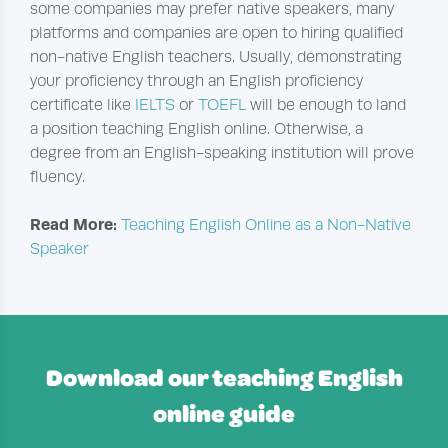
some companies may prefer native speakers, many
platforms and companies are open to hiring qualified
non-native English teachers. Usually, demonstrating
your proficiency through an English proficiency
certificate like
IELTS
or
TOEFL
will be enough to land
a position teaching English online. Otherwise, a
degree from an English-speaking institution will prove
fluency.
Read More:
Teaching English Online as a Non-Native
Speaker
Download our teaching English
online guide