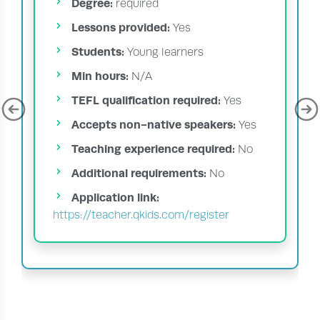
Degree:
required
Lessons provided:
Yes
Students:
Young learners
Min hours:
N/A
TEFL qualification required:
Yes
Accepts non-native speakers:
Yes
Teaching experience required:
No
Additional requirements:
No
Application link:
https://teacher.qkids.com/register