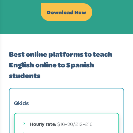
Download Now
Best online platforms to teach
English online to Spanish
students
Qkids
Hourly rate:
$16-20/£12-£16