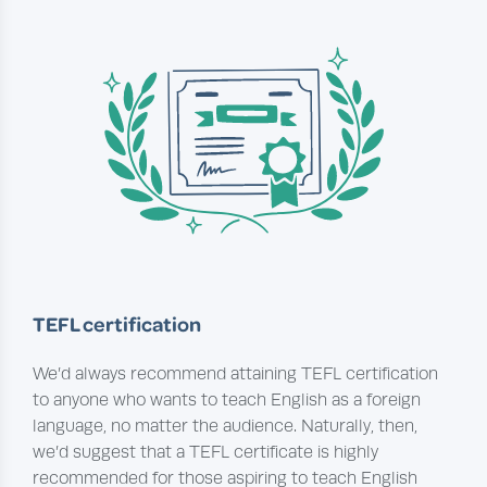
TEFL certification
We’d always recommend attaining TEFL certification
to anyone who wants to teach English as a foreign
language, no matter the audience. Naturally, then,
we’d suggest that a TEFL certificate is highly
recommended for those aspiring to teach English