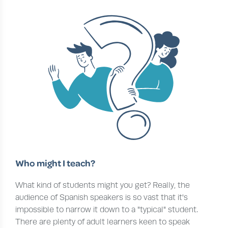
Who might I teach?
What kind of students might you get? Really, the
audience of Spanish speakers is so vast that it's
impossible to narrow it down to a "typical" student.
There are plenty of adult learners keen to speak