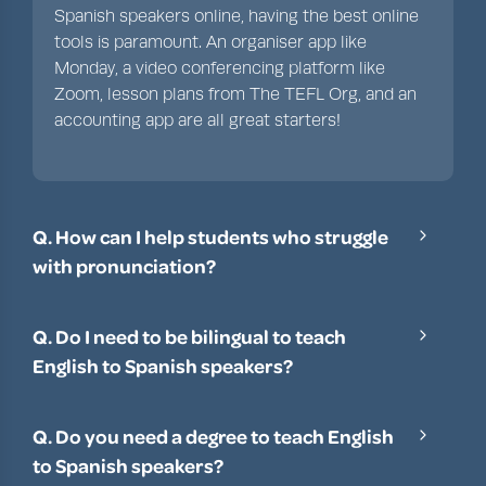
Spanish speakers online, having the best online
tools is paramount. An organiser app like
Monday
, a video conferencing platform like
Zoom
,
lesson plans from The TEFL Org
, and an
accounting app are all great starters!
Q. How can I help students who struggle
with pronunciation?
Listening closely to English learners who
struggle with pronunciation is important. Then,
Q. Do I need to be bilingual to teach
try to use audio or video recordings to help
English to Spanish speakers?
illustrate correct pronunciation. After this, slowly
While having proficiency in more than one
go over the sounds within a word or phrase, and
language is helpful, it’s not always necessary.
use repetition and practice to reinforce good
Q. Do you need a degree to teach English
That said, having some basic Spanish vocabulary
language techniques.
to Spanish speakers?
is extremely helpful in English classes, especially