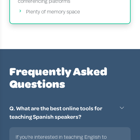
conferencing platforms
Plenty of memory space
Frequently Asked
Questions
Q. What are the best online tools for
teaching Spanish speakers?
If you’re interested in teaching English to