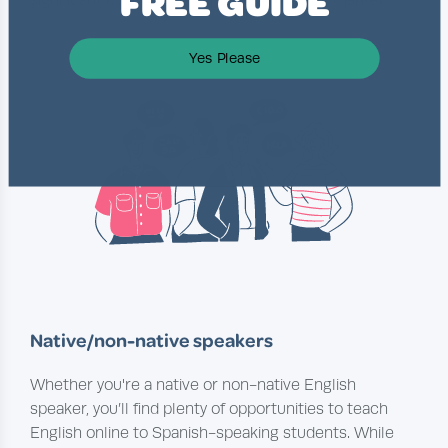
FREE GUIDE
Yes Please
Native/non-native speakers
Whether you're a native or non-native English
speaker, you’ll find plenty of opportunities to teach
English online to Spanish-speaking students. While