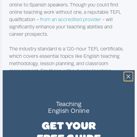
online to Spanish speakers. Though you could find
online teaching work without one, a reputable TEFL
qualification -
from an accredited provider
- will
significantly enhance your teaching abilities and
career prospects.
The industry standard is a 120-hour TEFL certificate,
which covers essential topics like English teaching
methodology, lesson planning, and classroom
management. For those without prior teaching
experience or a degree, a Level 5 TEFL Diploma can
provide a more in-depth understanding of English
language teaching.
Teaching
Additionally, advanced TEFL certifications, such as
English Online
those specialising in
Business English
,
Teaching Young
GET YOUR
Learners
, or Teaching English Online, can further
differentiate you from other candidates and give you a
significant boost in the online teaching job market.