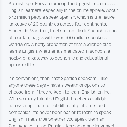
Spanish speakers are among the biggest audiences of
English learners, especially in the online sphere. About
572 million people speak Spanish, which is the native
language of 20 countries across four continents.
Alongside Mandarin, English, and Hindi, Spanish is one
of four languages with over 500 million speakers
worldwide. A hefty proportion of that audience also
learns English, whether it’s mandated in schools, a
hobby, or a gateway to economic and educational
opportunities.
It’s convenient, then, that Spanish speakers - like
anyone these days - have a wealth of options to
choose from if they’re keen to learn English online.
With so many talented English teachers available
across a high number of different platforms and
companies, it’s never been easier to learn to speak
English. That’s true whether you speak German,
Portuguese, Italian, Russian, Korean or any language!