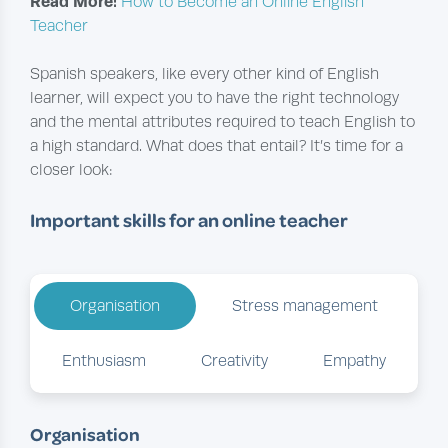
Read More:
How to Become an Online English
Teacher
Spanish speakers, like every other kind of English
learner, will expect you to have the right technology
and the mental attributes required to teach English to
a high standard. What does that entail? It’s time for a
closer look:
Important skills for an online teacher
Organisation
Stress management
Enthusiasm
Creativity
Empathy
Organisation