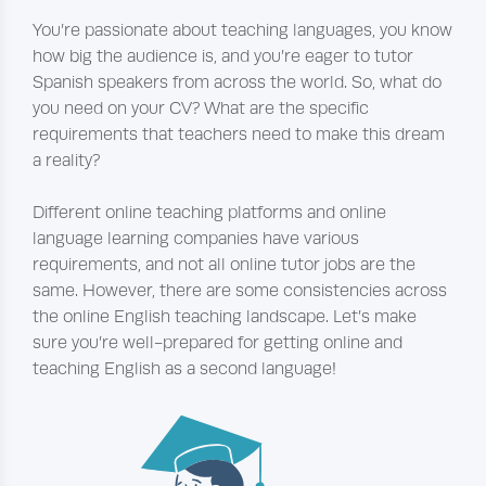
You’re passionate about teaching languages, you know
how big the audience is, and you’re eager to tutor
Spanish speakers from across the world. So, what do
you need on your CV? What are the specific
requirements that teachers need to make this dream
a reality?
Different online teaching platforms and online
language learning companies have various
requirements, and not all online tutor jobs are the
same. However, there are some consistencies across
the online English teaching landscape. Let’s make
sure you’re well-prepared for getting online and
teaching English as a second language!