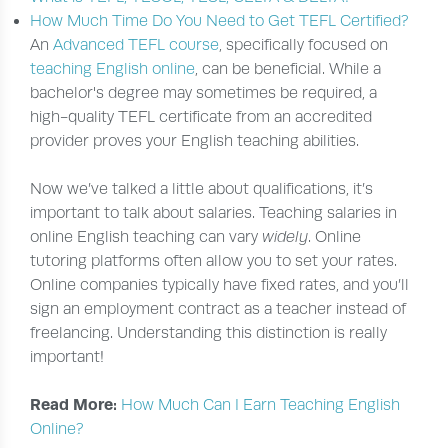
How Much Time Do You Need to Get TEFL Certified?
An
Advanced TEFL course
, specifically focused on
teaching English online
, can be beneficial. While a
bachelor's degree may sometimes be required, a
high-quality TEFL certificate from an accredited
provider proves your English teaching abilities.
Now we’ve talked a little about qualifications, it’s
important to talk about salaries. Teaching salaries in
online English teaching can vary
widely
. Online
tutoring platforms often allow you to set your rates.
Online companies typically have fixed rates, and you’ll
sign an employment contract as a teacher instead of
freelancing. Understanding this distinction is really
important!
Read More:
How Much Can I Earn Teaching English
Online?