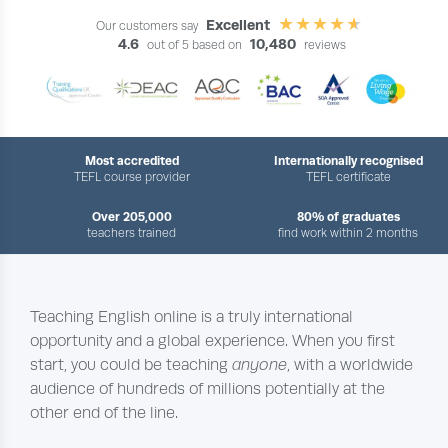
Excellent
Our customers say
4.6
10,480
out of 5 based on
reviews
Most accredited
Internationally recognised
TEFL course provider
TEFL certificate
Over 205,000
80% of graduates
teachers trained
find work within 2 months
Teaching English online is a truly international
opportunity and a global experience. When you first
start, you could be teaching
anyone
, with a worldwide
audience of hundreds of millions potentially at the
other end of the line.