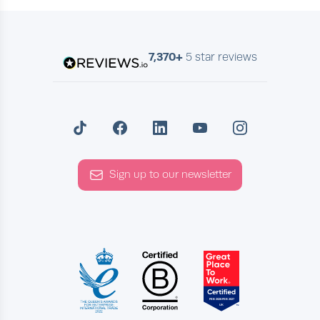
7,370+
5 star reviews
Sign up to our newsletter