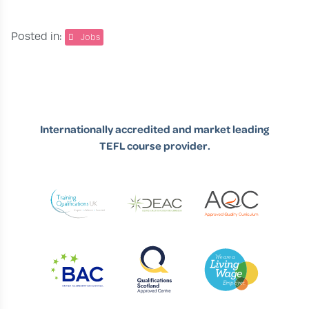
Posted in:
Jobs
Internationally accredited and market leading
TEFL course provider.