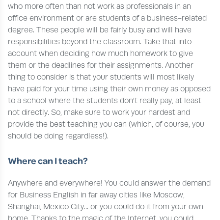
who more often than not work as professionals in an
office environment or are students of a business-related
degree. These people will be fairly busy and will have
responsibilities beyond the classroom. Take that into
account when deciding how much homework to give
them or the deadlines for their assignments. Another
thing to consider is that your students will most likely
have paid for your time using their own money as opposed
to a school where the students don't really pay, at least
not directly. So, make sure to work your hardest and
provide the best teaching you can (which, of course, you
should be doing regardless!).
Where can I teach?
Anywhere and everywhere! You could answer the demand
for Business English in far away cities like Moscow,
Shanghai, Mexico City... or you could do it from your own
home. Thanks to the magic of the Internet, you could