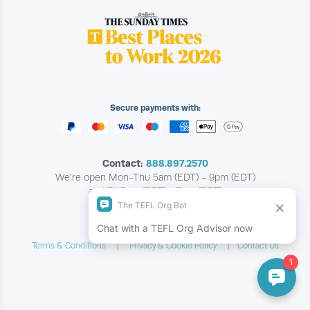
Secure payments with:
Contact:
888.897.2570
We're open Mon-Thu 5am (EDT) - 9pm (EDT)
and Fri 5am (EDT) - 7pm (EDT)
Copyright © The TEFL Org
Terms & Conditions
Privacy & Cookie Policy
Contact Us
|
|