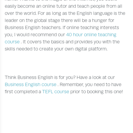
easily become an online tutor and teach people from all
over the world. For as long as the English language is the
leader on the global stage there will be a hunger for
Business English teachers. If online teaching interests
you, I would recommend our
40 hour online teaching
course
. It covers the basics and provides you with the
skills needed to create your own digital platform.
Think Business English is for you? Have a look at our
Business English course
. Remember, you need to have
first completed a
TEFL course
prior to booking this one!