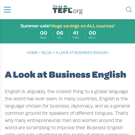
Summer sale!
Huge savings on ALL courses!
00
06
41
00
days
hrs
mins
secs
›
›
HOME
BLOG
A LOOK AT BUSINESS ENGLISH
A Look at Business English
English is, arguably, the closest thing to a global language
the world has ever seen. In many countries, English is the
language chosen for business, diplomacy, and as a general
common ground for speakers of different tongues. That's
why many entrepreneurial men and women around the
world are scrambling to improve their Business English
skills and gain a foothold in the realm of global commerce.