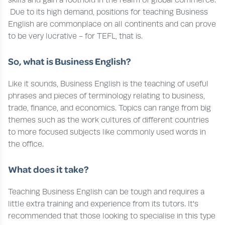
Due to its high demand, positions for teaching Business
English are commonplace on all continents and can prove
to be very lucrative - for TEFL, that is.
So, what is Business English?
Like it sounds, Business English is the teaching of useful
phrases and pieces of terminology relating to business,
trade, finance, and economics. Topics can range from big
themes such as the work cultures of different countries
to more focused subjects like commonly used words in
the office.
What does it take?
Teaching Business English can be tough and requires a
little extra training and experience from its tutors. It's
recommended that those looking to specialise in this type