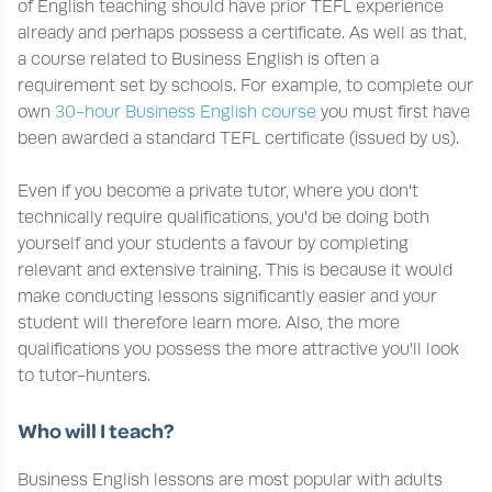
of English teaching should have prior TEFL experience
already and perhaps possess a certificate. As well as that,
a course related to Business English is often a
requirement set by schools. For example, to complete our
own
30-hour Business English course
you must first have
been awarded a standard TEFL certificate (issued by us).
Even if you become a private tutor, where you don't
technically require qualifications, you'd be doing both
yourself and your students a favour by completing
relevant and extensive training. This is because it would
make conducting lessons significantly easier and your
student will therefore learn more. Also, the more
qualifications you possess the more attractive you'll look
to tutor-hunters.
Who will I teach?
Business English lessons are most popular with adults