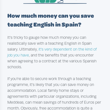
How much money can you save
teaching English in Spain?
It’s tricky to gauge how much money you can
realistically save with a teaching English in Spain
salary. Ultimately,
it’s very dependent on the kind of
job you have
, and the benefits that you encounter
when agreeing to a contract at the various Spanish
schools.
If you’re able to secure work through a teaching
programme, it’s likely that you can save money on
accommodation. Local family home stays or
agreements with particular organizations, including
Meddeas, can mean savings of hundreds of Euros per
month. Obviously, free accommodation is quite a