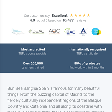
Excellent
Our customers say
4.6
10,477
out of 5 based on
reviews
Most accredited
Internationally recognised
TEFL course provider
TEFL certificate
Over 205,000
80% of graduates
teachers trained
find work within 2 months
Sun, sea, sangria: Spain is famous for many beautiful
things. From the buzzing capital of Madrid, to the
fiercely culturally independent regions of the Basque
Country and Catalonia, and all along its coastline with