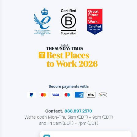
Secure payments with:
Contact:
888.897.2570
We're open Mon-Thu 5am (EDT) - 9pm (EDT)
and Fri 5am (EDT) - 7pm (EDT)