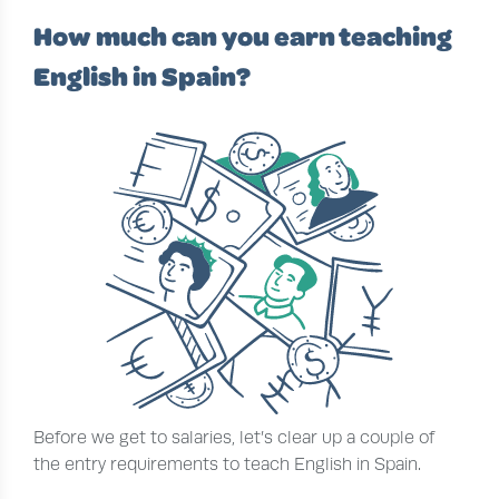
How much can you earn teaching
English in Spain?
Before we get to salaries, let’s clear up a couple of
the entry requirements to teach English in Spain.