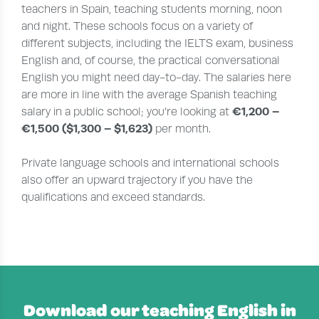
teachers in Spain, teaching students morning, noon
and night. These schools focus on a variety of
different subjects, including the IELTS exam, business
English and, of course, the practical conversational
English you might need day-to-day. The salaries here
are more in line with the average Spanish teaching
€1,200 –
salary in a public school; you’re looking at
€1,500 ($1,300 – $1,623)
per month.
Private language schools and international schools
also offer an upward trajectory if you have the
qualifications and exceed standards.
Download our teaching English in