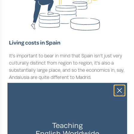
Living costs in Spain
It’s important to bear in mind that Spain isn’t just very
culturally distinct from region to region, it’s also a
substantially large place, and so the economics in, say,
Andalusia are quite different to Madrid.
With that in mind, let’s look at Spanish living expenses.
We’ve picked three locales to study the cost of living;
Madrid, Alicante, and Barcelona are going under our
TEFL teacher microscope. These cost of living figures
come from the reputable source
Numbeo
, whose
Teaching
user-generated content is updated frequently.
English Worldwide