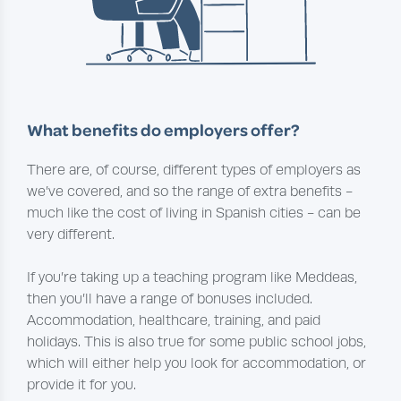
What benefits do employers offer?
There are, of course, different types of employers as
we’ve covered, and so the range of extra benefits -
much like the cost of living in Spanish cities - can be
very different.
If you’re taking up a teaching program like Meddeas,
then you’ll have a range of bonuses included.
Accommodation, healthcare, training, and paid
holidays. This is also true for some public school jobs,
which will either help you look for accommodation, or
provide it for you.