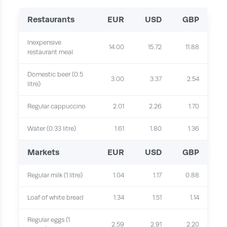
Restaurants
EUR
USD
GBP
Inexpensive
14.00
15.72
11.88
restaurant meal
Domestic beer (0.5
3.00
3.37
2.54
litre)
Regular cappuccino
2.01
2.26
1.70
Water (0.33 litre)
1.61
1.80
1.36
Markets
EUR
USD
GBP
Regular milk (1 litre)
1.04
1.17
0.88
Loaf of white bread
1.34
1.51
1.14
Regular eggs (1
2.59
2.91
2.20