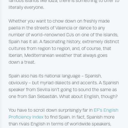
famous islands like Ibiza, there is something to offer to
literally everyone.
Whether you want to chow down on freshly made
paella in the streets of Valencia or dance to any
number of world-renowned DJs on one of the islands,
Spain has it all. A fascinating history, extremely distinct
cultures from region to region, and, of course, that
Iberian, Mediterranean weather that always goes
down a treat.
Spain also has its national language - Spanish,
obviously - but myriad dialects and accents. A Spanish
speaker from Sevilla isn’t going to sound the same as
one from San Sebastián. What about English, though?
You have to scroll down surprisingly far in
EF’s English
Proficiency Index
to find Spain. In fact, Spanish more
than rivals English in terms of worldwide speakers,