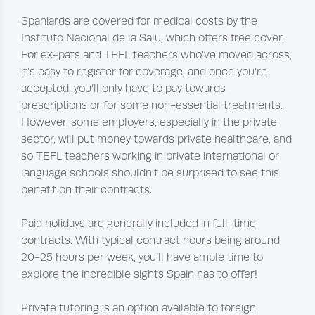
Spaniards are covered for medical costs by the
Instituto Nacional de la Salu, which offers free cover.
For ex-pats and TEFL teachers who’ve moved across,
it’s easy to register for coverage, and once you’re
accepted, you’ll only have to pay towards
prescriptions or for some non-essential treatments.
However, some employers, especially in the private
sector, will put money towards private healthcare, and
so TEFL teachers working in private international or
language schools shouldn’t be surprised to see this
benefit on their contracts.
Paid holidays are generally included in full-time
contracts. With typical contract hours being around
20-25 hours per week, you’ll have ample time to
explore the incredible sights Spain has to offer!
Private tutoring is an option available to foreign