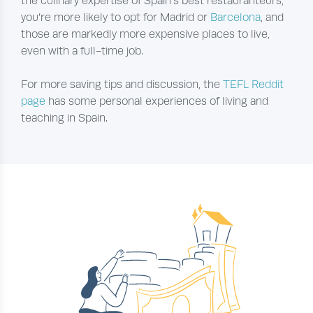
the culinary expertise of Spain’s best restauranteurs,
you’re more likely to opt for Madrid or
Barcelona
, and
those are markedly more expensive places to live,
even with a full-time job.
For more saving tips and discussion, the
TEFL Reddit
page
has some personal experiences of living and
teaching in Spain.