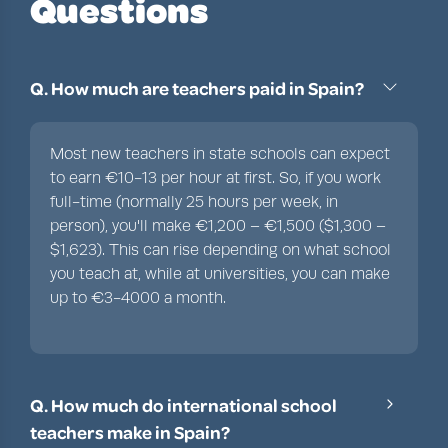
Questions
Q. How much are teachers paid in Spain?
Most new teachers in state schools can expect
to earn €10-13 per hour at first. So, if you work
full-time (normally 25 hours per week, in
person), you'll make €1,200 – €1,500 ($1,300 –
$1,623). This can rise depending on what school
you teach at, while at universities, you can make
up to €3-4000 a month.
Q. How much do international school
teachers make in Spain?