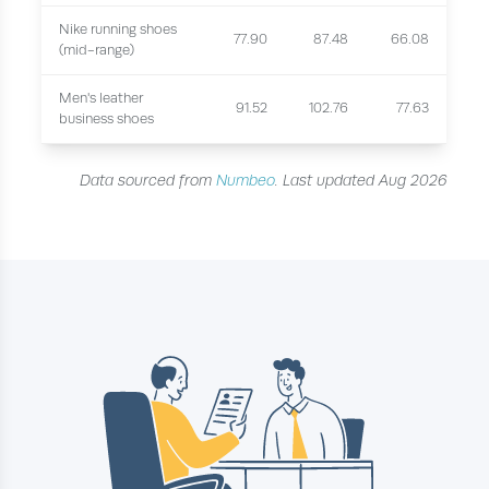
Nike running shoes
77.90
87.48
66.08
(mid-range)
Men's leather
91.52
102.76
77.63
business shoes
Data sourced from
Numbeo
. Last updated Aug 2026