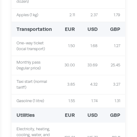
dozen)
Apples (1 kg)
2.11
2.37
1.79
Transportation
EUR
USD
GBP
One-way ticket
1.50
1.68
1.27
(local transport)
Monthly pass
30.00
33.69
25.45
(regular price)
Taxi start (normal
3.85
4.32
3.27
tariff)
Gasoline (1 litre)
1.55
1.74
1.31
Utilities
EUR
USD
GBP
Electricity, heating,
cooling, water, and