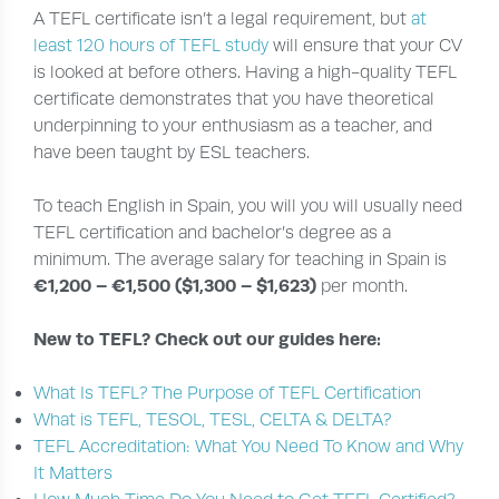
A TEFL certificate isn’t a legal requirement, but
at
least 120 hours of TEFL study
will ensure that your CV
is looked at before others. Having a high-quality TEFL
certificate demonstrates that you have theoretical
underpinning to your enthusiasm as a teacher, and
have been taught by ESL teachers.
To teach English in Spain, you will you will usually need
TEFL certification and bachelor’s degree as a
minimum. The average salary for teaching in Spain is
€1,200 – €1,500 ($1,300 – $1,623)
per month.
New to TEFL? Check out our guides here:
What Is TEFL? The Purpose of TEFL Certification
What is TEFL, TESOL, TESL, CELTA & DELTA?
TEFL Accreditation: What You Need To Know and Why
It Matters