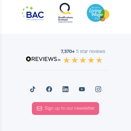
7,370+
5 star reviews
Sign up to our newsletter