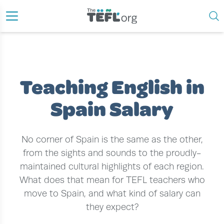
›
›
›
HOME
TEACH ENGLISH ABROAD
TEACH ENGLISH IN SPAIN
TEACHING ENGLISH IN SPAIN SALARY
Teaching English in
Spain Salary
No corner of Spain is the same as the other,
from the sights and sounds to the proudly-
maintained cultural highlights of each region.
What does that mean for TEFL teachers who
move to Spain, and what kind of salary can
they expect?