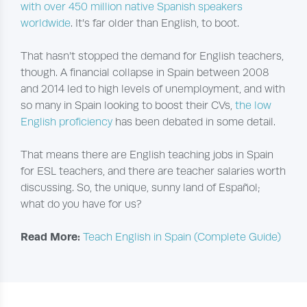
with over 450 million native Spanish speakers
worldwide
. It’s far older than English, to boot.
That hasn’t stopped the demand for English teachers,
though. A financial collapse in Spain between 2008
and 2014 led to high levels of unemployment, and with
so many in Spain looking to boost their CVs,
the low
English proficiency
has been debated in some detail.
That means there are English teaching jobs in Spain
for ESL teachers, and there are teacher salaries worth
discussing. So, the unique, sunny land of Español;
what do you have for us?
Read More:
Teach English in Spain (Complete Guide)