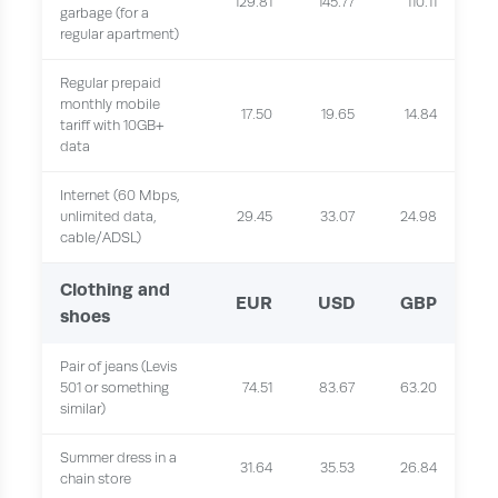
129.81
145.77
110.11
garbage (for a
regular apartment)
Regular prepaid
monthly mobile
17.50
19.65
14.84
tariff with 10GB+
data
Internet (60 Mbps,
unlimited data,
29.45
33.07
24.98
cable/ADSL)
Clothing and
EUR
USD
GBP
shoes
Pair of jeans (Levis
501 or something
74.51
83.67
63.20
similar)
Summer dress in a
31.64
35.53
26.84
chain store