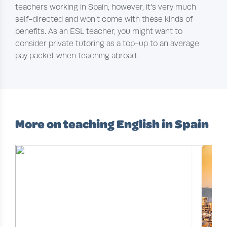
teachers working in Spain, however, it's very much
self-directed and won't come with these kinds of
benefits. As an ESL teacher, you might want to
consider private tutoring as a top-up to an average
pay packet when teaching abroad.
More on teaching English in Spain