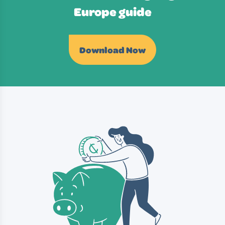
Europe guide
Download Now