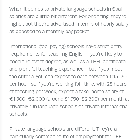
When it comes to private language schools in Spain,
salaries are a little bit different. For one thing, they’re
higher, but they’re advertised in terms of hourly salary
as opposed to a monthly pay packet.
International (fee-paying) schools have strict entry
requirements for teaching English - you’re likely to
need a relevant degree, as well as a TEFL certificate
and plentiful teaching experience - but if you meet
the criteria, you can expect to earn between €15-20
per hour; so if you’re working full-time, with 25 hours
of teaching per week, expect a take-home salary of
€1,500-€2,000 (around $1,750-$2,300) per month at
privately run language schools or private international
schools.
Private language schools are different. They’re a
particularly common route of employment for TEFL