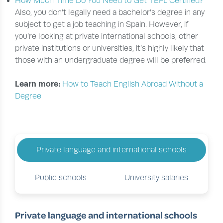
How Much Time Do You Need to Get TEFL Certified?
Also, you don’t legally need a bachelor’s degree in any
subject to get a job teaching in Spain. However, if
you’re looking at private international schools, other
private institutions or universities, it’s highly likely that
those with an undergraduate degree will be preferred.
Learn more:
How to Teach English Abroad Without a
Degree
Private language and international schools
Public schools
University salaries
Private language and international schools