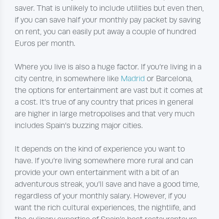
saver. That is unlikely to include utilities but even then,
if you can save half your monthly pay packet by saving
on rent, you can easily put away a couple of hundred
Euros per month.
Where you live is also a huge factor. If you’re living in a
city centre, in somewhere like
Madrid
or Barcelona,
the options for entertainment are vast but it comes at
a cost. It’s true of any country that prices in general
are higher in large metropolises and that very much
includes Spain’s buzzing major cities.
It depends on the kind of experience you want to
have. If you’re living somewhere more rural and can
provide your own entertainment with a bit of an
adventurous streak, you’ll save and have a good time,
regardless of your monthly salary. However, if you
want the rich cultural experiences, the nightlife, and