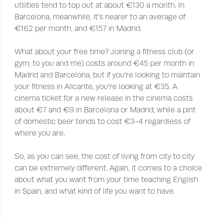
utilities tend to top out at about €130 a month. In
Barcelona, meanwhile, it’s nearer to an average of
€162 per month, and €157 in Madrid.
What about your free time? Joining a fitness club (or
gym, to you and me) costs around €45 per month in
Madrid and Barcelona, but if you’re looking to maintain
your fitness in Alicante, you’re looking at €35. A
cinema ticket for a new release in the cinema costs
about €7 and €9 in Barcelona or Madrid, while a pint
of domestic beer tends to cost €3-4 regardless of
where you are.
So, as you can see, the cost of living from city to city
can be extremely different. Again, it comes to a choice
about what you want from your time teaching English
in Spain, and what kind of life you want to have.