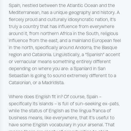
Spain, nestled between the Atlantic Ocean and the
Mediterranean, has a unique geography and history. A
fiercely proud and culturally idiosyncratic nation, it’s
truly a country that has influence from everywhere
around it, from northern Africa in the South, religious
influence from the east, and a mainland European feel
in the north, specifically around Andorra, the Basque
region and Catalonia. Linguistically, a “Spanish” accent
or vernacular means something entirely different
depending on where you are: a Spaniard in San
Sebastian is going to sound extremely different to a
Catalonian, or a Madridista.
Where does English fit in? Of course, Spain -
specifically its islands - is full of sun-seeking ex-pats,
while the status of English as the lingua franca of
business means, like everywhere, that it’s useful to
have some English vocabulary in your arsenal. That