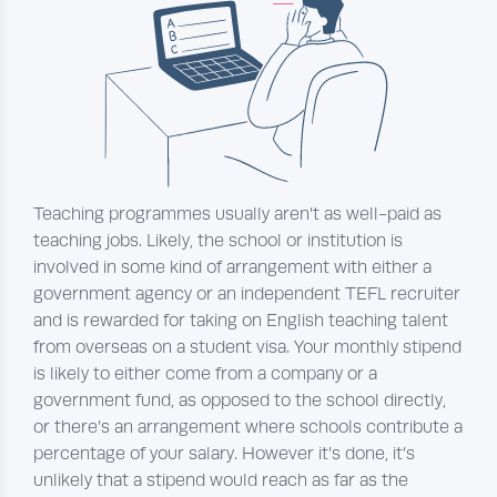
Teaching programmes usually aren’t as well-paid as
teaching jobs. Likely, the school or institution is
involved in some kind of arrangement with either a
government agency or an independent TEFL recruiter
and is rewarded for taking on English teaching talent
from overseas on a student visa. Your monthly stipend
is likely to either come from a company or a
government fund, as opposed to the school directly,
or there’s an arrangement where schools contribute a
percentage of your salary. However it’s done, it’s
unlikely that a stipend would reach as far as the