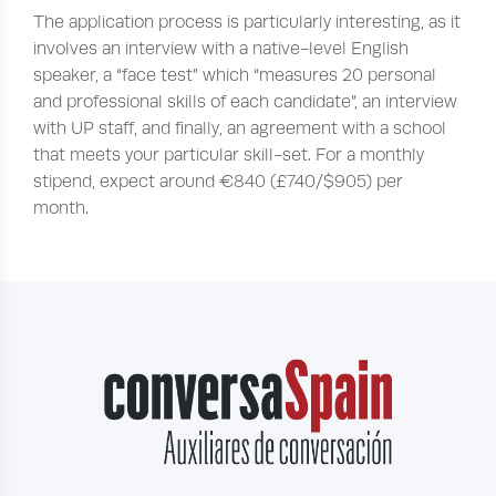
The application process is particularly interesting, as it
involves an interview with a native-level English
speaker, a “face test” which “measures 20 personal
and professional skills of each candidate”, an interview
with UP staff, and finally, an agreement with a school
that meets your particular skill-set. For a monthly
stipend, expect around €840 (£740/$905) per
month.