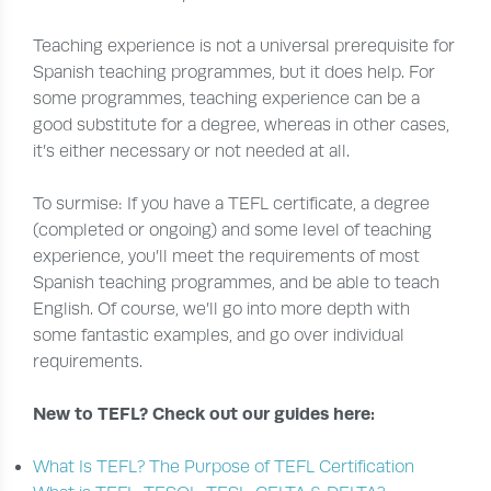
Teaching experience is not a universal prerequisite for
Spanish teaching programmes, but it does help. For
some programmes, teaching experience can be a
good substitute for a degree, whereas in other cases,
it’s either necessary or not needed at all.
To surmise: If you have a TEFL certificate, a degree
(completed or ongoing) and some level of teaching
experience, you’ll meet the requirements of most
Spanish teaching programmes, and be able to teach
English. Of course, we’ll go into more depth with
some fantastic examples, and go over individual
requirements.
New to TEFL? Check out our guides here:
What Is TEFL? The Purpose of TEFL Certification