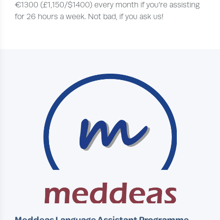
€1300 (£1,150/$1400) every month if you’re assisting
for 26 hours a week. Not bad, if you ask us!
Meddeas Language Assistant Programme