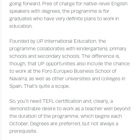
going forward. Free of charge for native-level English
speakers with degrees, the programme is for
graduates who have very definite plans to work in
education.
Founded by UP International Education, the
programme collaborates with kindergartens, primary
schools and secondary schools. The difference is,
though, that UP opportunities also include the chance
to work at the Foro Europeo Business School of
Navarra, as well as other universities and colleges in
Spain. That’s quite a scope.
So, you’ll need TEFL certification and, clearly, a
demonstrable desire to work as a teacher well beyond
the duration of the programme, which begins each
October. Degrees are preferred, but not always a
prerequisite.