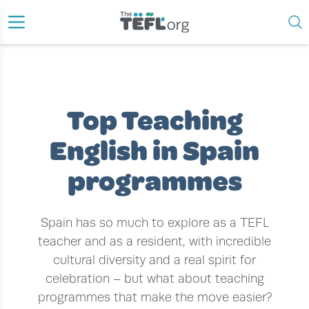
›
›
›
HOME
TEACH ENGLISH ABROAD
TEACH ENGLISH IN SPAIN
TOP TEACHING ENGLISH IN SPAIN PROGRAMMES
Top Teaching
English in Spain
programmes
Spain has so much to explore as a TEFL
teacher and as a resident, with incredible
cultural diversity and a real spirit for
celebration – but what about teaching
programmes that make the move easier?