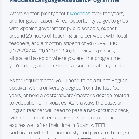
We’ve written plenty about
Meddeas
over the years,
and for good reason. A real opportunity to get to grips
with Spanish government public schools, expect
around 20 hours of teaching time per week with local
teachers, and a monthly stipend of €878–€1,140
(£775/$834-£1,000/$1,230) for living expenses,
allocated based on where you are, the programme
you’re doing and the kind of accommodation you find.
As for requirements, you’ll need to be a fluent English
speaker, with a university degree from the last four
years, or hold a postgraduate/master’s degree related
to education or linguistics. As is always the case, an
English teacher will need to pass a background check,
with no criminal record, and a valid passport that
expires well after their time in Spain. A TEFL
certificate will help enormously, and give you the edge