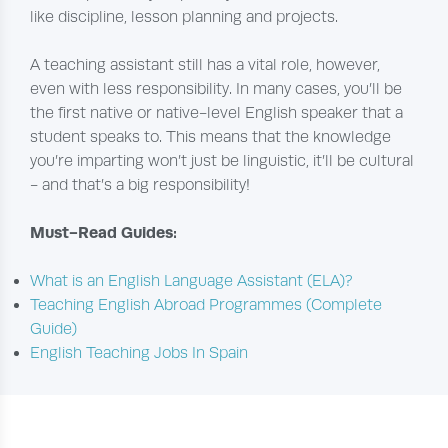
like discipline, lesson planning and projects.
A teaching assistant still has a vital role, however,
even with less responsibility. In many cases, you’ll be
the first native or native-level English speaker that a
student speaks to. This means that the knowledge
you’re imparting won’t just be linguistic, it’ll be cultural
- and that’s a big responsibility!
Must-Read Guides:
What is an English Language Assistant (ELA)?
Teaching English Abroad Programmes (Complete
Guide)
English Teaching Jobs In Spain