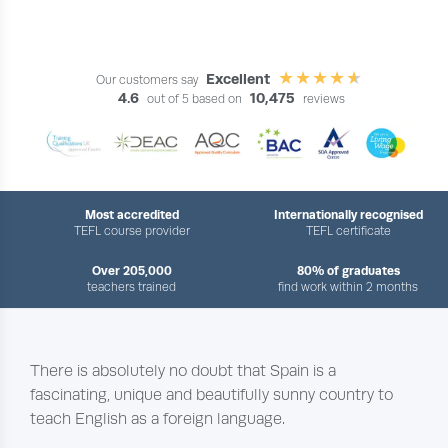
Excellent
Our customers say
4.6
10,475
out of 5 based on
reviews
Most accredited
Internationally recognised
TEFL course provider
TEFL certificate
Over 205,000
80% of graduates
teachers trained
find work within 2 months
There is absolutely no doubt that Spain is a
fascinating, unique and beautifully sunny country to
teach English as a foreign language.