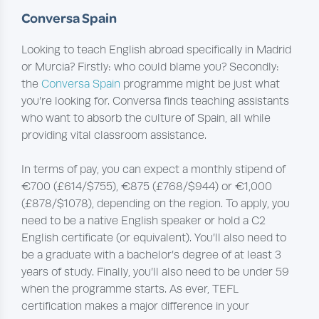
Conversa Spain
Looking to teach English abroad specifically in Madrid
or Murcia? Firstly: who could blame you? Secondly:
the
Conversa Spain
programme might be just what
you’re looking for. Conversa finds teaching assistants
who want to absorb the culture of Spain, all while
providing vital classroom assistance.
In terms of pay, you can expect a monthly stipend of
€700 (£614/$755), €875 (£768/$944) or €1,000
(£878/$1078), depending on the region. To apply, you
need to be a native English speaker or hold a C2
English certificate (or equivalent). You’ll also need to
be a graduate with a bachelor’s degree of at least 3
years of study. Finally, you’ll also need to be under 59
when the programme starts. As ever, TEFL
certification makes a major difference in your