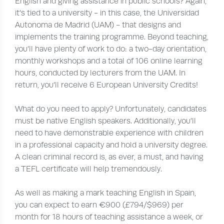
English and giving assistance in public schools? Again,
it’s tied to a university - in this case, the Universidad
Autonoma de Madrid (UAM) - that designs and
implements the training programme. Beyond teaching,
you’ll have plenty of work to do: a two-day orientation,
monthly workshops and a total of 106 online learning
hours, conducted by lecturers from the UAM. In
return, you’ll receive 6 European University Credits!
What do you need to apply? Unfortunately, candidates
must be native English speakers. Additionally, you’ll
need to have demonstrable experience with children
in a professional capacity and hold a university degree.
A clean criminal record is, as ever, a must, and having
a TEFL certificate will help tremendously.
As well as making a mark teaching English in Spain,
you can expect to earn €900 (£794/$969) per
month for 18 hours of teaching assistance a week, or