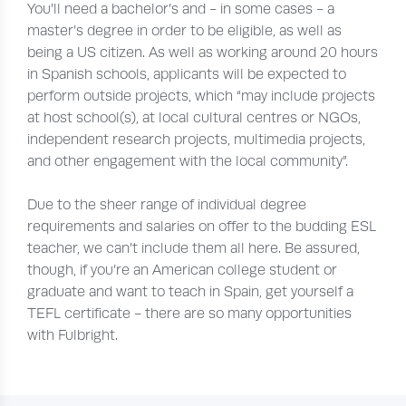
You’ll need a bachelor’s and - in some cases - a
master’s degree in order to be eligible, as well as
being a US citizen. As well as working around 20 hours
in Spanish schools, applicants will be expected to
perform outside projects, which “may include projects
at host school(s), at local cultural centres or NGOs,
independent research projects, multimedia projects,
and other engagement with the local community”.
Due to the sheer range of individual degree
requirements and salaries on offer to the budding ESL
teacher, we can’t include them all here. Be assured,
though, if you’re an American college student or
graduate and want to teach in Spain, get yourself a
TEFL certificate - there are so many opportunities
with Fulbright.