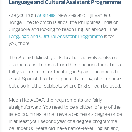
Language and Cultural Assistant Programme
Are you from
Australia
, New Zealand, Fiji, Vanuatu,
Tonga, The Solomon Islands, the Philippines, India or
Singapore and looking to teach English abroad? The
Language and Cultural Assistant Programme
is for
you, then!
The Spanish Ministry of Education actively seeks out
graduates or students from these nations for either a
full year or semester teaching in Spain. The idea is to
assist Spanish teachers, primarily in English of course,
but also in other subjects where English can be used.
Much like ALCAP, the requirements are fairly
straightforward. You need to be a citizen of any of the
listed countries, either have a bachelor's degree or be
in at least your second year of a degree programme,
be under 60 years old, have native-level English and,