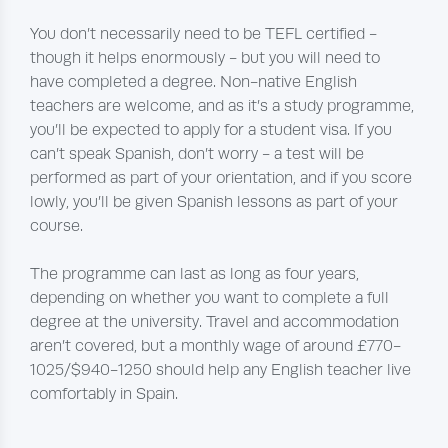
You don’t necessarily need to be TEFL certified -
though it helps enormously - but you will need to
have completed a degree. Non-native English
teachers are welcome, and as it’s a study programme,
you’ll be expected to apply for a student visa. If you
can’t speak Spanish, don’t worry - a test will be
performed as part of your orientation, and if you score
lowly, you’ll be given Spanish lessons as part of your
course.
The programme can last as long as four years,
depending on whether you want to complete a full
degree at the university. Travel and accommodation
aren’t covered, but a monthly wage of around £770-
1025/$940-1250 should help any English teacher live
comfortably in Spain.