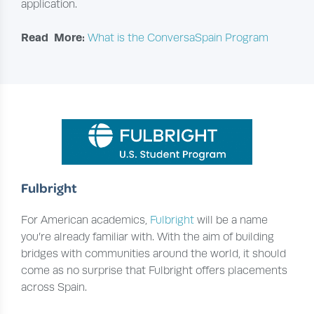
application.
Read More:
What is the ConversaSpain Program
Fulbright
For American academics,
Fulbright
will be a name
you’re already familiar with. With the aim of building
bridges with communities around the world, it should
come as no surprise that Fulbright offers placements
across Spain.