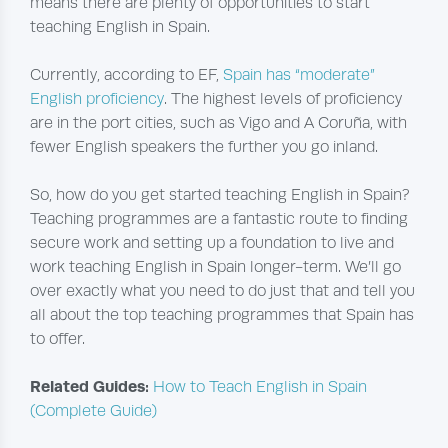
means there are plenty of opportunities to start
teaching English in Spain.
Currently, according to EF,
Spain has “moderate”
English proficiency
. The highest levels of proficiency
are in the port cities, such as Vigo and A Coruña, with
fewer English speakers the further you go inland.
So, how do you get started teaching English in Spain?
Teaching programmes are a fantastic route to finding
secure work and setting up a foundation to live and
work teaching English in Spain longer-term. We’ll go
over exactly what you need to do just that and tell you
all about the top teaching programmes that Spain has
to offer.
Related Guides:
How to Teach English in Spain
(Complete Guide)