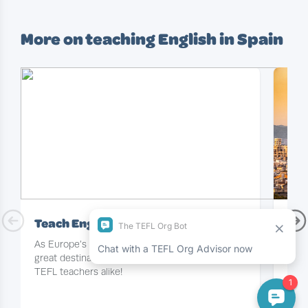
More on teaching English in Spain
Teach English in Spain
Eng
As Europe’s TEFL hotspot, sunny Spain is a
For 
great destination for newbie and experienced
in Sp
TEFL teachers alike!
you’l