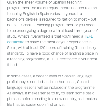
Given the sheer volume of Spanish teaching
programmes, the list of requirements needed to start
teaching English in Spain varies. In general, a
bachelor’s degree is required to get on to most - but
not all - Spanish teaching programmes, or you need
to be undergoing a degree with at least three years of
study. What’s guaranteed is that you’ll need a
TEFL
certificate
to make the most of your experience in
Spain, with at least 120 hours of training (the industry
standard). To have a good chance of landing a place in
a teaching programme, a TEFL certificate is your best
friend.
In some cases, a decent level of Spanish language
proficiency is needed, and in other cases, Spanish
language lessons will be included in the programme.
As always, it makes sense to try to learn some basic
phrases before heading to a new country, as it makes
life that bit easier upon first arrival.