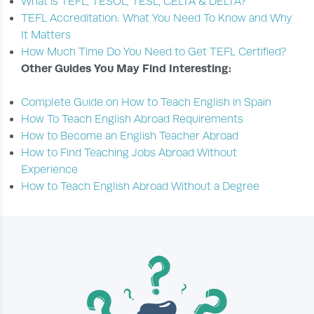
What is TEFL, TESOL, TESL, CELTA & DELTA?
TEFL Accreditation: What You Need To Know and Why
It Matters
How Much Time Do You Need to Get TEFL Certified?
Other Guides You May Find Interesting:
Complete Guide on How to Teach English in Spain
How To Teach English Abroad Requirements
How to Become an English Teacher Abroad
How to Find Teaching Jobs Abroad Without
Experience
How to Teach English Abroad Without a Degree