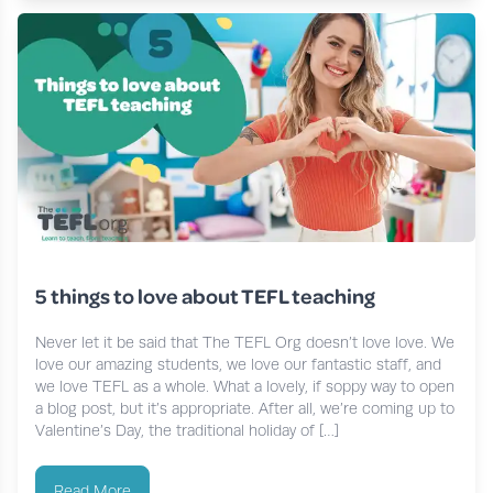
5 things to love about TEFL teaching
Never let it be said that The TEFL Org doesn’t love love. We
love our amazing students, we love our fantastic staff, and
we love TEFL as a whole. What a lovely, if soppy way to open
a blog post, but it’s appropriate. After all, we’re coming up to
Valentine’s Day, the traditional holiday of […]
Read More