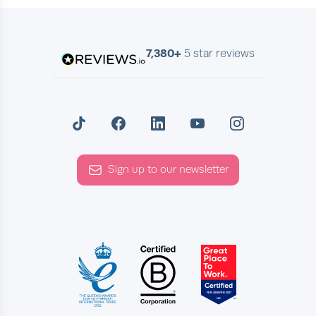
7,380+
5 star reviews
Sign up to our newsletter