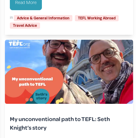
Read More
in
Advice & General Information
TEFL Working Abroad
Travel Advice
My unconventional path to TEFL: Seth
Knight’s story