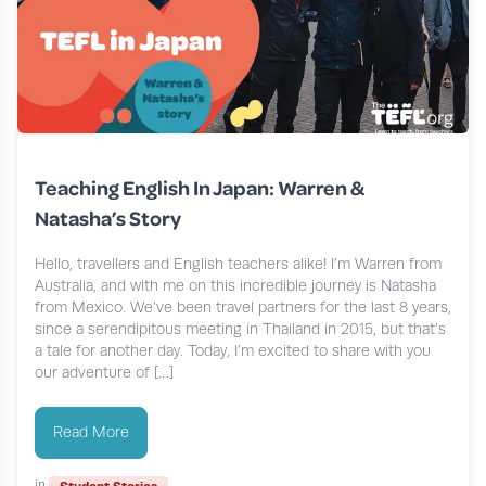
Teaching English In Japan: Warren &
Natasha’s Story
Hello, travellers and English teachers alike! I’m Warren from
Australia, and with me on this incredible journey is Natasha
from Mexico. We’ve been travel partners for the last 8 years,
since a serendipitous meeting in Thailand in 2015, but that’s
a tale for another day. Today, I’m excited to share with you
our adventure of […]
Read More
in