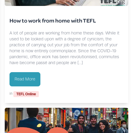
How to work from home with TEFL
A lot of people are working from home these days. While it
used to be looked upon with a degree of cynicism, the
practice of carrying out your job from the comfort of your
home is now entirely commonplace. Since the COVID-19
pandemic, office work has been revolutionised, commutes
have become passé and people are […]
Read More
in
TEFL Online