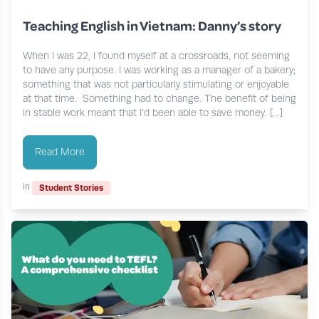
Teaching English in Vietnam: Danny’s story
When I was 22, I found myself at a crossroads, not seeming
to have any purpose. I was working as a manager of a bakery;
something that was not particularly stimulating or enjoyable
at that time. Something had to change. The benefit of being
in stable work meant that I’d been able to save money. […]
Read More
in
Student Stories