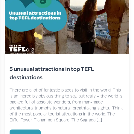
5 unusual attractions in top TEFL
destinations
There are a lot of fantastic places to visit in the world. This
is an incredibly obvious thing to say, but really – the world is
packed full of absolute wonders, from man-made
architectural triumphs to natural, breathtaking sights. Think
of the most popular tourist attractions in the world. The
Eiffel Tower. Tiananmen Square. The Sagrada […]