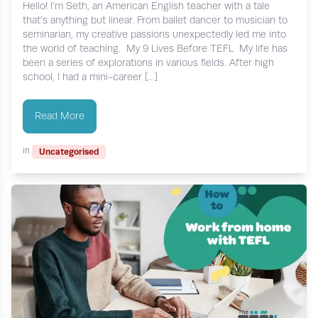
Hello! I’m Seth, an American English teacher with a tale
that’s anything but linear. From ballet dancer to musician to
seminarian, my creative passions unexpectedly led me into
the world of teaching. My 9 Lives Before TEFL My life has
been a series of explorations in various fields. After high
school, I had a mini-career […]
Read More
in
Uncategorised