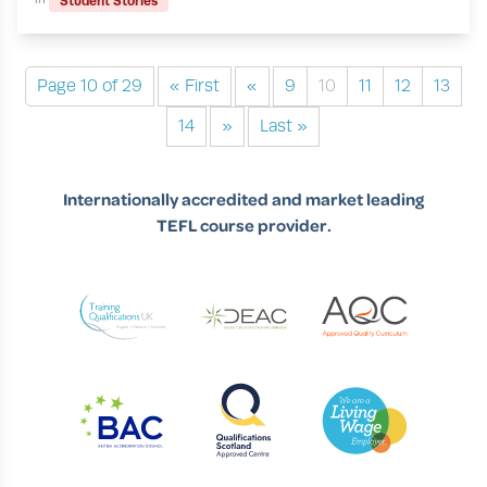
Student Stories
Page 10 of 29
« First
«
9
10
11
12
13
14
»
Last »
Internationally accredited and market leading
TEFL course provider.