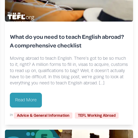
What do you need to teach English abroad?
A comprehensive checklist
Moving abroad to teach English. There’s got to be so much
to it, right? A million forms to fill in, visas to acquire, customs
to read up on, qualifications to bag? Well, it doesn’t actually
have to be difficult. In this blog post, we’re going to look at
everything you need to teach English abroad. […]
Read More
in
Advice & General Information
TEFL Working Abroad