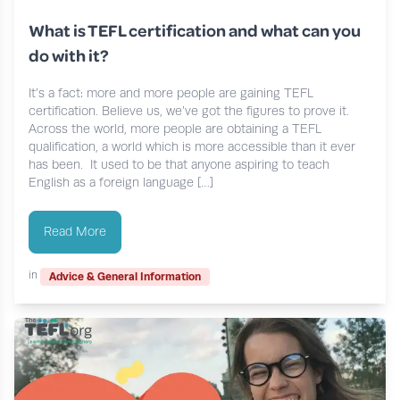
What is TEFL certification and what can you
do with it?
It’s a fact: more and more people are gaining TEFL
certification. Believe us, we’ve got the figures to prove it.
Across the world, more people are obtaining a TEFL
qualification, a world which is more accessible than it ever
has been. It used to be that anyone aspiring to teach
English as a foreign language […]
Read More
in
Advice & General Information