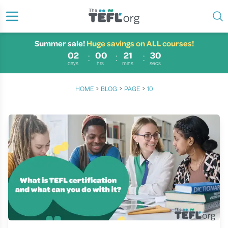
Summer sale!
Huge savings on ALL courses!
02
00
21
29
days
hrs
mins
secs
›
›
›
HOME
BLOG
PAGE
10