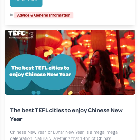
in
Advice & General Information
The best TEFL cities to enjoy Chinese New
Year
Chinese New Year, or Lunar New Year, is a mega, mega
celebration. Naturally, anything that 1.4bn of China’s