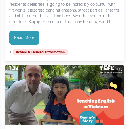
residents celebrate is going to be incredibly colourful, with
fireworks, elaborate dancing dragons, street parties, lanterns
and all the other brilliant traditions. Whether you’re in the
streets of Beijing or on one of the many borders, you’ll […]
Read More
in
Advice & General Information