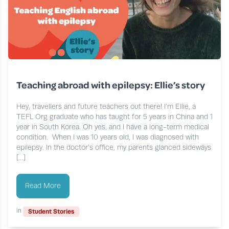
Teaching abroad with epilepsy: Ellie’s story
Hey, travellers and future teachers out there! I’m Ellie, a
TEFL Org graduate who has taught for 5 years in China and 1
year in South Korea. Oh yes, and I have a long-term medical
condition. When I was 10 years old, I was diagnosed with
epilepsy. In the doctor’s office, my parents glanced sideways
[…]
Read More
in
Student Stories