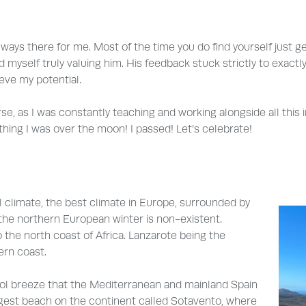
lways there for me. Most of the time you do find yourself just g
 myself truly valuing him. His feedback stuck strictly to exact
eve my potential.
urse, as I was constantly teaching and working alongside all thi
thing I was over the moon! I passed! Let’s celebrate!
al climate, the best climate in Europe, surrounded by
the northern European winter is non-existent.
o the north coast of Africa. Lanzarote being the
ern coast.
ool breeze that the Mediterranean and mainland Spain
ongest beach on the continent called Sotavento, where