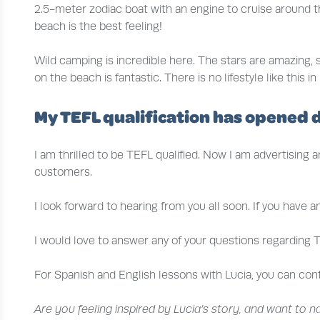
2.5-meter zodiac boat with an engine to cruise around th
beach is the best feeling!
Wild camping is incredible here. The stars are amazing,
on the beach is fantastic. There is no lifestyle like thi
My TEFL qualification has opened 
I am thrilled to be TEFL qualified. Now I am advertising 
customers.
I look forward to hearing from you all soon. If you have 
I would love to answer any of your questions regarding T
For Spanish and English lessons with Lucia, you can con
Are you feeling inspired by Lucia’s story, and want to 