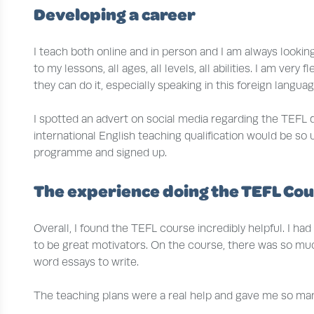
Developing a career
I teach both online and in person and I am always looki
to my lessons, all ages, all levels, all abilities. I am v
they can do it, especially speaking in this foreign language
I spotted an advert on social media regarding the TEFL qu
international English teaching qualification would be so
programme and signed up.
The experience doing the TEFL Co
Overall, I found the TEFL course incredibly helpful. I h
to be great motivators. On the course, there was so muc
word essays to write.
The teaching plans were a real help and gave me so many