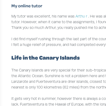
My online tutor
My tutor was excellent, his name was
Arthu
r
. He was a
tutor. However, when it came to the assignments, I found
Thank you so much Arthur, you really pushed me to achi
I did find myself rushing through the last part of the co
I felt a huge relief of pressure, and had completed every
Life in the Canary Islands
The Canary Islands are very special for their sub-tropic
the Atlantic Ocean. Sunshine is not a problem here and 
Lanzarote and Fuerteventura are drier islands, closest t
nearest is only 100 kilometres (62 miles) from the north
It gets very hot in summer, however there is always a c
lack. Fuerteventura is the Hawaii of Europe, with the l