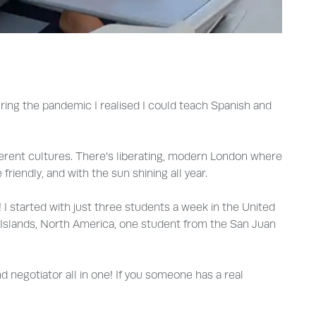
uring the pandemic I realised I could teach Spanish and
ferent cultures. There’s liberating, modern London where
riendly, and with the sun shining all year.
! I started with just three students a week in the United
 Islands, North America, one student from the San Juan
negotiator all in one! If you someone has a real