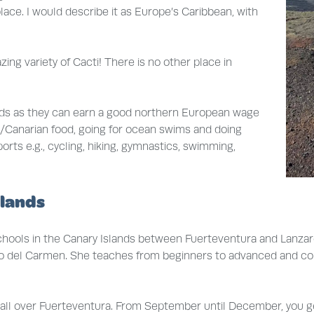
lace. I would describe it as Europe’s Caribbean, with
ing variety of Cacti! There is no other place in
nds as they can earn a good northern European wage
ish/Canarian food, going for ocean swims and doing
ports e.g., cycling, hiking, gymnastics, swimming,
slands
ools in the Canary Islands between Fuerteventura and Lanzarot
erto del Carmen. She teaches from beginners to advanced and comp
d all over Fuerteventura. From September until December, you g