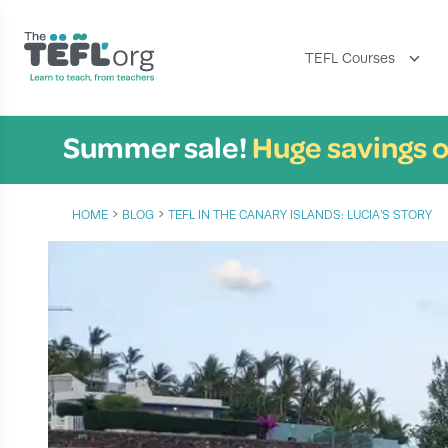
TEFL Courses
Summer sale!
Huge savings o
›
›
HOME
BLOG
TEFL IN THE CANARY ISLANDS: LUCIA’S STORY