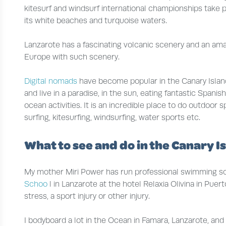
kitesurf and windsurf international championships take p
its white beaches and turquoise waters.
Lanzarote has a fascinating volcanic scenery and an amaz
Europe with such scenery.
Digital nomads
have become popular in the Canary Isla
and live in a paradise, in the sun, eating fantastic Span
ocean activities. It is an incredible place to do outdoor s
surfing, kitesurfing, windsurfing, water sports etc.
What to see and do in the Canary I
My mother Miri Power has run professional swimming sch
Schoo
l in Lanzarote at the hotel Relaxia Olivina in Pu
stress, a sport injury or other injury.
I bodyboard a lot in the Ocean in Famara, Lanzarote, an