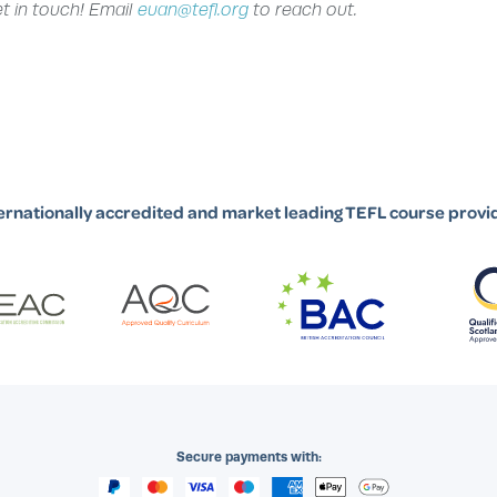
et in touch! Email
euan@tefl.org
to reach out.
ernationally accredited and market leading TEFL course provi
Secure payments with: