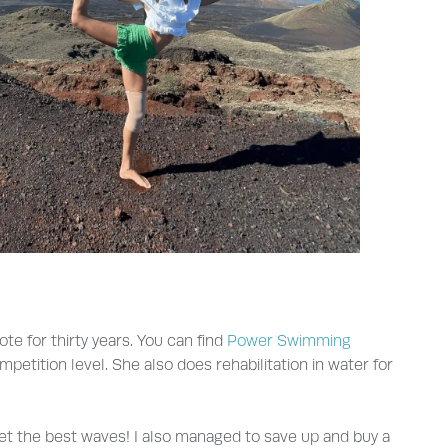
e for thirty years. You can find
Power Swimming
etition level. She also does rehabilitation in water for
et the best waves! I also managed to save up and buy a