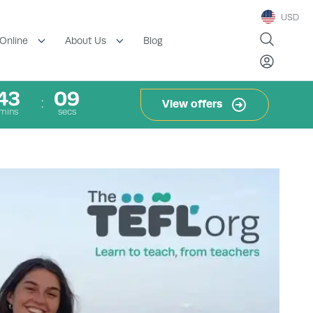
USD
Blog
Online
About Us
43
08
View offers
mins
secs