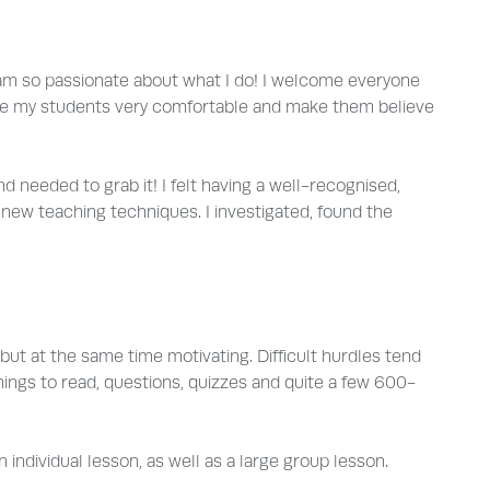
I am so passionate about what I do! I welcome everyone
ys make my students very comfortable and make them believe
d needed to grab it! I felt having a well-recognised,
 new teaching techniques. I investigated, found the
but at the same time motivating. Difficult hurdles tend
ings to read, questions, quizzes and quite a few 600-
ndividual lesson, as well as a large group lesson.