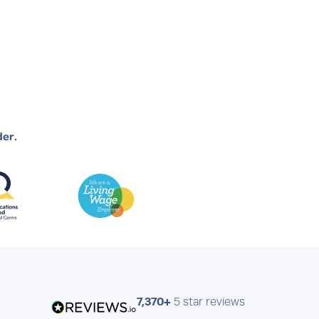
der.
7,370+
5 star reviews