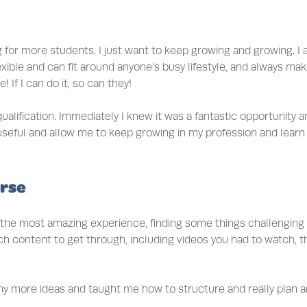
ng for more students. I just want to keep growing and growing. 
ery flexible and can fit around anyone’s busy lifestyle, and alwa
! If I can do it, so can they!
alification. Immediately I knew it was a fantastic opportunity an
 useful and allow me to keep growing in my profession and learn
urse
ad the most amazing experience, finding some things challenging 
h content to get through, including videos you had to watch, th
 more ideas and taught me how to structure and really plan an i