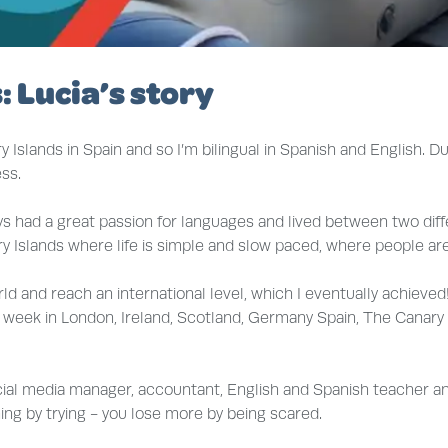
: Lucia’s story
Islands in Spain and so I’m bilingual in Spanish and English. D
ss.
ays had a great passion for languages and lived between two dif
y Islands where life is simple and slow paced, where people are f
rld and reach an international level, which I eventually achieved
a week in London, Ireland, Scotland, Germany Spain, The Canary
al media manager, accountant, English and Spanish teacher and 
hing by trying - you lose more by being scared.