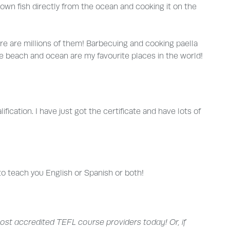
own fish directly from the ocean and cooking it on the
re are millions of them! Barbecuing and cooking paella
The beach and ocean are my favourite places in the world!
ication. I have just got the certificate and have lots of
to teach you English or Spanish or both!
ost accredited TEFL course providers today! Or, if