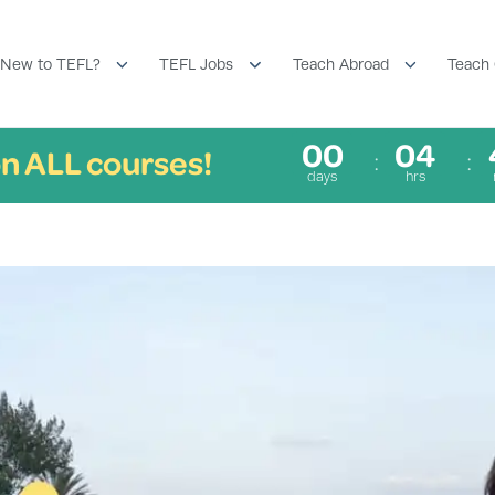
New to TEFL?
TEFL Jobs
Teach Abroad
Teach 
00
04
n ALL courses!
days
hrs