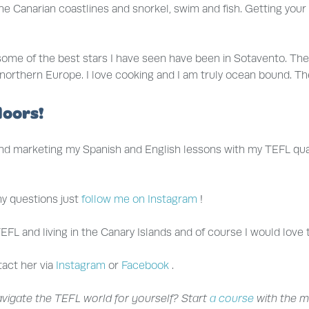
e Canarian coastlines and snorkel, swim and fish. Getting your 
 some of the best stars I have seen have been in Sotavento. The
s in northern Europe. I love cooking and I am truly ocean bound. 
doors!
and marketing my Spanish and English lessons with my TEFL qualif
any questions just
follow me on Instagram
!
EFL and living in the Canary Islands and of course I would love 
tact her via
Instagram
or
Facebook
.
navigate the TEFL world for yourself? Start
a course
with the m