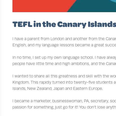
TEFL in the Canary Islands
I have a parent from London and another from the Canary 
English, and my language lessons became a great succe
In no time, I set up my own language school. I have alw
people have little time and high ambitions, and the Canar
I wanted to share all this greatness and skill with the wo
Kingdom. This rapidly turned into twenty-five students 
Islands, New Zealand, Japan and Eastern Europe.
I became a marketer, businesswoman, PA, secretary, soci
passion for something, just go for it! You don’t lose anyt