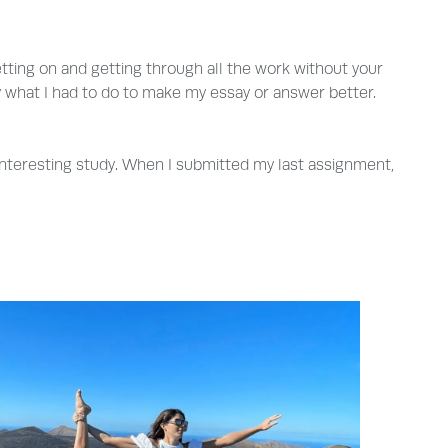
etting on and getting through all the work without your
ly what I had to do to make my essay or answer better.
s interesting study. When I submitted my last assignment,