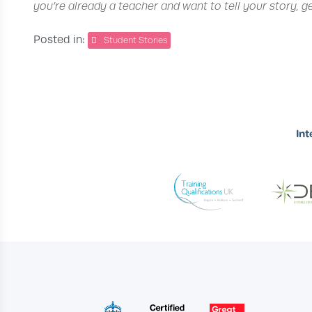
you’re already a teacher and want to tell your story, g
Posted in:
Student Stories
Int