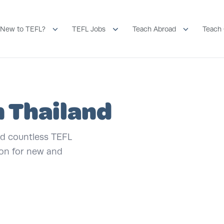
New to TEFL?
TEFL Jobs
Teach Abroad
Teach 
n Thailand
and countless TEFL
ion for new and