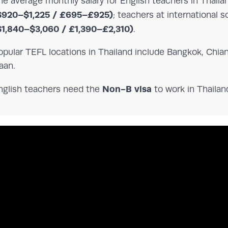
he average monthly salary for English teachers in Thail
$920–$1,225 / £695–£925)
; teachers at international 
$1,840–$3,060 / £1,390–£2,310)
.
opular TEFL locations in Thailand include Bangkok, Chian
aan.
Non-B visa
nglish teachers need the
to work in Thailand