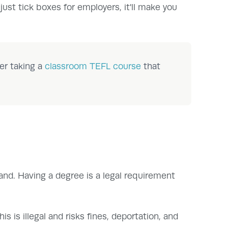
 just tick boxes for employers, it'll make you
er taking a
classroom TEFL course
that
land. Having a degree is a legal requirement
 is illegal and risks fines, deportation, and