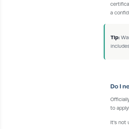
certific
a confi
Tip:
Wan
include
Do I n
Official
to appl
It's not