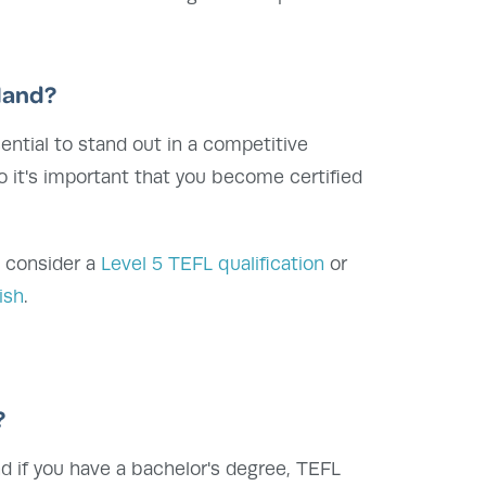
iland?
ential to stand out in a competitive
o it's important that you become certified
, consider a
Level 5 TEFL qualification
or
ish
.
?
nd if you have a bachelor's degree, TEFL