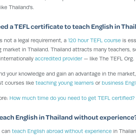
ike Thailand's.
eed a TEFL certificate to teach English in Tha
's not a legal requirement, a
120 hour TEFL course
is ess
 market in Thailand. Thailand attracts many teachers, s
internationally
accredited provider
— like The TEFL Org.
nd your knowledge and gain an advantage in the market
st courses like
teaching young learners
or
business Engl
ore:
How much time do you need to get TEFL certified?
teach English in Thailand without experience
u can
teach English abroad without experience
in Thaila