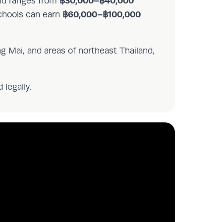
฿30,000–฿40,000
and ranges from
฿60,000–฿100,000
schools can earn
g Mai, and areas of northeast Thailand,
 legally.