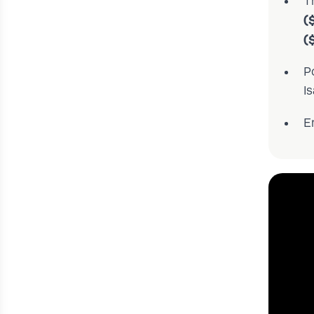
T
(
(
P
Is
E