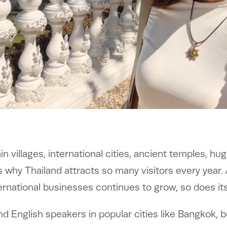
n villages, international cities, ancient temples, h
 why Thailand attracts so many visitors every year
ernational businesses continues to grow, so does it
find English speakers in popular cities like Bangkok, 