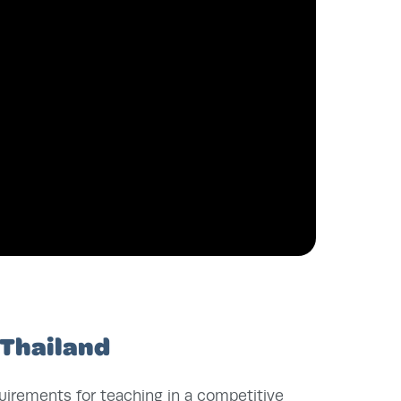
 Thailand
quirements for teaching in a competitive