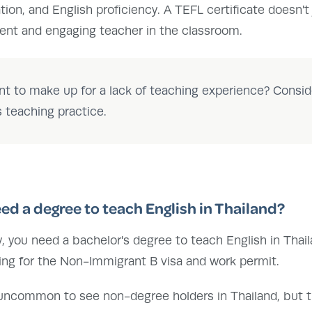
ation, and English proficiency. A TEFL certificate doesn't
dent and engaging teacher in the classroom.
t to make up for a lack of teaching experience? Consid
s teaching practice.
eed a degree to teach English in Thailand?
ly, you need a bachelor's degree to teach English in Thai
ying for the Non-Immigrant B visa and work permit.
 uncommon to see non-degree holders in Thailand, but this