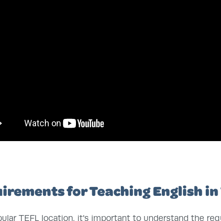
irements for Teaching English in
ular TEFL location, it's important to understand the re