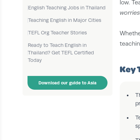
low. Te
English Teaching Jobs in Thailand
worries
Teaching English in Major Cities
TEFL Org Teacher Stories
Whether
teachin
Ready to Teach English in
Thailand? Get TEFL Certified
Today
Key 
Download our guide to Asia
T
p
T
s