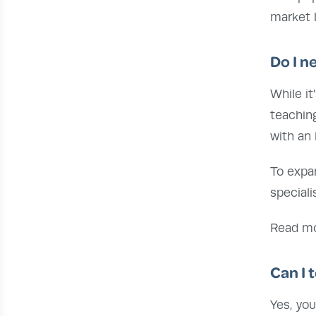
market l
Do I n
While it
teaching
with an 
To expa
speciali
Read m
Can I 
Yes, yo