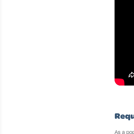
Requ
As a pop