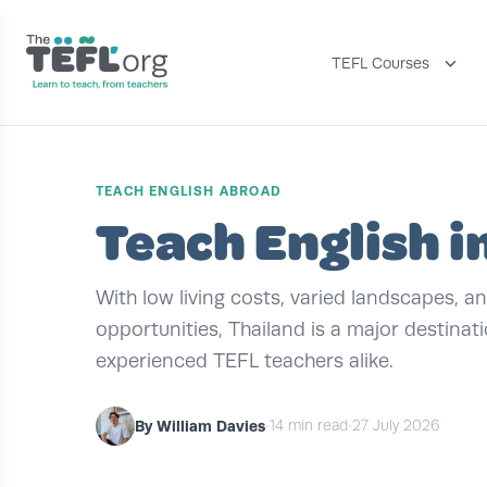
TEFL Courses
TEACH ENGLISH ABROAD
Teach English i
With low living costs, varied landscapes, 
opportunities, Thailand is a major destinat
experienced TEFL teachers alike.
By William Davies
•
14 min read
•
27 July 2026