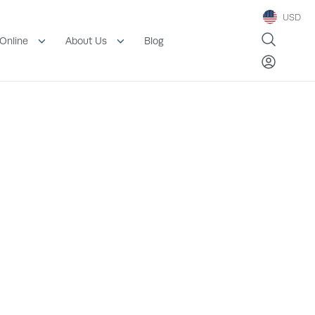
USD
Blog
Online
About Us