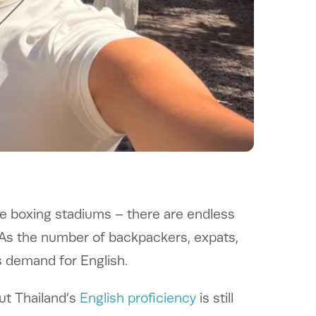
uge boxing stadiums – there are endless
. As the number of backpackers, expats,
s demand for English.
but Thailand’s
English proficiency
is still