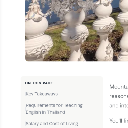
ON THIS PAGE
Mountai
Key Takeaways
reasons
and int
Requirements for Teaching
English in Thailand
You'll 
Salary and Cost of Living