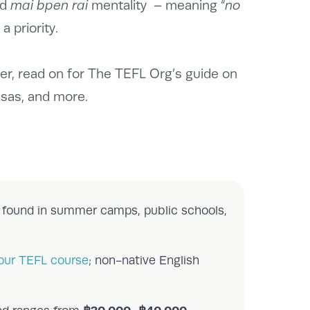
nd
mai bpen rai
mentality – meaning “
no
a priority.
er, read on for The TEFL Org’s guide on
isas, and more.
e found in summer camps, public schools,
our TEFL course
; non-native English