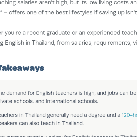
aching salaries aren’t high, but its low living costs a
”
– offers one of the best lifestyles if saving up isn't 
 you're a recent graduate or an experienced teach
g English in Thailand, from salaries, requirements, v
Takeaways
he demand for English teachers is high, and jobs can b
rivate schools, and international schools.
eachers in Thailand generally need a degree and a
120-h
peakers can also teach in Thailand.