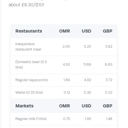
about £8.30/$10!
Restaurants
OMR
USD
GBP
Inexpensive
2.00
5.20
3.92
restaurant meal
Domestic beer (0.5
4.50
11.69
8.83
litre)
Regular cappuccino
1.89
4.92
3.72
Water (0.33 litre)
0.12
0.30
0.23
Markets
OMR
USD
GBP
Regular milk (1 litre)
0.75
1.95
1.48