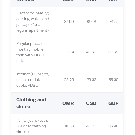
Electricity, heating,
cooling, water, and
37.99
98.68
74.55
garbage (for a
regular apartment)
Regular prepaid
monthly mobile
15.64
40.63
30.69
tariff with 10GB+
data
Internet (60 Mbps,
unlimited data,
28.23
73.33
55.39
cable/ADSL)
Clothing and
OMR
USD
GBP
shoes
Pair of jeans (Levis
501 or something
18.58
48.26
36.46
similar)