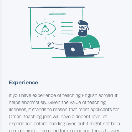
Experience
If you have experience of teaching English abroad, it
helps enormously. Given the value of teaching
licenses, it stands to reason that most applicants for
Omani teaching jobs will have a decent level of
experience before heading over, but it might not be a
pre-requisite. The need for experience tends to vary