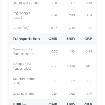
Loaf of white bread
0.45
1.17
0.88
Regular eggs (1
0.94
2.43
1.84
dozen)
Apples (1 kg)
0.96
2.48
1.87
Transportation
OMR
USD
GBP
One-way ticket
0.50
1.30
0.98
(local transport)
Monthly pass
22.50
58.44
44.15
(regular price)
Taxi start (normal
1.20
3.12
2.35
tariff)
Gasoline (1 litre)
0.24
0.62
0.47
Utilities
OMR
USD
GBP