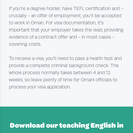
If you’re a degree holder, have TEFL certification and -
crucially - an offer of employment, you’ll be accepted
to work in Oman. For visa documentation, it’s
important that your employer takes the lead, providing
evidence of a contract offer and - in most cases -
covering costs.
To receive a visa, you’ll need to pass a health test and
provide a complete criminal background check. The
whole process normally takes between 4 and 12
weeks, so leave plenty of time for Omani officials to
process your visa application.
Download our teaching English in