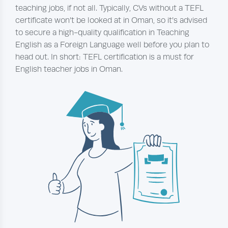
teaching jobs, if not all. Typically, CVs without a TEFL
certificate won’t be looked at in Oman, so it’s advised
to secure a high-quality qualification in Teaching
English as a Foreign Language well before you plan to
head out. In short: TEFL certification is a must for
English teacher jobs in Oman.