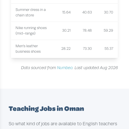
Summer dress in a
15.64
40.63
30.70
chain store
Nike running shoes
30.21
78.48
59.29
(mid-range)
Men's leather
28.22
73.30
55.37
business shoes
Data sourced from
Numbeo
. Last updated Aug 2026
Teaching Jobs in Oman
So what kind of jobs are available to English teachers