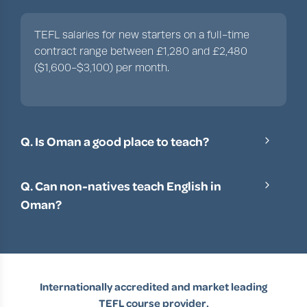
TEFL salaries for new starters on a full-time
contract range between £1,280 and £2,480
($1,600-$3,100) per month.
Q. Is Oman a good place to teach?
With its remarkably friendly locals, an immense
appetite for learning English, fantastic salaries
Q. Can non-natives teach English in
and facilities, Oman is a great place to teach
Oman?
English as a foreign language.
Yes, non-native English speakers can work as
English teachers in Oman, but it’s a little more
difficult. You’ll need a high TOEFL/IELTS score,
as well as meeting the other requirements,
Internationally accredited and market leading
including a teaching license, at least a year’s
TEFL course provider.
experience and at least a bachelor’s degree.