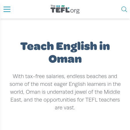
›
›
HOME
TEACH ENGLISH ABROAD
TEACH ENGLISH IN OMAN
Teach English in
Oman
With tax-free salaries, endless beaches and
some of the most eager English learners in the
world, Oman is underrated jewel of the Middle
East, and the opportunities for TEFL teachers
are vast.