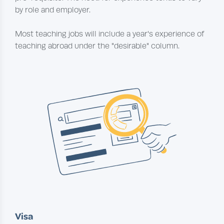
by role and employer.
Most teaching jobs will include a year's experience of
teaching abroad under the "desirable" column.
Visa