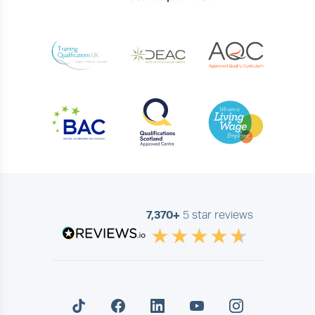
7,370+
5 star reviews