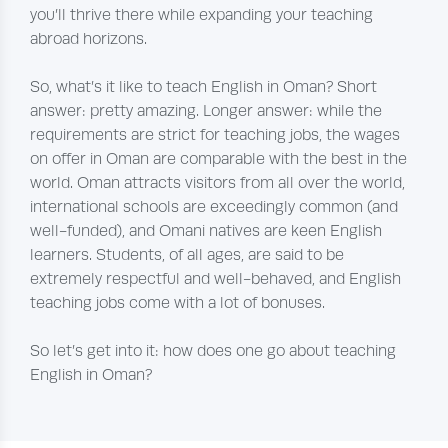
you’ll thrive there while expanding your teaching
abroad horizons.
So, what’s it like to teach English in Oman? Short
answer: pretty amazing. Longer answer: while the
requirements are strict for teaching jobs, the wages
on offer in Oman are comparable with the best in the
world. Oman attracts visitors from all over the world,
international schools are exceedingly common (and
well-funded), and Omani natives are keen English
learners. Students, of all ages, are said to be
extremely respectful and well-behaved, and English
teaching jobs come with a lot of bonuses.
So let’s get into it: how does one go about teaching
English in Oman?