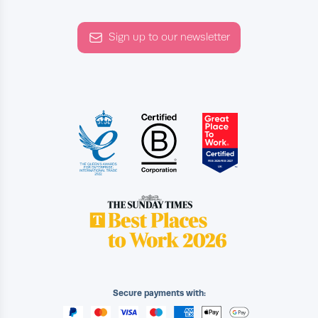
Sign up to our newsletter
Secure payments with: