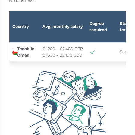
Middle East.
Degree
Start o
Country
Avg. monthly salary
required
term
Teach in
£1,280 - £2,480 GBP
Septem
Oman
$1,600 - $3,100 USD 