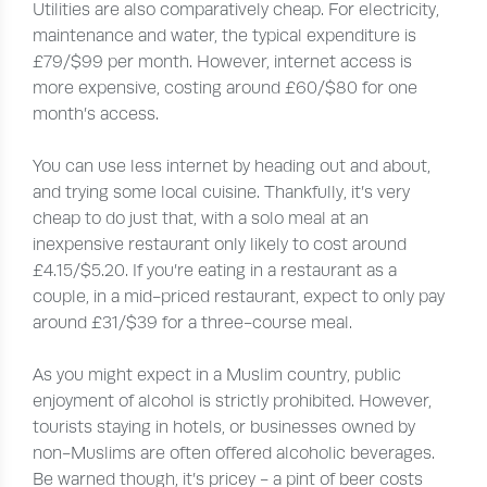
Utilities are also comparatively cheap. For electricity,
maintenance and water, the typical expenditure is
£79/$99 per month. However, internet access is
more expensive, costing around £60/$80 for one
month’s access.
You can use less internet by heading out and about,
and trying some local cuisine. Thankfully, it’s very
cheap to do just that, with a solo meal at an
inexpensive restaurant only likely to cost around
£4.15/$5.20. If you’re eating in a restaurant as a
couple, in a mid-priced restaurant, expect to only pay
around £31/$39 for a three-course meal.
As you might expect in a Muslim country, public
enjoyment of alcohol is strictly prohibited. However,
tourists staying in hotels, or businesses owned by
non-Muslims are often offered alcoholic beverages.
Be warned though, it’s pricey - a pint of beer costs