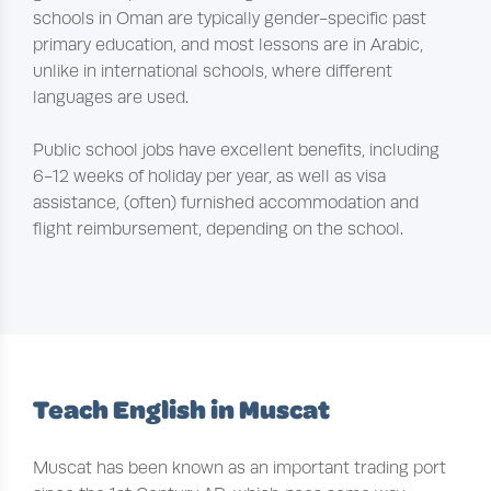
schools in Oman are typically gender-specific past
primary education, and most lessons are in Arabic,
unlike in international schools, where different
languages are used.
Public school jobs have excellent benefits, including
6-12 weeks of holiday per year, as well as visa
assistance, (often) furnished accommodation and
flight reimbursement, depending on the school.
Teach English in Muscat
Muscat has been known as an important trading port