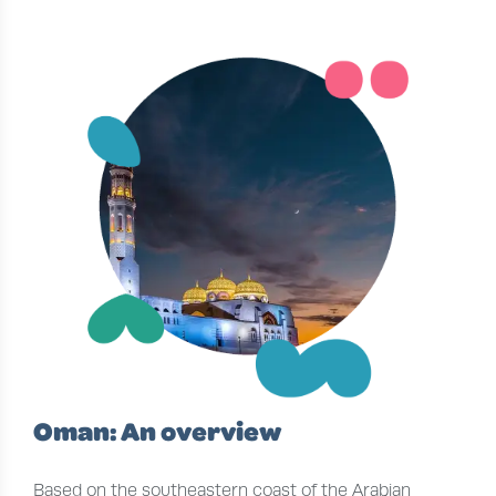
Oman: An overview
Based on the southeastern coast of the Arabian