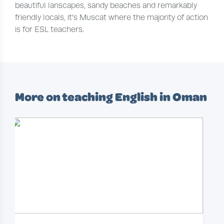
beautiful lanscapes, sandy beaches and remarkably
friendly locals, it’s Muscat where the majority of action
is for ESL teachers.
More on teaching English in Oman