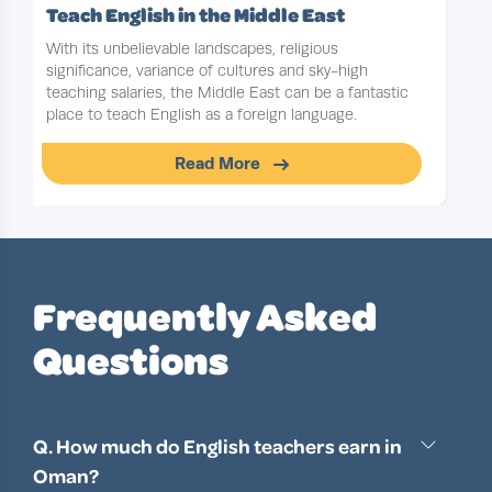
Teach English in the Middle East
With its unbelievable landscapes, religious
significance, variance of cultures and sky-high
teaching salaries, the Middle East can be a fantastic
place to teach English as a foreign language.
Read More
Slide 1 of 1
Frequently Asked
Questions
Q. How much do English teachers earn in
Oman?