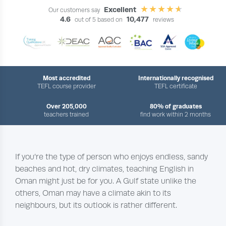
Excellent
Our customers say
4.6
10,477
out of 5 based on
reviews
Most accredited
Internationally recognised
TEFL course provider
TEFL certificate
Over 205,000
80% of graduates
teachers trained
find work within 2 months
If you’re the type of person who enjoys endless, sandy
beaches and hot, dry climates, teaching English in
Oman might just be for you. A Gulf state unlike the
others, Oman may have a climate akin to its
neighbours, but its outlook is rather different.