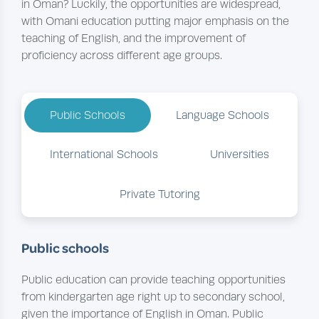
in Oman? Luckily, the opportunities are widespread,
with Omani education putting major emphasis on the
teaching of English, and the improvement of
proficiency across different age groups.
Public Schools
Language Schools
International Schools
Universities
Private Tutoring
Public schools
Public education can provide teaching opportunities
from kindergarten age right up to secondary school,
given the importance of English in Oman. Public