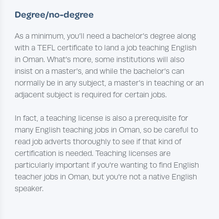
Degree/no-degree
As a minimum, you’ll need a bachelor’s degree along
with a TEFL certificate to land a job teaching English
in Oman. What’s more, some institutions will also
insist on a master’s, and while the bachelor’s can
normally be in any subject, a master’s in teaching or an
adjacent subject is required for certain jobs.
In fact, a teaching license is also a prerequisite for
many English teaching jobs in Oman, so be careful to
read job adverts thoroughly to see if that kind of
certification is needed. Teaching licenses are
particularly important if you're wanting to find English
teacher jobs in Oman, but you're not a native English
speaker.