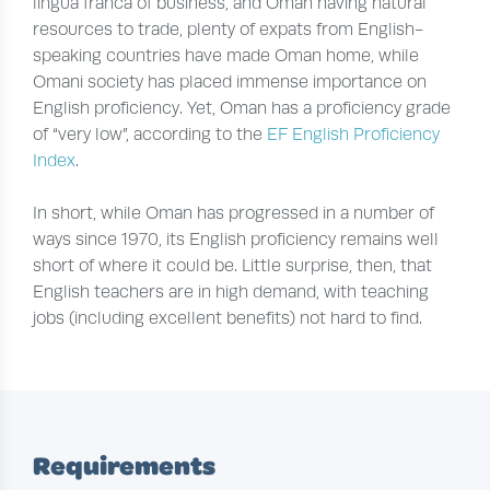
lingua franca of business, and Oman having natural
resources to trade, plenty of expats from English-
speaking countries have made Oman home, while
Omani society has placed immense importance on
English proficiency. Yet, Oman has a proficiency grade
of “very low”, according to the
EF English Proficiency
Index
.
In short, while Oman has progressed in a number of
ways since 1970, its English proficiency remains well
short of where it could be. Little surprise, then, that
English teachers are in high demand, with teaching
jobs (including excellent benefits) not hard to find.
Requirements