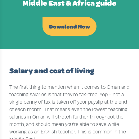
Middle East & Africa guide
Download Now
Salary and cost of living
The first thing to mention when it comes to Oman and
teaching salaries is that they’re tax-free. Yep - not a
single penny of tax is taken off your payslip at the end
of each month. That means even the lowest teaching
salaries in Oman will stretch further throughout the
month, and should mean you’re able to save while
working as an English teacher. This is common in the