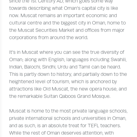
since the 1st Century AD, which goes some way
towards describing what Oman’s capital city is like
now. Muscat remains an important economic and
cultural centre and the biggest city in Oman, home to
the Muscat Securities Market and offices from major
corporations from around the world.
It’s in Muscat where you can see the true diversity of
Oman; along with English, languages including Swahili,
Indian, Balochi, Sindhi, Urdu and Tamil can be heard.
This is partly down to history, and partially down to the
heightened level of tourism, which is anchored by
attractions like Old Muscat, the new opera house, and
the remarkable Sultan Qaboos Grand Mosque.
Muscat is home to the most private language schools,
private international schools and universities in Oman,
and as such, is an absolute treat for TEFL teachers.
While the rest of Oman deserves attention, with