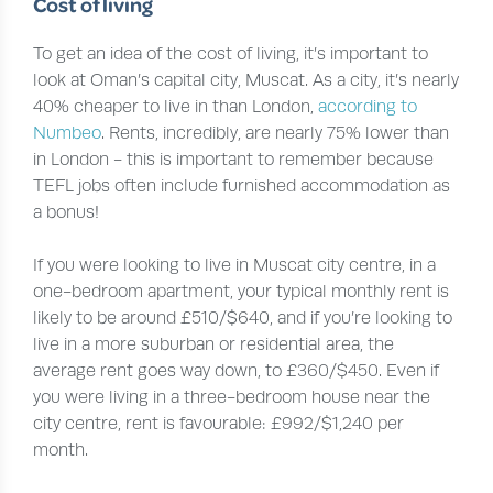
Cost of living
To get an idea of the cost of living, it’s important to
look at Oman’s capital city, Muscat. As a city, it’s nearly
40% cheaper to live in than London,
according to
Numbeo
. Rents, incredibly, are nearly 75% lower than
in London - this is important to remember because
TEFL jobs often include furnished accommodation as
a bonus!
If you were looking to live in Muscat city centre, in a
one-bedroom apartment, your typical monthly rent is
likely to be around £510/$640, and if you’re looking to
live in a more suburban or residential area, the
average rent goes way down, to £360/$450. Even if
you were living in a three-bedroom house near the
city centre, rent is favourable: £992/$1,240 per
month.