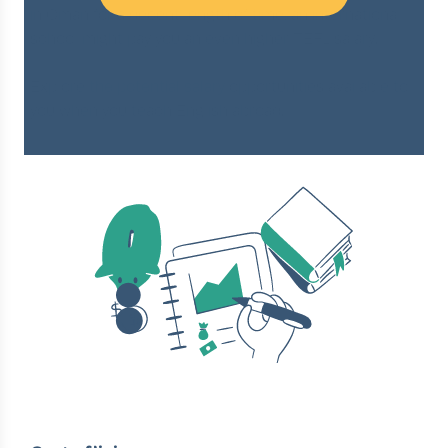
in Oman for a decent length of time, an international
school might pay you an even higher TEFL salary.
Explore
the potential salary
opportunities available to
you when you teach English abroad.