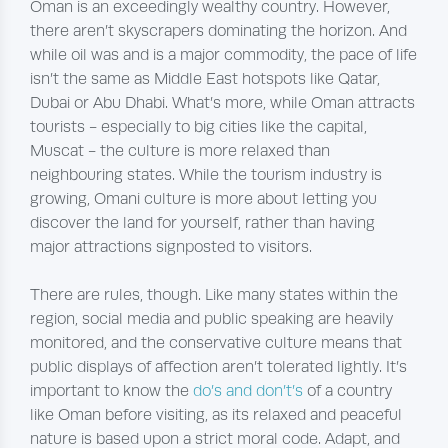
Oman is an exceedingly wealthy country. However,
there aren’t skyscrapers dominating the horizon. And
while oil was and is a major commodity, the pace of life
isn’t the same as Middle East hotspots like Qatar,
Dubai or Abu Dhabi. What’s more, while Oman attracts
tourists - especially to big cities like the capital,
Muscat - the culture is more relaxed than
neighbouring states. While the tourism industry is
growing, Omani culture is more about letting you
discover the land for yourself, rather than having
major attractions signposted to visitors.
There are rules, though. Like many states within the
region, social media and public speaking are heavily
monitored, and the conservative culture means that
public displays of affection aren’t tolerated lightly. It’s
important to know the
do’s and don’t’s
of a country
like Oman before visiting, as its relaxed and peaceful
nature is based upon a strict moral code. Adapt, and