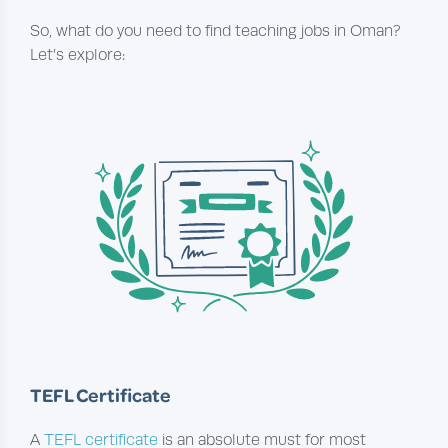
So, what do you need to find teaching jobs in Oman?
Let’s explore:
TEFL Certificate
A
TEFL certificate
is an absolute must for most