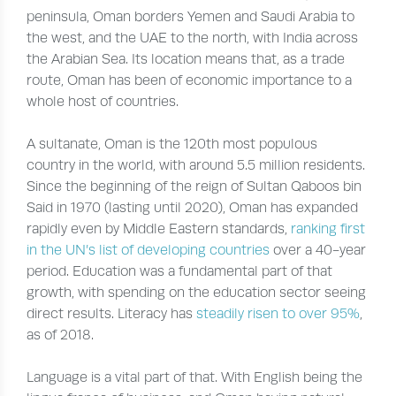
peninsula, Oman borders Yemen and Saudi Arabia to
the west, and the UAE to the north, with India across
the Arabian Sea. Its location means that, as a trade
route, Oman has been of economic importance to a
whole host of countries.
A sultanate, Oman is the 120th most populous
country in the world, with around 5.5 million residents.
Since the beginning of the reign of Sultan Qaboos bin
Said in 1970 (lasting until 2020), Oman has expanded
rapidly even by Middle Eastern standards,
ranking first
in the UN’s list of developing countries
over a 40-year
period. Education was a fundamental part of that
growth, with spending on the education sector seeing
direct results. Literacy has
steadily risen to over 95%
,
as of 2018.
Language is a vital part of that. With English being the